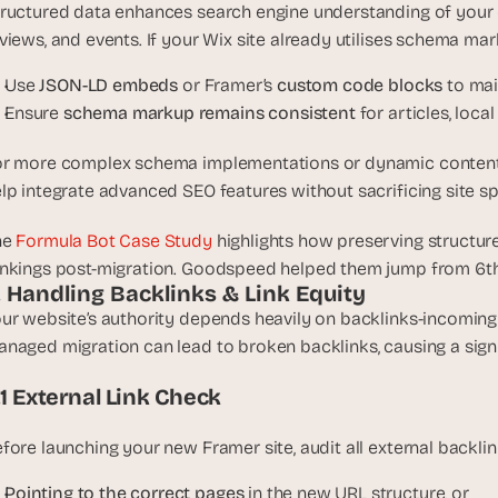
ructured data enhances search engine understanding of your co
views, and events. If your Wix site already utilises schema mark
Use 
JSON-LD embeds
 or Framer’s 
custom code blocks
 to ma
Ensure 
schema markup remains consistent
 for articles, lo
r more complex schema implementations or dynamic content
lp integrate advanced SEO features without sacrificing site sp
he
 Formula Bot Case Study
 highlights how preserving structu
nkings post-migration. Goodspeed helped them jump from 6th
. Handling Backlinks & Link Equity
ur website’s authority depends heavily on backlinks-incoming l
naged migration can lead to broken backlinks, causing a signi
.1 External Link Check
fore launching your new Framer site, audit all external backlin
Pointing to the correct pages
 in the new URL structure, or