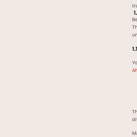
tr
 
Be
Th
un
1
Yo
Ah
Th
di
Ma