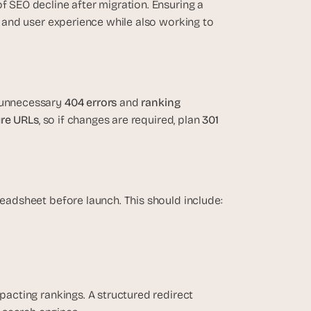
f SEO decline after migration. Ensuring a 
s and user experience while also working to 
 unnecessary 
404 errors
 and 
ranking 
ure URLs
, so if changes are required, plan 
301 
readsheet before launch. This should include:
pacting rankings. A structured redirect 