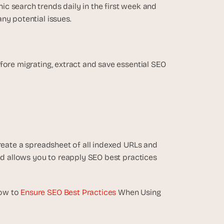
c search trends daily in the first week and 
ny potential issues.
fore migrating, extract and save essential SEO 
reate a spreadsheet of all indexed URLs and 
nd allows you to reapply SEO best practices 
ow to 
Ensure SEO Best Practices
 When Using 