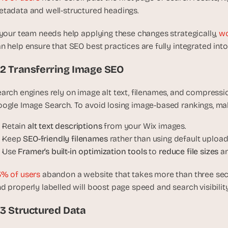
, 
tadata and well-structured headings.
a
n
 your team needs help applying these changes strategically, 
wo
d 
n help ensure that SEO best practices are fully integrated into 
t
i
.2 Transferring Image SEO
n
k
arch engines rely on image alt text, filenames, and compressi
e
ogle Image Search. To avoid losing image-based rankings, mak
r
e
Retain 
alt text descriptions
 from your Wix images.
r
Keep 
SEO-friendly filenames
 rather than using default upload
s
Use 
Framer’s built-in optimization tools
 to 
reduce file sizes
 a
.
% of users
 abandon a website that takes more than three sec
d properly labelled will boost page speed and search visibility
.3 Structured Data