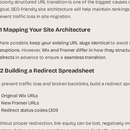
poorly structured URL transition is one of the biggest causes o
u
gical, SEO-friendly site architecture will help maintain ranking
i
event traffic loss in site migration.
l
d
.1 Mapping Your Site Architecture
s 
e
ere possible, 
keep your existing URL slugs identical
 to avoid
a
sruptions
. However, 
Wix and Framer differ in how they struct
c
directs
 in advance to ensure a 
seamless transition
h 
.
w
.2 Building a Redirect Spreadsheet
e
e
 prevent traffic loss and broken backlinks, build a redirect sp
k 
- 
Original Wix URLs
f
New Framer URLs
r
Redirect status codes (301)
o
m 
thout proper redirection, link equity can be lost, negatively im
r