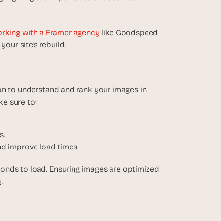
rking with a Framer agency 
like Goodspeed 
your site’s rebuild.
on to understand and rank your images in 
e sure to:
s.
nd improve load times.
onds to load. Ensuring images are optimized 
.