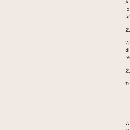
A 
lo
pr
2
Wh
di
re
2
To
Wi