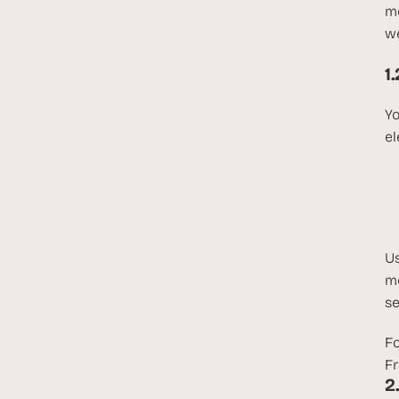
me
we
1
Yo
el
Us
me
se
Fo
Fr
2