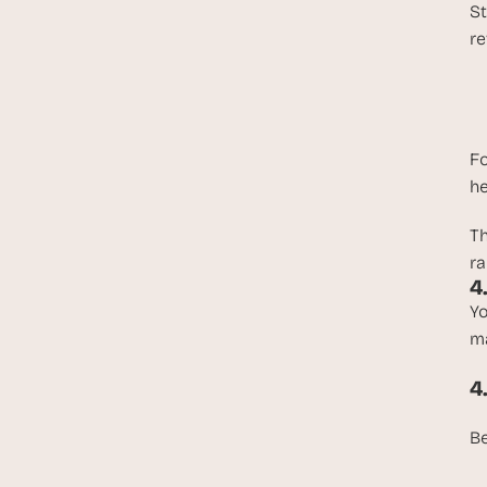
St
re
Fo
he
T
ra
4
Yo
ma
4
Be