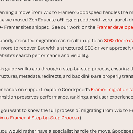
d
e
anning a move from Wix to Framer? Goodspeed handles the migra
a
y we moved Zen Educate off legacy code with zero launch del
s
+ Framer sites shipped. See our work on the 
Framer develope
, 
i
poorly executed migration can result in up to an 
80% decrease 
n 
 more to recover. But with a structured, SEO-driven approach,
y
bsite’s search performance and visibility.
o
u
is guide walks you through a step-by-step process, ensuring t
r 
ructures, metadata, redirects, and backlinks-are properly trans
i
n
r hands-on support, explore Goodspeed’s 
Framer migration s
b
ansition preserves performance, rankings, and user experienc
o
x
f you want to know the full process of migrating from Wix to Fr
G
x to Framer: A Step-by-Step Process
.)
e
t 
 you would rather have a specialist handle the move, Goodspee