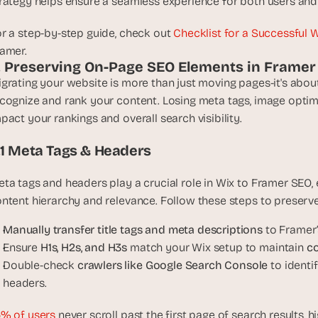
rategy helps ensure a seamless experience for both users and
e
a
r a step-by-step guide, check out 
Checklist for a Successful 
l 
amer.
f
. Preserving On-Page SEO Elements in Framer
o
grating your website is more than just moving pages-it's abou
u
n
cognize and rank your content. Losing meta tags, image optimi
d
pact your rankings and overall search visibility.
e
.1 Meta Tags & Headers
r
s
, 
ta tags and headers play a crucial role in Wix to Framer SEO,
b
ntent hierarchy and relevance. Follow these steps to preserv
u
Manually transfer title tags and meta descriptions
 to Framer’
i
l
Ensure 
H1s, H2s, and H3s
 match your Wix setup to maintain 
co
d
Double-check 
crawlers like Google Search Console
 to ident
e
headers.
r
s
% of users
 never scroll past the first page of search results, 