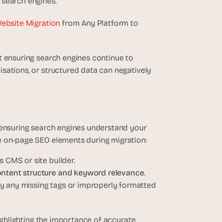
 search engines.
Website Migration
 from Any Platform to 
t ensuring search engines continue to 
sations, or structured data can negatively 
 ensuring search engines understand your 
e on-page SEO elements during migration:
s CMS or site builder.
ntent structure and keyword relevance
.
ify any missing tags or improperly formatted 
highlighting the importance of accurate 