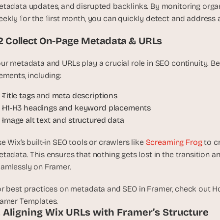
t
tadata updates, and disrupted backlinks. By monitoring organi
, 
ekly for the first month, you can quickly detect and address a
a
n
.2 Collect On-Page Metadata & URLs
d 
m
ur metadata and URLs play a crucial role in SEO continuity. Be
o
ements, including:
s
t 
Title tags
 and 
meta descriptions
c
H1-H3 headings and keyword placements
r
Image alt text and structured data
e
a
e Wix’s built-in SEO tools or crawlers like 
Screaming Frog
 to c
t
tadata. This ensures that nothing gets lost in the transition a
i
amlessly on Framer.
v
e 
r best practices on metadata and SEO in Framer, check out H
A
amer Templates.
I 
. Aligning Wix URLs with Framer’s Structure
b