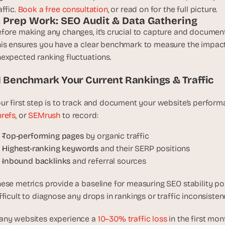
t
affic. 
Book a free consultation
, or read on for the full picture.
h
1. Prep Work: SEO Audit & Data Gathering
e 
fore making any changes, it’s crucial to capture and documen
s
is ensures you have a clear benchmark to measure the impact
m
expected ranking fluctuations.
a
r
.1 Benchmark Your Current Rankings & Traffic
t
e
ur first step is to track and document your website’s perform
s
refs
, or 
SEMrush
 to record:
t
, 
Top-performing pages
 by organic traffic
w
Highest-ranking keywords
 and their SERP positions
e
Inbound backlinks
 and referral sources
i
r
ese metrics provide a baseline for measuring SEO stability pos
d
fficult to diagnose any drops in rankings or traffic inconsisten
e
s
ny websites experience a 
10–30% traffic loss
 in the first mo