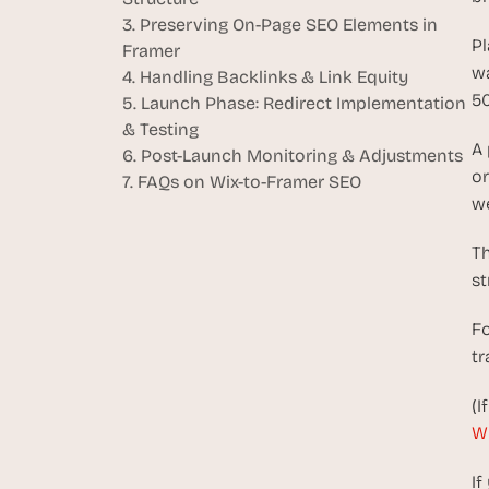
3. Preserving On-Page SEO Elements in 
Pl
Framer
wa
4. Handling Backlinks & Link Equity
50
5. Launch Phase: Redirect Implementation 
& Testing
A 
6. Post-Launch Monitoring & Adjustments
or
7. FAQs on Wix-to-Framer SEO
we
Th
st
Fo
tr
(I
Wi
If