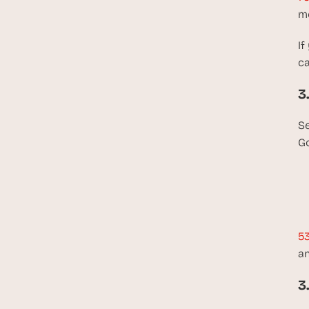
me
If
ca
3
Se
Go
53
an
3