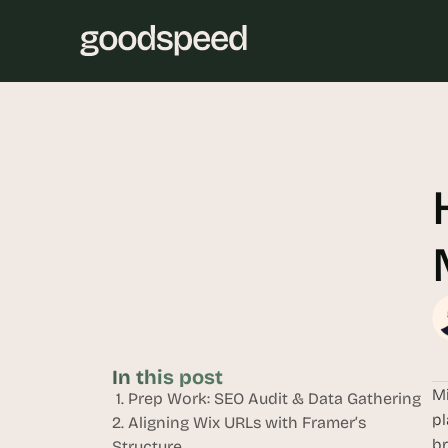
In this post
Mi
 1. Prep Work: SEO Audit & Data Gathering
pl
2. Aligning Wix URLs with Framer’s 
br
Structure