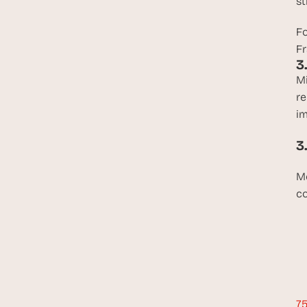
st
Fo
Fr
3
Mi
re
im
3
Me
co
75