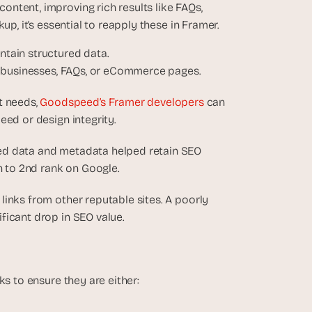
ntent, improving rich results like FAQs, 
up, it’s essential to reapply these in Framer.
intain structured data.
cal businesses, FAQs, or eCommerce pages.
 needs, 
Goodspeed’s Framer developers 
can 
eed or design integrity.
red data and metadata helped retain SEO 
 to 2nd rank on Google. 
inks from other reputable sites. A poorly 
ficant drop in SEO value.
ks to ensure they are either: