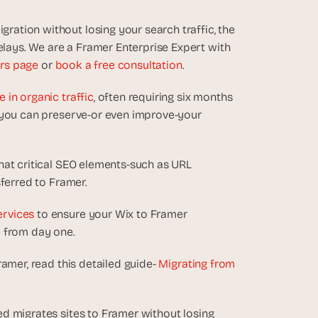
tion without losing your search traffic, the 
ays. We are a Framer Enterprise Expert with 
rs page
 or 
book a free consultation
.
in organic traffic
, often requiring six months 
 you can preserve-or even improve-your 
hat critical SEO elements-such as URL 
ferred to Framer. 
ervices
 to ensure your Wix to Framer 
e from day one.
amer, read this detailed guide- 
Migrating from 
d migrates sites to Framer without losing 