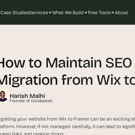
Case Studies
Services
What We Build
Free Tools
About
T
h
e 
How to Maintain SEO 
s
m
a
Migration from Wix t
r
t
e
Harish Malhi
s
Founder of Goodspeed
t 
A
grating your website from Wix to Framer can be an exciting s
I 
atform. However, if not managed carefully, it can lead to signifi
i
oken links, and ranking drops. 