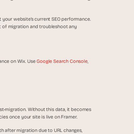
t your website’s current SEO performance. 
 of migration and troubleshoot any 
ance on Wix. Use 
Google Search Console
, 
t-migration. Without this data, it becomes 
cies once your site is live on Framer.
nth after migration due to URL changes, 