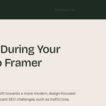
Contact Us
Contact Us
During Your 
o Framer
hift towards a more modern, design-focused 
cant SEO challenges, such as traffic loss, 