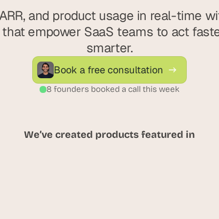
ARR, and product usage in real-time with
that empower SaaS teams to act faster
smarter.
Book a free consultation
8 founders booked a call this week
We’ve created products featured in