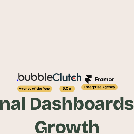
Enterprise Agency
5.0
Agency of the Year
nal Dashboards
Growth