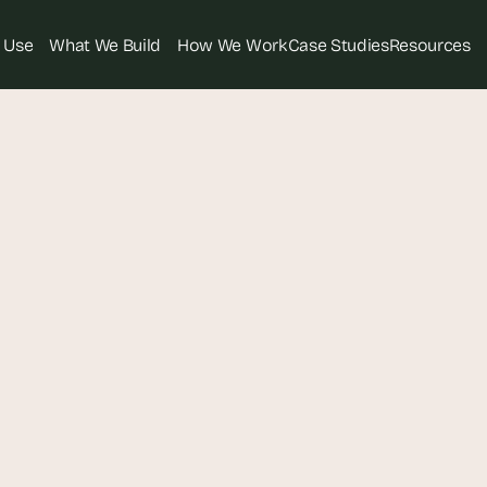
 Use
What We Build
How We Work
Case Studies
Resources