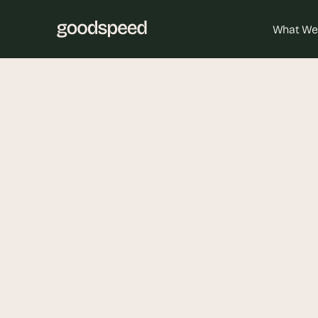
What We