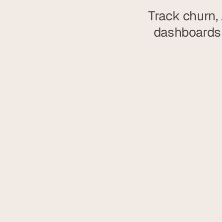
Track churn, 
dashboards 