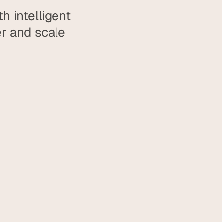
 intelligent 
 and scale 