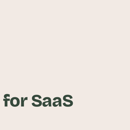
 for SaaS