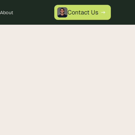
Contact Us
About