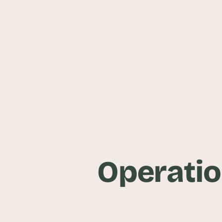
Operatio