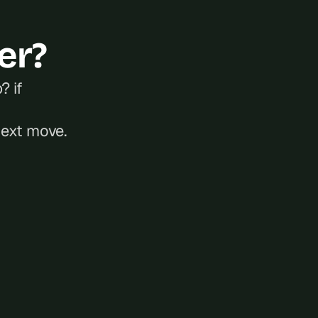
er?
 if 
next move.