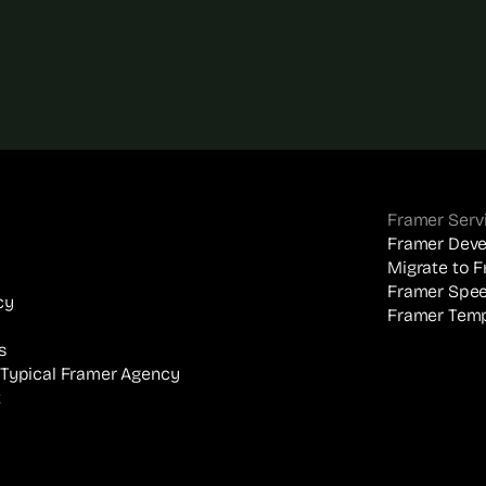
Framer Serv
Framer Dev
Migrate to 
Framer Spee
cy
Framer Temp
s
 Typical Framer Agency
t