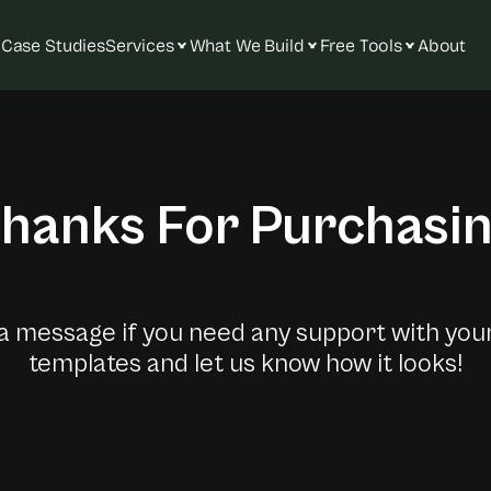
Case Studies
Services
What We Build
Free Tools
About
hanks For Purchasi
Y
o
u
r
F
r
a
m
e
r
T
e
m
p
l
a
a message if you need any support with you
templates and let us know how it looks!