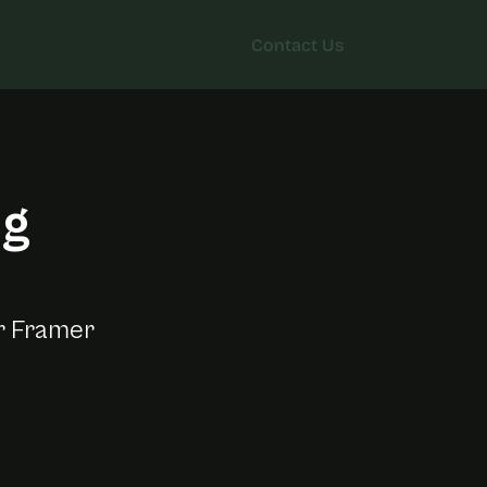
Contact Us
Contact Us
ng
t
e
r Framer 