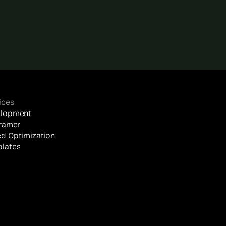
ices
elopment
Framer
d Optimization
lates