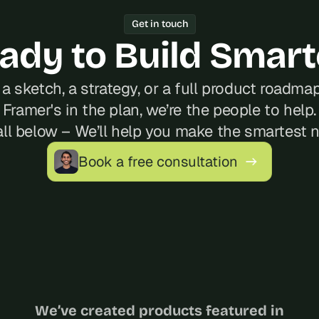
Get in touch
ady to Build Smart
a sketch, a strategy, or a full product roadmap?
Framer's in the plan, we’re the people to help.
ll below – We’ll help you make the smartest 
Book a free consultation
We’ve created products featured in