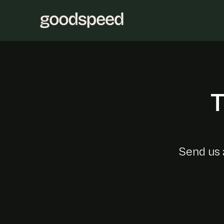
T
Send us 