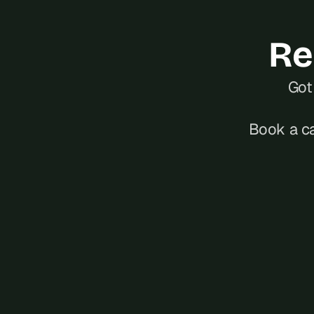
Re
Got 
Book a ca