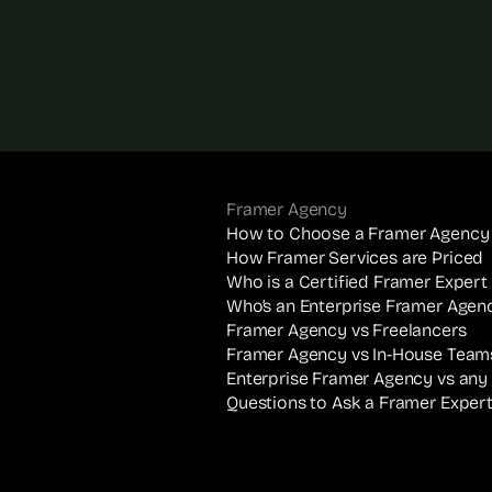
Framer Agency
How to Choose a Framer Agency
How Framer Services are Priced
Who is a Certified Framer Expert
Who’s an Enterprise Framer Agen
Framer Agency vs Freelancers
Framer Agency vs In-House Team
Enterprise Framer Agency vs any
Questions to Ask a Framer Exper