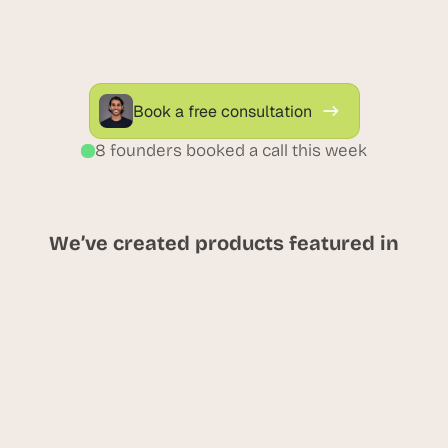
compliance, and gain real-time visibility with 
AI-powered supplier management built for 
modern enterprises.
Book a free consultation
8 founders booked a call this week
We’ve created products featured in