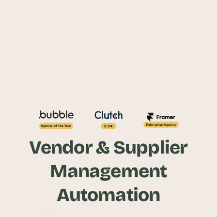
Enterprise Agency
5.0
Agency of the Year
Vendor & Supplier
Management
Automation
Centralize vendor operations, automate 