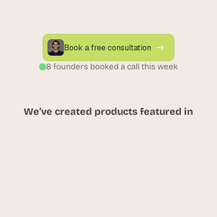
Enhance supplier collaboration and 
inventory accuracy through AI-driven vendor 
management tailored for retail operations.
Book a free consultation
8 founders booked a call this week
We’ve created products featured in