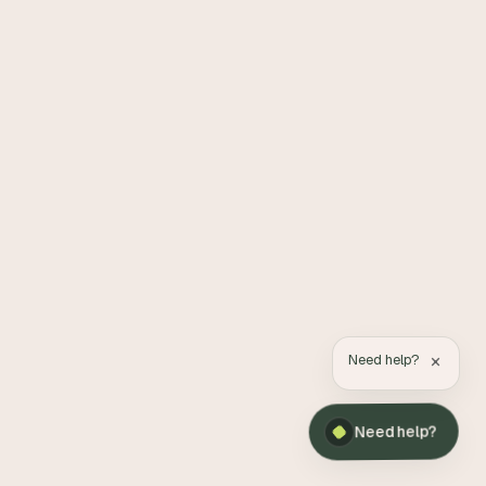
×
Need help?
Need help?