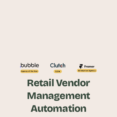
Enterprise Agency
5.0
Agency of the Year
Retail Vendor
Management
Automation