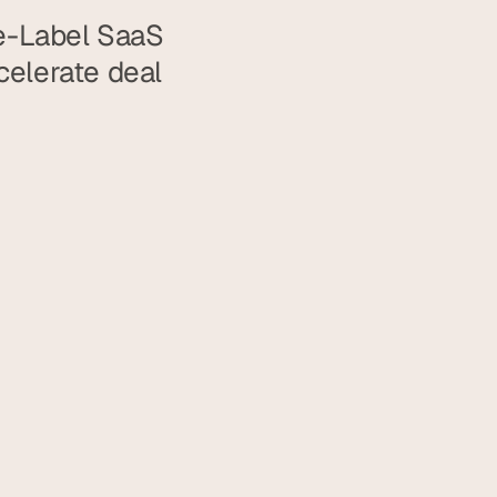
e-Label SaaS 
elerate deal 