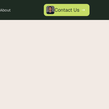
Contact Us
About