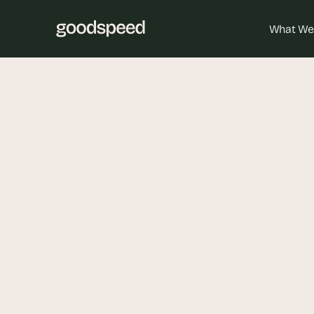
What We