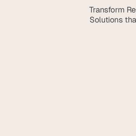
Transform Rea
Solutions tha