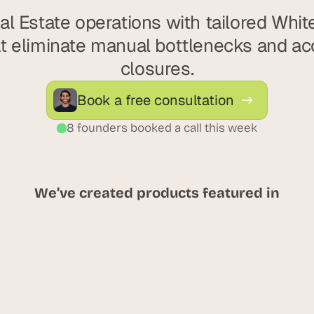
l Estate operations with tailored Whit
t eliminate manual bottlenecks and acc
closures.
Book a free consultation
8 founders booked a call this week
We’ve created products featured in