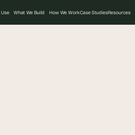
 Use
What We Build
How We Work
Case Studies
Resources