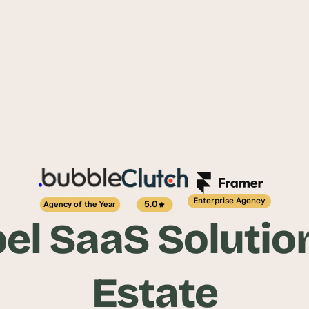
Enterprise Agency
5.0
Agency of the Year
el SaaS Solution
Estate