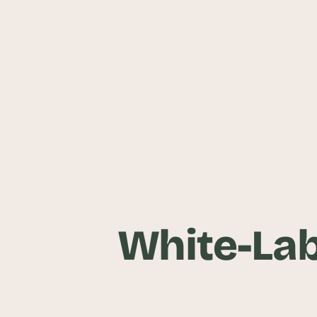
White-Lab