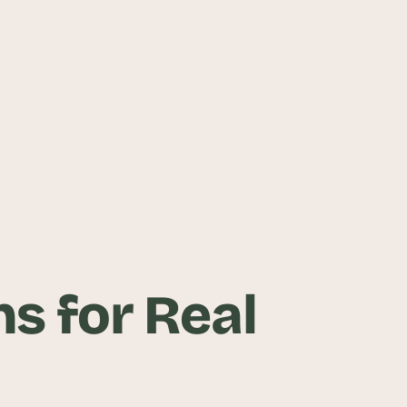
s for Real