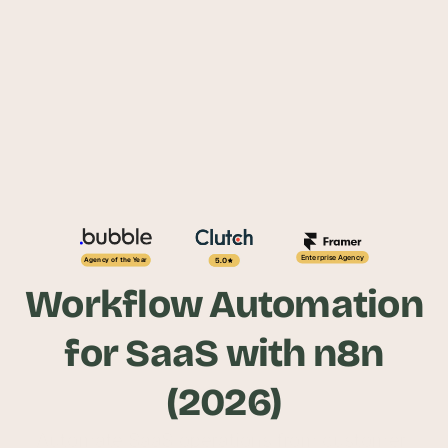
Enterprise Agency
5.0
Agency of the Year
Workflow Automation
for SaaS with n8n
(2026)
Automate SaaS operations from customer 