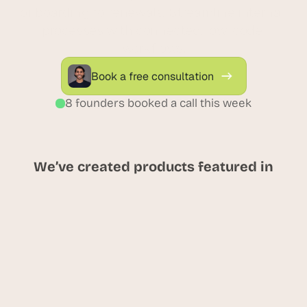
onboarding to renewals. Streamline internal 
processes with connected, low-code 
workflows.
Book a free consultation
8 founders booked a call this week
We’ve created products featured in