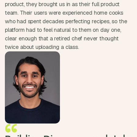
product, they brought us in as their full product 
d 
m
team. Their users were experienced home cooks 
o
who had spent decades perfecting recipes, so the 
s
t 
platform had to feel natural to them on day one, 
c
clear enough that a retired chef never thought 
r
twice about uploading a class.
e
a
t
i
v
e 
A
I 
b
u
i
l
d
s 
e