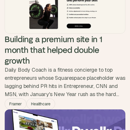
Over 5,000 sessions logged.
Building a premium site in 1 
month that helped double 
growth
Daily Body Coach is a fitness concierge to top
entrepreneurs whose Squarespace placeholder was
lagging behind PR hits in Entrepreneur, CNN and
MSN, with January's New Year rush as the hard
deadline. We built a premium Framer site in a month
Framer
Healthcare
with Calendly, Beehiiv and a restyled Ghost blog.
They launched ahead of schedule and the new
presence helped them double their growth.