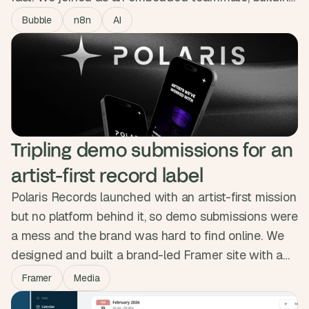
the MVP in Bubble across design, n8n automations
Bubble
n8n
AI
and Slack integration with daily Loom updates. The
working product gave them the traction to close a
£1.6M seed round backed by the Sidemen.
Tripling demo submissions for an 
artist-first record label
Polaris Records launched with an artist-first mission
but no platform behind it, so demo submissions were
a mess and the brand was hard to find online. We
designed and built a brand-led Framer site with a
clean submission portal, artist pages and a space-
Framer
Media
themed identity. In the weeks after launch, traffic