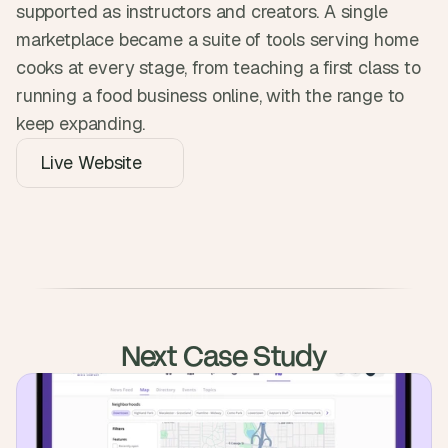
supported as instructors and creators. A single 
marketplace became a suite of tools serving home 
cooks at every stage, from teaching a first class to 
running a food business online, with the range to 
keep expanding.
Live Website
Next Case Study