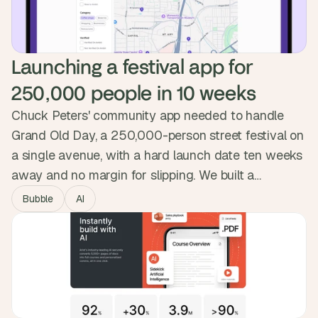
Launching a festival app for 
250,000 people in 10 weeks
Chuck Peters' community app needed to handle
Grand Old Day, a 250,000-person street festival on
a single avenue, with a hard launch date ten weeks
away and no margin for slipping. We built a
progressive web app installed by QR code, with
Bubble
AI
maps, lineups, set-time notifications and vendor-
location shortcuts. Ambit went live on June 1st and
attendees signed up during the event itself.