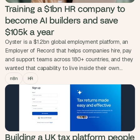
Training a $1bn HR company to 
become AI builders and save 
$105k a year
Oyster is a $1.2bn global employment platform, an
Employer of Record that helps companies hire, pay
and support teams across 180+ countries, and they
wanted that capability to live inside their own
people. So we ran the AI Accelerator, a six-week
n8n
HR
n8n programme that took ~20 people from Legal,
HR, Payroll, Product and Revenue Operations, most
starting from zero, and turned them into builders
who now ship and maintain their own workflows.
Oyster's own measurement: $105k a year and
3,658 hours given back to teams with all their live
Building a UK tax platform people 
automations.