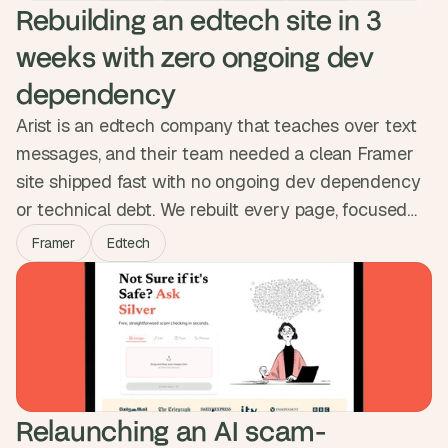
Rebuilding an edtech site in 3 
weeks with zero ongoing dev 
dependency
Arist is an edtech company that teaches over text
messages, and their team needed a clean Framer
site shipped fast with no ongoing dev dependency
or technical debt. We rebuilt every page, focused
animation effort on the one page that earned it,
Framer
Edtech
structured a CMS so the team could publish on
their own, and matched the migration cleanly into
their workspace. Three weeks, live, no debt.
Relaunching an AI scam-