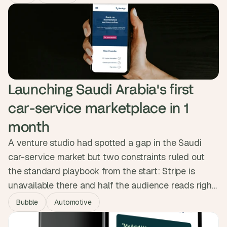
25,000+ contacts in real time.
Launching Saudi Arabia's first 
car-service marketplace in 1 
month
A venture studio had spotted a gap in the Saudi
car-service market but two constraints ruled out
the standard playbook from the start: Stripe is
unavailable there and half the audience reads right
to left. We built MerApp's RTL interface into the
Bubble
Automotive
component system from day one and integrated