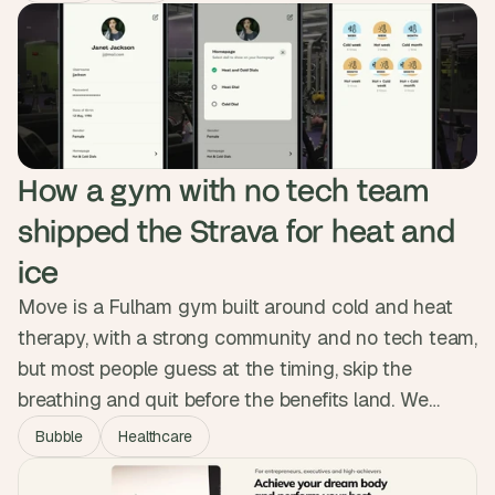
real-time order status to clients automatically.
Clients now filter their own data, admins manage
from one dashboard, and the manual work is gone.
How a gym with no tech team 
shipped the Strava for heat and 
ice
Move is a Fulham gym built around cold and heat
therapy, with a strong community and no tech team,
but most people guess at the timing, skip the
breathing and quit before the benefits land. We
designed and built a native app with session
Bubble
Healthcare
tracking, guided breath audio and a habit system,
shipping it to both app stores with no custom code.