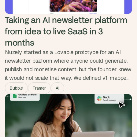
Taking an AI newsletter platform 
from idea to live SaaS in 3 
months
Nuzely started as a Lovable prototype for an AI
newsletter platform where anyone could generate,
publish and monetise content, but the founder knew
it would not scale that way. We defined v1, mapped
both sides of the platform, and built the MVP in
Bubble
Framer
AI
Bubble with Stripe revenue share, public creator
pages and reliable delivery. The product went from
prototype to live SaaS people sign up and pay for.