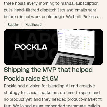
three hours every morning to manual subscription
pulls, hand-filtered dispatch lists and emails sent
before clinical work could begin. We built Pickles a
platform wired straight into Covetrus, Zoetis and
Bubble
Healthcare
Stripe, handling bookings, prescriptions, dispatch
and flexible billing in one place. The three hours of
daily admin are gone, and a second clinic is on the
way.
Shipping the MVP that helped 
Pockla raise £1.6M
Pockla had a vision for blending AI and creative
strategy for social marketers, no time to spare and
no product yet, and they needed product-market fit
fast. We joined as an embedded teammate, building