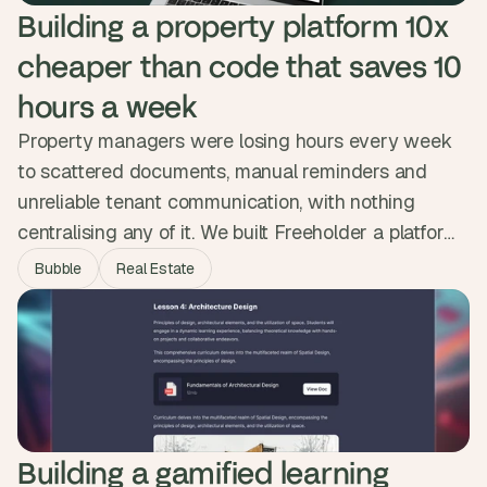
Building a property platform 10x 
cheaper than code that saves 10 
hours a week
Property managers were losing hours every week
to scattered documents, manual reminders and
unreliable tenant communication, with nothing
centralising any of it. We built Freeholder a platform
that handles documents, automated reminders, a
Bubble
Real Estate
tenant forum, direct messaging and a smart
calendar in one place. Property managers now save
up to ten hours a week and the platform was
delivered ten times cheaper than a coded build.
Building a gamified learning 