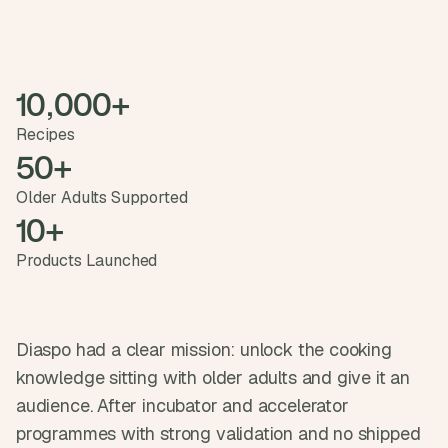
t
h
e 
s
m
10,000+ 
a
r
Recipes
t
50+
e
s
Older Adults Supported
t
10+ 
, 
w
Products Launched
e
i
r
d
e
Diaspo had a clear mission: unlock the cooking 
s
knowledge sitting with older adults and give it an 
t
, 
audience. After incubator and accelerator 
a
programmes with strong validation and no shipped 
n