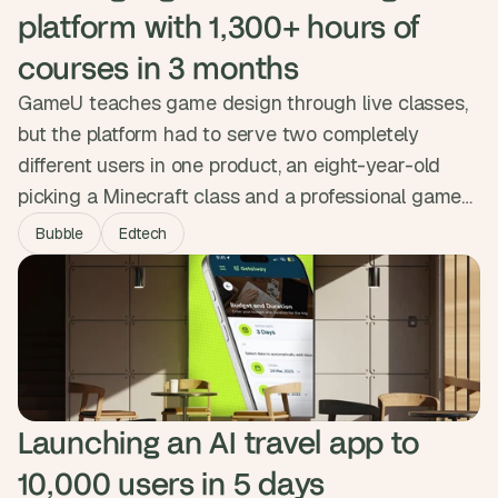
platform with 1,300+ hours of 
courses in 3 months
GameU teaches game design through live classes,
but the platform had to serve two completely
different users in one product, an eight-year-old
picking a Minecraft class and a professional games-
industry instructor building a curriculum. We
Bubble
Edtech
embedded as their product team for three months,
built both experiences on shared infrastructure, and
shipped a custom gamification engine. The platform
now delivers over 1,300 hours of courses.
Launching an AI travel app to 
10,000 users in 5 days