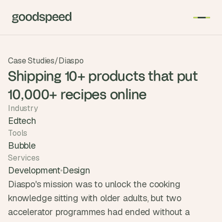
T
Case Studies
/
Diaspo
h
Shipping 10+ products that put
e 
10,000+ recipes online
s
m
Industry
a
Edtech
r
Tools
t
Bubble
e
Services
s
Development
Design
t 
Diaspo's mission was to unlock the cooking 
A
knowledge sitting with older adults, but two 
I 
accelerator programmes had ended without a 
i