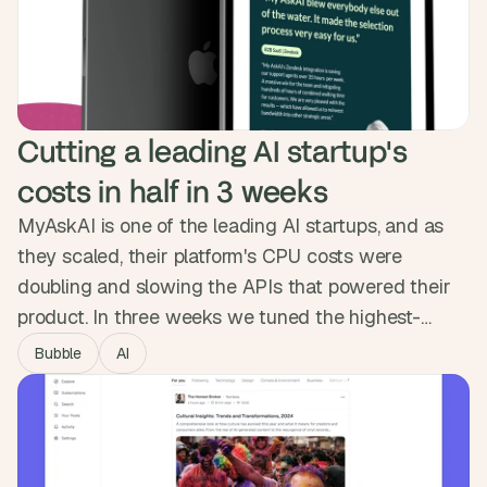
Tap Payments. The platform launched in a month as
Saudi Arabia's first car-service marketplace and
crossed 1,000 users.
Cutting a leading AI startup's 
costs in half in 3 weeks
MyAskAI is one of the leading AI startups, and as
they scaled, their platform's CPU costs were
doubling and slowing the APIs that powered their
product. In three weeks we tuned the highest-
impact frontend pages and rebuilt the backend
Bubble
AI
around intelligent caching, sharper queries and a
cleaner data flow. Costs dropped by half, the
platform runs roughly twice as fast, and the
headroom is now there to scale.