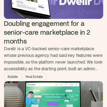
Doubling engagement for a 
senior-care marketplace in 2 
months
Dwellr is a VC-backed senior-care marketplace
whose previous agency had said key features were
impossible, so the platform never launched. We took
accessibility as the starting point, built an admin
handover feature for users who could not create
Bubble
Real Estate
their own listings, and streamlined onboarding and
messaging. Dwellr launched in two months and
engagement doubled, with families finally getting a
direct way to find care.