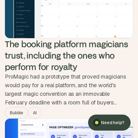
doubled, visitors stayed twice as long, and demo
submissions tripled.
The booking platform magicians 
trust, including the ones who 
perform for royalty
ProMagic had a prototype that proved magicians
would pay for a real platform, and the world's
largest magic convention as an immovable
February deadline with a room full of buyers
×
Need help?
waiting. We mapped the workflow, designed
Bubble
AI
something clean over a dated competitor set, and
Need help?
shipped a full booking pipeline, invoicing and Stripe
payments in three months. The platform launched