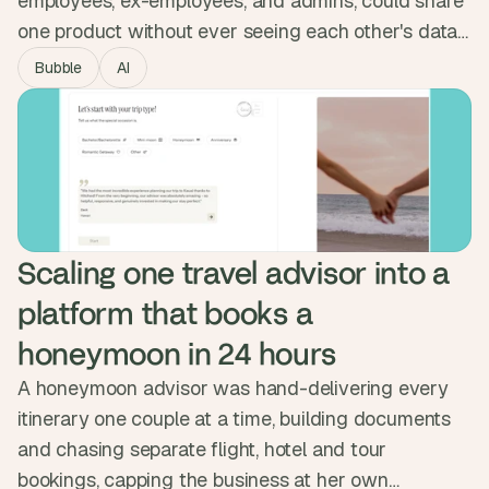
employees, ex-employees, and admins, could share
one product without ever seeing each other's data.
We built the permission system into the database
Bubble
AI
itself, enforced at the data level, and integrated with
Okta. The platform passed full pen testing and now
serves multiple enterprise companies, with sensitive
data locked down end to end.
Scaling one travel advisor into a 
platform that books a 
honeymoon in 24 hours
A honeymoon advisor was hand-delivering every
itinerary one couple at a time, building documents
and chasing separate flight, hotel and tour
bookings, capping the business at her own