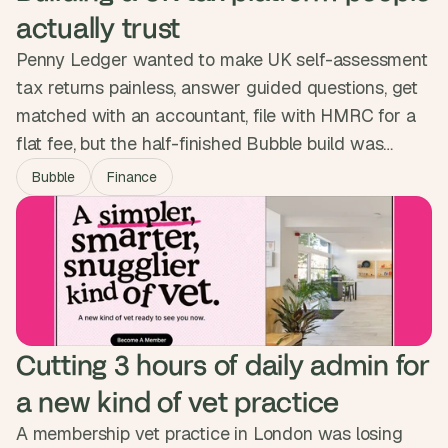
actually trust
Penny Ledger wanted to make UK self-assessment
tax returns painless, answer guided questions, get
matched with an accountant, file with HMRC for a
flat fee, but the half-finished Bubble build was
nowhere near ready to ask people to trust it with
Bubble
Finance
their money. We built the full lifecycle as one guided
experience and passed a full pen test. The platform
is now live, no phone call needed.
Cutting 3 hours of daily admin for 
a new kind of vet practice
A membership vet practice in London was losing