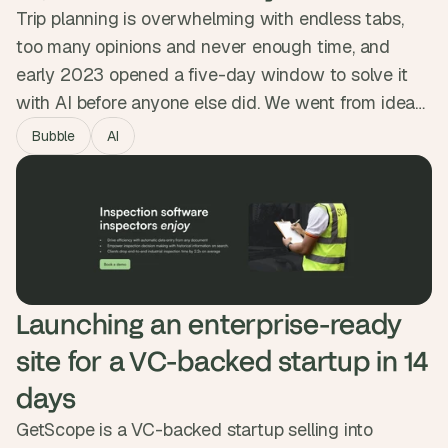
Trip planning is overwhelming with endless tabs,
too many opinions and never enough time, and
early 2023 opened a five-day window to solve it
with AI before anyone else did. We went from idea
to live product in five days, with a smart onboarding
Bubble
AI
flow, OpenAI generating day-by-day itineraries, and
Google Maps built in. Getaiway hit 10,000 users in
five days and 50,000 itineraries generated.
Launching an enterprise-ready 
site for a VC-backed startup in 14 
days
GetScope is a VC-backed startup selling into