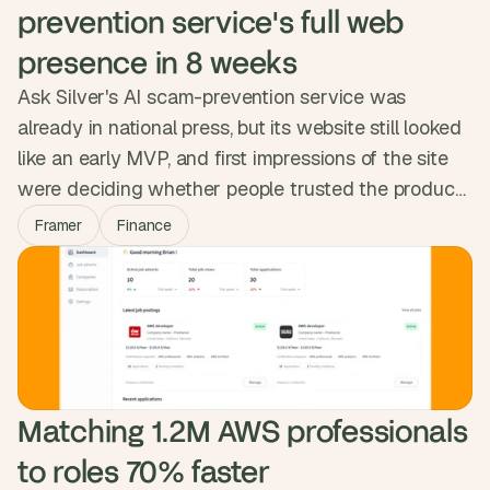
prevention service's full web 
presence in 8 weeks
Ask Silver's AI scam-prevention service was
already in national press, but its website still looked
like an early MVP, and first impressions of the site
were deciding whether people trusted the product.
We rebuilt the full web presence in Framer in eight
Framer
Finance
weeks: homepage, business, careers, blog, legal.
The site now reads at the weight of the mission,
ready for the next phase of partnerships and press.
Matching 1.2M AWS professionals 
to roles 70% faster