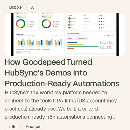
calendar. We built Hitched, an AI planner that lets
Bubble
AI
couples describe their honeymoon and confirm
flights, hotels and experiences with one button.
Now live as both a self-serve product and a VIP
tier, featured on BetaList.
How Goodspeed Turned 
HubSync's Demos Into 
Production-Ready Automations
HubSync's tax workflow platform needed to
connect to the tools CPA firms (US accountancy
practices) already use. We built a suite of
production-ready n8n automations connecting
HubSync to HubSpot, Jira and Outlook, syncing
n8n
Finance