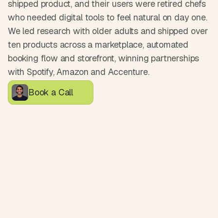
shipped product, and their users were retired chefs 
d
e
who needed digital tools to feel natural on day one. 
a
We led research with older adults and shipped over 
s
ten products across a marketplace, automated 
, 
booking flow and storefront, winning partnerships 
i
with Spotify, Amazon and Accenture.
n 
y
Book a Call
o
u
r 
i
n
b
o
x
G
e
t 