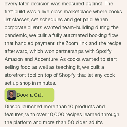
every later decision was measured against. The 
first build was a live class marketplace where cooks 
list classes, set schedules and get paid. When 
corporate clients wanted team-building during the 
pandemic, we built a fully automated booking flow 
that handled payment, the Zoom link and the recipe 
afterward, which won partnerships with Spotify, 
Amazon and Accenture. As cooks wanted to start 
selling food as well as teaching it, we built a 
storefront tool on top of Shopify that let any cook 
set up shop in minutes.
Book a Call
Diaspo launched more than 10 products and 
features, with over 10,000 recipes learned through 
the platform and more than 50 older adults 