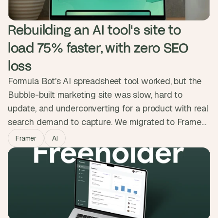
Rebuilding an AI tool's site to 
load 75% faster, with zero SEO 
loss
Formula Bot's AI spreadsheet tool worked, but the
Bubble-built marketing site was slow, hard to
update, and underconverting for a product with real
search demand to capture. We migrated to Framer
while protecting every ranking, kept the backend on
Framer
AI
Bubble, and added a custom ROI calculator and
animations that showed the product in action. The
new site loads 75% faster with zero SEO
regression.