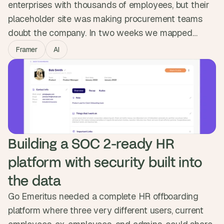
enterprises with thousands of employees, but their
placeholder site was making procurement teams
doubt the company. In two weeks we mapped
content for senior buyers, designed a modular
Framer
AI
system in Figma and built it in Framer with a CMS
the marketing team owns. GetScope went from
looking like a startup to standing in the enterprise
room.
Building a SOC 2-ready HR 
platform with security built into 
the data
Go Emeritus needed a complete HR offboarding
platform where three very different users, current