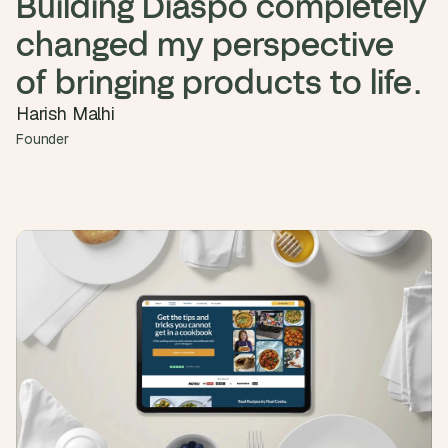
Building Diaspo completely 
a
c
changed my perspective 
h 
w
of bringing products to life.
e
e
Harish Malhi
k 
Founder
- 
f
r
o
m 
r
e
a
l 
f
o
u
n
d
e
r