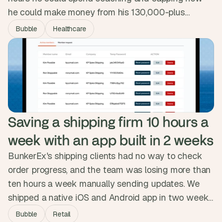
he could make money from his 130,000-plus
followers. We designed and built a custom app that
Bubble
Healthcare
automated the backend, sharpened the member
experience and opened new revenue paths.
Revenue climbed 20% in under three months and
Eric got twelve hours a week back.
Saving a shipping firm 10 hours a 
week with an app built in 2 weeks
BunkerEx's shipping clients had no way to check
order progress, and the team was losing more than
ten hours a week manually sending updates. We
shipped a native iOS and Android app in two weeks,
syncing securely with their database and pushing
Bubble
Retail