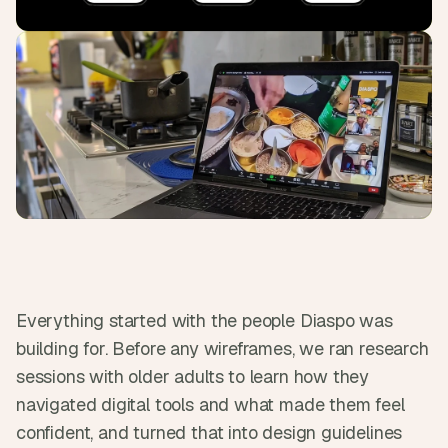
s
.
Everything started with the people Diaspo was 
building for. Before any wireframes, we ran research 
sessions with older adults to learn how they 
navigated digital tools and what made them feel 
confident, and turned that into design guidelines 