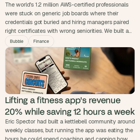
The world's 1.2 million AWS-certified professionals
were stuck on generic job boards where their
credentials got buried and hiring managers paired
right certificates with wrong seniorities. We built a
niche marketplace that encodes twenty years of
Bubble
Finance
hiring nuance into the matching engine, surfacing
strong matches first. The platform is free for
professionals, runs 70% faster than the search they
were used to, and verifies every profile.
Lifting a fitness app's revenue 
20% while saving 12 hours a week
Eric Spector had built a kettlebell community around
weekly classes, but running the app was eating the
hours he could spend coaching and capping how