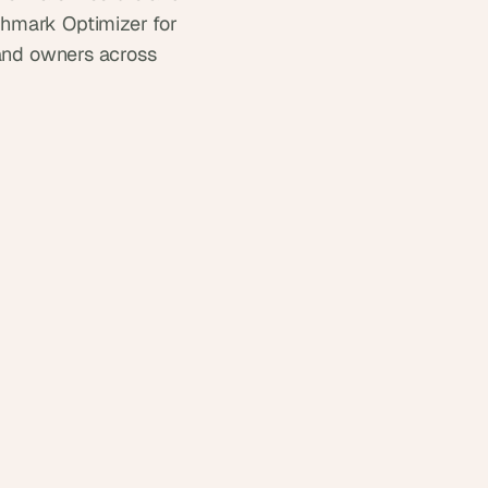
hmark Optimizer for 
and owners across 