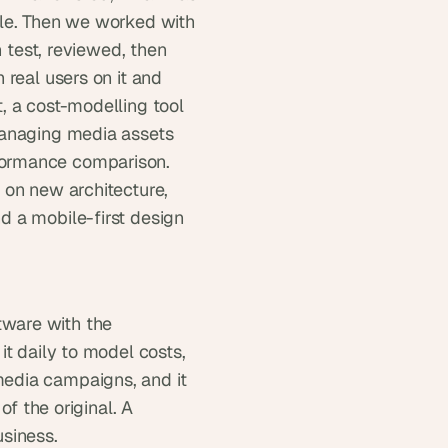
le. Then we worked with 
 test, reviewed, then 
real users on it and 
 a cost-modelling tool 
managing media assets 
ormance comparison. 
on new architecture, 
 a mobile-first design 
ware with the 
t daily to model costs, 
edia campaigns, and it 
f the original. A 
usiness.