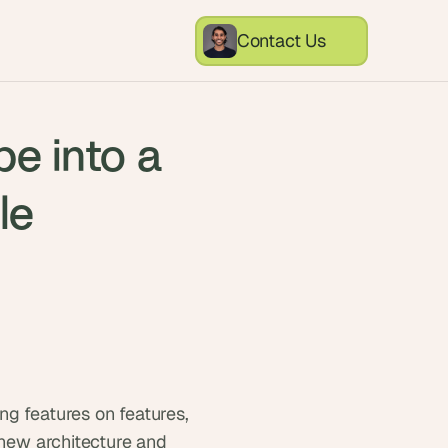
Contact Us
pe into a
le
g features on features, 
 new architecture and 