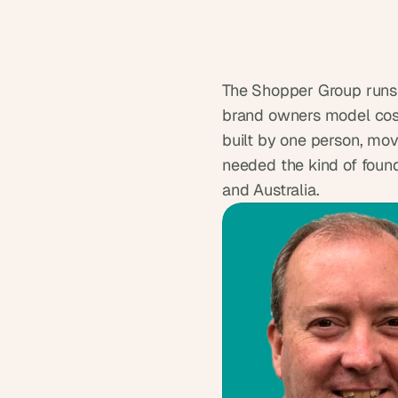
The Shopper Group runs 
brand owners model cost
built by one person, movi
needed the kind of founda
and Australia.