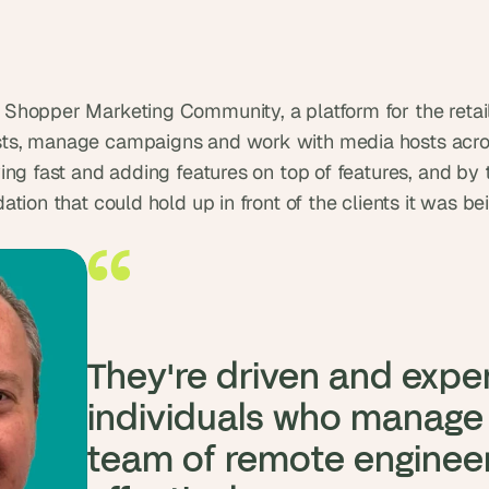
t
, 
a
n
d 
Shopper Marketing Community, a platform for the retai
m
s, manage campaigns and work with media hosts across
o
ng fast and adding features on top of features, and by th
s
tion that could hold up in front of the clients it was be
t 
c
r
e
a
t
i
They're driven and expe
v
e 
individuals who manage t
A
team of remote engineer
I 
b