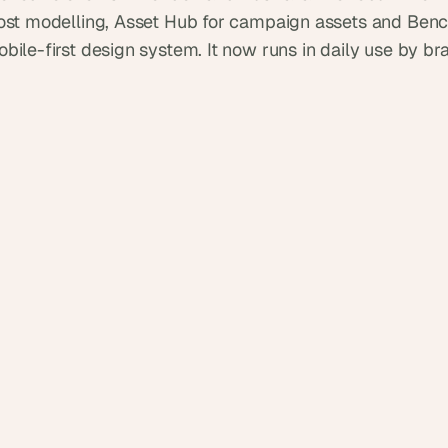
d
cost modelling, Asset Hub for campaign assets and Benc
e
bile-first design system. It now runs in daily use by br
a
s
, 
i
n 
y
o
u
r 
i
n
b
o
x
G
e
t 