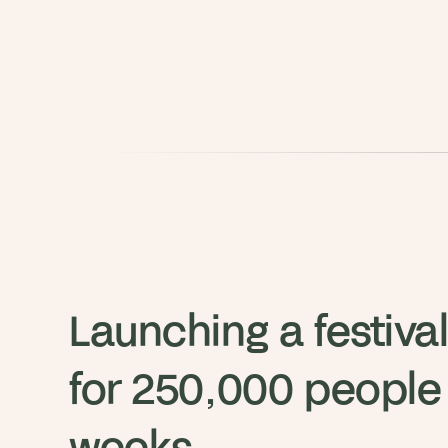
Launching a festival
for 250,000 people i
weeks