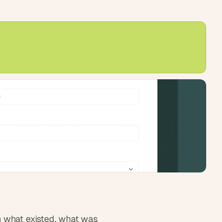
 what existed, what was 