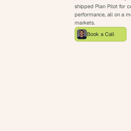
shipped Plan Pilot for 
performance, all on a mo
markets.
Book a Call