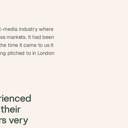
l-media industry where 
 markets. It had been 
e time it came to us it 
ing pitched to in London 
rienced 
heir 
s very 