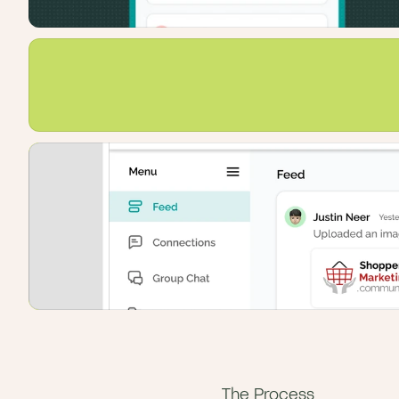
The Process