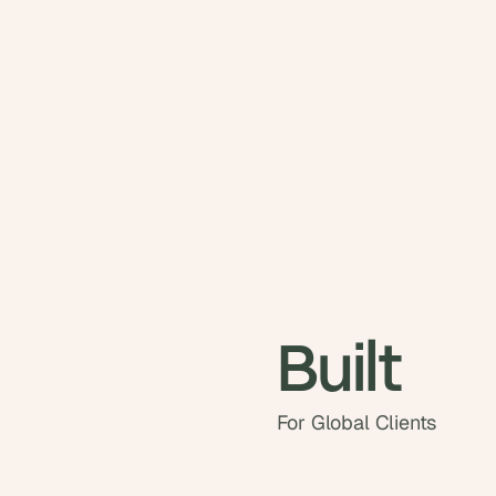
Built
For Global Clients