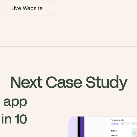
Live Website
Next Case Study
 app 
n 10 