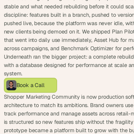
, 
stable and what needed rebuilding before it could sca
a
discipline: features built in a branch, pushed to version
n
pushed live, because the platform was never idle, with 
d 
new clients being demoed on it. We shipped Plan Pilot,
t
i
that went into daily use immediately, Asset Hub for 
n
across campaigns, and Benchmark Optimizer for perf
k
Underneath ran the bigger project: a complete rebuild 
e
with a database designed for performance at scale and
r
system.
e
r
Book a Call
s
.
Shopper Marketing Community is now production soft
architecture to match its ambitions. Brand owners use i
track performance and manage assets across retail-m
is structured so new features ship without the fragility o
prototype became a platform built to grow with the b