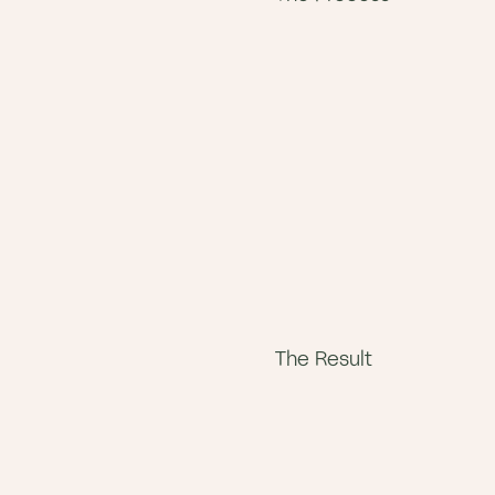
The Result