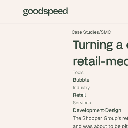
Case Studies
/
SMC
Turning a
retail-med
Tools
Bubble
Industry
Retail
Services
Development
Design
The Shopper Group's ret
and was about to be pitc