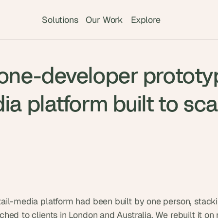
Solutions
Our Work
Explore
T
 one-developer prototy
h
e 
s
ia platform built to sca
m
a
r
t
e
s
t 
A
I 
ail-media platform had been built by one person, stackin
i
hed to clients in London and Australia. We rebuilt it on