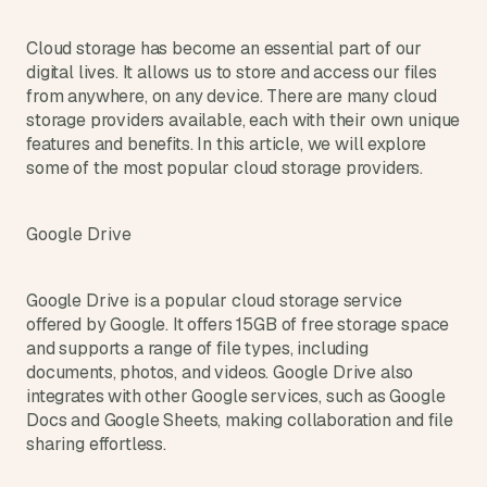
Cloud storage has become an essential part of our 
digital lives. It allows us to store and access our files 
from anywhere, on any device. There are many cloud 
storage providers available, each with their own unique 
features and benefits. In this article, we will explore 
some of the most popular cloud storage providers.
Google Drive
Google Drive is a popular cloud storage service 
offered by Google. It offers 15GB of free storage space 
and supports a range of file types, including 
documents, photos, and videos. Google Drive also 
integrates with other Google services, such as Google 
Docs and Google Sheets, making collaboration and file 
sharing effortless.