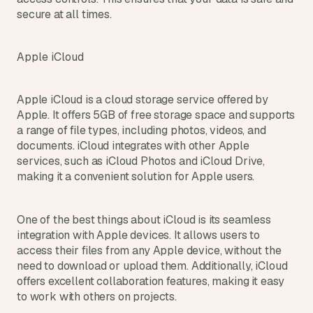
secure at all times.
Apple iCloud
Apple iCloud is a cloud storage service offered by 
Apple. It offers 5GB of free storage space and supports 
a range of file types, including photos, videos, and 
documents. iCloud integrates with other Apple 
services, such as iCloud Photos and iCloud Drive, 
making it a convenient solution for Apple users.
One of the best things about iCloud is its seamless 
integration with Apple devices. It allows users to 
access their files from any Apple device, without the 
need to download or upload them. Additionally, iCloud 
offers excellent collaboration features, making it easy 
to work with others on projects.