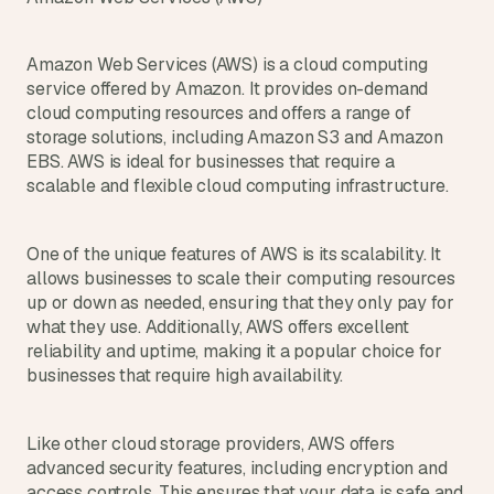
Amazon Web Services (AWS) is a cloud computing 
service offered by Amazon. It provides on-demand 
cloud computing resources and offers a range of 
storage solutions, including Amazon S3 and Amazon 
EBS. AWS is ideal for businesses that require a 
scalable and flexible cloud computing infrastructure.
One of the unique features of AWS is its scalability. It 
allows businesses to scale their computing resources 
up or down as needed, ensuring that they only pay for 
what they use. Additionally, AWS offers excellent 
reliability and uptime, making it a popular choice for 
businesses that require high availability.
Like other cloud storage providers, AWS offers 
advanced security features, including encryption and 
access controls. This ensures that your data is safe and 