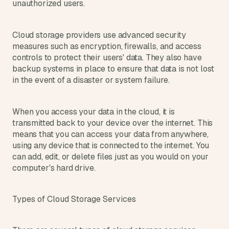
unauthorized users.
d 
m
o
Cloud storage providers use advanced security 
s
measures such as encryption, firewalls, and access 
t 
controls to protect their users' data. They also have 
c
backup systems in place to ensure that data is not lost 
r
e
in the event of a disaster or system failure.
a
t
i
When you access your data in the cloud, it is 
v
transmitted back to your device over the internet. This 
e 
means that you can access your data from anywhere, 
A
using any device that is connected to the internet. You 
I 
can add, edit, or delete files just as you would on your 
b
computer's hard drive.
u
i
l
Types of Cloud Storage Services
d
s 
e