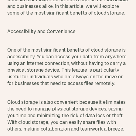
s
and businesses alike. In this article, we will explore 
.
some of the most significant benefits of cloud storage.
Accessibility and Convenience
One of the most significant benefits of cloud storage is 
accessibility. You can access your data from anywhere 
using an internet connection, without having to carry a 
physical storage device. This feature is particularly 
useful for individuals who are always on the move or 
for businesses that need to access files remotely.
Cloud storage is also convenient because it eliminates 
the need to manage physical storage devices, saving 
you time and minimizing the risk of data loss or theft. 
With cloud storage, you can easily share files with 
others, making collaboration and teamwork a breeze.