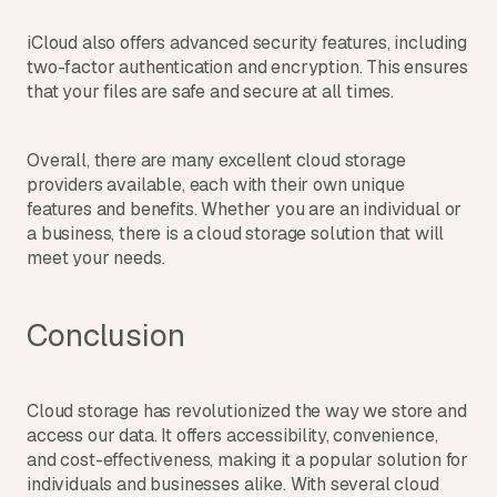
iCloud also offers advanced security features, including 
two-factor authentication and encryption. This ensures 
that your files are safe and secure at all times.
Overall, there are many excellent cloud storage 
providers available, each with their own unique 
features and benefits. Whether you are an individual or 
a business, there is a cloud storage solution that will 
meet your needs.
Conclusion
Cloud storage has revolutionized the way we store and 
access our data. It offers accessibility, convenience, 
and cost-effectiveness, making it a popular solution for 
individuals and businesses alike. With several cloud 