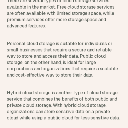
There are several types of cloud storage services 
a
available in the market. Free cloud storage services 
c
are often available with limited storage space, while 
h 
w
premium services offer more storage space and 
e
advanced features.
e
k 
- 
Personal cloud storage is suitable for individuals or 
f
small businesses that require a secure and reliable 
r
way to store and access their data. Public cloud 
o
storage, on the other hand, is ideal for large 
m 
corporations and organizations that require a scalable 
r
and cost-effective way to store their data.
e
a
l 
Hybrid cloud storage is another type of cloud storage 
f
service that combines the benefits of both public and 
o
u
private cloud storage. With hybrid cloud storage, 
n
organizations can store sensitive data on a private 
d
cloud while using a public cloud for less sensitive data.
e
r