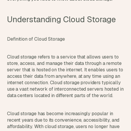
d
e
a
Understanding Cloud Storage
s
, 
i
Definition of Cloud Storage
n 
y
Cloud storage refers to a service that allows users to 
o
store, access, and manage their data through a remote 
u
server that is hosted on the internet. It enables users to 
r 
access their data from anywhere, at any time using an 
i
internet connection. Cloud storage providers typically 
n
use a vast network of interconnected servers hosted in 
b
data centers located in different parts of the world.
o
x
Cloud storage has become increasingly popular in 
G
recent years due to its convenience, accessibility, and 
e
t 
affordability. With cloud storage, users no longer have 