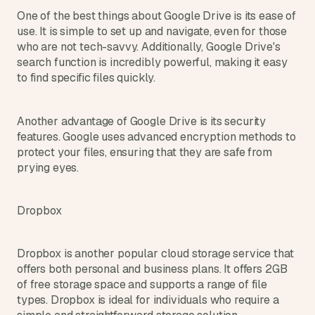
One of the best things about Google Drive is its ease of 
use. It is simple to set up and navigate, even for those 
who are not tech-savvy. Additionally, Google Drive's 
search function is incredibly powerful, making it easy 
to find specific files quickly.
Another advantage of Google Drive is its security 
features. Google uses advanced encryption methods to 
protect your files, ensuring that they are safe from 
prying eyes.
Dropbox
Dropbox is another popular cloud storage service that 
offers both personal and business plans. It offers 2GB 
of free storage space and supports a range of file 
types. Dropbox is ideal for individuals who require a 