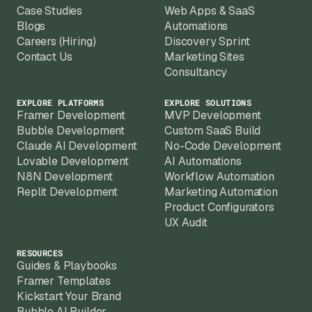
Case Studies
Web Apps & SaaS
Blogs
Automations
Careers (Hiring)
Discovery Sprint
Contact Us
Marketing Sites
Consultancy
EXPLORE PLATFORMS
EXPLORE SOLUTIONS
Framer Development
MVP Development
Bubble Development
Custom SaaS Build
Claude AI Development
No-Code Development
Lovable Development
AI Automations
N8N Development
Workflow Automation
Replit Development
Marketing Automation
Product Configurators
UX Audit
RESOURCES
Guides & Playbooks
Framer Templates
Kickstart Your Brand
Bubble AI Builder