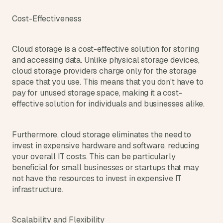
Cost-Effectiveness
Cloud storage is a cost-effective solution for storing 
and accessing data. Unlike physical storage devices, 
cloud storage providers charge only for the storage 
space that you use. This means that you don't have to 
pay for unused storage space, making it a cost-
effective solution for individuals and businesses alike.
Furthermore, cloud storage eliminates the need to 
invest in expensive hardware and software, reducing 
your overall IT costs. This can be particularly 
beneficial for small businesses or startups that may 
not have the resources to invest in expensive IT 
infrastructure.
Scalability and Flexibility