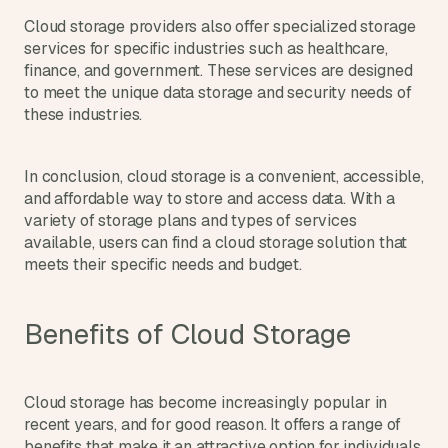
s
Cloud storage providers also offer specialized storage 
, 
services for specific industries such as healthcare, 
b
finance, and government. These services are designed 
u
to meet the unique data storage and security needs of 
i
these industries.
l
d
e
In conclusion, cloud storage is a convenient, accessible, 
r
and affordable way to store and access data. With a 
s
, 
variety of storage plans and types of services 
a
available, users can find a cloud storage solution that 
n
meets their specific needs and budget.
d 
t
i
Benefits of Cloud Storage
n
k
e
r
Cloud storage has become increasingly popular in 
e
recent years, and for good reason. It offers a range of 
r
benefits that make it an attractive option for individuals 