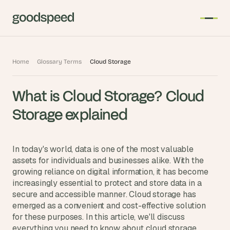
T
Home
Glossary Terms
Cloud Storage
h
e 
What is Cloud Storage? Cloud 
s
m
Storage explained
a
r
t
In today's world, data is one of the most valuable 
e
assets for individuals and businesses alike. With the 
growing reliance on digital information, it has become 
s
increasingly essential to protect and store data in a 
t 
secure and accessible manner. Cloud storage has 
A
emerged as a convenient and cost-effective solution 
I 
for these purposes. In this article, we'll discuss 
i
everything you need to know about cloud storage.