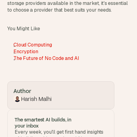
storage providers available in the market, it's essential 
to choose a provider that best suits your needs.
You Might Like
Cloud Computing
Encryption
The Future of No Code and AI
Author
Harish Malhi
The smartest AI builds, in 
your inbox
Every week, you'll get first hand insights 