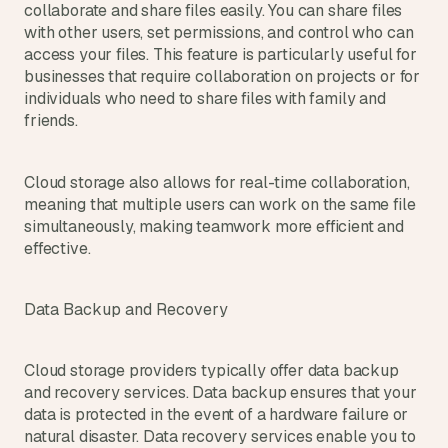
collaborate and share files easily. You can share files 
with other users, set permissions, and control who can 
access your files. This feature is particularly useful for 
businesses that require collaboration on projects or for 
individuals who need to share files with family and 
friends.
Cloud storage also allows for real-time collaboration, 
meaning that multiple users can work on the same file 
simultaneously, making teamwork more efficient and 
effective.
Data Backup and Recovery
Cloud storage providers typically offer data backup 
and recovery services. Data backup ensures that your 
data is protected in the event of a hardware failure or 
natural disaster. Data recovery services enable you to 