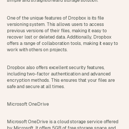
simple and straightforward storage solution.
One of the unique features of Dropbox is its file 
versioning system. This allows users to access 
previous versions of their files, making it easy to 
recover lost or deleted data. Additionally, Dropbox 
offers a range of collaboration tools, making it easy to 
work with others on projects.
Dropbox also offers excellent security features, 
including two-factor authentication and advanced 
encryption methods. This ensures that your files are 
safe and secure at all times.
Microsoft OneDrive
Microsoft OneDrive is a cloud storage service offered 
by Microsoft. It offers 5GB of free storage space and 