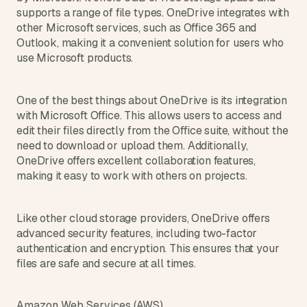
supports a range of file types. OneDrive integrates with 
other Microsoft services, such as Office 365 and 
Outlook, making it a convenient solution for users who 
use Microsoft products.
One of the best things about OneDrive is its integration 
with Microsoft Office. This allows users to access and 
edit their files directly from the Office suite, without the 
need to download or upload them. Additionally, 
OneDrive offers excellent collaboration features, 
making it easy to work with others on projects.
Like other cloud storage providers, OneDrive offers 
advanced security features, including two-factor 
authentication and encryption. This ensures that your 
files are safe and secure at all times.
Amazon Web Services (AWS)