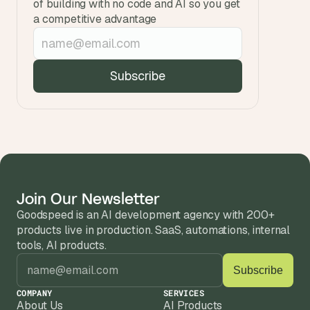
of building with no code and AI so you get 
a competitive advantage
Join Our Newsletter
Goodspeed is an AI development agency with 200+ 
products live in production. SaaS, automations, internal 
tools, AI products.
COMPANY
SERVICES
About Us
AI Products