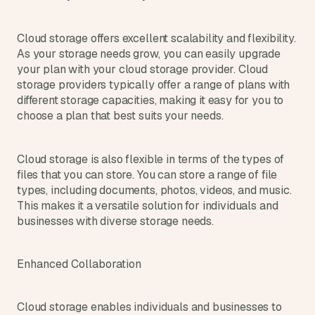
Cloud storage offers excellent scalability and flexibility. 
As your storage needs grow, you can easily upgrade 
your plan with your cloud storage provider. Cloud 
storage providers typically offer a range of plans with 
different storage capacities, making it easy for you to 
choose a plan that best suits your needs.
Cloud storage is also flexible in terms of the types of 
files that you can store. You can store a range of file 
types, including documents, photos, videos, and music. 
This makes it a versatile solution for individuals and 
businesses with diverse storage needs.
Enhanced Collaboration
Cloud storage enables individuals and businesses to 