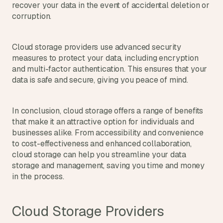
recover your data in the event of accidental deletion or 
corruption.
Cloud storage providers use advanced security 
measures to protect your data, including encryption 
and multi-factor authentication. This ensures that your 
data is safe and secure, giving you peace of mind.
In conclusion, cloud storage offers a range of benefits 
that make it an attractive option for individuals and 
businesses alike. From accessibility and convenience 
to cost-effectiveness and enhanced collaboration, 
cloud storage can help you streamline your data 
storage and management, saving you time and money 
in the process.
Cloud Storage Providers