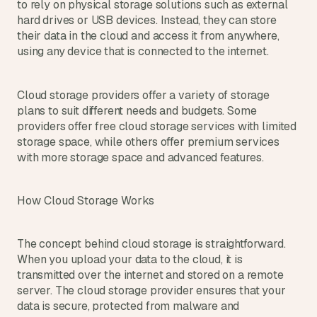
t
to rely on physical storage solutions such as external 
h
hard drives or USB devices. Instead, they can store 
e 
their data in the cloud and access it from anywhere, 
s
using any device that is connected to the internet.
m
a
r
Cloud storage providers offer a variety of storage 
t
plans to suit different needs and budgets. Some 
e
providers offer free cloud storage services with limited 
s
storage space, while others offer premium services 
t
with more storage space and advanced features.
, 
w
e
How Cloud Storage Works
i
r
d
e
The concept behind cloud storage is straightforward. 
s
When you upload your data to the cloud, it is 
t
transmitted over the internet and stored on a remote 
, 
server. The cloud storage provider ensures that your 
a
data is secure, protected from malware and 
n