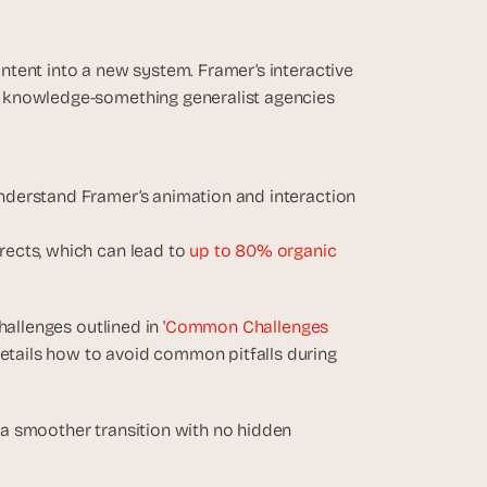
tent into a new system. Framer’s interactive 
 knowledge-something generalist agencies 
understand Framer’s animation and interaction 
rects, which can lead to
 up to 80% organic 
allenges outlined in '
Common Challenges 
details how to avoid common pitfalls during 
a smoother transition with no hidden 