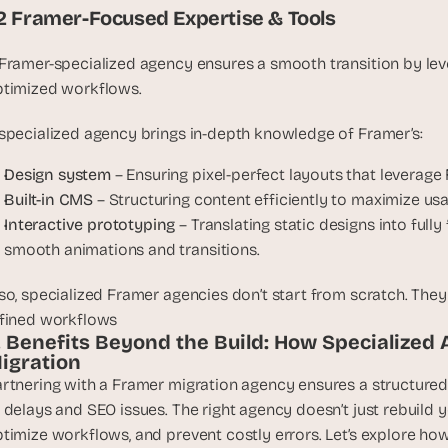
t
.2 Framer-Focused Expertise & Tools
, 
a
Framer-specialized agency ensures a smooth transition by le
n
timized workflows. 
d 
m
specialized agency brings in-depth knowledge of Framer’s:
o
s
Design system
 – Ensuring pixel-perfect layouts that leverage 
t 
Built-in CMS
 – Structuring content efficiently to maximize u
c
Interactive prototyping
 – Translating static designs into full
r
smooth animations and transitions.
e
a
so, specialized Framer agencies don’t start from scratch. They
t
fined workflows
i
. Benefits Beyond the Build: How Specialized 
v
igration
e 
rtnering with a Framer migration agency ensures a structured, 
A
 delays and SEO issues. The right agency doesn’t just rebuild y
I 
timize workflows, and prevent costly errors. Let’s explore how
b