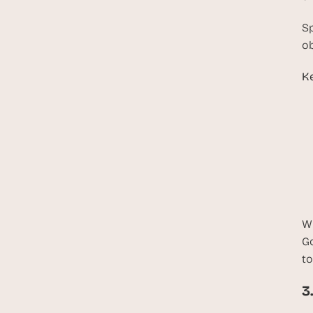
Sp
ob
Ke
W
Go
to
3