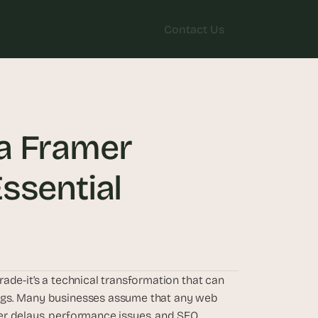
Contact Us
Contact Us
a Framer 
ssential
ade-it’s a technical transformation that can 
ngs. Many businesses assume that any web 
r delays, performance issues, and SEO 