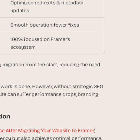
Optimized redirects & metadata 
updates
Smooth operation, fewer fixes
100% focused on Framer’s
ecosystem
ty migration from the start, reducing the need 
work is done. However, without strategic SEO 
site can suffer performance drops, branding 
tion
e After Migrating Your Website to Framer
‘, 
tency but also achieves optimal performance.