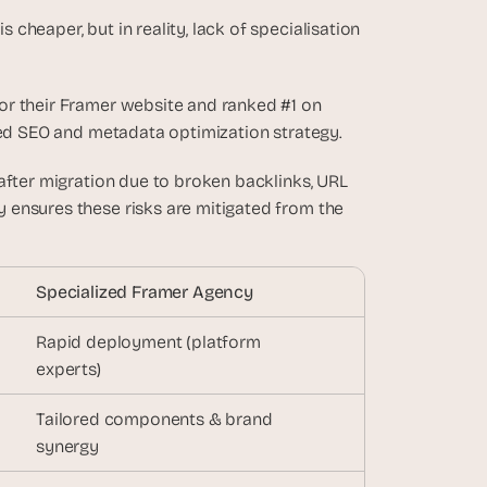
heaper, but in reality, lack of specialisation 
r their Framer website and ranked #1 on 
ured SEO and metadata optimization strategy.
 after migration due to broken backlinks, URL 
ensures these risks are mitigated from the 
Specialized Framer Agency
Rapid deployment (platform 
experts)
Tailored components & brand 
synergy