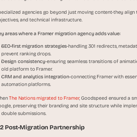
ecialized agencies go beyond just moving content-they align t
jectives, and technical infrastructure.
y areas where a Framer migration agency adds value:
SEO-first migration strategies
-handling 301 redirects, metadat
prevent ranking drops.
Design consistency
-ensuring seamless transitions of animat
old platform to Framer.
CRM and analytics integration
-connecting Framer with essenti
automation platforms.
hen
 The Nations migrated to Framer
, Goodspeed ensured a smo
ogle, preserving their branding and site structure while imple
 double submissions.
.2 Post-Migration Partnership