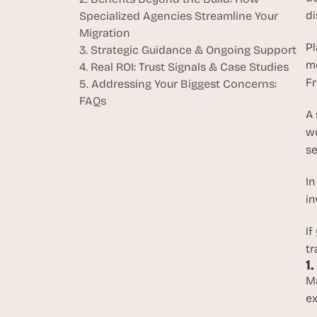
di
Specialized Agencies Streamline Your 
Migration
Pl
3. Strategic Guidance & Ongoing Support
mo
4. Real ROI: Trust Signals & Case Studies
Fr
5. Addressing Your Biggest Concerns: 
FAQs
A 
wo
se
In
in
If
tr
1
Ma
ex