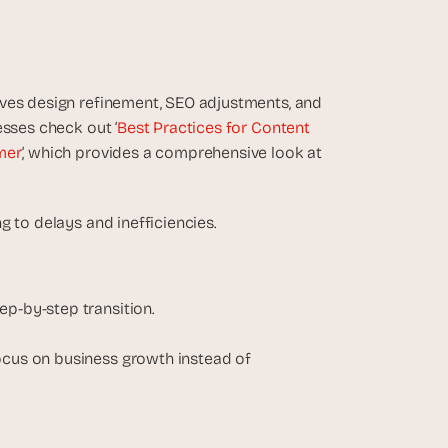
ves design refinement, SEO adjustments, and 
esses check out ‘
Best Practices for Content 
mer
‘, which provides a comprehensive look at 
g to delays and inefficiencies.
ep-by-step transition.
.
ocus on business growth instead of 