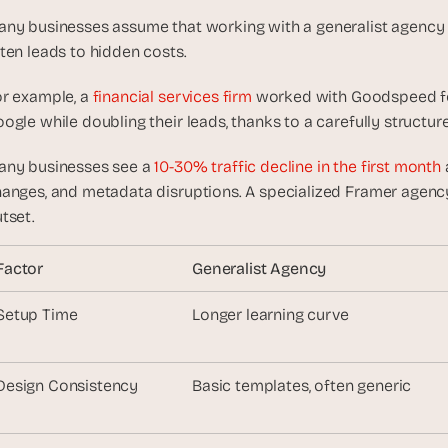
e
a
ny businesses assume that working with a generalist agency is c
l 
ten leads to hidden costs.
f
o
r example, a
 financial services firm
 worked with Goodspeed fo
u
ogle while doubling their leads, thanks to a carefully struct
n
d
ny businesses see a
 10-30% traffic decline in the first month
e
anges, and metadata disruptions. A specialized Framer agency 
r
tset.
s
, 
Factor
Generalist Agency
b
u
Setup Time
Longer learning curve
i
l
d
Design Consistency
Basic templates, often generic
e
r
s