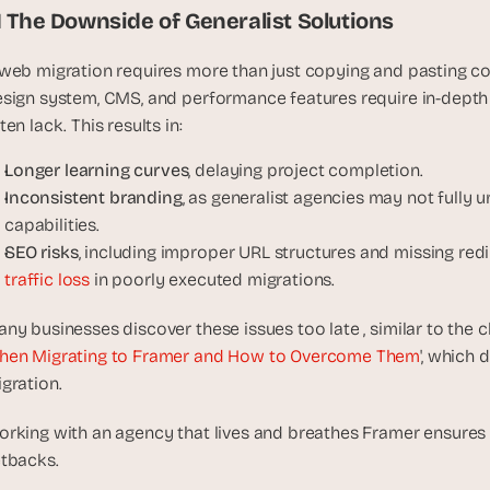
t
.1 The Downside of Generalist Solutions
h
e 
web migration requires more than just copying and pasting con
s
sign system, CMS, and performance features require in-depth
m
ten lack. This results in:
a
r
Longer learning curves
, delaying project completion.
t
Inconsistent branding
, as generalist agencies may not fully 
e
capabilities.
s
SEO risks
, including improper URL structures and missing redi
t
traffic loss
 in poorly executed migrations.
, 
w
ny businesses discover these issues too late , similar to the ch
e
hen Migrating to Framer and How to Overcome Them
', which 
i
gration.
r
d
rking with an agency that lives and breathes Framer ensures 
e
tbacks.
s