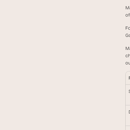
Ma
of
Fo
Go
Ma
ch
ou