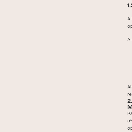
1
A 
op
A 
Al
re
2
M
Pa
of
op