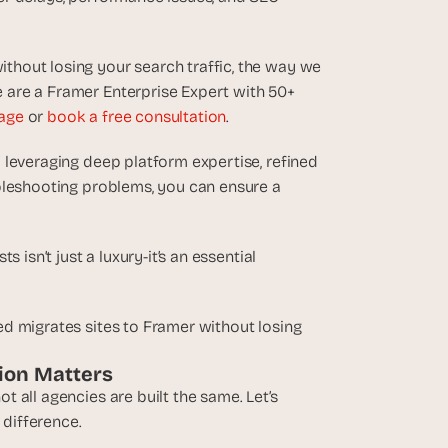
hout losing your search traffic, the way we 
are a Framer Enterprise Expert with 50+ 
age
 or 
book a free consultation
.
y leveraging deep platform expertise, refined 
bleshooting problems, you can ensure a 
isn’t just a luxury-it’s an essential 
d migrates sites to Framer without losing 
tion Matters
all agencies are built the same. Let’s 
difference.