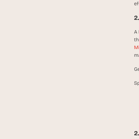
ef
2
A 
th
Mi
ma
Ge
Sp
2