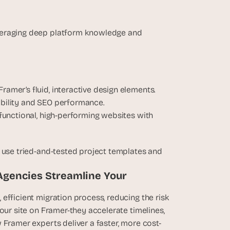
veraging deep platform knowledge and 
Framer’s fluid, interactive design elements.
sability and SEO performance.
y functional, high-performing websites with 
 use tried-and-tested project templates and 
Agencies Streamline Your 
efficient migration process, reducing the risk 
our site on Framer-they accelerate timelines, 
 Framer experts deliver a faster, more cost-