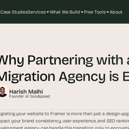
Case Studies
Services
What We Build
Free Tools
About
T
h
e 
Why Partnering with 
s
m
a
Migration Agency is E
r
t
e
Harish Malhi
s
Founder of Goodspeed
t 
A
grating your website to Framer is more than just a design upgr
I 
pact your brand consistency, user experience, and SEO ranki
i
velopment agency can handle this transition, only to encounte