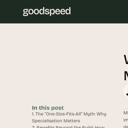
In this post
Mi
1. The “One-Size-Fits-All” Myth: Why 
im
Specialisation Matters
de
2. Benefits Beyond the Build: How 