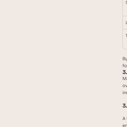
By
fo
3
Ma
ov
in
3
A 
en