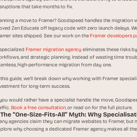
d
sruptions that take months to fix.
e
a
anning a move to Framer? Goodspeed handles the migration wit
s
ved Zen Educate off legacy code with zero launch delays. We 
, 
amer sites shipped. See our work on the 
Framer developers p
i
n 
specialized 
Framer migration agency
 eliminates these risks b
y
rkflows, and strategic planning. Instead of wasting time trou
o
amless, high-performance migration from day one. 
u
r 
 this guide, we’ll break down why working with Framer specialists 
i
vestment for long-term success.
n
b
 you would rather have a specialist handle the move, Goodspee
o
affic. 
Book a free consultation
, or read on for the full picture.
x
. The “One-Size-Fits-All” Myth: Why Specialisa
G
ny agencies claim they can migrate websites to Framer, but not 
e
plore why choosing a dedicated Framer agency makes all the 
t 