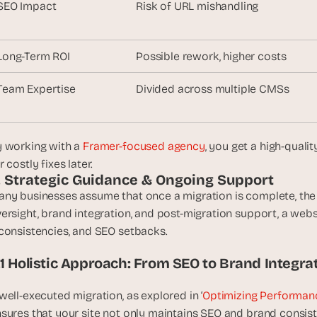
SEO Impact
Risk of URL mishandling
, 
a
n
Long-Term ROI
Possible rework, higher costs
d 
t
Team Expertise
Divided across multiple CMSs
i
n
k
e
 working with a 
Framer-focused agency
, you get a high-quali
r
r costly fixes later.
e
. Strategic Guidance & Ongoing Support
r
ny businesses assume that once a migration is complete, the 
s
ersight, brand integration, and post-migration support, a web
.
consistencies, and SEO setbacks. 
.1 Holistic Approach: From SEO to Brand Integra
well-executed migration, as explored in ‘
Optimizing Performanc
sures that your site not only maintains SEO and brand consis