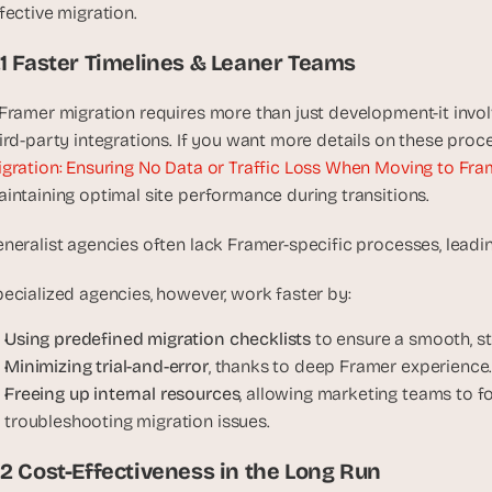
fective migration.
u
i
.1 Faster Timelines & Leaner Teams
l
d
Framer migration requires more than just development-it invol
s 
ird-party integrations. If you want more details on these proc
e
a
gration: Ensuring No Data or Traffic Loss When Moving to Fra
c
intaining optimal site performance during transitions.
h 
w
neralist agencies often lack Framer-specific processes, leadin
e
e
ecialized agencies, however, work faster by:
k 
Using predefined migration checklists
 to ensure a smooth, st
- 
Minimizing trial-and-error
, thanks to deep Framer experience
f
Freeing up internal resources
, allowing marketing teams to f
r
o
troubleshooting migration issues.
m 
.2 Cost-Effectiveness in the Long Run
r