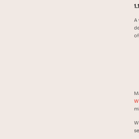
1
A 
de
of
Ma
W
mi
Wo
se