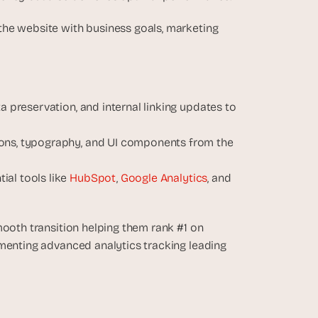
he website with business goals, marketing 
a preservation, and internal linking updates to 
ions, typography, and UI components from the 
al tools like 
HubSpot
, 
Google Analytics
, and 
oth transition helping them rank #1 on 
menting advanced analytics tracking leading 