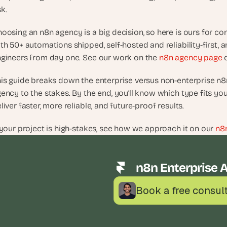
d
sk.
e
a
oosing an n8n agency is a big decision, so here is ours for con
s
th 50+ automations shipped, self-hosted and reliability-first, 
, 
gineers from day one. See our work on the 
n8n agency page
 
i
n 
is guide breaks down the enterprise versus non-enterprise n8
y
ency to the stakes. By the end, you’ll know which type fits yo
o
liver faster, more reliable, and future-proof results.
u
r 
 your project is high-stakes, see how we approach it on our 
n8
i
n
b
n8n Enterprise 
o
x
Book a free consul
G
e
t 