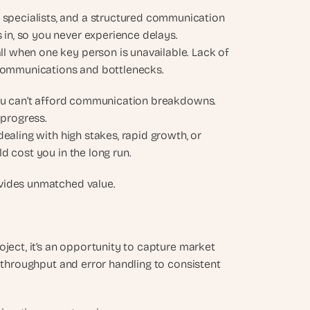
specialists, and a structured communication 
 in, so you never experience delays.
ll when one key person is unavailable. Lack of 
communications and bottlenecks.
you can’t afford communication breakdowns. 
 progress.
ealing with high stakes, rapid growth, or 
d cost you in the long run.
ovides unmatched value.
ject, it’s an opportunity to capture market 
 throughput and error handling to consistent 