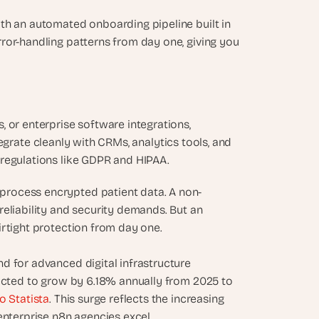
th an automated onboarding pipeline built in 
ror-handling patterns from day one, giving you 
 or enterprise software integrations, 
ntegrate cleanly with CRMs, analytics tools, and 
 regulations like GDPR and HIPAA.
process encrypted patient data. A non-
eliability and security demands. But an 
irtight protection from day one.
 for advanced digital infrastructure 
jected to grow by 6.18% annually from 2025 to 
o Statista
. This surge reflects the increasing 
enterprise n8n agencies excel.