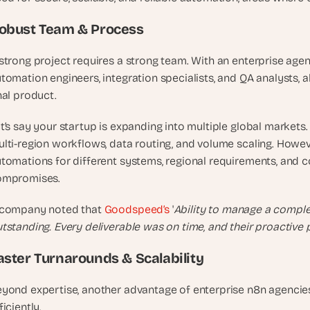
u
i
obust Team & Process
l
d
strong project requires a strong team. With an enterprise age
s 
tomation engineers, integration specialists, and QA analysts, a
e
nal product.
a
c
t’s say your startup is expanding into multiple global markets.
h 
lti-region workflows, data routing, and volume scaling. Howeve
w
tomations for different systems, regional requirements, and c
e
ompromises.
e
k 
 company noted that
 Goodspeed’s
 '
Ability to manage a comple
- 
tstanding. Every deliverable was on time, and their proactive 
f
r
aster Turnarounds & Scalability
o
m 
yond expertise, another advantage of enterprise n8n agencies i
r
ficiently. 