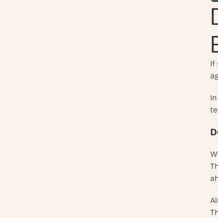
If
ag
In
te
D
Wh
Th
ah
Al
Th