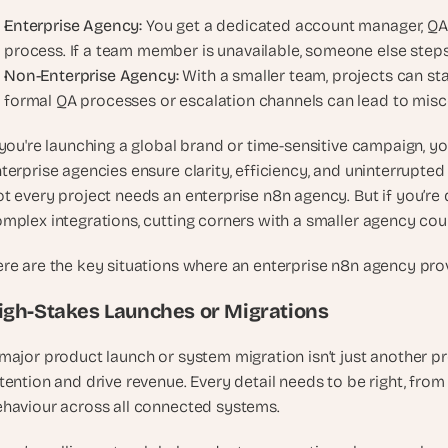
Enterprise Agency: 
You get a dedicated account manager, QA 
process. If a team member is unavailable, someone else steps
Non-Enterprise Agency:
 With a smaller team, projects can sta
formal QA processes or escalation channels can lead to mis
 you're launching a global brand or time-sensitive campaign, 
terprise agencies ensure clarity, efficiency, and uninterrupted
t every project needs an enterprise n8n agency. But if you’re d
mplex integrations, cutting corners with a smaller agency coul
re are the key situations where an enterprise n8n agency pr
igh-Stakes Launches or Migrations
major product launch or system migration isn’t just another pro
tention and drive revenue. Every detail needs to be right, from
haviour across all connected systems.