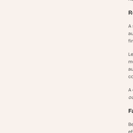
R
A 
au
fi
Le
mu
au
c
A
ou
F
Be
ef