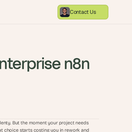
Contact Us
nterprise n8n 
lenty. But the moment your project needs 
hat choice starts costing you in rework and 