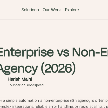
Solutions
Our Work
Explore
T
h
e 
s
Enterprise vs Non-E
m
a
Agency (2026)
r
t
e
Harish Malhi
s
Founder of Goodspeed
t 
A
I 
r a simple automation, a non-enterprise n8n agency is often p
i
mplex integrations, reliable error handling, or rapid scaling, t