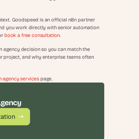
text. Goodspeed is an official n8n partner 
and you work directly with senior automation 
or 
book a free consultation
.
n agency decision so you can match the 
ur project, and why enterprise teams often 
n agency services
 page.
Agency
tation