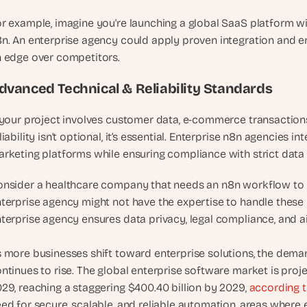
t
, 
r example, imagine you're launching a global SaaS platform wi
a
n. An enterprise agency could apply proven integration and er
n
 edge over competitors.
d 
m
dvanced Technical & Reliability Standards
o
s
 your project involves customer data, e-commerce transactions,
t 
liability isn’t optional, it’s essential. Enterprise n8n agencies i
c
rketing platforms while ensuring compliance with strict data
r
e
nsider a healthcare company that needs an n8n workflow to 
a
terprise agency might not have the expertise to handle these r
t
terprise agency ensures data privacy, legal compliance, and a
i
v
 more businesses shift toward enterprise solutions, the demand
e 
A
ntinues to rise. The global enterprise software market is pro
I 
29, reaching a staggering $400.40 billion by 2029, 
according t
b
ed for secure, scalable, and reliable automation, areas where 