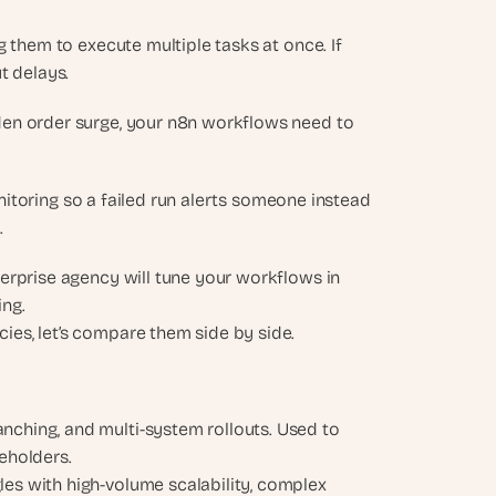
 them to execute multiple tasks at once. If 
t delays.
en order surge, your n8n workflows need to 
onitoring so a failed run alerts someone instead 
 
erprise agency will tune your workflows in 
ing.
es, let’s compare them side by side.
nching, and multi-system rollouts. Used to 
keholders.
les with high-volume scalability, complex 