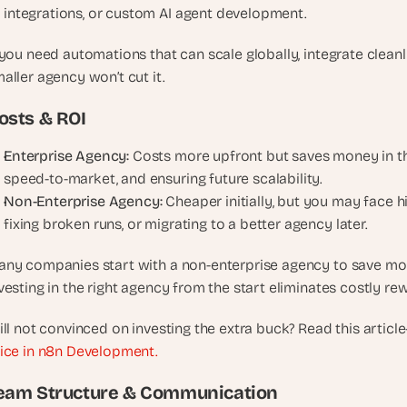
integrations, or custom AI agent development.
, 
a
 you need automations that can scale globally, integrate cleanly
n
d 
aller agency won’t cut it.
t
osts & ROI
i
n
Enterprise Agency:
 Costs more upfront but saves money in the
k
speed-to-market, and ensuring future scalability.
e
Non-Enterprise Agency:
 Cheaper initially, but you may face hi
r
e
fixing broken runs, or migrating to a better agency later.
r
s
ny companies start with a non-enterprise agency to save money
.
vesting in the right agency from the start eliminates costly re
ill not convinced on investing the extra buck? Read this article
ice in n8n Development.
eam Structure & Communication