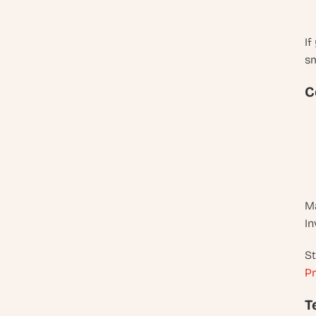
If
sm
C
Ma
In
St
Pr
T