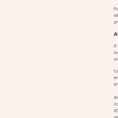
Fo
n8
an
A
If
re
ma
Co
en
en
As
co
20
ne