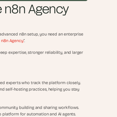
e n8n Agency 
y advanced n8n setup, you need an enterprise 
e n8n Agency
”. 
p expertise, stronger reliability, and larger 
d experts who track the platform closely. 
d self-hosting practices, helping you stay 
 community building and sharing workflows. 
 platform for automation and AI agents.