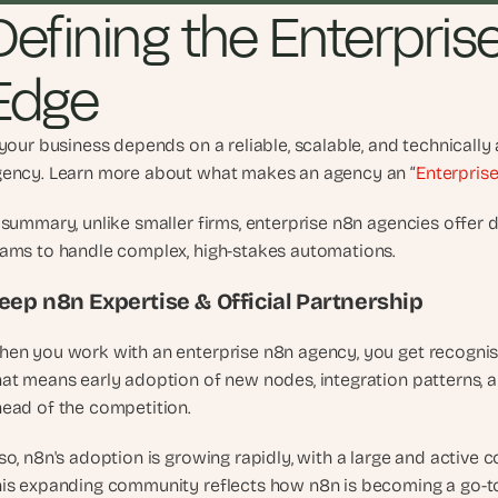
Defining the Enterpris
t
h
e 
Edge
s
m
a
 your business depends on a reliable, scalable, and technicall
r
ency. Learn more about what makes an agency an “
Enterpris
t
e
 summary, unlike smaller firms, enterprise n8n agencies offer dee
s
ams to handle complex, high-stakes automations.   
t
, 
eep n8n Expertise & Official Partnership
w
e
en you work with an enterprise n8n agency, you get recognise
i
at means early adoption of new nodes, integration patterns, an
r
ead of the competition.
d
e
so, n8n's adoption is growing rapidly, with a large and active
s
is expanding community reflects how n8n is becoming a go-to