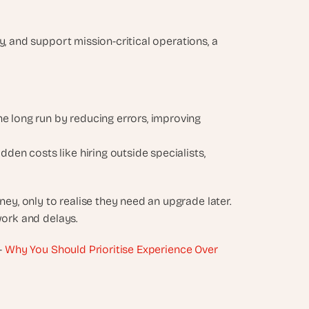
, and support mission-critical operations, a 
 long run by reducing errors, improving 
dden costs like hiring outside specialists, 
, only to realise they need an upgrade later. 
work and delays.
- 
Why You Should Prioritise Experience Over 