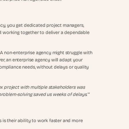
ncy, you get dedicated project managers, 
ll working together to deliver a dependable 
 A non-enterprise agency might struggle with 
r, an enterprise agency will adapt your 
ompliance needs, without delays or quality 
x project with multiple stakeholders was 
problem-solving saved us weeks of delays.'"
s their ability to work faster and more 