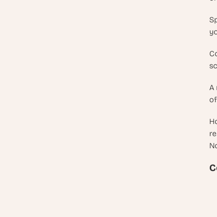
Sp
yo
Co
sc
A 
of
Ho
re
No
C