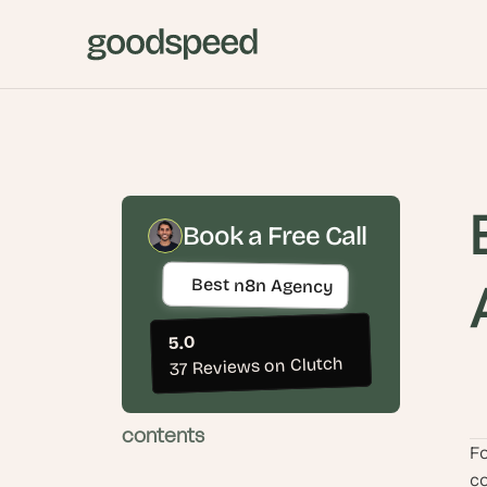
Book a Free Call
Best n8n Agency
5.0
37 Reviews on Clutch
contents
Fo
co