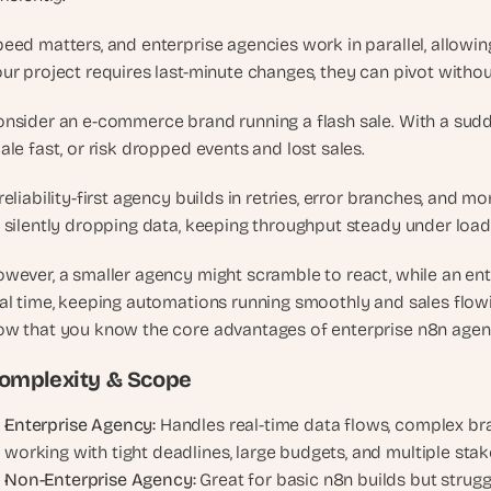
e
a
eed matters, and enterprise agencies work in parallel, allowing
l 
ur project requires last-minute changes, they can pivot withou
f
o
nsider an e-commerce brand running a flash sale. With a sudd
u
ale fast, or risk dropped events and lost sales. 
n
d
reliability-first agency builds in retries, error branches, and m
e
 silently dropping data, keeping throughput steady under load.
r
s
wever, a smaller agency might scramble to react, while an ent
, 
al time, keeping automations running smoothly and sales flow
b
w that you know the core advantages of enterprise n8n agenci
u
i
omplexity & Scope
l
d
Enterprise Agency:
 Handles real-time data flows, complex bra
e
working with tight deadlines, large budgets, and multiple sta
r
Non-Enterprise Agency:
 Great for basic n8n builds but strugg
s