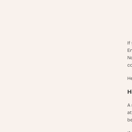
If
En
No
co
He
H
A 
at
be