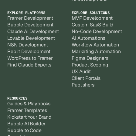
EXPLORE PLATFORMS
EXPLORE SOLUTIONS
Framer Development
MVP Development
Bubble Development
Custom SaaS Build
Claude AI Development
No-Code Development
Lovable Development
AI Automations
N8N Development
Workflow Automation
Replit Development
Marketing Automation
WordPress to Framer
Figma Designers
Find Claude Experts
Product Scoping
UX Audit
Client Portals
Publishers
RESOURCES
Guides & Playbooks
Framer Templates
Kickstart Your Brand
Bubble AI Builder
Bubble to Code