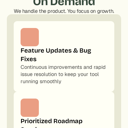
On Demand
We handle the product. You focus on growth.
Feature Updates & Bug 
Fixes
Continuous improvements and rapid 
issue resolution to keep your tool 
running smoothly
Prioritized Roadmap 