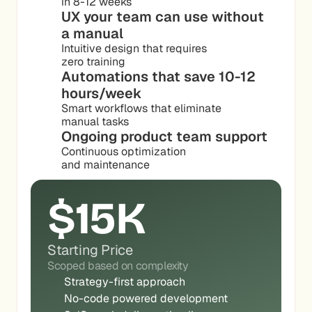
in 8-12 weeks
UX your team can use without 
a manual
Intuitive design that requires
zero training
Automations that save 10-12 
hours/week
Smart workflows that eliminate
manual tasks
Ongoing product team support
Continuous optimization
and maintenance
$15K
Starting Price
Scoped based on complexity
Strategy-first approach
No-code powered development