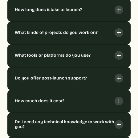
How long does it take to launch?
What kinds of projects do you work on?
What tools or platforms do you use?
Do you offer post-launch support?
How much does it cost?
Do I need any technical knowledge to work with 
you?