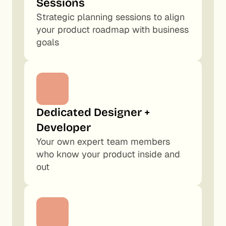
Sessions
Strategic planning sessions to align 
your product roadmap with business 
goals
Dedicated Designer + 
Developer
Your own expert team members 
who know your product inside and 
out