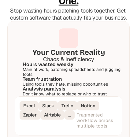
One.
t
t
h
h
Stop wasting hours patching tools together. Get 
e 
e 
custom software that actually fits your business.
s
s
m
m
a
a
r
r
t
t
e
e
Your Current Reality
s
s
Chaos & Inefficiency
t
t
Hours wasted weekly
, 
, 
Manual work, patching spreadsheets and juggling 
w
w
tools
Team frustration
e
e
Using tools they hate, missing opportunities
i
i
Analysis paralysis
r
r
Don't know what to replace or who to trust
d
d
e
e
Excel
Slack
Trello
Notion
s
s
Zapier
Airtable
…
Fragmented 
t
t
workflow across 
, 
, 
multiple tools
a
a
n
n