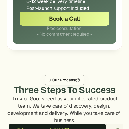
8-12 week delivery timeline
Post-launch support included
Book a Call
Free consultation 
• No commitment required •
⚡
Our Process
📦
Three Steps To Success
Think of Goodspeed as your integrated product 
team. We take care of discovery, design, 
development and delivery. While you take care of 
business.