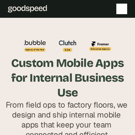
T
T
h
h
e 
e 
Enterprise Agency
5.0
Agency of the Year
s
s
Custom Mobile Apps
m
m
a
a
for Internal Business
r
r
t
t
Use
e
e
s
s
From field ops to factory floors, we 
t 
t 
design and ship internal mobile 
A
A
I 
I 
apps that keep your team 
i
i
connected and efficient.