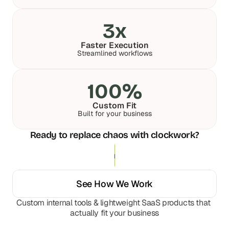
a
a
c
c
3x
h 
h 
w
w
e
e
Faster Execution
Streamlined workflows
e
e
k 
k 
- 
- 
100%
f
f
r
r
Custom Fit
o
o
Built for your business
m 
m 
r
r
Ready to replace chaos with clockwork?
e
e
a
a
Get Your Custom Solution
l 
l 
f
f
o
o
See How We Work
u
u
n
n
Custom internal tools & lightweight SaaS products that 
d
d
actually fit your business
e
e
r
r