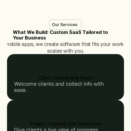
s
s
, 
, 
b
b
u
u
Our Services
i
i
What We Build: Custom SaaS Tailored to 
l
l
Your Business
d
d
to mobile apps, we create software that fits your workflo
e
e
scales with you.
r
r
s
s
, 
, 
a
a
n
n
Client onboarding flows
d 
d 
Welcome clients and collect info with 
t
t
ease.
i
i
n
n
k
k
e
e
r
r
e
e
Project tracking and milestones
r
r
Give clients a live view of progress.