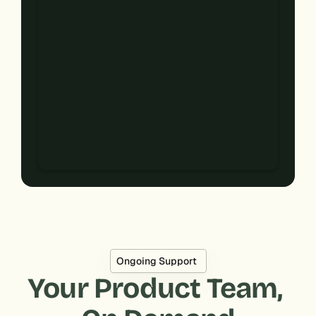
Ongoing Support
Your Product Team, 