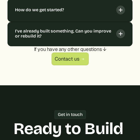
How do we get started?
I’ve already built something. Can you improve 
or rebuild it?
If you have any other questions ↓
Contact us
Get in touch
Ready to Build 