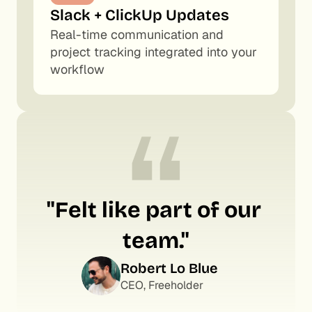
Slack + ClickUp Updates
Real-time communication and 
project tracking integrated into your 
workflow
“
"Felt like part of our 
team."
Robert Lo Blue
CEO, Freeholder