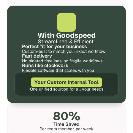
d 
d 
m
m
o
o
s
s
t 
t 
With Goodspeed
c
c
r
r
Streamlined & Efficient
e
e
Perfect fit for your business
Custom-built to match your exact workflow
a
a
Fast delivery
t
t
No bloated timelines, no fragile workflows
i
i
Runs like clockwork
v
v
Flexible software that scales with you
e 
e 
A
A
Your Custom Internal Tool
I 
I 
One unified solution for all your needs
b
b
u
u
i
i
l
l
80%
d
d
s 
s 
Time Saved
Per team member, per week
e
e