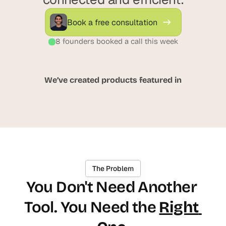
d
d
e
e
Book a free consultation
a
a
s
s
8 founders booked a call this week
, 
, 
i
i
n 
n 
We’ve created products featured in
y
y
o
o
u
u
r 
r 
i
i
n
n
b
b
The Problem
o
o
You Don't Need Another 
x
x
G
G
Tool. You Need the 
Right 
e
e
t 
t 