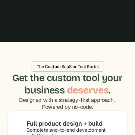
bottlenecks, and built solutions. For me, that's 
what owning outcomes looks like. You proved it 
works.
Hadi Moussa
CEO, Oyster
 The Custom SaaS or Tool Sprint
Get the custom tool your
business 
deserves
.
Designed with a strategy-first approach. 
Powered by no-code.
Full product design + build
Complete end-to-end development