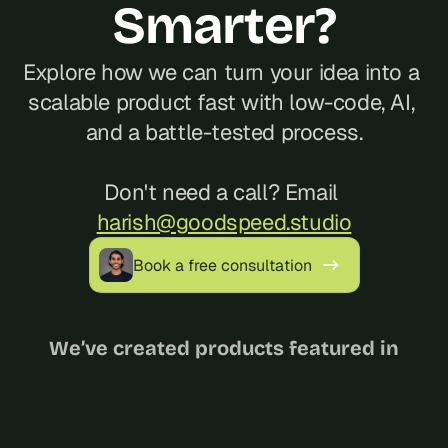
Smarter?
Explore how we can turn your idea into a 
scalable product fast with low-code, AI, 
and a battle-tested process.
Don't need a call? Email 
harish@goodspeed.studio
Book a free consultation
We’ve created products featured in