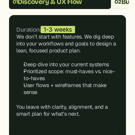
Discovery & UX Flow
Buil
01
02
Duration:
1-3 weeks
We don’t start with features. We dig deep 
into your workflows and goals to design a 
lean, focused product plan.
Deep dive into your current systems
Prioritized scope: must-haves vs. nice-
to-haves
User flows + wireframes that make 
sense
You leave with clarity, alignment, and a 
smart plan for what’s next.