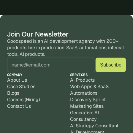
Join Our Newsletter
Goodspeed is an AI development agency with 200+ 
products live in production. SaaS, automations, internal 
tools, AI products.
COMPANY
SERVICES
About Us
AI Products
Case Studies
Web Apps & SaaS
Blogs
Automations
Careers (Hiring)
Discovery Sprint
Contact Us
Marketing Sites
Generative AI
Consultancy
AI Strategy Consultant
AI Development