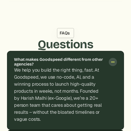
FAQs
Questions
What makes Goodspeed different from other 
agencies?
We help you build the right thing, fast. At 
Goodspeed, we use no-code, AI, and a 
winning process to launch high-quality 
products in weeks, not months. Founded 
by Harish Malhi (ex-Google), we’re a 20+ 
person team that cares about getting real 
results – without the bloated timelines or 
vague costs.