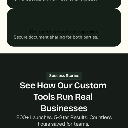
s
s
.
.
Upload/download file capability
Secure document sharing for both parties.
Success Stories
See How Our Custom 
Tools Run Real 
Businesses
 200+ Launches. 5-Star Results. Countless 
hours saved for teams. 