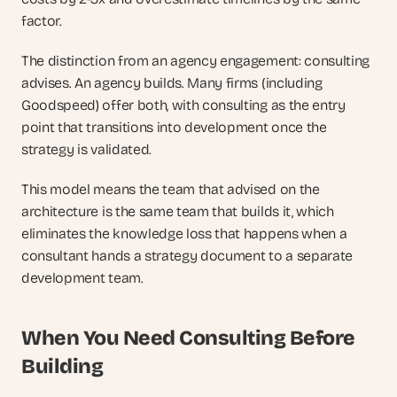
factor.
The distinction from an agency engagement: consulting 
advises. An agency builds. Many firms (including 
Goodspeed) offer both, with consulting as the entry 
point that transitions into development once the 
strategy is validated. 
This model means the team that advised on the 
architecture is the same team that builds it, which 
eliminates the knowledge loss that happens when a 
consultant hands a strategy document to a separate 
development team.
When You Need Consulting Before 
Building