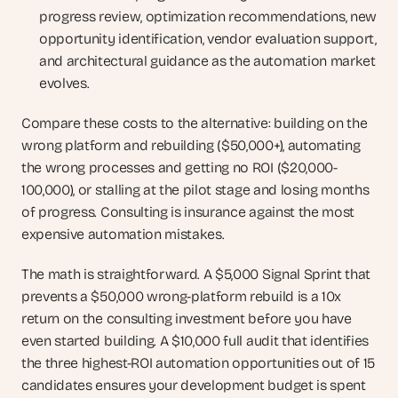
progress review, optimization recommendations, new 
opportunity identification, vendor evaluation support, 
and architectural guidance as the automation market 
evolves.
Compare these costs to the alternative: building on the 
wrong platform and rebuilding ($50,000+), automating 
the wrong processes and getting no ROI ($20,000-
100,000), or stalling at the pilot stage and losing months 
of progress. Consulting is insurance against the most 
expensive automation mistakes.
The math is straightforward. A $5,000 Signal Sprint that 
prevents a $50,000 wrong-platform rebuild is a 10x 
return on the consulting investment before you have 
even started building. A $10,000 full audit that identifies 
the three highest-ROI automation opportunities out of 15 
candidates ensures your development budget is spent 