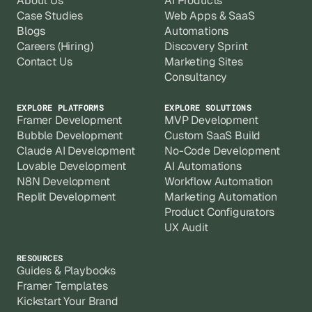
About Us
AI Products
Case Studies
Web Apps & SaaS
Blogs
Automations
Careers (Hiring)
Discovery Sprint
Contact Us
Marketing Sites
Consultancy
EXPLORE PLATFORMS
EXPLORE SOLUTIONS
Framer Development
MVP Development
Bubble Development
Custom SaaS Build
Claude AI Development
No-Code Development
Lovable Development
AI Automations
N8N Development
Workflow Automation
Replit Development
Marketing Automation
Product Configurators
UX Audit
RESOURCES
Guides & Playbooks
Framer Templates
Kickstart Your Brand