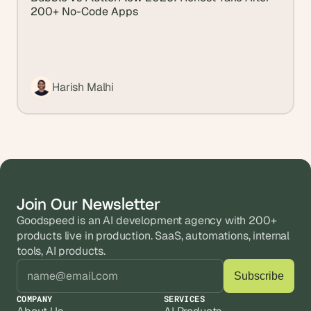
200+ No-Code Apps
Harish Malhi
Join Our Newsletter
Goodspeed is an AI development agency with 200+ 
products live in production. SaaS, automations, internal 
tools, AI products.
COMPANY
SERVICES