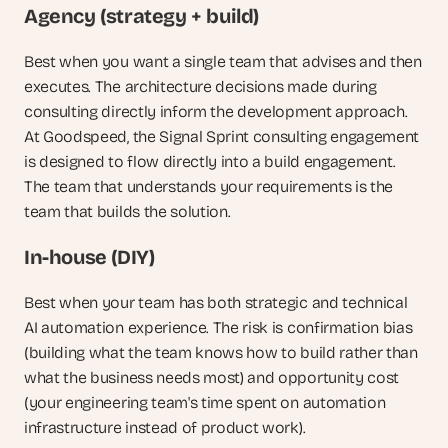
Agency (strategy + build)
Best when you want a single team that advises and then 
executes. The architecture decisions made during 
consulting directly inform the development approach. 
At Goodspeed, the Signal Sprint consulting engagement 
is designed to flow directly into a build engagement. 
The team that understands your requirements is the 
team that builds the solution.
In-house (DIY)
Best when your team has both strategic and technical 
AI automation experience. The risk is confirmation bias 
(building what the team knows how to build rather than 
what the business needs most) and opportunity cost 
(your engineering team's time spent on automation 
infrastructure instead of product work).