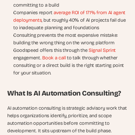
committing to a build
Companies report
 average ROI of 171% from AI agent 
deployments
, but roughly 40% of AI projects fail due 
to inadequate planning and foundations
Consulting prevents the most expensive mistake: 
building the wrong thing on the wrong platform
Goodspeed offers this through the
 Signal Sprint
engagement.
 Book a call
 to talk through whether 
consulting or a direct build is the right starting point 
for your situation.
What Is AI Automation Consulting?
AI automation consulting is strategic advisory work that 
helps organizations identify, prioritize, and scope 
automation opportunities before committing to 
development. It sits upstream of the build phase.