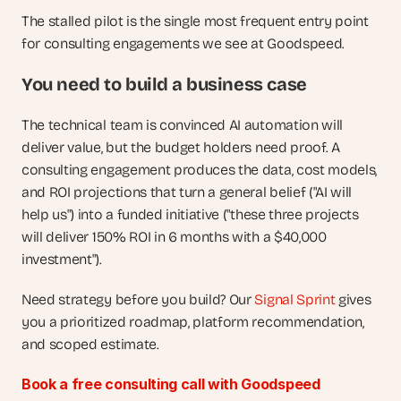
The stalled pilot is the single most frequent entry point 
for consulting engagements we see at Goodspeed.
You need to build a business case
The technical team is convinced AI automation will 
deliver value, but the budget holders need proof. A 
consulting engagement produces the data, cost models, 
and ROI projections that turn a general belief ("AI will 
help us") into a funded initiative ("these three projects 
will deliver 150% ROI in 6 months with a $40,000 
investment").
Need strategy before you build? Our
 Signal Sprint
 gives 
you a prioritized roadmap, platform recommendation, 
and scoped estimate.
Book a free consulting call with Goodspeed