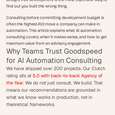
find out you built the wrong thing.
Consulting before committing development budget is 
often the highest-ROI move a company can make in 
automation. This article explains what AI automation 
consulting covers, when it makes sense, and how to get 
maximum value from an advisory engagement.
Why Teams Trust Goodspeed 
for AI Automation Consulting
We have shipped over 200 projects. Our Clutch 
rating sits at
 5.0 with back-to-back Agency of 
the Year
. We do not just consult. We build. That 
means our recommendations are grounded in 
what we know works in production, not in 
theoretical frameworks.