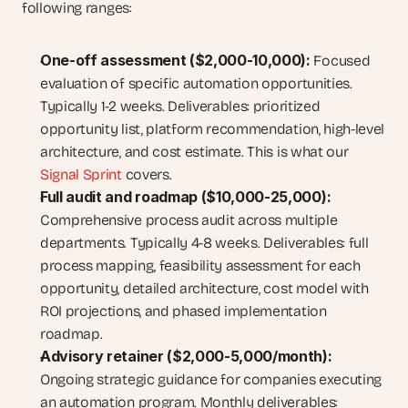
following ranges: 
One-off assessment ($2,000-10,000): 
Focused 
evaluation of specific automation opportunities. 
Typically 1-2 weeks. Deliverables: prioritized 
opportunity list, platform recommendation, high-level 
architecture, and cost estimate. This is what our
Signal Sprint
 covers.
Full audit and roadmap ($10,000-25,000):
Comprehensive process audit across multiple 
departments. Typically 4-8 weeks. Deliverables: full 
process mapping, feasibility assessment for each 
opportunity, detailed architecture, cost model with 
ROI projections, and phased implementation 
roadmap.
Advisory retainer ($2,000-5,000/month):
Ongoing strategic guidance for companies executing 
an automation program. Monthly deliverables: 