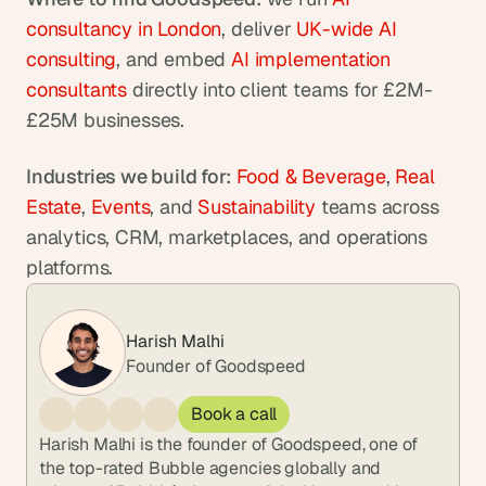
consultancy in London
, deliver 
UK-wide AI 
consulting
, and embed 
AI implementation 
consultants
 directly into client teams for £2M-
£25M businesses.
Industries we build for:
Food & Beverage
, 
Real 
Estate
, 
Events
, and 
Sustainability
 teams across 
analytics, CRM, marketplaces, and operations 
platforms.
Harish Malhi
Founder of Goodspeed
Book a call
Harish Malhi is the founder of Goodspeed, one of 
the top-rated Bubble agencies globally and 