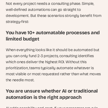
Not every project needs a consulting phase. Simple, 
well-defined automations can go straight to 
development. But these scenarios strongly benefit from 
strategy-first:
You have 10+ automatable processes and 
limited budget
When everything looks like it should be automated but 
you can only fund 2-3 projects, consulting identifies 
which ones deliver the highest ROI. Without this 
prioritization, teams typically automate whatever is 
most visible or most requested rather than what moves 
the needle most.
You are unsure whether AI or traditional 
automation is the right approach