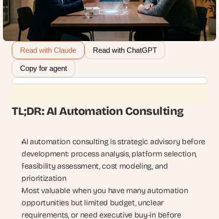
Read with Claude
Read with ChatGPT
Copy for agent
TL;DR: AI Automation Consulting
AI automation consulting is strategic advisory before 
development: process analysis, platform selection, 
feasibility assessment, cost modeling, and 
prioritization
Most valuable when you have many automation 
opportunities but limited budget, unclear 
requirements, or need executive buy-in before 