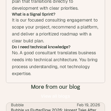
plan that transitions directly to 
development with clear priorities.
What is a Signal Sprint?
It is our focused consulting engagement to 
scope your project, recommend a platform, 
and deliver a prioritized roadmap with a 
Do I need technical knowledge?
No. A good consultant translates business 
needs into technical architecture. You bring 
process understanding, not technology 
expertise.
More from our blog
View all blogs
Bubble
Feb 19, 2026
View all blogs
Bubble vs FlutterFlow 2026: Honest Take After 