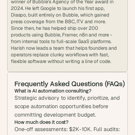
winner of Bubble’s Agency of the Year award in 
2024. He left Google to launch his first app, 
Diaspo, built entirely on Bubble, which gained 
press coverage from the BBC, ITV and more. 
Since then, he has helped ship over 200 
products using Bubble, Framer, n8n and more - 
from internal tools to full-scale SaaS platforms. 
Harish now leads a team that helps founders and 
operators replace clunky workflows with fast, 
flexible software without writing a line of code.
Frequently Asked Questions (FAQs)
What is AI automation consulting?
Strategic advisory to identify, prioritize, and 
scope automation opportunities before 
committing development budget.
How much does it cost?
One-off assessments: $2K-10K. Full audits: 