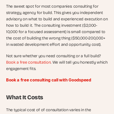
The sweet spot for most companies: consulting for 
strategy, agency for build. This gives you independent 
advisory on what to build and experienced execution on 
how to build it. The consulting investment ($2,000-
10,000 for a focused assessment) is small compared to 
the cost of building the wrong thing ($50,000-200,000+ 
in wasted development effort and opportunity cost).
Not sure whether you need consulting or a full build?
Book a free consultation
. We will tell you honestly which 
engagement fits.
Book a free consulting call with Goodspeed
What It Costs
The typical cost of of consultation varies in the 