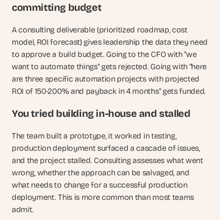
committing budget
A consulting deliverable (prioritized roadmap, cost 
model, ROI forecast) gives leadership the data they need 
to approve a build budget. Going to the CFO with "we 
want to automate things" gets rejected. Going with "here 
are three specific automation projects with projected 
ROI of 150-200% and payback in 4 months" gets funded.
You tried building in-house and stalled
The team built a prototype, it worked in testing, 
production deployment surfaced a cascade of issues, 
and the project stalled. Consulting assesses what went 
wrong, whether the approach can be salvaged, and 
what needs to change for a successful production 
deployment. This is more common than most teams 
admit. 