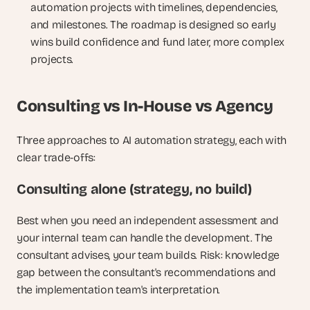
automation projects with timelines, dependencies, 
and milestones. The roadmap is designed so early 
wins build confidence and fund later, more complex 
projects.
Consulting vs In-House vs Agency
Three approaches to AI automation strategy, each with 
clear trade-offs:
Consulting alone (strategy, no build)
Best when you need an independent assessment and 
your internal team can handle the development. The 
consultant advises, your team builds. Risk: knowledge 
gap between the consultant's recommendations and 
the implementation team's interpretation.