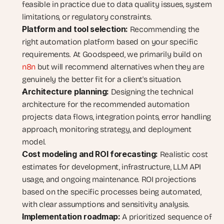
feasible in practice due to data quality issues, system 
limitations, or regulatory constraints.
Platform and tool selection:
 Recommending the 
right automation platform based on your specific 
requirements. At Goodspeed, we primarily build on
n8n
 but will recommend alternatives when they are 
genuinely the better fit for a client's situation.
Architecture planning:
 Designing the technical 
architecture for the recommended automation 
projects: data flows, integration points, error handling 
approach, monitoring strategy, and deployment 
model.
Cost modeling and ROI forecasting:
 Realistic cost 
estimates for development, infrastructure, LLM API 
usage, and ongoing maintenance. ROI projections 
based on the specific processes being automated, 
with clear assumptions and sensitivity analysis.
Implementation roadmap:
 A prioritized sequence of 