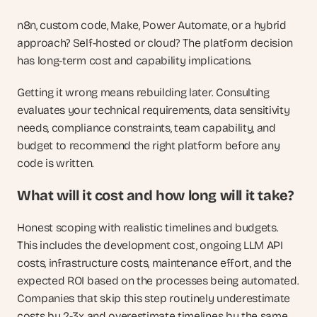
n8n, custom code, Make, Power Automate, or a hybrid 
approach? Self-hosted or cloud? The platform decision 
has long-term cost and capability implications. 
Getting it wrong means rebuilding later. Consulting 
evaluates your technical requirements, data sensitivity 
needs, compliance constraints, team capability, and 
budget to recommend the right platform before any 
code is written.
What will it cost and how long will it take? 
Honest scoping with realistic timelines and budgets. 
This includes the development cost, ongoing LLM API 
costs, infrastructure costs, maintenance effort, and the 
expected ROI based on the processes being automated. 
Companies that skip this step routinely underestimate 
costs by 2-3x and overestimate timelines by the same 