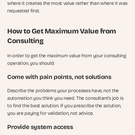
where it creates the most value rather than where it was 
requested first.
How to Get Maximum Value from 
Consulting
In order to get the maximum value from your consulting 
operation, you should:
Come with pain points, not solutions
Describe the problems your processes have, not the 
automation you think you need. The consultant's job is 
to find the best solution. If you prescribe the solution, 
you are paying for validation, not advice.
Provide system access