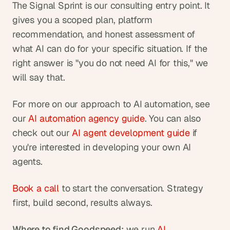
The Signal Sprint is our consulting entry point. It 
gives you a scoped plan, platform 
recommendation, and honest assessment of 
what AI can do for your specific situation. If the 
right answer is "you do not need AI for this," we 
will say that. 
For more on our approach to AI automation, see 
our
 AI automation agency guide
. You can also 
check out our
 AI agent development guide
 if 
you're interested in developing your own AI 
agents.
Book a call
 to start the conversation. Strategy 
first, build second, results always.
Where to find Goodspeed:
 we run 
AI 