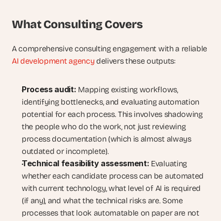
What Consulting Covers
A comprehensive consulting engagement with a reliable 
AI development agency
 delivers these outputs:
Process audit:
 Mapping existing workflows, 
identifying bottlenecks, and evaluating automation 
potential for each process. This involves shadowing 
the people who do the work, not just reviewing 
process documentation (which is almost always 
outdated or incomplete).
Technical feasibility assessment:
 Evaluating 
whether each candidate process can be automated 
with current technology, what level of AI is required 
(if any), and what the technical risks are. Some 
processes that look automatable on paper are not 