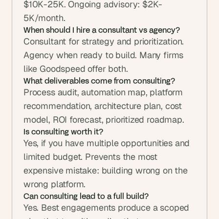
$10K-25K. Ongoing advisory: $2K-
5K/month.
When should I hire a consultant vs agency?
Consultant for strategy and prioritization. 
Agency when ready to build. Many firms 
like Goodspeed offer both.
What deliverables come from consulting?
Process audit, automation map, platform 
recommendation, architecture plan, cost 
model, ROI forecast, prioritized roadmap.
Is consulting worth it?
Yes, if you have multiple opportunities and 
limited budget. Prevents the most 
expensive mistake: building wrong on the 
wrong platform.
Can consulting lead to a full build?
Yes. Best engagements produce a scoped 