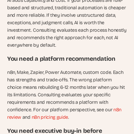
AI adds capability and cost. If your processes are rule-
based and structured, traditional automation is cheaper 
and more reliable. If they involve unstructured data, 
exceptions, and judgment calls, AI is worth the 
investment. Consulting evaluates each process honestly 
and recommends the right approach for each, not AI 
everywhere by default.
You need a platform recommendation
n8n, Make, Zapier, Power Automate, custom code. Each 
has strengths and trade-offs. The wrong platform 
choice means rebuilding 6-12 months later when you hit 
its limitations. Consulting evaluates your specific 
requirements and recommends a platform with 
confidence. For our platform perspective, see our
 n8n 
review
 and
 n8n pricing guide
.
You need executive buy-in before 