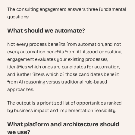
The consulting engagement answers three fundamental 
questions:
What should we automate? 
Not every process benefits from automation, and not 
every automation benefits from AI. A good consulting 
engagement evaluates your existing processes, 
identifies which ones are candidates for automation, 
and further filters which of those candidates benefit 
from AI reasoning versus traditional rule-based 
approaches. 
The output is a prioritized list of opportunities ranked 
by business impact and implementation feasibility.
What platform and architecture should 
we use? 