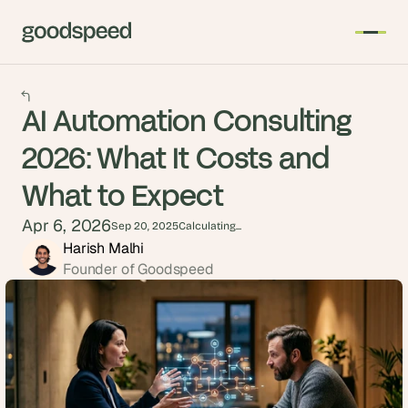
AI Automation Consulting
2026: What It Costs and
What to Expect
Apr 6, 2026
Sep 20, 2025
Calculating...
Harish Malhi
Founder of Goodspeed