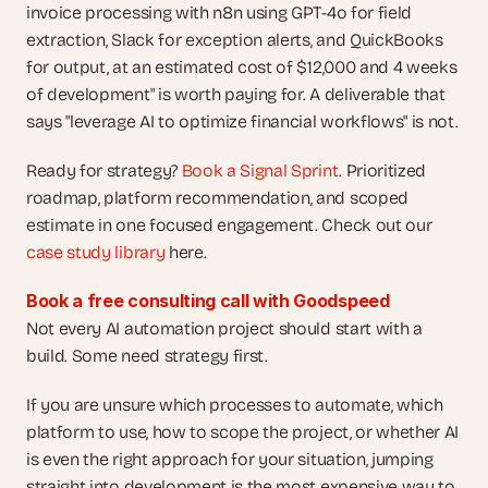
invoice processing with n8n using GPT-4o for field 
extraction, Slack for exception alerts, and QuickBooks 
for output, at an estimated cost of $12,000 and 4 weeks 
of development" is worth paying for. A deliverable that 
says "leverage AI to optimize financial workflows" is not.
Ready for strategy?
 Book a Signal Sprint
. Prioritized 
roadmap, platform recommendation, and scoped 
estimate in one focused engagement. Check out our
case study library
 here.
Book a free consulting call with Goodspeed
Not every AI automation project should start with a 
build. Some need strategy first.
If you are unsure which processes to automate, which 
platform to use, how to scope the project, or whether AI 
is even the right approach for your situation, jumping 
straight into development is the most expensive way to 