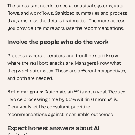
The consultant needs to see your actual systems, data 
flows, and workflows. Sanitized summaries and process 
diagrams miss the details that matter. The more access 
you provide, the more accurate the recommendations.
Involve the people who do the work
Process owners, operators, and frontline staff know 
where the real bottlenecks are. Managers know what 
they want automated. These are different perspectives, 
and both are needed.
Set clear goals: 
"Automate stuff" is not a goal. "Reduce 
invoice processing time by 50% within 6 months" is. 
Clear goals let the consultant prioritize 
recommendations against measurable outcomes.
Expect honest answers about AI 