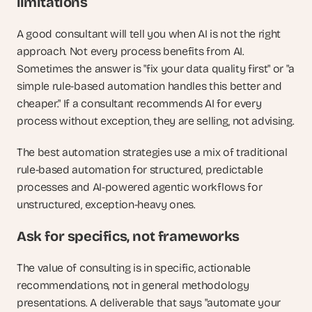
limitations
A good consultant will tell you when AI is not the right 
approach. Not every process benefits from AI. 
Sometimes the answer is "fix your data quality first" or "a 
simple rule-based automation handles this better and 
cheaper." If a consultant recommends AI for every 
process without exception, they are selling, not advising. 
The best automation strategies use a mix of traditional 
rule-based automation for structured, predictable 
processes and AI-powered agentic workflows for 
unstructured, exception-heavy ones.
Ask for specifics, not frameworks
The value of consulting is in specific, actionable 
recommendations, not in general methodology 
presentations. A deliverable that says "automate your 