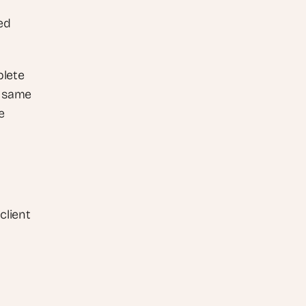
d 
lete 
 same 
 
lient 