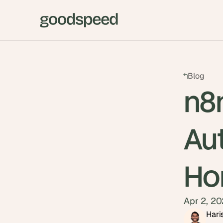
Blog
n8
Au
Ho
Apr 2, 2
Hari