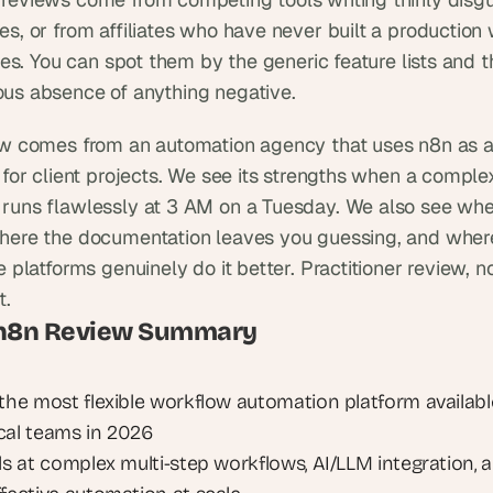
es, or from affiliates who have never built a production 
ives. You can spot them by the generic feature lists and t
us absence of anything negative.
ew comes from an automation agency that uses n8n as a
 for client projects. We see its strengths when a complex
runs flawlessly at 3 AM on a Tuesday. We also see where
here the documentation leaves you guessing, and where
e platforms genuinely do it better. Practitioner review, no
t.
 n8n Review Summary
 the most flexible workflow automation platform available
cal teams in 2026
ls at complex multi-step workflows, AI/LLM integration, a