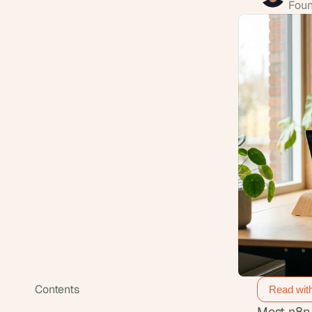
Foun
Contents
Read wit
Most n8n 