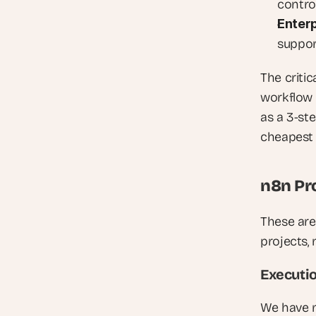
contro
Enterp
support
The criti
workflow 
as a 3-st
cheapest 
n8n Pr
These are
projects,
Executio
We have m