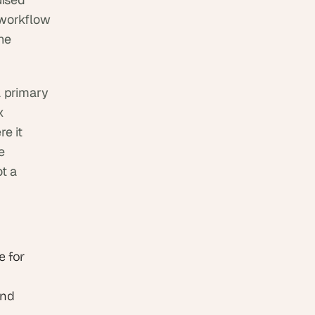
workflow 
he 
 primary 
 
 it 
 
t a 
 for 
nd 