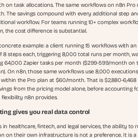
 on task allocations. The same workflows on n8n Pro c
. The savings compound with every additional step and
itional workflow. For teams running 10+ complex workflo
, the cost difference is substantial.
 concrete example: a client running 15 workflows with an 
f 8 steps each, triggering 8,000 total runs per month, wa
 64,000 Zapier tasks per month ($299-599/month on t
n). On n8n, those same workflows use 8,000 executions,
 within the Pro plan at $60/month. That is $2,880-6,468 i
vings from the pricing model alone, before accounting fo
 flexibility n8n provides.
ting gives you real data control
s in healthcare, fintech, and legal services, the ability to r
 on their own infrastructure is not a preference. It is a 