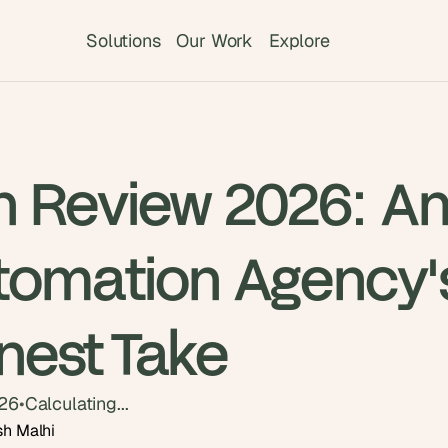
Solutions
Our Work
Explore
n Review 2026: A
tomation Agency'
nest Take
026
•
Calculating...
sh Malhi