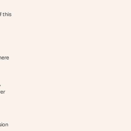
 this 
here 
 
er 
ion 