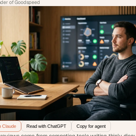
der of Goodspeed
h Claude
Read with ChatGPT
Copy for agent
reviews come from competing tools writing thinly disgu