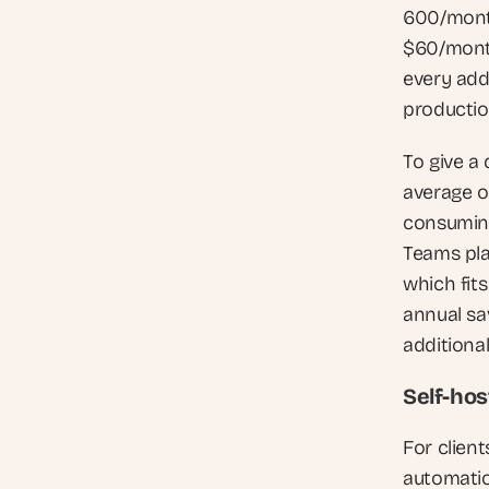
600/month
$60/month
every add
production
To give a
average o
consuming
Teams pla
which fits
annual sa
additional
Self-hos
For client
automation