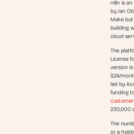
n8n is an
by Jan Obe
Make but 
building 
cloud ser
The platf
License f
version is
$24/month
led by Acc
funding t
customer
230,000 a
The numbe
or a hobby