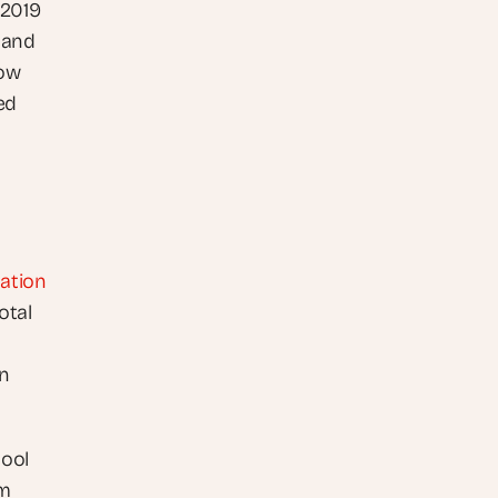
2019 
 and 
ow 
d 
uation
tal 
n 
ool 
m 