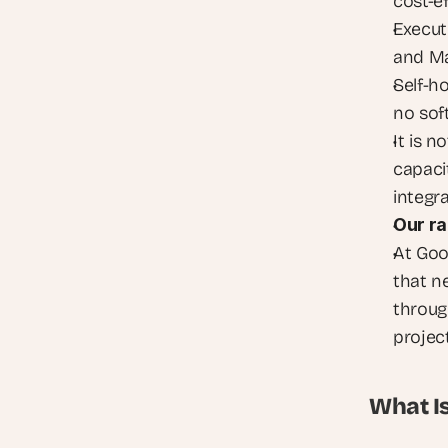
cost-e
Execut
and Ma
Self-ho
no sof
It is n
capacit
integr
Our ra
At Goo
that n
throug
project
What I