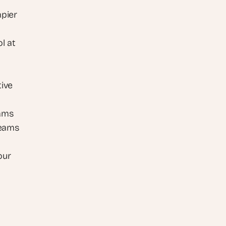
pier 
 at 
ive 
eams
eams 
ur 