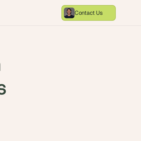
Contact Us
n
s