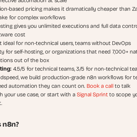
ffective automation at scale
ion-based pricing makes it dramatically cheaper than Za
ke for complex workflows
sting gives you unlimited executions and full data control
tware cost
ot ideal for non-technical users, teams without DevOps 
y for self-hosting, or organizations that need 7,000+ nat
ations out of the box
ting:
 4.5/5 for technical teams, 3/5 for non-technical t
dspeed, we build production-grade n8n workflows for t
eed automation they can count on.
 Book a call
 to talk 
h your use case, or start with a
 Signal Sprint
 to scope yo
.
s n8n?