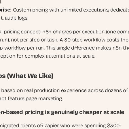
l
rise:
 Custom pricing with unlimited executions, dedicate
, audit logs
cal pricing concept: n8n charges per execution (one comp
run), not per step or task. A 30-step workflow costs the
ep workflow per run. This single difference makes n8n the
option for complex automations at scale.
os (What We Like)
 based on real production experience across dozens of c
 not feature page marketing.
n-based pricing is genuinely cheaper at scale 
igrated clients off Zapier who were spending $300-