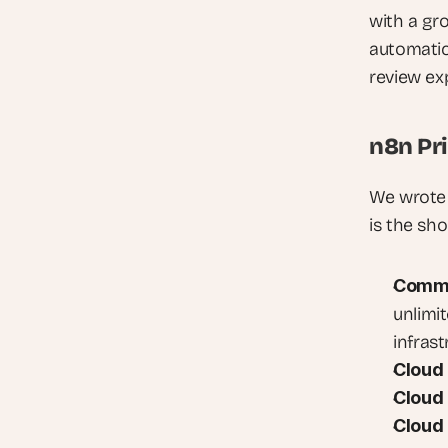
with a gr
automatica
review exp
n8n Pr
We wrote 
is the sho
Commun
unlimit
infras
Cloud 
Cloud 
Cloud 