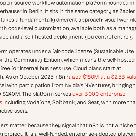
 open-source workflow automation platform founded in 
rhauser in Berlin. It sits in the same category as Zapier
takes a fundamentally different approach: visual workfl
with code-level customization, available both as a manage
vice and a self-hosted deployment you control entirely.
orm operates under a fair-code license (Sustainable Use 
or the Community Edition), which means the self-hosted 
 free for internal business use. Cloud plans start at 
. As of October 2025, n8n
 raised $180M at a $2.5B val
el with participation from Nvidia's NVentures, bringing to
o $240M. The platform serves
 over 3,000 enterprise 
s
 including Vodafone, Softbank, and Seat, with more tha
ctive users.
rs matter because they signal that n8n is not a niche t
 project. It is a well-funded, enterprise-adopted platfor