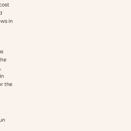
ost 
 
ws in 
s 
he 
 
n 
r the 
un 