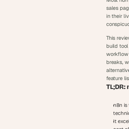
sales pag
in their l
conspicuo
This revi
build tool
workflow 
breaks, w
alternativ
feature lis
TL;DR:
n8n is
techni
It exce