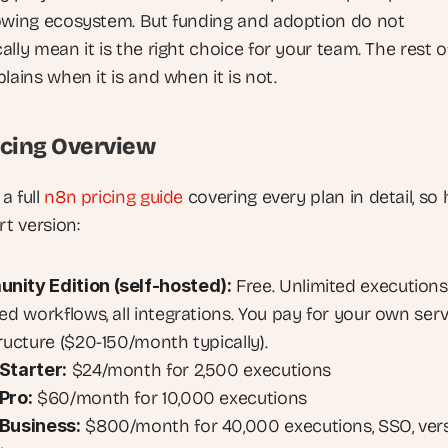
owing ecosystem. But funding and adoption do not 
lly mean it is the right choice for your team. The rest of
lains when it is and when it is not.
icing Overview
a full
 n8n pricing guide
 covering every plan in detail, so 
rt version:
ity Edition (self-hosted):
 Free. Unlimited executions,
ed workflows, all integrations. You pay for your own serv
tructure ($20-150/month typically).
Starter:
 $24/month for 2,500 executions
Pro:
 $60/month for 10,000 executions
Business:
 $800/month for 40,000 executions, SSO, vers