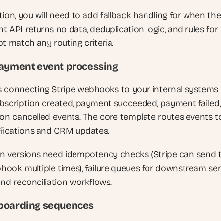
ion, you will need to add fallback handling for when the 
 API returns no data, deduplication logic, and rules for 
ot match any routing criteria.
payment event processing
 connecting Stripe webhooks to your internal systems 
bscription created, payment succeeded, payment failed,
ion cancelled events. The core template routes events to
ifications and CRM updates. 
n versions need idempotency checks (Stripe can send t
ook multiple times), failure queues for downstream serv
and reconciliation workflows.
boarding sequences