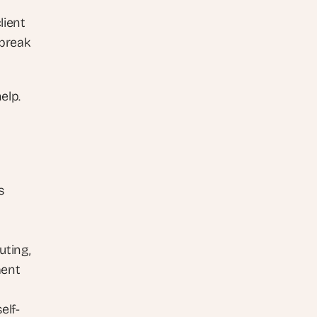
ient 
break 
elp.
 
ting, 
ent 
elf-