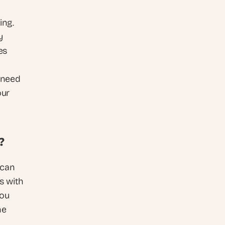
ng. 
 
s 
need 
ur 
?
can 
 with 
ou 
e 