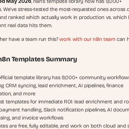
ed May 2026
, n8n's template library now has 9,000+ 
. We've stress-tested the most-requested ones across cl
and ranked which actually work in production vs. which 
t real data hits them.
her have a team run this? 
work with our n8n team
 can h
 n8n Templates Summary
official template library has 9,000+ community workflows
ng CRM syncing, lead enrichment, AI pipelines, finance 
tion, and more
st templates for immediate ROI: lead enrichment and rou
 payment handling, Slack notification pipelines, AI docum
sing, and invoice workflows
es are free, fully editable, and work on both cloud and s