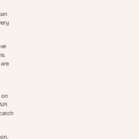
can 
ery 
ve 
s. 
are 
 on 
API 
catch 
on. 