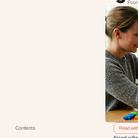
Foun
Contents
Read wit
Need n8n