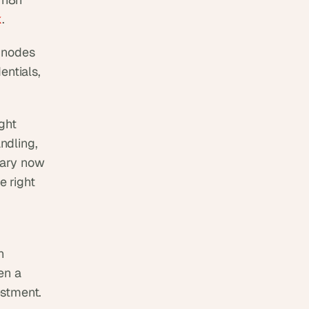
k
.
 nodes 
ntials, 
ht 
dling, 
rary now 
e right 
 
n a 
estment.