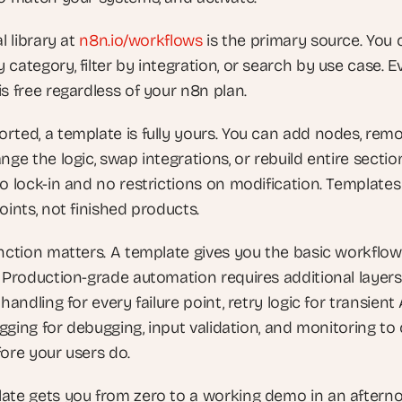
l library at
 n8n.io/workflows
 is the primary source. You 
category, filter by integration, or search by use case. Ev
s free regardless of your n8n plan.
rted, a template is fully yours. You can add nodes, remo
nge the logic, swap integrations, or rebuild entire section
o lock-in and no restrictions on modification. Templates 
oints, not finished products.
inction matters. A template gives you the basic workflow 
. Production-grade automation requires additional layers
 handling for every failure point, retry logic for transient 
logging for debugging, input validation, and monitoring to 
ore your users do. 
ate gets you from zero to a working demo in an afterno