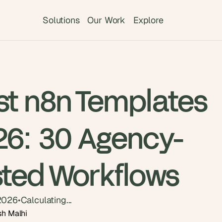
Solutions
Our Work
Explore
st n8n Templates
26: 30 Agency-
sted Workflows
2026
•
Calculating...
sh Malhi