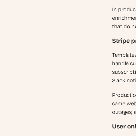
In product
enrichment
that do n
Stripe 
Templates
handle su
subscript
Slack not
Productio
same webh
outages, 
User on