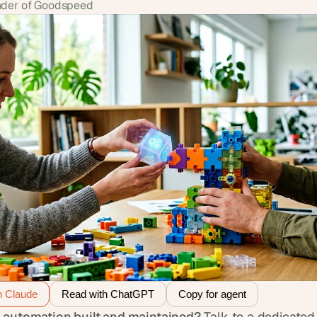
der of Goodspeed
h Claude
Read with ChatGPT
Copy for agent
 automation built and maintained?
 Talk to a dedicated