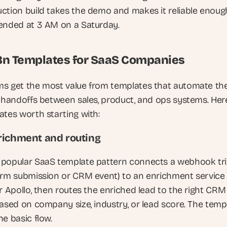
ction build takes the demo and makes it reliable enough
ended at 3 AM on a Saturday.
8n Templates for SaaS Companies
s get the most value from templates that automate the
e handoffs between sales, product, and ops systems. Here
ates worth starting with:
richment and routing
popular SaaS template pattern connects a webhook tri
orm submission or CRM event) to an enrichment service l
r Apollo, then routes the enriched lead to the right CRM 
based on company size, industry, or lead score. The templ
e basic flow. 