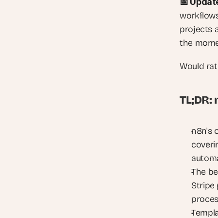
📅 Updat
workflows
projects 
the momen
Would rat
TL;DR:
n8n's 
coveri
automa
The be
Stripe
proces
Templat