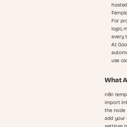
hosted
Templa
For pr
logic,
every 
At Goo
automa
use cas
What A
n8n templ
import in
the node 
add your 
settings 