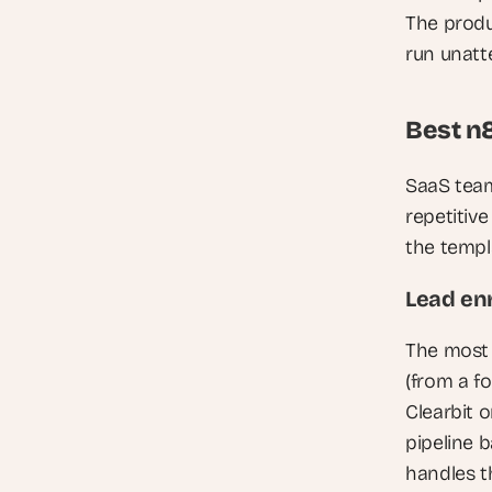
The produ
run unatt
Best n
SaaS team
repetitiv
the templ
Lead en
The most 
(from a f
Clearbit o
pipeline 
handles th