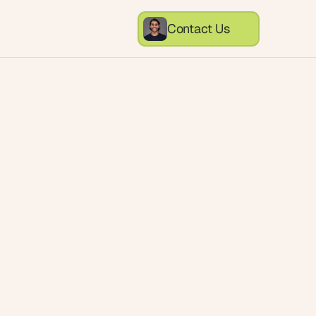
Contact Us