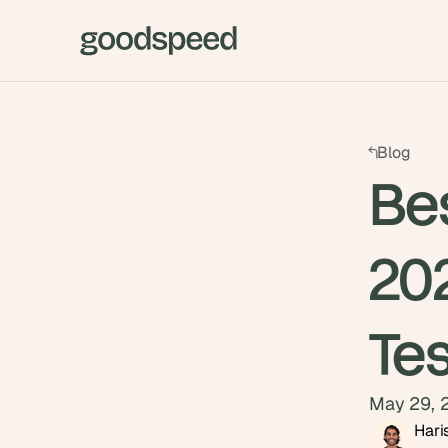
Blog
Be
20
Te
May 29, 
Hari