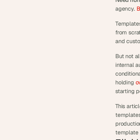
agency. 
B
Templates
from scrat
and custom
But not a
internal 
conditiona
holding
 o
starting 
This arti
templates
production
template 