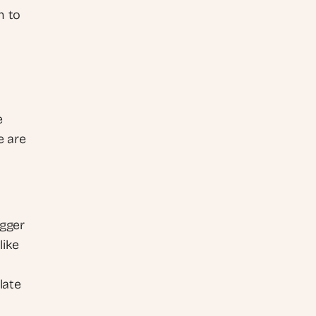
 to 
 
 are 
gger 
ike 
ate 