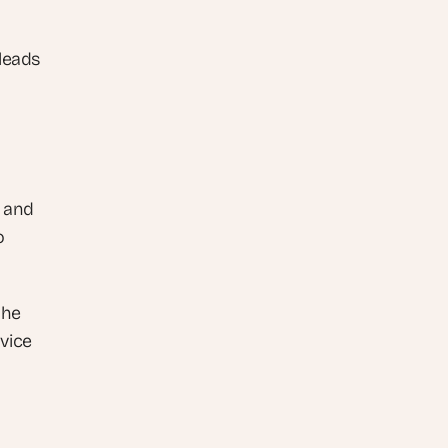
leads 
 and 
 
he 
ice 