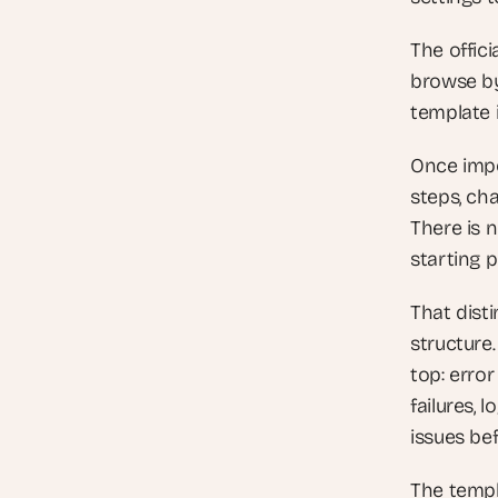
The officia
browse by 
template i
Once impo
steps, cha
There is n
starting p
That dist
structure
top: error
failures, 
issues bef
The templ