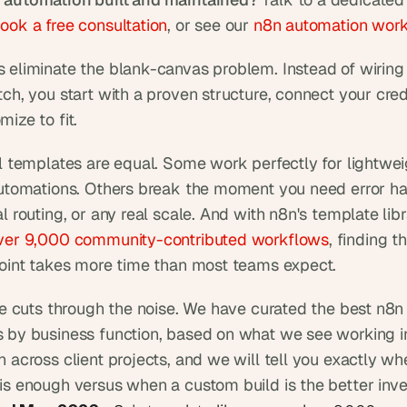
ook a free consultation
, or see our 
n8n automation wor
 eliminate the blank-canvas problem. Instead of wiring
ch, you start with a proven structure, connect your crede
ize to fit.
ll templates are equal. Some work perfectly for lightweig
automations. Others break the moment you need error han
l routing, or any real scale. And with n8n's template lib
ver 9,000 community-contributed workflows
, finding th
point takes more time than most teams expect.
cle cuts through the noise. We have curated the best n8n 
 by business function, based on what we see working in
 across client projects, and we will tell you exactly whe
is enough versus when a custom build is the better inv