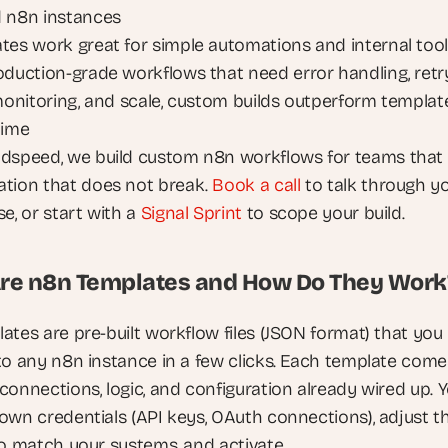
 n8n instances
tes work great for simple automations and internal tooli
oduction-grade workflows that need error handling, retry
 monitoring, and scale, custom builds outperform template
time
dspeed, we build custom n8n workflows for teams that 
tion that does not break.
 Book a call
 to talk through yo
e, or start with a
 Signal Sprint
 to scope your build.
re n8n Templates and How Do They Work
ates are pre-built workflow files (JSON format) that you 
to any n8n instance in a few clicks. Each template comes
connections, logic, and configuration already wired up. Y
own credentials (API keys, OAuth connections), adjust th
to match your systems, and activate.