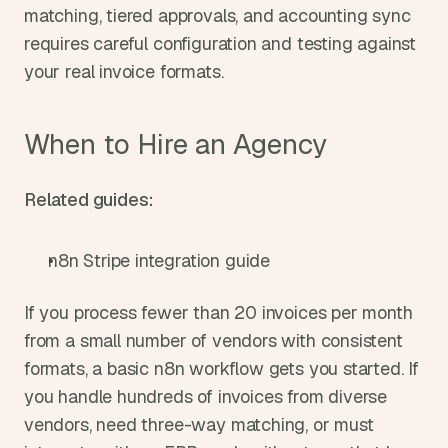
matching, tiered approvals, and accounting sync 
requires careful configuration and testing against 
your real invoice formats.
When to Hire an Agency
Related guides:
n8n Stripe integration guide
If you process fewer than 20 invoices per month 
from a small number of vendors with consistent 
formats, a basic n8n workflow gets you started. If 
you handle hundreds of invoices from diverse 
vendors, need three-way matching, or must 