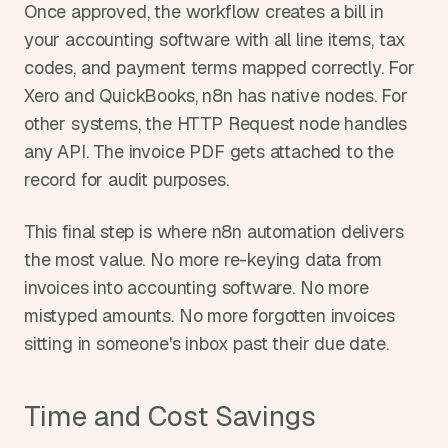
Once approved, the workflow creates a bill in 
your accounting software with all line items, tax 
codes, and payment terms mapped correctly. For 
Xero and QuickBooks, n8n has native nodes. For 
other systems, the HTTP Request node handles 
any API. The invoice PDF gets attached to the 
record for audit purposes.
This final step is where n8n automation delivers 
the most value. No more re-keying data from 
invoices into accounting software. No more 
mistyped amounts. No more forgotten invoices 
sitting in someone's inbox past their due date.
Time and Cost Savings