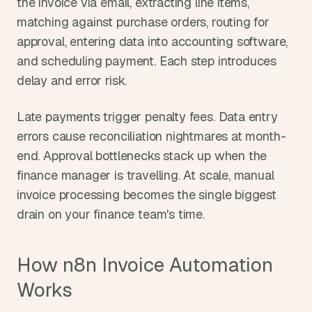
the invoice via email, extracting line items, 
matching against purchase orders, routing for 
approval, entering data into accounting software, 
and scheduling payment. Each step introduces 
delay and error risk.
Late payments trigger penalty fees. Data entry 
errors cause reconciliation nightmares at month-
end. Approval bottlenecks stack up when the 
finance manager is travelling. At scale, manual 
invoice processing becomes the single biggest 
drain on your finance team's time.
How n8n Invoice Automation 
Works