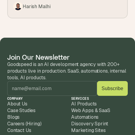
Harish Malhi
Join Our Newsletter
Goodspeed is an AI development agency with 200+ 
products live in production. SaaS, automations, internal 
tools, AI products.
COMPANY
SERVICES
About Us
AI Products
Case Studies
Web Apps & SaaS
Blogs
Automations
Careers (Hiring)
Discovery Sprint
Contact Us
Marketing Sites