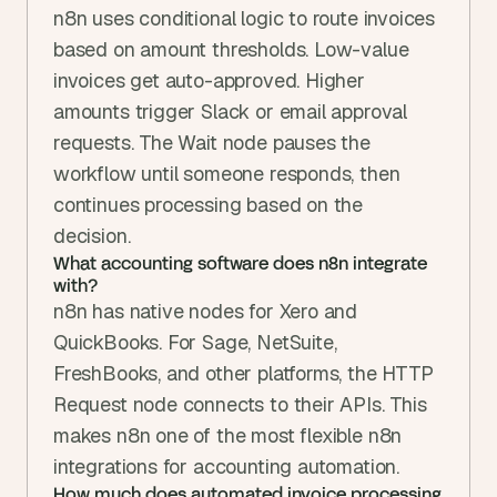
n8n uses conditional logic to route invoices 
based on amount thresholds. Low-value 
invoices get auto-approved. Higher 
amounts trigger Slack or email approval 
requests. The Wait node pauses the 
workflow until someone responds, then 
continues processing based on the 
decision.
What accounting software does n8n integrate 
with?
n8n has native nodes for Xero and 
QuickBooks. For Sage, NetSuite, 
FreshBooks, and other platforms, the HTTP 
Request node connects to their APIs. This 
makes n8n one of the most flexible n8n 
integrations for accounting automation.
How much does automated invoice processing 