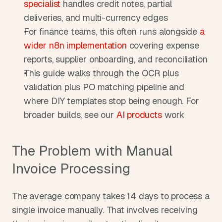
specialist
 handles credit notes, partial 
deliveries, and multi-currency edges
For finance teams, this often runs alongside 
a 
wider n8n implementation
 covering expense 
reports, supplier onboarding, and reconciliation
This guide walks through the OCR plus 
validation plus PO matching pipeline and 
where DIY templates stop being enough. For 
broader builds, see our 
AI products
 work
The Problem with Manual 
Invoice Processing
The average company takes 14 days to process a 
single invoice manually. That involves receiving 