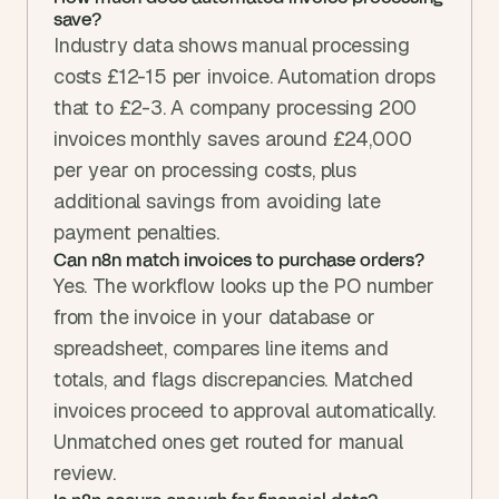
save?
Industry data shows manual processing 
costs £12-15 per invoice. Automation drops 
that to £2-3. A company processing 200 
invoices monthly saves around £24,000 
per year on processing costs, plus 
additional savings from avoiding late 
payment penalties.
Can n8n match invoices to purchase orders?
Yes. The workflow looks up the PO number 
from the invoice in your database or 
spreadsheet, compares line items and 
totals, and flags discrepancies. Matched 
invoices proceed to approval automatically. 
Unmatched ones get routed for manual 
review.