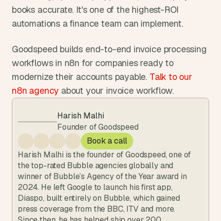
books accurate. It's one of the highest-ROI 
automations a finance team can implement.
Goodspeed builds end-to-end invoice processing 
workflows in n8n for companies ready to 
modernize their accounts payable. 
Talk to our 
n8n agency
 about your invoice workflow.
Harish Malhi
Founder of Goodspeed
Book a call
Harish Malhi is the founder of Goodspeed, one of 
the top-rated Bubble agencies globally and 
winner of Bubble’s Agency of the Year award in 
2024. He left Google to launch his first app, 
Diaspo, built entirely on Bubble, which gained 
press coverage from the BBC, ITV and more. 
Since then, he has helped ship over 200 