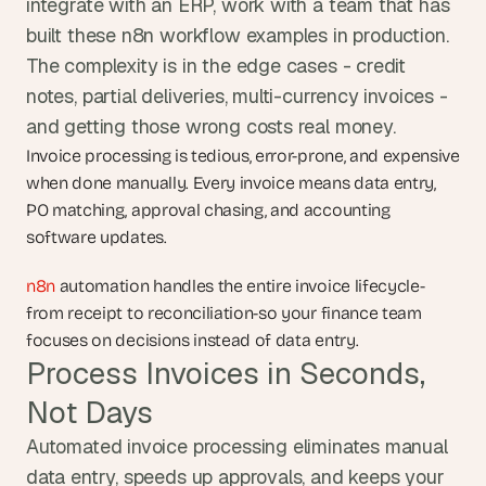
integrate with an ERP, work with a team that has 
built these n8n workflow examples in production. 
The complexity is in the edge cases - credit 
notes, partial deliveries, multi-currency invoices - 
and getting those wrong costs real money.
Invoice processing is tedious, error-prone, and expensive 
when done manually. Every invoice means data entry, 
PO matching, approval chasing, and accounting 
software updates.
n8n
 automation handles the entire invoice lifecycle-
from receipt to reconciliation-so your finance team 
focuses on decisions instead of data entry.
Process Invoices in Seconds, 
Not Days
Automated invoice processing eliminates manual 
data entry, speeds up approvals, and keeps your 