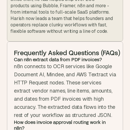
products using Bubble, Framer, n8n and more - 
from internal tools to full-scale SaaS platforms. 
Harish now leads a team that helps founders and 
operators replace clunky workflows with fast, 
flexible software without writing a line of code.
Frequently Asked Questions (FAQs)
Can n8n extract data from PDF invoices?
n8n connects to OCR services like Google 
Document AI, Mindee, and AWS Textract via 
HTTP Request nodes. These services 
extract vendor names, line items, amounts, 
and dates from PDF invoices with high 
accuracy. The extracted data flows into the 
rest of your workflow as structured JSON.
How does invoice approval routing work in 
n8n?