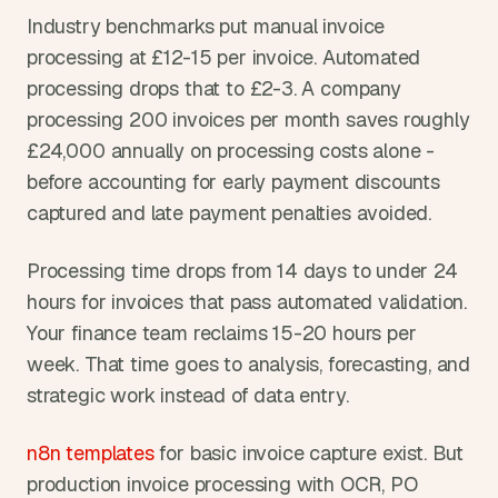
Industry benchmarks put manual invoice 
processing at £12-15 per invoice. Automated 
processing drops that to £2-3. A company 
processing 200 invoices per month saves roughly 
£24,000 annually on processing costs alone - 
before accounting for early payment discounts 
captured and late payment penalties avoided.
Processing time drops from 14 days to under 24 
hours for invoices that pass automated validation. 
Your finance team reclaims 15-20 hours per 
week. That time goes to analysis, forecasting, and 
strategic work instead of data entry.
n8n templates
 for basic invoice capture exist. But 
production invoice processing with OCR, PO 