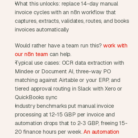
What this unlocks: replace 14-day manual 
invoice cycles with an n8n workflow that 
captures, extracts, validates, routes, and books 
invoices automatically
Would rather have a team run this? 
work with 
our n8n team
 can help.
Typical use cases: OCR data extraction with 
Mindee or Document AI, three-way PO 
matching against Airtable or your ERP, and 
tiered approval routing in Slack with Xero or 
QuickBooks sync
Industry benchmarks put manual invoice 
processing at 12-15 GBP per invoice and 
automation drops that to 2-3 GBP, freeing 15-
20 finance hours per week. 
An automation 