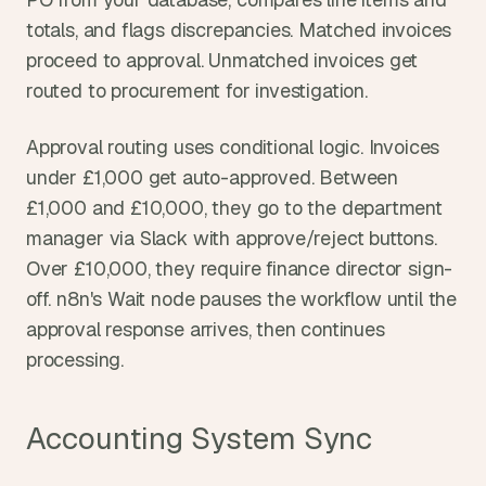
totals, and flags discrepancies. Matched invoices 
proceed to approval. Unmatched invoices get 
routed to procurement for investigation.
Approval routing uses conditional logic. Invoices 
under £1,000 get auto-approved. Between 
£1,000 and £10,000, they go to the department 
manager via Slack with approve/reject buttons. 
Over £10,000, they require finance director sign-
off. n8n's Wait node pauses the workflow until the 
approval response arrives, then continues 
processing.
Accounting System Sync