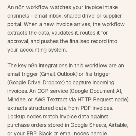
An n8n workflow watches your invoice intake 
channels - email inbox, shared drive, or supplier 
portal. When a new invoice arrives, the workflow 
extracts the data, validates it, routes it for 
approval, and pushes the finalised record into 
your accounting system.
The key n8n integrations in this workflow are an 
email trigger (Gmail, Outlook) or file trigger 
(Google Drive, Dropbox) to capture incoming 
invoices. An OCR service (Google Document AI, 
Mindee, or AWS Textract via HTTP Request node) 
extracts structured data from PDF invoices. 
Lookup nodes match invoice data against 
purchase orders stored in Google Sheets, Airtable, 
or your ERP. Slack or email nodes handle 