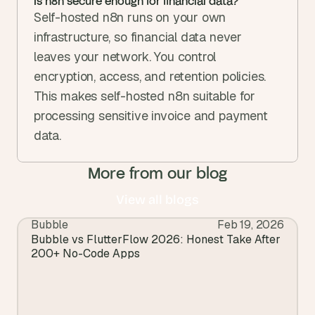
Is n8n secure enough for financial data?
Self-hosted n8n runs on your own 
infrastructure, so financial data never 
leaves your network. You control 
encryption, access, and retention policies. 
This makes self-hosted n8n suitable for 
processing sensitive invoice and payment 
data.
More from our blog
View all blogs
Bubble
Feb 19, 2026
View all blogs
Bubble vs FlutterFlow 2026: Honest Take After 
200+ No-Code Apps