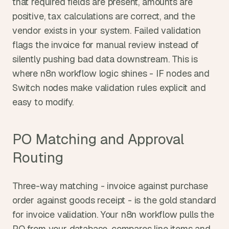
that required fields are present, amounts are 
positive, tax calculations are correct, and the 
vendor exists in your system. Failed validation 
flags the invoice for manual review instead of 
silently pushing bad data downstream. This is 
where n8n workflow logic shines - IF nodes and 
Switch nodes make validation rules explicit and 
easy to modify.
PO Matching and Approval 
Routing
Three-way matching - invoice against purchase 
order against goods receipt - is the gold standard 
for invoice validation. Your n8n workflow pulls the 
PO from your database, compares line items and 