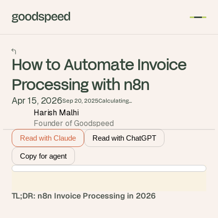
How to Automate Invoice
Processing with n8n
Apr 15, 2026
Sep 20, 2025
Calculating...
Harish Malhi
Founder of Goodspeed
Read with Claude
Read with ChatGPT
Copy for agent
TL;DR: n8n Invoice Processing in 2026