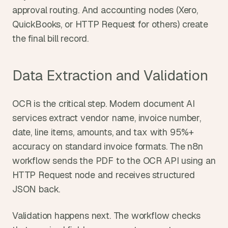
approval routing. And accounting nodes (Xero, 
QuickBooks, or HTTP Request for others) create 
the final bill record.
Data Extraction and Validation
OCR is the critical step. Modern document AI 
services extract vendor name, invoice number, 
date, line items, amounts, and tax with 95%+ 
accuracy on standard invoice formats. The n8n 
workflow sends the PDF to the OCR API using an 
HTTP Request node and receives structured 
JSON back.
Validation happens next. The workflow checks 