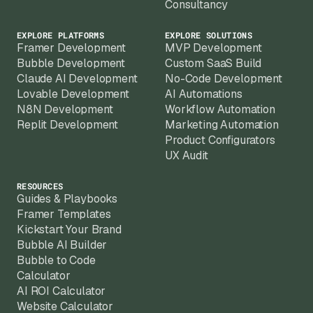
Consultancy
EXPLORE PLATFORMS
EXPLORE SOLUTIONS
Framer Development
MVP Development
Bubble Development
Custom SaaS Build
Claude AI Development
No-Code Development
Lovable Development
AI Automations
N8N Development
Workflow Automation
Replit Development
Marketing Automation
Product Configurators
UX Audit
RESOURCES
Guides & Playbooks
Framer Templates
Kickstart Your Brand
Bubble AI Builder
Bubble to Code
Calculator
AI ROI Calculator
Website Calculator