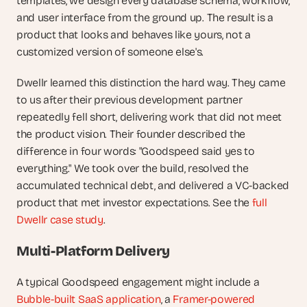
templates, we design every database schema, workflow, 
and user interface from the ground up. The result is a 
product that looks and behaves like yours, not a 
customized version of someone else's.
Dwellr learned this distinction the hard way. They came 
to us after their previous development partner 
repeatedly fell short, delivering work that did not meet 
the product vision. Their founder described the 
difference in four words: "Goodspeed said yes to 
everything." We took over the build, resolved the 
accumulated technical debt, and delivered a VC-backed 
product that met investor expectations. See the 
full 
Dwellr case study
.
Multi-Platform Delivery
A typical Goodspeed engagement might include a 
Bubble-built SaaS application
, a 
Framer-powered 