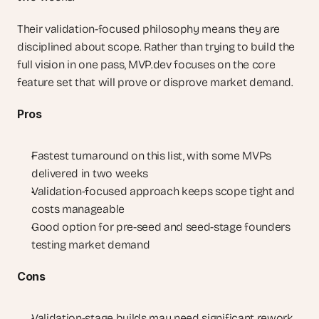
Their validation-focused philosophy means they are 
disciplined about scope. Rather than trying to build the 
full vision in one pass, MVP.dev focuses on the core 
feature set that will prove or disprove market demand.
Pros
Fastest turnaround on this list, with some MVPs 
delivered in two weeks
Validation-focused approach keeps scope tight and 
costs manageable
Good option for pre-seed and seed-stage founders 
testing market demand
Cons
Validation-stage builds may need significant rework 