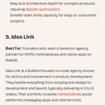
May lack architecture depth for complex products 
requiring 
Bubble optimization
Smaller team limits capacity for large or concurrent 
projects
5. Idea Link
Best for: 
Founders who want a hands-on agency 
partner for MVPs, marketplaces, and native apps on 
Bubble.
Idea Link is a Bubble-focused no-code agency known 
for end-to-end involvement in product development. 
They handle everything from scoping and design to 
development and launch, typically delivering in 3 to 6 
weeks. Their portfolio includes 
marketplaces
, social 
platforms, messaging apps, and internal tools.