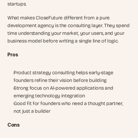
startups.
What makes CloseFuture different from a pure 
development agency is the consulting layer. They spend 
time understanding your market, your users, and your 
business model before writing a single line of logic.
Pros
Product strategy consulting helps early-stage 
founders refine their vision before building
Strong focus on AI-powered applications and 
emerging technology integration
Good fit for founders who need a thought partner, 
not just a builder
Cons