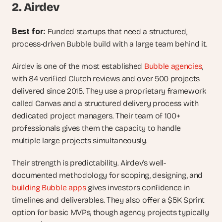
2. Airdev
Best for: 
Funded startups that need a structured, 
process-driven Bubble build with a large team behind it.
Airdev is one of the most established 
Bubble agencies
, 
with 84 verified Clutch reviews and over 500 projects 
delivered since 2015. They use a proprietary framework 
called Canvas and a structured delivery process with 
dedicated project managers. Their team of 100+ 
professionals gives them the capacity to handle 
multiple large projects simultaneously.
Their strength is predictability. Airdev's well-
documented methodology for scoping, designing, and 
building Bubble apps
 gives investors confidence in 
timelines and deliverables. They also offer a $5K Sprint 
option for basic MVPs, though agency projects typically 