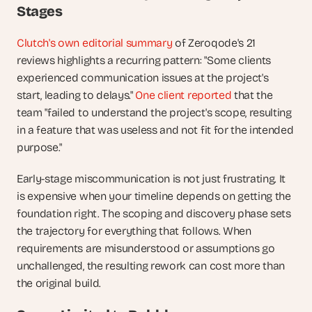
Stages
Clutch's own editorial summary
 of Zeroqode's 21 
reviews highlights a recurring pattern: "Some clients 
experienced communication issues at the project's 
start, leading to delays." 
One client reported
 that the 
team "failed to understand the project's scope, resulting 
in a feature that was useless and not fit for the intended 
purpose."
Early-stage miscommunication is not just frustrating. It 
is expensive when your timeline depends on getting the 
foundation right. The scoping and discovery phase sets 
the trajectory for everything that follows. When 
requirements are misunderstood or assumptions go 
unchallenged, the resulting rework can cost more than 
the original build.