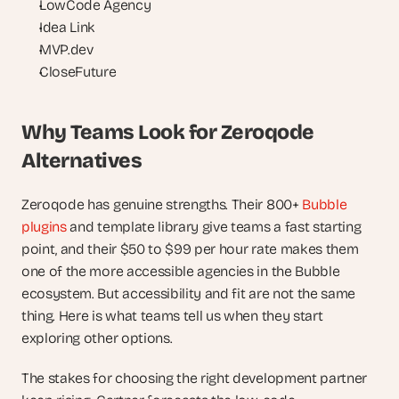
LowCode Agency
Idea Link
MVP.dev
CloseFuture
Why Teams Look for Zeroqode 
Alternatives
Zeroqode has genuine strengths. Their 800+ 
Bubble 
plugins
 and template library give teams a fast starting 
point, and their $50 to $99 per hour rate makes them 
one of the more accessible agencies in the Bubble 
ecosystem. But accessibility and fit are not the same 
thing. Here is what teams tell us when they start 
exploring other options.
The stakes for choosing the right development partner 