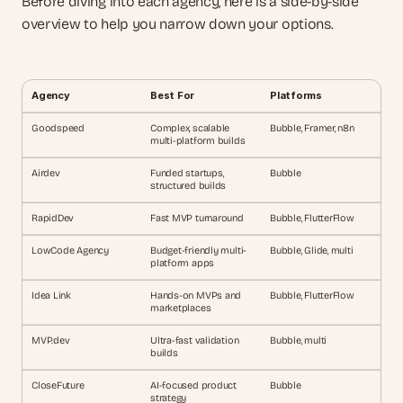
Before diving into each agency, here is a side-by-side 
overview to help you narrow down your options.
Agency
Best For
Platforms
Goodspeed
Complex, scalable 
Bubble, Framer, n8n
multi-platform builds
Airdev
Funded startups, 
Bubble
structured builds
RapidDev
Fast MVP turnaround
Bubble, FlutterFlow
LowCode Agency
Budget-friendly multi-
Bubble, Glide, multi
platform apps
Idea Link
Hands-on MVPs and 
Bubble, FlutterFlow
marketplaces
MVP.dev
Ultra-fast validation 
Bubble, multi
builds
CloseFuture
AI-focused product 
Bubble
strategy