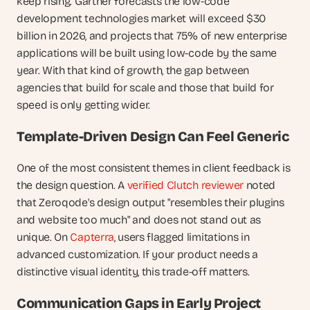
keep rising. Gartner forecasts the low-code 
development technologies market will exceed $30 
billion in 2026, and projects that 75% of new enterprise 
applications will be built using low-code by the same 
year. With that kind of growth, the gap between 
agencies that build for scale and those that build for 
speed is only getting wider.
Template-Driven Design Can Feel Generic
One of the most consistent themes in client feedback is 
the design question. A 
verified Clutch reviewer
 noted 
that Zeroqode's design output "resembles their plugins 
and website too much" and does not stand out as 
unique. On 
Capterra
, users flagged limitations in 
advanced customization. If your product needs a 
distinctive visual identity, this trade-off matters.
Communication Gaps in Early Project 