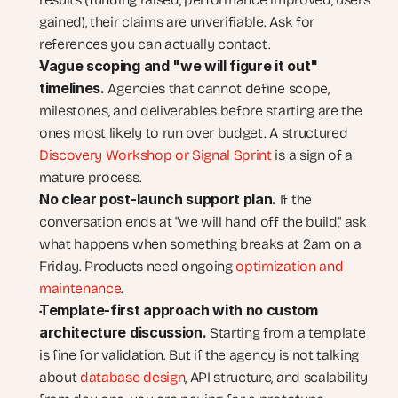
gained), their claims are unverifiable. Ask for 
references you can actually contact.
Vague scoping and "we will figure it out" 
timelines. 
Agencies that cannot define scope, 
milestones, and deliverables before starting are the 
ones most likely to run over budget. A structured 
Discovery Workshop or Signal Sprint
 is a sign of a 
mature process.
No clear post-launch support plan. 
If the 
conversation ends at "we will hand off the build," ask 
what happens when something breaks at 2am on a 
Friday. Products need ongoing 
optimization and 
maintenance
.
Template-first approach with no custom 
architecture discussion. 
Starting from a template 
is fine for validation. But if the agency is not talking 
about 
database design
, API structure, and scalability 