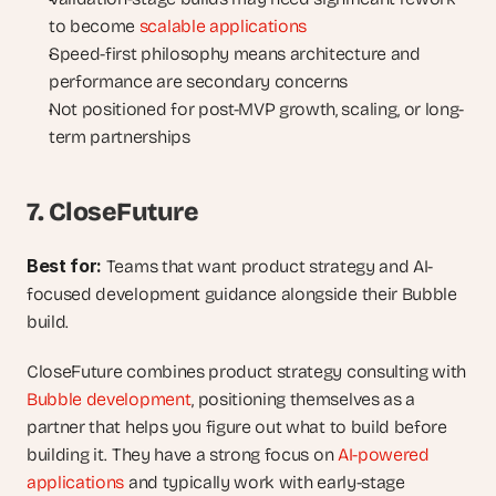
to become 
scalable applications
Speed-first philosophy means architecture and 
performance are secondary concerns
Not positioned for post-MVP growth, scaling, or long-
term partnerships
7. CloseFuture
Best for: 
Teams that want product strategy and AI-
focused development guidance alongside their Bubble 
build.
CloseFuture combines product strategy consulting with 
Bubble development
, positioning themselves as a 
partner that helps you figure out what to build before 
building it. They have a strong focus on 
AI-powered 
applications
 and typically work with early-stage 