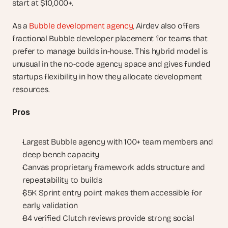
start at $10,000+.
As a 
Bubble development agency
, Airdev also offers 
fractional Bubble developer placement for teams that 
prefer to manage builds in-house. This hybrid model is 
unusual in the no-code agency space and gives funded 
startups flexibility in how they allocate development 
resources.
Pros
Largest Bubble agency with 100+ team members and 
deep bench capacity
Canvas proprietary framework adds structure and 
repeatability to builds
$5K Sprint entry point makes them accessible for 
early validation
84 verified Clutch reviews provide strong social 