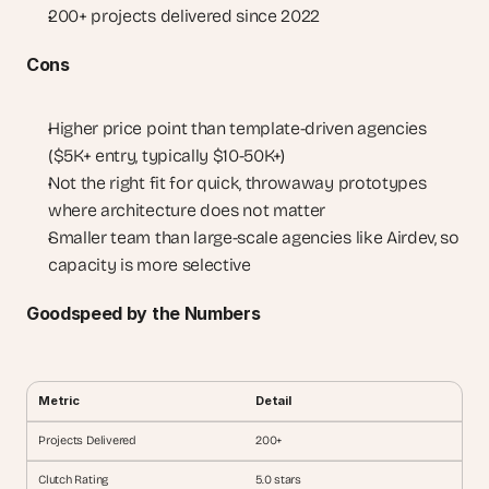
200+ projects delivered since 2022
Cons
Higher price point than template-driven agencies 
($5K+ entry, typically $10-50K+)
Not the right fit for quick, throwaway prototypes 
where architecture does not matter
Smaller team than large-scale agencies like Airdev, so 
capacity is more selective
Goodspeed by the Numbers
Metric
Detail
Projects Delivered
200+
Clutch Rating
5.0 stars