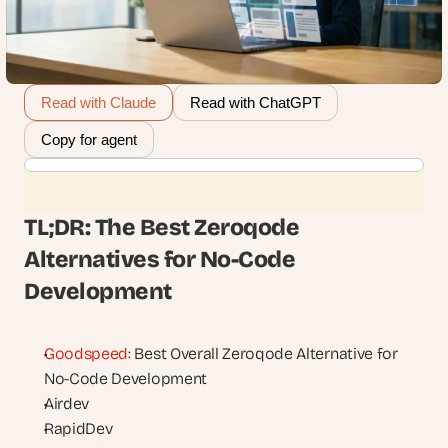
Read with Claude
Read with ChatGPT
Copy for agent
TL;DR: The Best Zeroqode 
Alternatives for No-Code 
Development
Goodspeed
: Best Overall Zeroqode Alternative for 
No-Code Development
Airdev
RapidDev