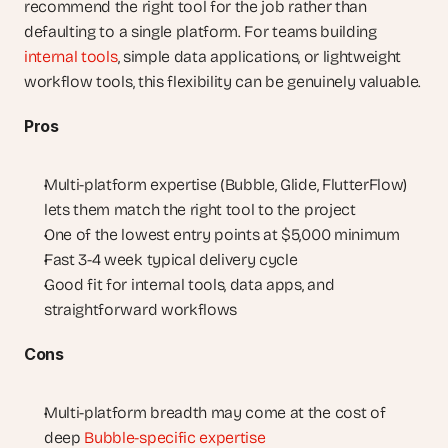
recommend the right tool for the job rather than 
defaulting to a single platform. For teams building 
internal tools
, simple data applications, or lightweight 
workflow tools, this flexibility can be genuinely valuable.
Pros
Multi-platform expertise (Bubble, Glide, FlutterFlow) 
lets them match the right tool to the project
One of the lowest entry points at $5,000 minimum
Fast 3-4 week typical delivery cycle
Good fit for internal tools, data apps, and 
straightforward workflows
Cons
Multi-platform breadth may come at the cost of 
deep 
Bubble-specific expertise