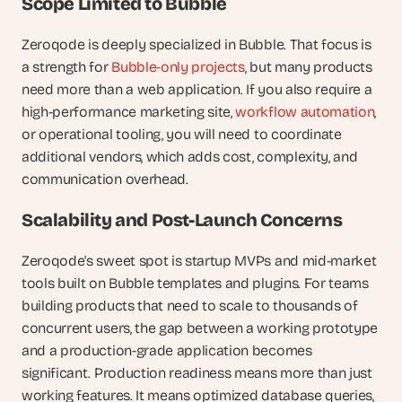
Scope Limited to Bubble
Zeroqode is deeply specialized in Bubble. That focus is 
a strength for 
Bubble-only projects
, but many products 
need more than a web application. If you also require a 
high-performance marketing site, 
workflow automation
, 
or operational tooling, you will need to coordinate 
additional vendors, which adds cost, complexity, and 
communication overhead.
Scalability and Post-Launch Concerns
Zeroqode's sweet spot is startup MVPs and mid-market 
tools built on Bubble templates and plugins. For teams 
building products that need to scale to thousands of 
concurrent users, the gap between a working prototype 
and a production-grade application becomes 
significant. Production readiness means more than just 
working features. It means optimized database queries, 