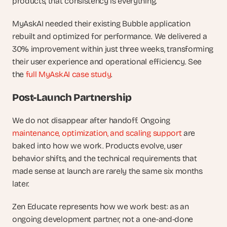
products, that consistency is everything.
MyAskAI needed their existing Bubble application 
rebuilt and optimized for performance. We delivered a 
30% improvement within just three weeks, transforming 
their user experience and operational efficiency. See 
the 
full MyAskAI case study
.
Post-Launch Partnership
We do not disappear after handoff. Ongoing 
maintenance, optimization, and scaling support
 are 
baked into how we work. Products evolve, user 
behavior shifts, and the technical requirements that 
made sense at launch are rarely the same six months 
later.
Zen Educate represents how we work best: as an 
ongoing development partner, not a one-and-done 