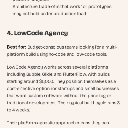
Architecture trade-offs that work for prototypes 
may not hold under production load
4. LowCode Agency
Best for: 
Budget-conscious teams looking for a multi-
platform build using no-code and low-code tools.
LowCode Agency works across several platforms 
including Bubble, Glide, and FlutterFlow, with builds 
starting around $5,000. They position themselves as a 
cost-effective option for startups and small businesses 
that want custom software without the price tag of 
traditional development. Their typical build cycle runs 3 
to 4 weeks.
Their platform-agnostic approach means they can 