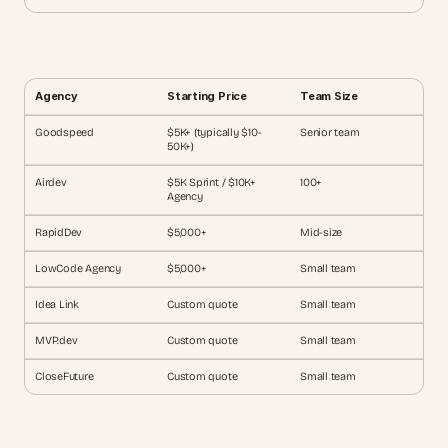
Agency
Starting Price
Team Size
Goodspeed
$5K+ (typically $10-
Senior team
50K+)
Airdev
$5K Sprint / $10K+ 
100+
Agency
RapidDev
$5,000+
Mid-size
LowCode Agency
$5,000+
Small team
Idea Link
Custom quote
Small team
MVP.dev
Custom quote
Small team
CloseFuture
Custom quote
Small team