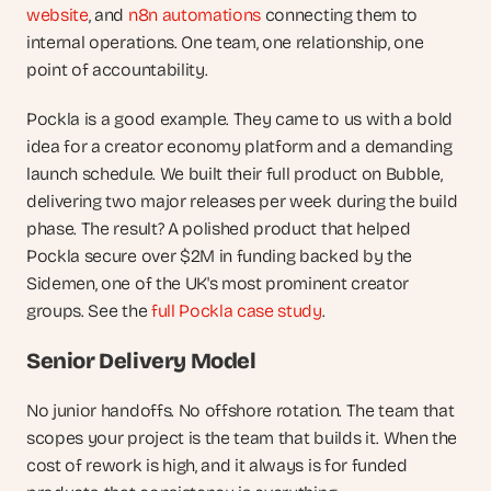
website
, and 
n8n automations
 connecting them to 
internal operations. One team, one relationship, one 
point of accountability.
Pockla is a good example. They came to us with a bold 
idea for a creator economy platform and a demanding 
launch schedule. We built their full product on Bubble, 
delivering two major releases per week during the build 
phase. The result? A polished product that helped 
Pockla secure over $2M in funding backed by the 
Sidemen, one of the UK's most prominent creator 
groups. See the 
full Pockla case study
.
Senior Delivery Model
No junior handoffs. No offshore rotation. The team that 
scopes your project is the team that builds it. When the 
cost of rework is high, and it always is for funded 