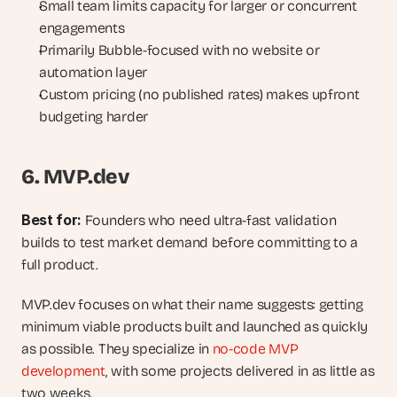
Small team limits capacity for larger or concurrent 
engagements
Primarily Bubble-focused with no website or 
automation layer
Custom pricing (no published rates) makes upfront 
budgeting harder
6. MVP.dev
Best for: 
Founders who need ultra-fast validation 
builds to test market demand before committing to a 
full product.
MVP.dev focuses on what their name suggests: getting 
minimum viable products built and launched as quickly 
as possible. They specialize in 
no-code MVP 
development
, with some projects delivered in as little as 
two weeks.