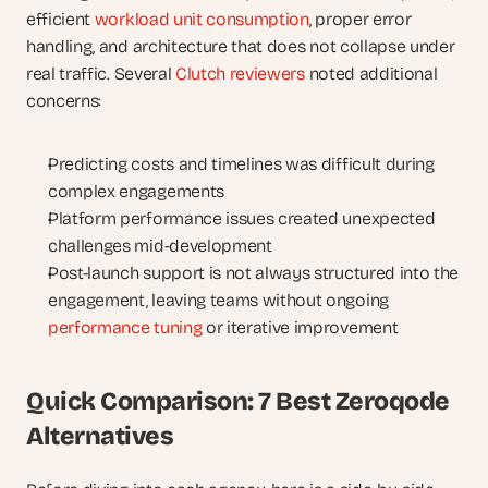
efficient 
workload unit consumption
, proper error 
handling, and architecture that does not collapse under 
real traffic. Several 
Clutch reviewers
 noted additional 
concerns:
Predicting costs and timelines was difficult during 
complex engagements
Platform performance issues created unexpected 
challenges mid-development
Post-launch support is not always structured into the 
engagement, leaving teams without ongoing 
performance tuning
 or iterative improvement
Quick Comparison: 7 Best Zeroqode 
Alternatives