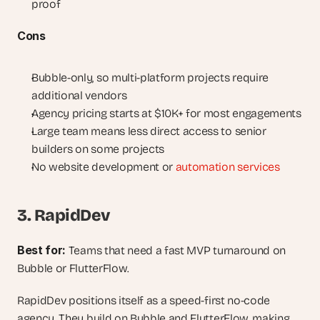
proof
Cons
Bubble-only, so multi-platform projects require 
additional vendors
Agency pricing starts at $10K+ for most engagements
Large team means less direct access to senior 
builders on some projects
No website development or 
automation services
3. RapidDev
Best for: 
Teams that need a fast MVP turnaround on 
Bubble or FlutterFlow.
RapidDev positions itself as a speed-first no-code 
agency. They build on Bubble and FlutterFlow, making 