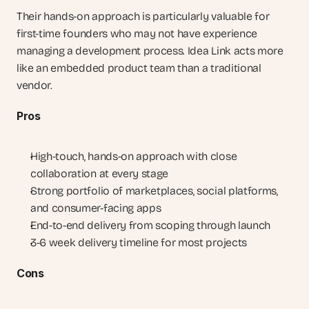
Their hands-on approach is particularly valuable for 
first-time founders who may not have experience 
managing a development process. Idea Link acts more 
like an embedded product team than a traditional 
vendor.
Pros
High-touch, hands-on approach with close 
collaboration at every stage
Strong portfolio of marketplaces, social platforms, 
and consumer-facing apps
End-to-end delivery from scoping through launch
3-6 week delivery timeline for most projects
Cons