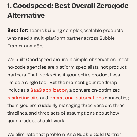
1. Goodspeed: Best Overall Zeroqode 
Alternative
Best for: 
Teams building complex, scalable products 
who need a multi-platform partner across Bubble, 
Framer, and n8n.
We built Goodspeed around a simple observation: most 
no-code agencies are platform specialists, not product 
partners. That works fine if your entire product lives 
inside a single tool. But the moment your roadmap 
includes a 
SaaS application
, a conversion-optimized 
marketing site
, and 
operational automations
 connecting 
them, you are suddenly managing three vendors, three 
timelines, and three sets of assumptions about how 
your product should work.
We eliminate that problem. As a Bubble Gold Partner 