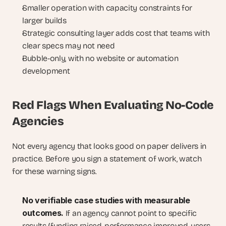
Smaller operation with capacity constraints for 
larger builds
Strategic consulting layer adds cost that teams with 
clear specs may not need
Bubble-only, with no website or automation 
development
Red Flags When Evaluating No-Code 
Agencies
Not every agency that looks good on paper delivers in 
practice. Before you sign a statement of work, watch 
for these warning signs.
No verifiable case studies with measurable 
outcomes. 
If an agency cannot point to specific 
results (funding raised, performance improved, users 