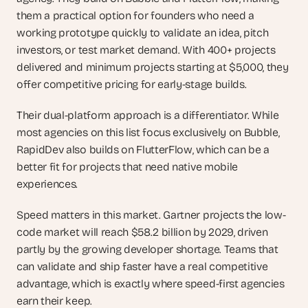
them a practical option for founders who need a 
working prototype quickly to validate an idea, pitch 
investors, or test market demand. With 400+ projects 
delivered and minimum projects starting at $5,000, they 
offer competitive pricing for early-stage builds.
Their dual-platform approach is a differentiator. While 
most agencies on this list focus exclusively on Bubble, 
RapidDev also builds on FlutterFlow, which can be a 
better fit for projects that need native mobile 
experiences.
Speed matters in this market. Gartner projects the low-
code market will reach $58.2 billion by 2029, driven 
partly by the growing developer shortage. Teams that 
can validate and ship faster have a real competitive 
advantage, which is exactly where speed-first agencies 
earn their keep.