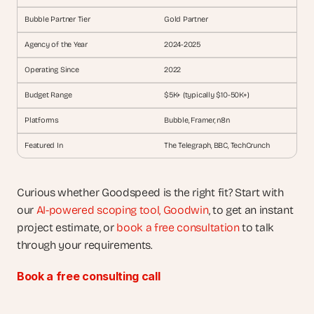
Bubble Partner Tier
Gold Partner
Agency of the Year
2024-2025
Operating Since
2022
Budget Range
$5K+ (typically $10-50K+)
Platforms
Bubble, Framer, n8n
Featured In
The Telegraph, BBC, TechCrunch
Curious whether Goodspeed is the right fit? Start with 
our 
AI-powered scoping tool, Goodwin
, to get an instant 
project estimate, or 
book a free consultation
 to talk 
through your requirements.
Book a free consulting call