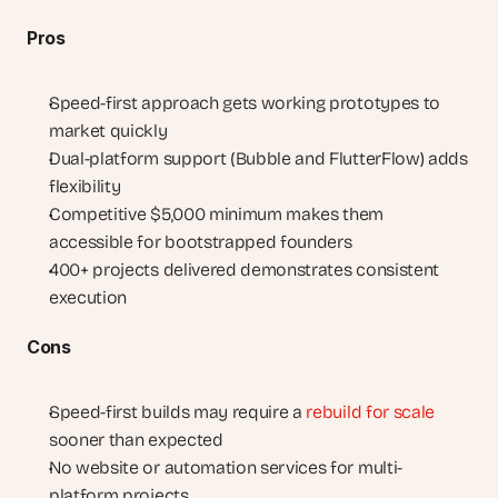
Pros
Speed-first approach gets working prototypes to 
market quickly
Dual-platform support (Bubble and FlutterFlow) adds 
flexibility
Competitive $5,000 minimum makes them 
accessible for bootstrapped founders
400+ projects delivered demonstrates consistent 
execution
Cons
Speed-first builds may require a 
rebuild for scale
sooner than expected
No website or automation services for multi-
platform projects