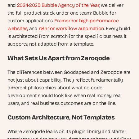
and 
2024-2025 Bubble Agency of the Year
, we deliver 
the full product stack under one team: Bubble for 
custom applications, 
Framer for high-performance 
websites
, and 
n8n for workflow automation
. Every build 
is architected from scratch for the specific business it 
supports, not adapted from a template.
What Sets Us Apart from Zeroqode
The differences between Goodspeed and Zeroqode are 
not just about capability. They reflect fundamentally 
different philosophies about what no-code 
development should look like when real money, real 
users, and real business outcomes are on the line.
Custom Architecture, Not Templates
Where Zeroqode leans on its plugin library and starter 