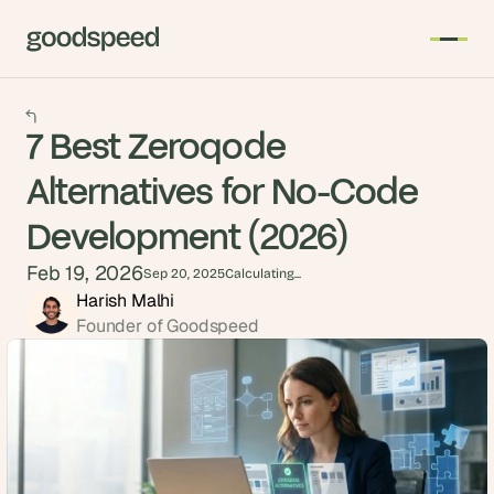
7 Best Zeroqode
Alternatives for No-Code
Development (2026)
Feb 19, 2026
Sep 20, 2025
Calculating...
Harish Malhi
Founder of Goodspeed