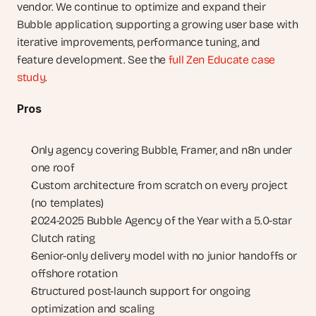
vendor. We continue to optimize and expand their 
Bubble application, supporting a growing user base with 
iterative improvements, performance tuning, and 
feature development. See the 
full Zen Educate case 
study
.
Pros
Only agency covering Bubble, Framer, and n8n under 
one roof
Custom architecture from scratch on every project 
(no templates)
2024-2025 Bubble Agency of the Year with a 5.0-star 
Clutch rating
Senior-only delivery model with no junior handoffs or 
offshore rotation
Structured post-launch support for ongoing 
optimization and scaling