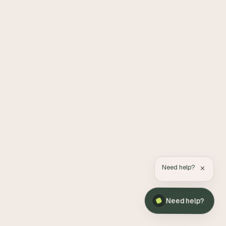
×
Need help?
Need help?