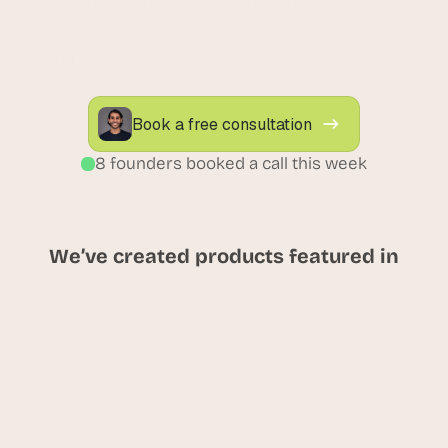
data, and manage accounts through secure 
AI-powered portals. Reduce support load 
and boost satisfaction with low-code, fully 
integrated solutions.
Book a free consultation
8 founders booked a call this week
We’ve created products featured in