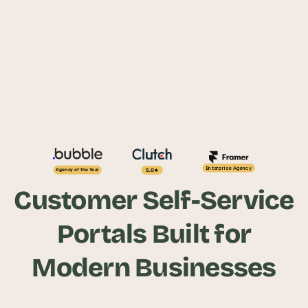
Enterprise Agency
5.0
Agency of the Year
Customer Self-Service
Portals Built for
Modern Businesses
Empower customers to resolve issues, access 