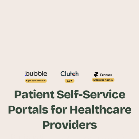
Enterprise Agency
5.0
Agency of the Year
Patient Self-Service
Portals for Healthcare
Providers
Digitize patient interactions with secure AI-