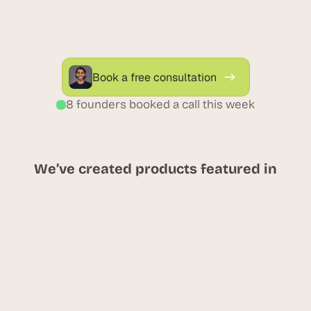
powered portals for appointment scheduling, 
records access, and faster communication — 
improving care delivery and compliance.
Book a free consultation
8 founders booked a call this week
We’ve created products featured in