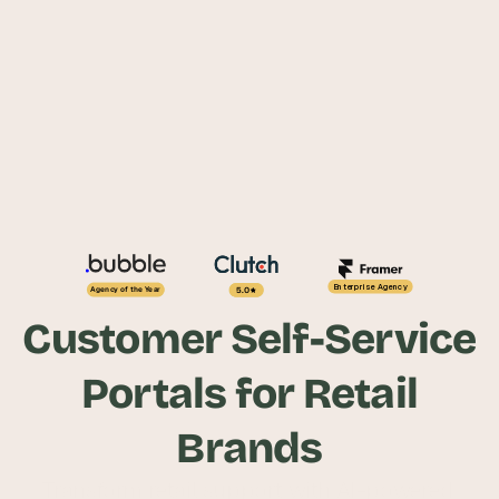
Enterprise Agency
5.0
Agency of the Year
Customer Self-Service
Portals for Retail
Brands
Transform retail support with AI-powered 