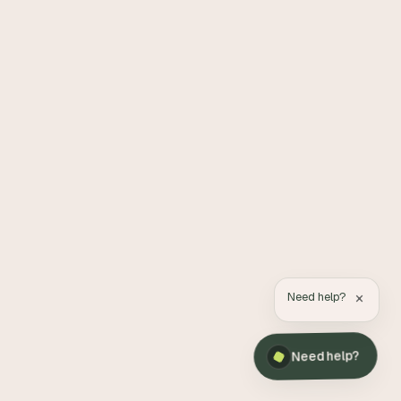
×
Need help?
Need help?