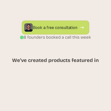
portals that let customers track orders, 
manage returns, and access personalized 
recommendations anytime.
Book a free consultation
8 founders booked a call this week
We’ve created products featured in