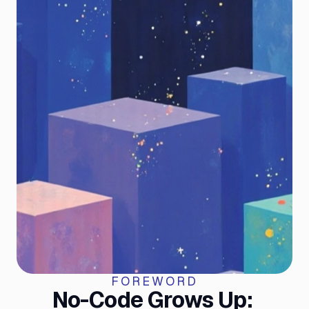
FOREWORD
No-Code Grows Up: 