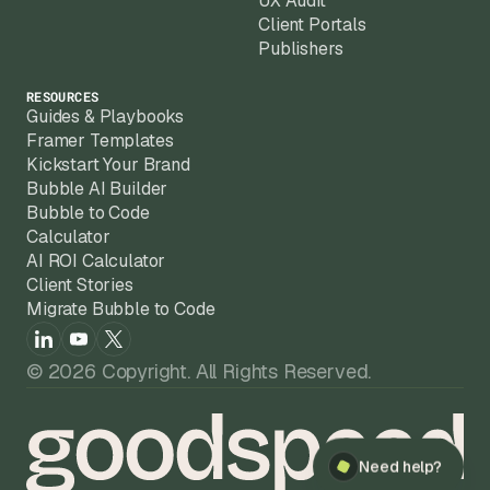
UX Audit
Client Portals
Publishers
RESOURCES
Guides & Playbooks
Framer Templates
Kickstart Your Brand
Bubble AI Builder
Bubble to Code
Calculator
AI ROI Calculator
Client Stories
Migrate Bubble to Code
© 2026 Copyright. All Rights Reserved.
Need help?