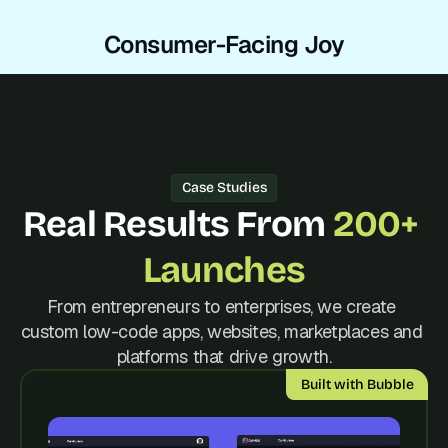
Consumer-Facing Joy
Case Studies
Real Results From 
200+ 
Launches
From entrepreneurs to enterprises, we create 
custom low-code apps, websites, marketplaces and 
platforms that drive growth.
Built with Bubble