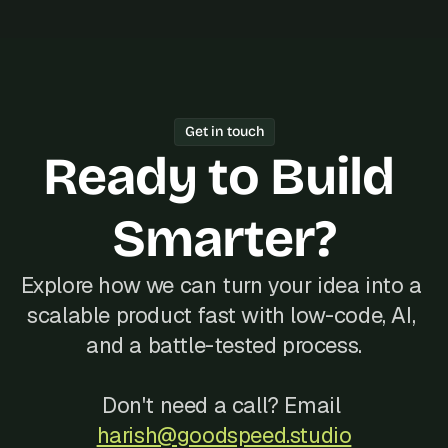
Get in touch
Ready to Build 
Smarter?
Explore how we can turn your idea into a 
scalable product fast with low-code, AI, 
and a battle-tested process.
Don't need a call? Email 
harish@goodspeed.studio