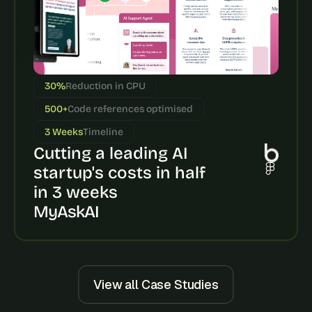
30%
Reduction in CPU
500+
Code references optimised
3 Weeks
Timeline
Cutting a leading AI 
startup's costs in half 
in 3 weeks
MyAskAI
View all Case Studies