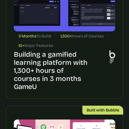
3 Months
To Build
1,300+
Hours of Courses
10+
Major Features
Building a gamified 
learning platform with 
1,300+ hours of 
courses in 3 months
GameU
Built with Bubble