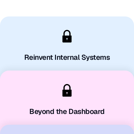
Reinvent Internal Systems
Beyond the Dashboard