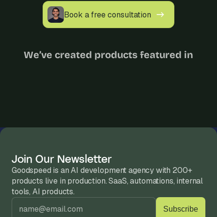
Book a free consultation
We’ve created products featured in
Join Our Newsletter
Goodspeed is an AI development agency with 200+ 
products live in production. SaaS, automations, internal 
tools, AI products.