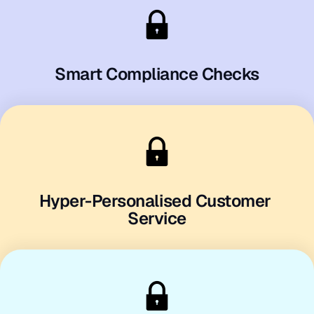
Smart Compliance Checks
Hyper-Personalised Customer 
Service