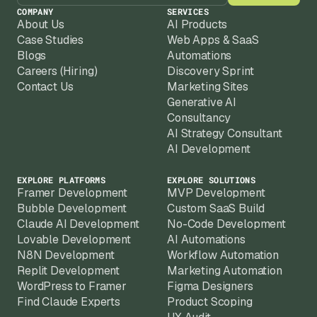
COMPANY
SERVICES
About Us
AI Products
Case Studies
Web Apps & SaaS
Blogs
Automations
Careers (Hiring)
Discovery Sprint
Contact Us
Marketing Sites
Generative AI
Consultancy
AI Strategy Consultant
AI Development
EXPLORE PLATFORMS
EXPLORE SOLUTIONS
Framer Development
MVP Development
Bubble Development
Custom SaaS Build
Claude AI Development
No-Code Development
Lovable Development
AI Automations
N8N Development
Workflow Automation
Replit Development
Marketing Automation
WordPress to Framer
Figma Designers
Find Claude Experts
Product Scoping