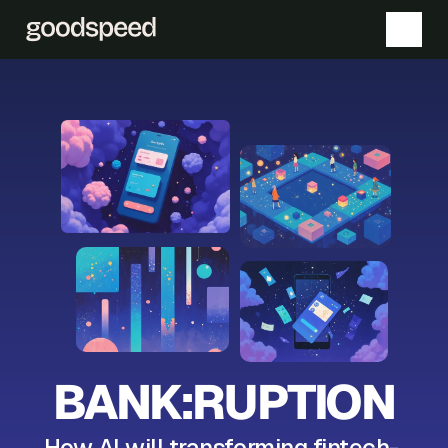
BANK:RUPTION
How AI will transforming fintech- 