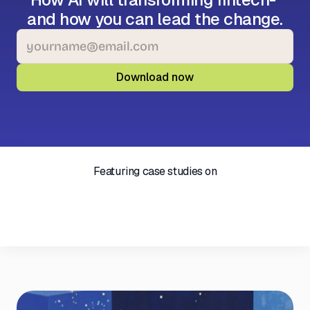
and how you can lead the change.
Featuring case studies on