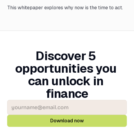
This whitepaper explores why now is the time to act.
Discover 5 
opportunities you 
can unlock in 
finance