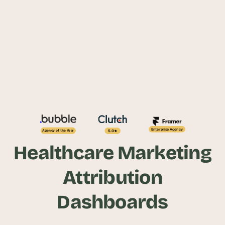
Enterprise Agency
5.0
Agency of the Year
Healthcare Marketing
Attribution
Dashboards
Connect campaign spend to patient 