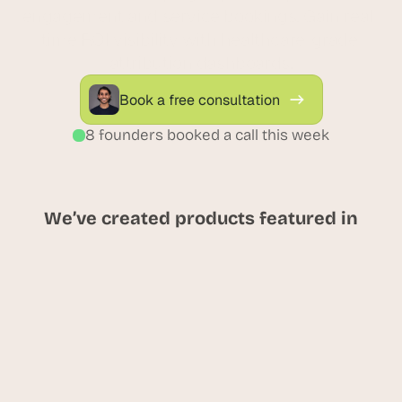
engagement and service bookings. Gain real-
time ROI visibility with healthcare-grade 
attribution dashboards.
Book a free consultation
8 founders booked a call this week
We’ve created products featured in