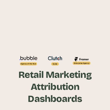
Enterprise Agency
5.0
Agency of the Year
Retail Marketing
Attribution
Dashboards
Unify online and in-store data to track ROI in 