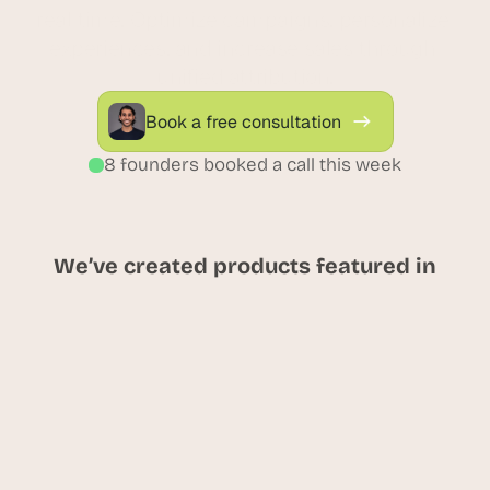
real time. Optimize campaigns, personalize 
experiences, and increase sales through 
unified attribution.
Book a free consultation
8 founders booked a call this week
We’ve created products featured in