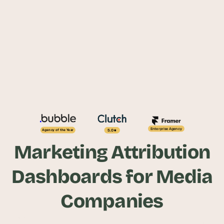
Enterprise Agency
5.0
Agency of the Year
Marketing Attribution
Dashboards for Media
Companies
Measure ad performance across channels, 