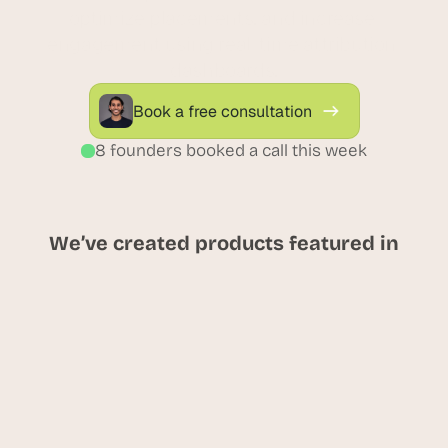
optimize placements, and increase 
engagement using real-time attribution 
dashboards.
Book a free consultation
8 founders booked a call this week
We’ve created products featured in