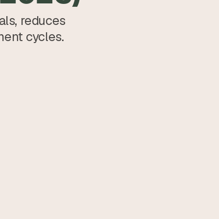
ls, reduces 
ment cycles.