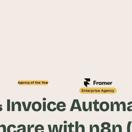
5.0
Agency of the Year
Enterprise Agency
& Invoice Autom
hcare with n8n 