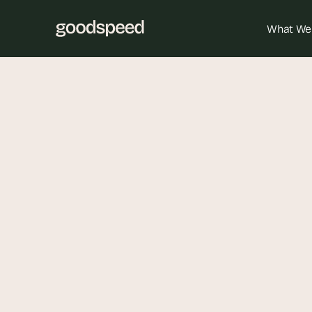
What We