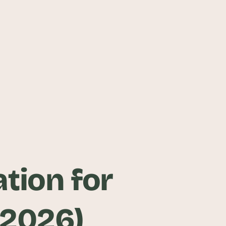
ation for
(2026)