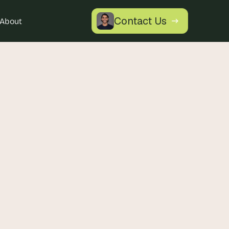
Contact Us
About