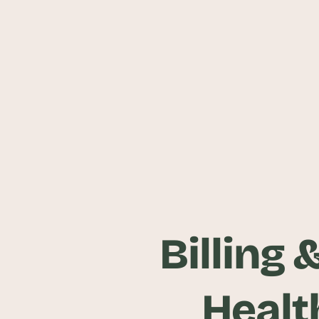
Billing 
Healt