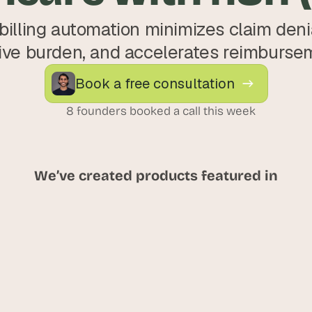
illing automation minimizes claim denia
ive burden, and accelerates reimburse
Book a free consultation
8 founders booked a call this week
We’ve created products featured in