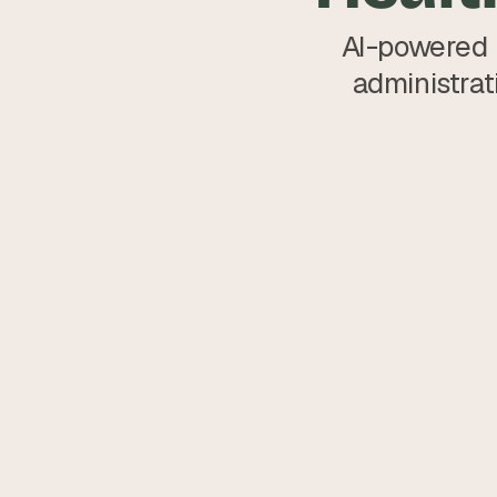
AI-powered b
administrat