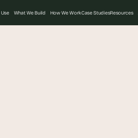
 Use
What We Build
How We Work
Case Studies
Resources