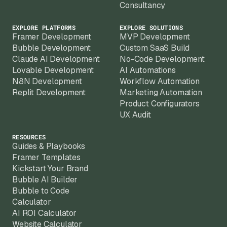
Consultancy
EXPLORE PLATFORMS
EXPLORE SOLUTIONS
Framer Development
MVP Development
Bubble Development
Custom SaaS Build
Claude AI Development
No-Code Development
Lovable Development
AI Automations
N8N Development
Workflow Automation
Replit Development
Marketing Automation
Product Configurators
UX Audit
RESOURCES
Guides & Playbooks
Framer Templates
Kickstart Your Brand
Bubble AI Builder
Bubble to Code
Calculator
AI ROI Calculator
Website Calculator