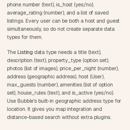
phone number (text), is_host (yes/no), 
average_rating (number), and a list of saved 
listings. Every user can be both a host and guest 
simultaneously, so do not create separate data 
types for them.
The 
Listing
 data type needs a title (text), 
description (text), property_type (option set), 
photos (list of images), price_per_night (number), 
address (geographic address), host (User), 
max_guests (number), amenities (list of option 
set), house_rules (text), and is_active (yes/no). 
Use Bubble's built-in geographic address type for 
location. It gives you map integration and 
distance-based search without extra plugins.