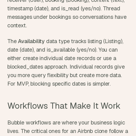
timestamp (date), and is_read (yes/no). Thread 
messages under bookings so conversations have 
context.
The 
Availability
 data type tracks listing (Listing), 
date (date), and is_available (yes/no). You can 
either create individual date records or use a 
blocked_dates approach. Individual records give 
you more query flexibility but create more data. 
For MVP, blocking specific dates is simpler.
Workflows That Make It Work
Bubble workflows are where your business logic 
lives. The critical ones for an Airbnb clone follow a 