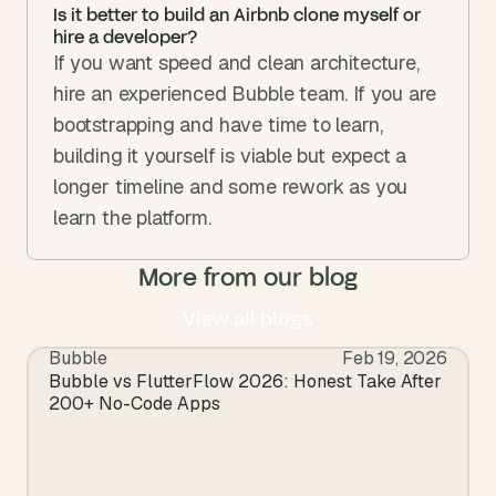
Is it better to build an Airbnb clone myself or 
hire a developer?
If you want speed and clean architecture, 
hire an experienced Bubble team. If you are 
bootstrapping and have time to learn, 
building it yourself is viable but expect a 
longer timeline and some rework as you 
learn the platform.
More from our blog
View all blogs
Bubble
Feb 19, 2026
View all blogs
Bubble vs FlutterFlow 2026: Honest Take After 
200+ No-Code Apps