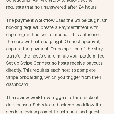
requests that go unanswered after 24 hours.
The 
payment workflow
 uses the Stripe plugin. On 
booking request, create a PaymentIntent with 
capture_method set to manual. This authorises 
the card without charging it. On host approval, 
capture the payment. On completion of the stay, 
transfer the host's share minus your platform fee. 
Set up Stripe Connect so hosts receive payouts 
directly. This requires each host to complete 
Stripe onboarding, which you trigger from their 
dashboard.
The 
review workflow
 triggers after checkout 
date passes. Schedule a backend workflow that 
sends a review prompt to both host and guest. 