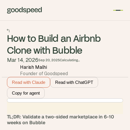
How to Build an Airbnb
Clone with Bubble
Mar 14, 2026
Sep 20, 2025
Calculating...
Harish Malhi
Founder of Goodspeed
Read with Claude
Read with ChatGPT
Copy for agent
TL;DR: Validate a two-sided marketplace in 6-10 
weeks on Bubble