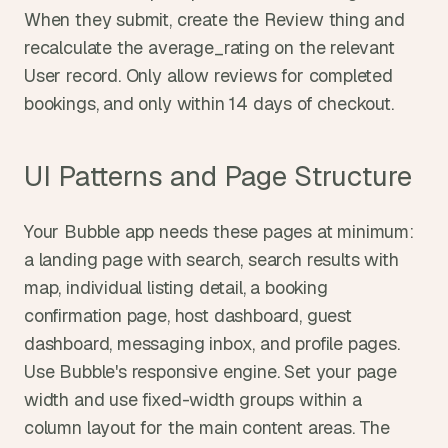
When they submit, create the Review thing and 
recalculate the average_rating on the relevant 
User record. Only allow reviews for completed 
bookings, and only within 14 days of checkout.
UI Patterns and Page Structure
Your Bubble app needs these pages at minimum: 
a landing page with search, search results with 
map, individual listing detail, a booking 
confirmation page, host dashboard, guest 
dashboard, messaging inbox, and profile pages. 
Use Bubble's responsive engine. Set your page 
width and use fixed-width groups within a 
column layout for the main content areas. The 