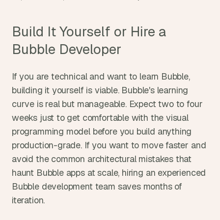
Build It Yourself or Hire a 
Bubble Developer
If you are technical and want to learn Bubble, 
building it yourself is viable. Bubble's learning 
curve is real but manageable. Expect two to four 
weeks just to get comfortable with the visual 
programming model before you build anything 
production-grade. If you want to move faster and 
avoid the common architectural mistakes that 
haunt Bubble apps at scale, hiring an experienced 
Bubble development team saves months of 
iteration.