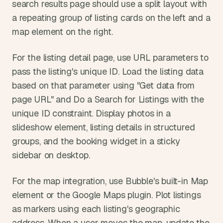
search results page should use a split layout with 
a repeating group of listing cards on the left and a 
map element on the right.
For the listing detail page, use URL parameters to 
pass the listing's unique ID. Load the listing data 
based on that parameter using "Get data from 
page URL" and Do a Search for Listings with the 
unique ID constraint. Display photos in a 
slideshow element, listing details in structured 
groups, and the booking widget in a sticky 
sidebar on desktop.
For the map integration, use Bubble's built-in Map 
element or the Google Maps plugin. Plot listings 
as markers using each listing's geographic 
address. When a user moves the map, update the 