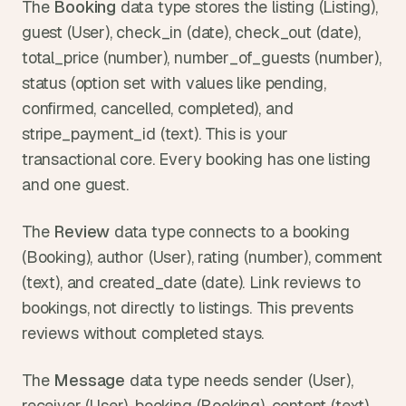
The 
Booking
 data type stores the listing (Listing), 
guest (User), check_in (date), check_out (date), 
total_price (number), number_of_guests (number), 
status (option set with values like pending, 
confirmed, cancelled, completed), and 
stripe_payment_id (text). This is your 
transactional core. Every booking has one listing 
and one guest.
The 
Review
 data type connects to a booking 
(Booking), author (User), rating (number), comment 
(text), and created_date (date). Link reviews to 
bookings, not directly to listings. This prevents 
reviews without completed stays.
The 
Message
 data type needs sender (User), 
receiver (User), booking (Booking), content (text), 