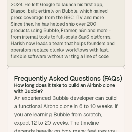
2024. He left Google to launch his first app, 
Diaspo, built entirely on Bubble, which gained 
press coverage from the BBC, ITV and more. 
Since then, he has helped ship over 200 
products using Bubble, Framer, n8n and more - 
from internal tools to full-scale SaaS platforms. 
Harish now leads a team that helps founders and 
operators replace clunky workflows with fast, 
flexible software without writing a line of code.
Frequently Asked Questions (FAQs)
How long does it take to build an Airbnb clone 
with Bubble?
An experienced Bubble developer can build 
a functional Airbnb clone in 6 to 10 weeks. If 
you are learning Bubble from scratch, 
expect 12 to 20 weeks. The timeline 
depends heavily on how many features you 