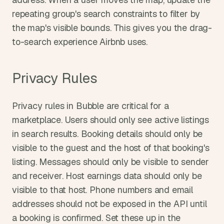
repeating group's search constraints to filter by 
the map's visible bounds. This gives you the drag-
to-search experience Airbnb uses.
Privacy Rules
Privacy rules in Bubble are critical for a 
marketplace. Users should only see active listings 
in search results. Booking details should only be 
visible to the guest and the host of that booking's 
listing. Messages should only be visible to sender 
and receiver. Host earnings data should only be 
visible to that host. Phone numbers and email 
addresses should not be exposed in the API until 
a booking is confirmed. Set these up in the 