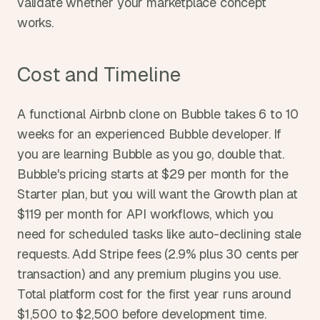
validate whether your marketplace concept 
works.
Cost and Timeline
A functional Airbnb clone on Bubble takes 6 to 10 
weeks for an experienced Bubble developer. If 
you are learning Bubble as you go, double that. 
Bubble's pricing starts at $29 per month for the 
Starter plan, but you will want the Growth plan at 
$119 per month for API workflows, which you 
need for scheduled tasks like auto-declining stale 
requests. Add Stripe fees (2.9% plus 30 cents per 
transaction) and any premium plugins you use. 
Total platform cost for the first year runs around 
$1,500 to $2,500 before development time.