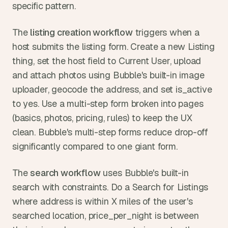
specific pattern.
The 
listing creation workflow
 triggers when a 
host submits the listing form. Create a new Listing 
thing, set the host field to Current User, upload 
and attach photos using Bubble's built-in image 
uploader, geocode the address, and set is_active 
to yes. Use a multi-step form broken into pages 
(basics, photos, pricing, rules) to keep the UX 
clean. Bubble's multi-step forms reduce drop-off 
significantly compared to one giant form.
The 
search workflow
 uses Bubble's built-in 
search with constraints. Do a Search for Listings 
where address is within X miles of the user's 
searched location, price_per_night is between 