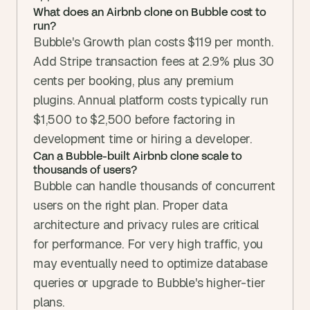
What does an Airbnb clone on Bubble cost to 
run?
Bubble's Growth plan costs $119 per month. 
Add Stripe transaction fees at 2.9% plus 30 
cents per booking, plus any premium 
plugins. Annual platform costs typically run 
$1,500 to $2,500 before factoring in 
development time or hiring a developer.
Can a Bubble-built Airbnb clone scale to 
thousands of users?
Bubble can handle thousands of concurrent 
users on the right plan. Proper data 
architecture and privacy rules are critical 
for performance. For very high traffic, you 
may eventually need to optimize database 
queries or upgrade to Bubble's higher-tier 
plans.