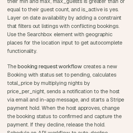
their min and max, max_guests is greater than or 
equal to their guest count, and is_active is yes. 
Layer on date availability by adding a constraint 
that filters out listings with conflicting bookings. 
Use the Searchbox element with geographic 
places for the location input to get autocomplete 
functionality.
The 
booking request workflow
 creates a new 
Booking with status set to pending, calculates 
total_price by multiplying nights by 
price_per_night, sends a notification to the host 
via email and in-app message, and starts a Stripe 
payment hold. When the host approves, change 
the booking status to confirmed and capture the 
payment. If they decline, release the hold. 
Schedule an API workflow to auto-decline 