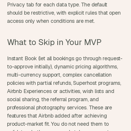
Privacy tab for each data type. The default 
should be restrictive, with explicit rules that open 
access only when conditions are met.
What to Skip in Your MVP
Instant Book (let all bookings go through request-
to-approve initially), dynamic pricing algorithms, 
multi-currency support, complex cancellation 
policies with partial refunds, Superhost programs, 
Airbnb Experiences or activities, wish lists and 
social sharing, the referral program, and 
professional photography services. These are 
features that Airbnb added after achieving 
product-market fit. You do not need them to 