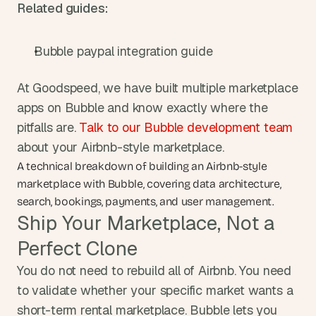
Related guides:
Bubble paypal integration guide
At Goodspeed, we have built multiple marketplace 
apps on Bubble and know exactly where the 
pitfalls are. 
Talk to our Bubble development team
about your Airbnb-style marketplace.
A technical breakdown of building an Airbnb-style 
marketplace with Bubble, covering data architecture, 
search, bookings, payments, and user management.
Ship Your Marketplace, Not a 
Perfect Clone
You do not need to rebuild all of Airbnb. You need 
to validate whether your specific market wants a 
short-term rental marketplace. Bubble lets you 