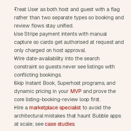
Treat User as both host and guest with a flag 
rather than two separate types so booking and 
review flows stay unified.
Use Stripe payment intents with manual 
capture so cards get authorised at request and 
only charged on host approval.
Wire date-availability into the search 
constraint so guests never see listings with 
conflicting bookings.
Skip Instant Book, Superhost programs, and 
dynamic pricing in your 
MVP
 and prove the 
core listing-booking-review loop first.
Hire a 
marketplace specialist
 to avoid the 
architectural mistakes that haunt Bubble apps 
at scale; see 
case studies
.