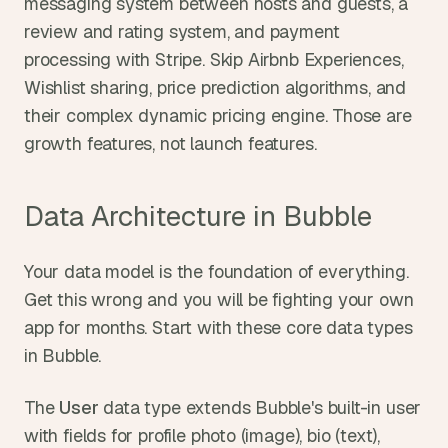
messaging system between hosts and guests, a 
review and rating system, and payment 
processing with Stripe. Skip Airbnb Experiences, 
Wishlist sharing, price prediction algorithms, and 
their complex dynamic pricing engine. Those are 
growth features, not launch features.
Data Architecture in Bubble
Your data model is the foundation of everything. 
Get this wrong and you will be fighting your own 
app for months. Start with these core data types 
in Bubble.
The 
User
 data type extends Bubble's built-in user 
with fields for profile photo (image), bio (text), 