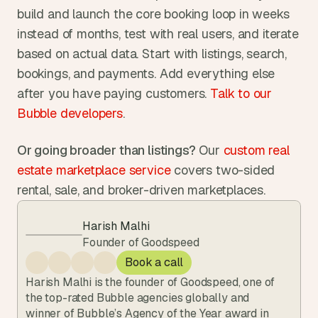
build and launch the core booking loop in weeks 
instead of months, test with real users, and iterate 
based on actual data. Start with listings, search, 
bookings, and payments. Add everything else 
after you have paying customers. 
Talk to our 
Bubble developers
.
Or going broader than listings?
 Our 
custom real 
estate marketplace service
 covers two-sided 
rental, sale, and broker-driven marketplaces.
Harish Malhi
Founder of Goodspeed
Book a call
Harish Malhi is the founder of Goodspeed, one of 
the top-rated Bubble agencies globally and 
winner of Bubble’s Agency of the Year award in 