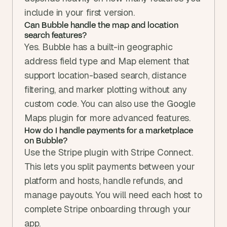
include in your first version.
Can Bubble handle the map and location 
search features?
Yes. Bubble has a built-in geographic 
address field type and Map element that 
support location-based search, distance 
filtering, and marker plotting without any 
custom code. You can also use the Google 
Maps plugin for more advanced features.
How do I handle payments for a marketplace 
on Bubble?
Use the Stripe plugin with Stripe Connect. 
This lets you split payments between your 
platform and hosts, handle refunds, and 
manage payouts. You will need each host to 
complete Stripe onboarding through your 
app.