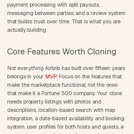
payment processing with split payouts, 
messaging between parties, and a review system 
that builds trust over time. That is what you are 
actually building.
Core Features Worth Cloning
Not everything Airbnb has built over fifteen years 
belongs in your 
MVP
. Focus on the features that 
make the marketplace functional, not the ones 
that make it a Fortune 500 company. Your clone 
needs property listings with photos and 
descriptions, location-based search with map 
integration, a date-based availability and booking 
system, user profiles for both hosts and guests, a 