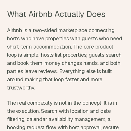
What Airbnb Actually Does
Airbnb is a two-sided marketplace connecting 
hosts who have properties with guests who need 
short-term accommodation. The core product 
loop is simple: hosts list properties, guests search 
and book them, money changes hands, and both 
parties leave reviews. Everything else is built 
around making that loop faster and more 
trustworthy.
The real complexity is not in the concept. It is in 
the execution. Search with location and date 
filtering, calendar availability management, a 
booking request flow with host approval, secure 