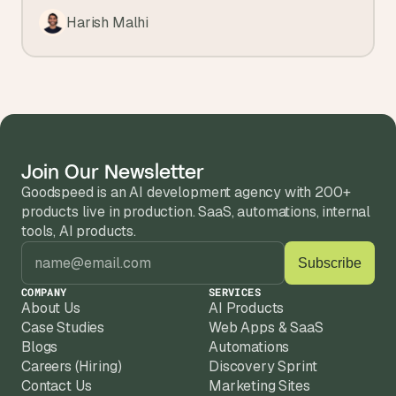
Harish Malhi
Join Our Newsletter
Goodspeed is an AI development agency with 200+ 
products live in production. SaaS, automations, internal 
tools, AI products.
COMPANY
SERVICES
About Us
AI Products
Case Studies
Web Apps & SaaS
Blogs
Automations
Careers (Hiring)
Discovery Sprint
Contact Us
Marketing Sites