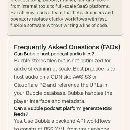
from internal tools to full-scale SaaS platforms. 
Harish now leads a team that helps founders and 
operators replace clunky workflows with fast, 
flexible software without writing a line of code.
Frequently Asked Questions (FAQs)
Can Bubble host podcast audio files?
Bubble stores files but is not optimized for 
audio streaming at scale. Best practice is to 
host audio on a CDN like AWS S3 or 
Cloudflare R2 and reference the URLs in 
your Bubble database. Bubble handles the 
player interface and metadata.
Can a Bubble podcast platform generate RSS 
feeds?
Yes. Use Bubble's backend API workflows 
to construct RSS XML from your episode 