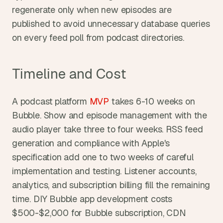
regenerate only when new episodes are 
published to avoid unnecessary database queries 
on every feed poll from podcast directories.
Timeline and Cost
A podcast platform 
MVP
 takes 6-10 weeks on 
Bubble. Show and episode management with the 
audio player take three to four weeks. RSS feed 
generation and compliance with Apple's 
specification add one to two weeks of careful 
implementation and testing. Listener accounts, 
analytics, and subscription billing fill the remaining 
time. DIY Bubble app development costs 
$500-$2,000 for Bubble subscription, CDN 