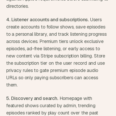
directories.
4. Listener accounts and subscriptions.
 Users 
create accounts to follow shows, save episodes 
to a personal library, and track listening progress 
across devices. Premium tiers unlock exclusive 
episodes, ad-free listening, or early access to 
new content via Stripe subscription billing. Store 
the subscription tier on the user record and use 
privacy rules to gate premium episode audio 
URLs so only paying subscribers can access 
them.
5. Discovery and search.
 Homepage with 
featured shows curated by admin, trending 
episodes ranked by play count over the past 