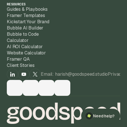
RESOURCES
Guides & Playbooks
Framer Templates
Kickstart Your Brand
Bubble AI Builder
Bubble to Code
Calculator
AI ROI Calculator
Website Calculator
Framer QA
Client Stories
Email: harish@goodspeed.studio
Privacy 
Need help?