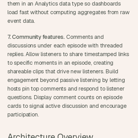
them in an Analytics data type so dashboards 
load fast without computing aggregates from raw 
event data.
7. Community features.
 Comments and 
discussions under each episode with threaded 
replies. Allow listeners to share timestamped links 
to specific moments in an episode, creating 
shareable clips that drive new listeners. Build 
engagement beyond passive listening by letting 
hosts pin top comments and respond to listener 
questions. Display comment counts on episode 
cards to signal active discussion and encourage 
participation.
Architecture Overview