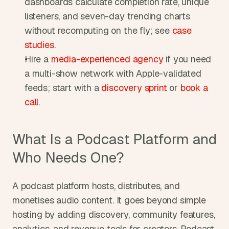
dashboards calculate completion rate, unique 
listeners, and seven-day trending charts 
without recomputing on the fly; see 
case 
studies
.
Hire a 
media-experienced agency
 if you need 
a multi-show network with Apple-validated 
feeds; start with a 
discovery sprint
 or 
book a 
call
.
What Is a Podcast Platform and 
Who Needs One?
A podcast platform hosts, distributes, and 
monetises audio content. It goes beyond simple 
hosting by adding discovery, community features, 
analytics, and revenue tools for creators. Podcast 