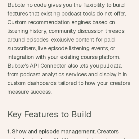
Bubble no code gives you the flexibility to build 
features that existing podcast tools do not offer. 
Custom recommendation engines based on 
listening history, community discussion threads 
around episodes, exclusive content for paid 
subscribers, live episode listening events, or 
integration with your existing course platform. 
Bubble's API Connector also lets you pull data 
from podcast analytics services and display it in 
custom dashboards tailored to how your creators 
measure success.
Key Features to Build
1. Show and episode management.
 Creators 