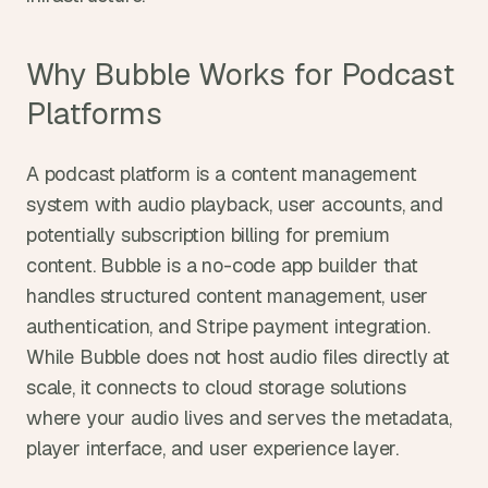
Why Bubble Works for Podcast 
Platforms
A podcast platform is a content management 
system with audio playback, user accounts, and 
potentially subscription billing for premium 
content. Bubble is a no-code app builder that 
handles structured content management, user 
authentication, and Stripe payment integration. 
While Bubble does not host audio files directly at 
scale, it connects to cloud storage solutions 
where your audio lives and serves the metadata, 
player interface, and user experience layer.