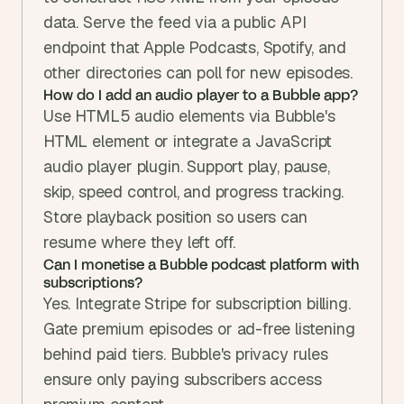
data. Serve the feed via a public API 
endpoint that Apple Podcasts, Spotify, and 
other directories can poll for new episodes.
How do I add an audio player to a Bubble app?
Use HTML5 audio elements via Bubble's 
HTML element or integrate a JavaScript 
audio player plugin. Support play, pause, 
skip, speed control, and progress tracking. 
Store playback position so users can 
resume where they left off.
Can I monetise a Bubble podcast platform with 
subscriptions?
Yes. Integrate Stripe for subscription billing. 
Gate premium episodes or ad-free listening 
behind paid tiers. Bubble's privacy rules 
ensure only paying subscribers access 