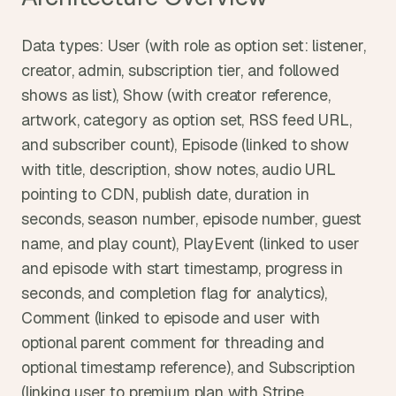
Data types: User (with role as option set: listener, 
creator, admin, subscription tier, and followed 
shows as list), Show (with creator reference, 
artwork, category as option set, RSS feed URL, 
and subscriber count), Episode (linked to show 
with title, description, show notes, audio URL 
pointing to CDN, publish date, duration in 
seconds, season number, episode number, guest 
name, and play count), PlayEvent (linked to user 
and episode with start timestamp, progress in 
seconds, and completion flag for analytics), 
Comment (linked to episode and user with 
optional parent comment for threading and 
optional timestamp reference), and Subscription 
(linking user to premium plan with Stripe 