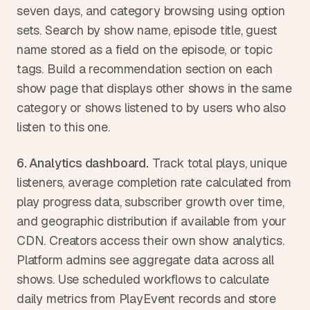
seven days, and category browsing using option 
sets. Search by show name, episode title, guest 
name stored as a field on the episode, or topic 
tags. Build a recommendation section on each 
show page that displays other shows in the same 
category or shows listened to by users who also 
listen to this one.
6. Analytics dashboard.
 Track total plays, unique 
listeners, average completion rate calculated from 
play progress data, subscriber growth over time, 
and geographic distribution if available from your 
CDN. Creators access their own show analytics. 
Platform admins see aggregate data across all 
shows. Use scheduled workflows to calculate 
daily metrics from PlayEvent records and store 