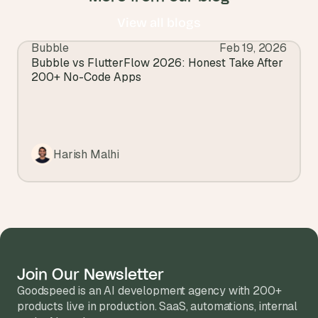
View all blogs
Bubble
Feb 19, 2026
View all blogs
Bubble vs FlutterFlow 2026: Honest Take After 
200+ No-Code Apps
Harish Malhi
Join Our Newsletter
Goodspeed is an AI development agency with 200+ 
products live in production. SaaS, automations, internal 