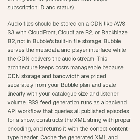
subscription ID and status).
Audio files should be stored on a CDN like AWS 
S3 with CloudFront, Cloudflare R2, or Backblaze 
B2, not in Bubble's built-in file storage. Bubble 
serves the metadata and player interface while 
the CDN delivers the audio stream. This 
architecture keeps costs manageable because 
CDN storage and bandwidth are priced 
separately from your Bubble plan and scale 
linearly with your catalogue size and listener 
volume. RSS feed generation runs as a backend 
API workflow that queries all published episodes 
for a show, constructs the XML string with proper 
encoding, and returns it with the correct content-
type header. Cache the generated XML and 