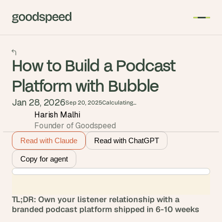
How to Build a Podcast
Platform with Bubble
Jan 28, 2026
Sep 20, 2025
Calculating...
Harish Malhi
Founder of Goodspeed
Read with Claude
Read with ChatGPT
Copy for agent
TL;DR: Own your listener relationship with a 
branded podcast platform shipped in 6-10 weeks