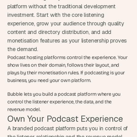
platform without the traditional development 
investment. Start with the core listening 
experience, grow your audience through quality 
content and directory distribution, and add 
monetisation features as your listenership proves 
the demand.
Podcast hosting platforms control the experience. Your 
show lives on their domain, follows their layout, and 
plays by their monetisation rules. If podcasting is your 
business, you need your own platform.
Bubble lets you build a podcast platform where you 
control the listener experience, the data, and the 
revenue model.
Own Your Podcast Experience
A branded podcast platform puts you in control of 
the listener relationship and the revenue model. 