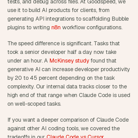
tests, and debug across files. At Goodspeed, we 
use it to build AI products for clients, from 
generating API integrations to scaffolding Bubble 
plugins to writing 
n8n
 workflow configurations.
The speed difference is significant. Tasks that 
took a senior developer half a day now take 
under an hour. A 
McKinsey study
 found that 
generative AI can increase developer productivity 
by 20 to 45 percent depending on the task 
complexity. Our internal data tracks closer to the 
high end of that range when Claude Code is used 
on well-scoped tasks.
If you want a deeper comparison of Claude Code 
against other AI coding tools, we covered the 
tradeoffs in our 
Claude Code vs Cursor 