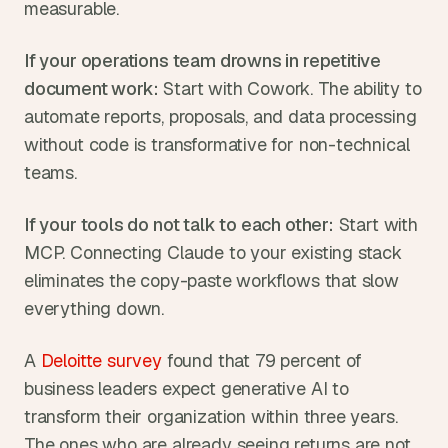
measurable.
If your operations team drowns in repetitive 
document work:
 Start with Cowork. The ability to 
automate reports, proposals, and data processing 
without code is transformative for non-technical 
teams.
If your tools do not talk to each other:
 Start with 
MCP. Connecting Claude to your existing stack 
eliminates the copy-paste workflows that slow 
everything down.
A 
Deloitte survey
 found that 79 percent of 
business leaders expect generative AI to 
transform their organization within three years. 
The ones who are already seeing returns are not 