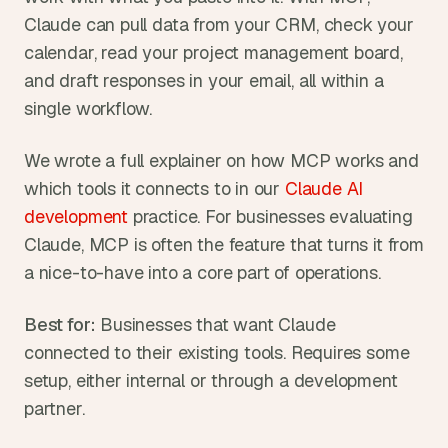
Claude can pull data from your CRM, check your 
calendar, read your project management board, 
and draft responses in your email, all within a 
single workflow.
We wrote a full explainer on how MCP works and 
which tools it connects to in our 
Claude AI 
development
 practice. For businesses evaluating 
Claude, MCP is often the feature that turns it from 
a nice-to-have into a core part of operations.
Best for:
 Businesses that want Claude 
connected to their existing tools. Requires some 
setup, either internal or through a development 
partner.