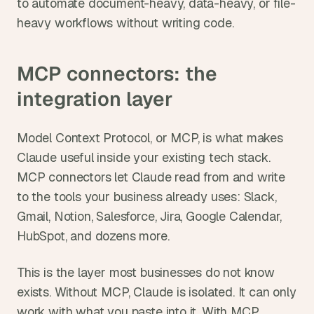
to automate document-heavy, data-heavy, or file-
heavy workflows without writing code.
MCP connectors: the 
integration layer
Model Context Protocol, or MCP, is what makes 
Claude useful inside your existing tech stack. 
MCP connectors let Claude read from and write 
to the tools your business already uses: Slack, 
Gmail, Notion, Salesforce, Jira, Google Calendar, 
HubSpot, and dozens more.
This is the layer most businesses do not know 
exists. Without MCP, Claude is isolated. It can only 
work with what you paste into it. With MCP, 