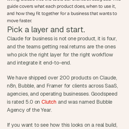
guide covers what each product does, when to use it, 
and how they fit together for a business that wants to 
move faster.
Pick a layer and start.
Claude for business is not one product, it is four, 
and the teams getting real returns are the ones 
who pick the right layer for the right workflow 
and integrate it end-to-end.
We have shipped over 200 products on Claude, 
n8n, Bubble, and Framer for clients across SaaS, 
agencies, and operating businesses. Goodspeed 
is rated 5.0 on 
Clutch
 and was named Bubble 
Agency of the Year.
If you want to see how this looks on a real build, 