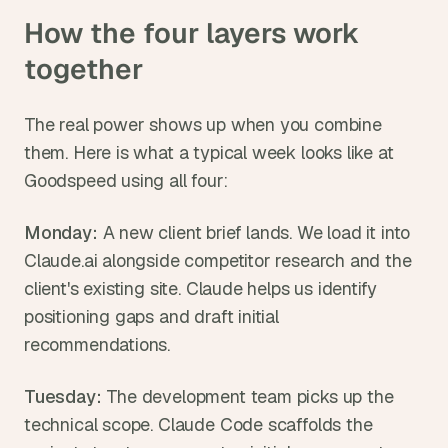
How the four layers work 
together
The real power shows up when you combine 
them. Here is what a typical week looks like at 
Goodspeed using all four:
Monday:
 A new client brief lands. We load it into 
Claude.ai alongside competitor research and the 
client's existing site. Claude helps us identify 
positioning gaps and draft initial 
recommendations.
Tuesday:
 The development team picks up the 
technical scope. Claude Code scaffolds the 