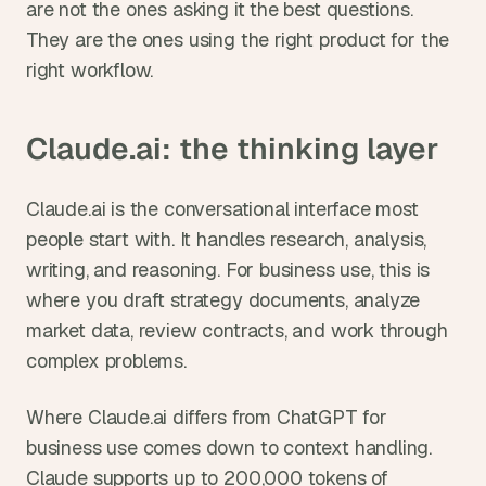
are not the ones asking it the best questions. 
They are the ones using the right product for the 
right workflow.
Claude.ai: the thinking layer
Claude.ai is the conversational interface most 
people start with. It handles research, analysis, 
writing, and reasoning. For business use, this is 
where you draft strategy documents, analyze 
market data, review contracts, and work through 
complex problems.
Where Claude.ai differs from ChatGPT for 
business use comes down to context handling. 
Claude supports up to 200,000 tokens of 