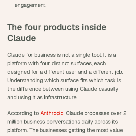
engagement.
The four products inside 
Claude
Claude for business is not a single tool. It is a 
platform with four distinct surfaces, each 
designed for a different user and a different job. 
Understanding which surface fits which task is 
the difference between using Claude casually 
and using it as infrastructure.
According to 
Anthropic
, Claude processes over 2 
million business conversations daily across its 
platform. The businesses getting the most value 