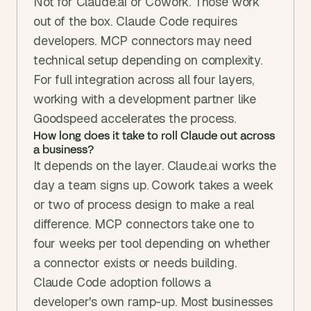
Not for Claude.ai or Cowork. Those work 
out of the box. Claude Code requires 
developers. MCP connectors may need 
technical setup depending on complexity. 
For full integration across all four layers, 
working with a development partner like 
Goodspeed accelerates the process.
How long does it take to roll Claude out across 
a business?
It depends on the layer. Claude.ai works the 
day a team signs up. Cowork takes a week 
or two of process design to make a real 
difference. MCP connectors take one to 
four weeks per tool depending on whether 
a connector exists or needs building. 
Claude Code adoption follows a 
developer's own ramp-up. Most businesses 