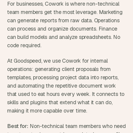
For businesses, Cowork is where non-technical 
team members get the most leverage. Marketing 
can generate reports from raw data. Operations 
can process and organize documents. Finance 
can build models and analyze spreadsheets. No 
code required.
At Goodspeed, we use Cowork for internal 
operations: generating client proposals from 
templates, processing project data into reports, 
and automating the repetitive document work 
that used to eat hours every week. It connects to 
skills and plugins that extend what it can do, 
making it more capable over time.
Best for:
 Non-technical team members who need 