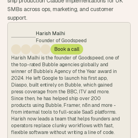
ship production Claude implementations for UK 
SMBs across ops, marketing, and customer 
support.
Harish Malhi
Founder of Goodspeed
Book a call
Harish Malhi is the founder of Goodspeed, one of 
the top-rated Bubble agencies globally and 
winner of Bubble’s Agency of the Year award in 
2024. He left Google to launch his first app, 
Diaspo, built entirely on Bubble, which gained 
press coverage from the BBC, ITV and more. 
Since then, he has helped ship over 200 
products using Bubble, Framer, n8n and more - 
from internal tools to full-scale SaaS platforms. 
Harish now leads a team that helps founders and 
operators replace clunky workflows with fast, 
flexible software without writing a line of code.