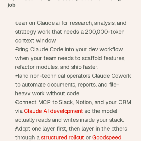
job
Lean on Claude.ai for research, analysis, and 
strategy work that needs a 200,000-token 
context window.
Bring Claude Code into your dev workflow 
when your team needs to scaffold features, 
refactor modules, and ship faster.
Hand non-technical operators Claude Cowork 
to automate documents, reports, and file-
heavy work without code.
Connect MCP to Slack, Notion, and your CRM 
via 
Claude AI development
 so the model 
actually reads and writes inside your stack.
Adopt one layer first, then layer in the others 
through a 
structured rollout
 or 
Goodspeed