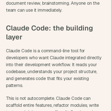
document review, brainstorming. Anyone on the 
team can use it immediately.
Claude Code: the building 
layer
Claude Code is a command-line tool for 
developers who want Claude integrated directly 
into their development workflow. It reads your 
codebase, understands your project structure, 
and generates code that fits your existing 
patterns.
This is not autocomplete. Claude Code can 
scaffold entire features, refactor modules, write 