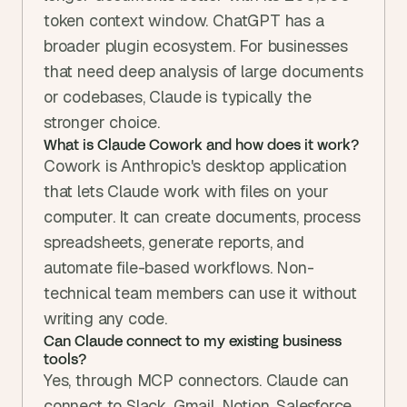
token context window. ChatGPT has a 
broader plugin ecosystem. For businesses 
that need deep analysis of large documents 
or codebases, Claude is typically the 
stronger choice.
What is Claude Cowork and how does it work?
Cowork is Anthropic's desktop application 
that lets Claude work with files on your 
computer. It can create documents, process 
spreadsheets, generate reports, and 
automate file-based workflows. Non-
technical team members can use it without 
writing any code.
Can Claude connect to my existing business 
tools?
Yes, through MCP connectors. Claude can 
connect to Slack, Gmail, Notion, Salesforce, 