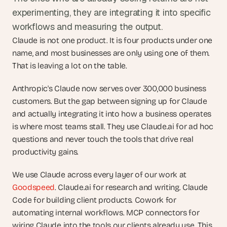
experimenting, they are integrating it into specific 
workflows and measuring the output.
Claude is not one product. It is four products under one 
name, and most businesses are only using one of them. 
That is leaving a lot on the table.
Anthropic's Claude now serves over 300,000 business 
customers. But the gap between signing up for Claude 
and actually integrating it into how a business operates 
is where most teams stall. They use Claude.ai for ad hoc 
questions and never touch the tools that drive real 
productivity gains.
We use Claude across every layer of our work at 
Goodspeed
. Claude.ai for research and writing. Claude 
Code for building client products. Cowork for 
automating internal workflows. MCP connectors for 
wiring Claude into the tools our clients already use. This 