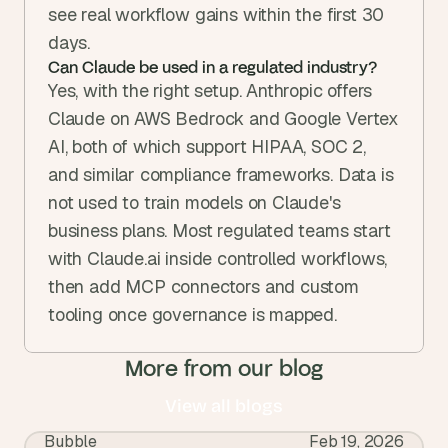
see real workflow gains within the first 30 
days.
Can Claude be used in a regulated industry?
Yes, with the right setup. Anthropic offers 
Claude on AWS Bedrock and Google Vertex 
AI, both of which support HIPAA, SOC 2, 
and similar compliance frameworks. Data is 
not used to train models on Claude's 
business plans. Most regulated teams start 
with Claude.ai inside controlled workflows, 
then add MCP connectors and custom 
tooling once governance is mapped.
More from our blog
View all blogs
Bubble
Feb 19, 2026