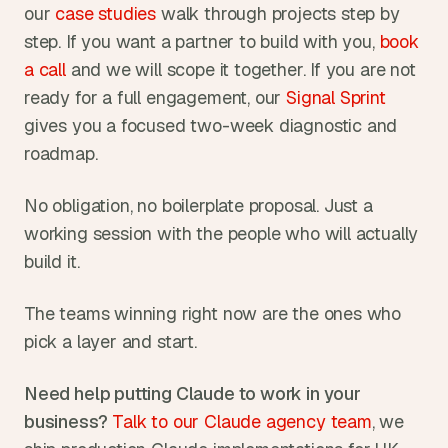
our 
case studies
 walk through projects step by 
step. If you want a partner to build with you, 
book 
a call
 and we will scope it together. If you are not 
ready for a full engagement, our 
Signal Sprint
gives you a focused two-week diagnostic and 
roadmap.
No obligation, no boilerplate proposal. Just a 
working session with the people who will actually 
build it.
The teams winning right now are the ones who 
pick a layer and start.
Need help putting Claude to work in your 
business?
Talk to our Claude agency team
, we 