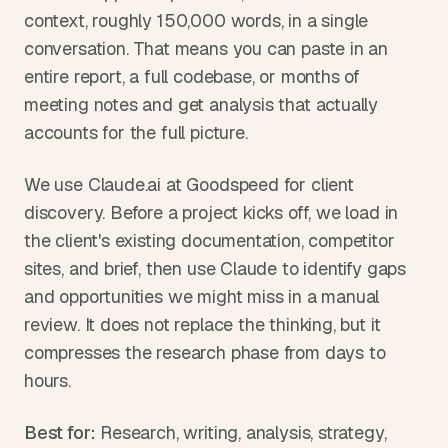
context, roughly 150,000 words, in a single 
conversation. That means you can paste in an 
entire report, a full codebase, or months of 
meeting notes and get analysis that actually 
accounts for the full picture.
We use Claude.ai at Goodspeed for client 
discovery. Before a project kicks off, we load in 
the client's existing documentation, competitor 
sites, and brief, then use Claude to identify gaps 
and opportunities we might miss in a manual 
review. It does not replace the thinking, but it 
compresses the research phase from days to 
hours.
Best for:
 Research, writing, analysis, strategy, 