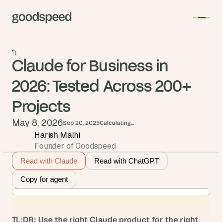
Claude for Business in
2026: Tested Across 200+
Projects
May 8, 2026
Sep 20, 2025
Calculating...
Harish Malhi
Founder of Goodspeed
Read with Claude
Read with ChatGPT
Copy for agent
TL;DR: Use the right Claude product for the right 