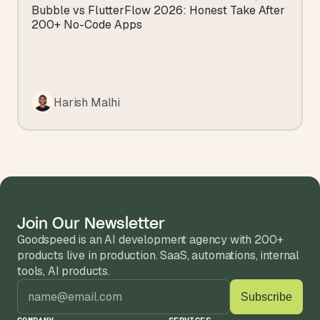
View all blogs
Bubble vs FlutterFlow 2026: Honest Take After 
200+ No-Code Apps
Harish Malhi
Join Our Newsletter
Goodspeed is an AI development agency with 200+ 
products live in production. SaaS, automations, internal 
tools, AI products.