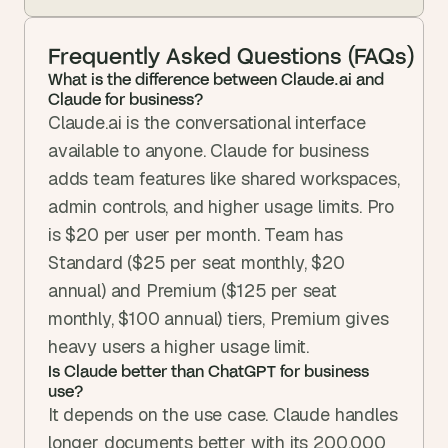
Frequently Asked Questions (FAQs)
What is the difference between Claude.ai and 
Claude for business?
Claude.ai is the conversational interface 
available to anyone. Claude for business 
adds team features like shared workspaces, 
admin controls, and higher usage limits. Pro 
is $20 per user per month. Team has 
Standard ($25 per seat monthly, $20 
annual) and Premium ($125 per seat 
monthly, $100 annual) tiers, Premium gives 
heavy users a higher usage limit.
Is Claude better than ChatGPT for business 
use?
It depends on the use case. Claude handles 
longer documents better with its 200,000 