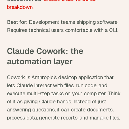
breakdown
.
Best for:
 Development teams shipping software. 
Requires technical users comfortable with a CLI.
Claude Cowork: the 
automation layer
Cowork is Anthropic's desktop application that 
lets Claude interact with files, run code, and 
execute multi-step tasks on your computer. Think 
of it as giving Claude hands. Instead of just 
answering questions, it can create documents, 
process data, generate reports, and manage files.