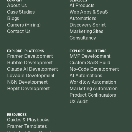
COMPANY
SERVICES
About Us
AI Products
Case Studies
Web Apps & SaaS
Blogs
Automations
Careers (Hiring)
Discovery Sprint
Contact Us
Marketing Sites
Consultancy
EXPLORE PLATFORMS
EXPLORE SOLUTIONS
Framer Development
MVP Development
Bubble Development
Custom SaaS Build
Claude AI Development
No-Code Development
Lovable Development
AI Automations
N8N Development
Workflow Automation
Replit Development
Marketing Automation
Product Configurators
UX Audit
RESOURCES
Guides & Playbooks
Framer Templates