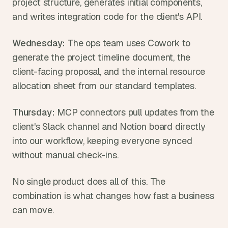
project structure, generates initial components, 
and writes integration code for the client's API.
Wednesday:
 The ops team uses Cowork to 
generate the project timeline document, the 
client-facing proposal, and the internal resource 
allocation sheet from our standard templates.
Thursday:
 MCP connectors pull updates from the 
client's Slack channel and Notion board directly 
into our workflow, keeping everyone synced 
without manual check-ins.
No single product does all of this. The 
combination is what changes how fast a business 
can move.