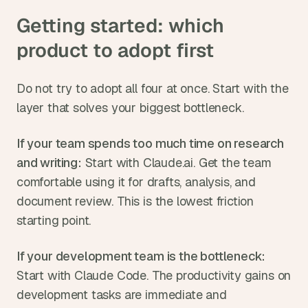
Getting started: which 
product to adopt first
Do not try to adopt all four at once. Start with the 
layer that solves your biggest bottleneck.
If your team spends too much time on research 
and writing:
 Start with Claude.ai. Get the team 
comfortable using it for drafts, analysis, and 
document review. This is the lowest friction 
starting point.
If your development team is the bottleneck:
Start with Claude Code. The productivity gains on 
development tasks are immediate and 