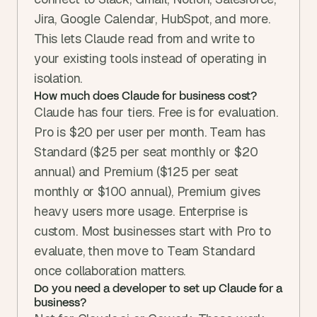
Jira, Google Calendar, HubSpot, and more. 
This lets Claude read from and write to 
your existing tools instead of operating in 
isolation.
How much does Claude for business cost?
Claude has four tiers. Free is for evaluation. 
Pro is $20 per user per month. Team has 
Standard ($25 per seat monthly or $20 
annual) and Premium ($125 per seat 
monthly or $100 annual), Premium gives 
heavy users more usage. Enterprise is 
custom. Most businesses start with Pro to 
evaluate, then move to Team Standard 
once collaboration matters.
Do you need a developer to set up Claude for a 
business?