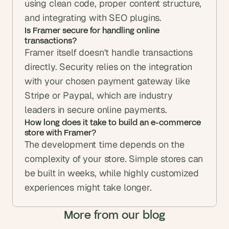
using clean code, proper content structure, 
and integrating with SEO plugins.
Is Framer secure for handling online 
transactions?
Framer itself doesn't handle transactions 
directly. Security relies on the integration 
with your chosen payment gateway like 
Stripe or Paypal, which are industry 
leaders in secure online payments.
How long does it take to build an e-commerce 
store with Framer?
The development time depends on the 
complexity of your store. Simple stores can 
be built in weeks, while highly customized 
experiences might take longer.
More from our blog