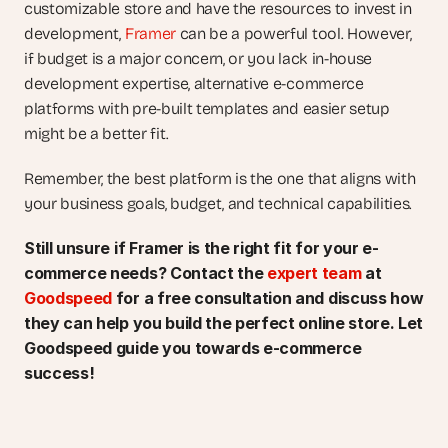
customizable store and have the resources to invest in 
development, 
Framer
 can be a powerful tool. However, 
if budget is a major concern, or you lack in-house 
development expertise, alternative e-commerce 
platforms with pre-built templates and easier setup 
might be a better fit.
Remember, the best platform is the one that aligns with 
your business goals, budget, and technical capabilities.
Still unsure if Framer is the right fit for your e-
commerce needs? Contact the 
expert team
 at 
Goodspeed
 for a free consultation and discuss how 
they can help you build the perfect online store. Let 
Goodspeed guide you towards e-commerce 
success!