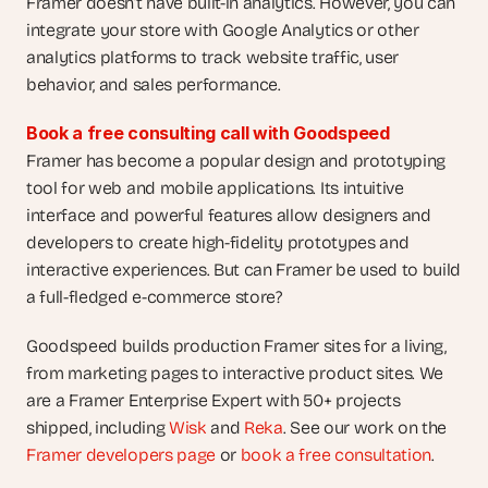
Framer doesn’t have built-in analytics. However, you can 
integrate your store with Google Analytics or other 
analytics platforms to track website traffic, user 
behavior, and sales performance.
Book a free consulting call with Goodspeed
Framer has become a popular design and prototyping 
tool for web and mobile applications. Its intuitive 
interface and powerful features allow designers and 
developers to create high-fidelity prototypes and 
interactive experiences. But can Framer be used to build 
a full-fledged e-commerce store?  
Goodspeed builds production Framer sites for a living, 
from marketing pages to interactive product sites. We 
are a Framer Enterprise Expert with 50+ projects 
shipped, including 
Wisk
 and 
Reka
. See our work on the 
Framer developers page
 or 
book a free consultation
.