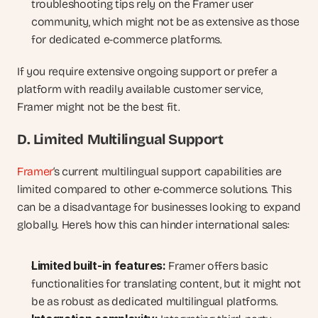
troubleshooting tips rely on the Framer user 
community, which might not be as extensive as those 
for dedicated e-commerce platforms.
If you require extensive ongoing support or prefer a 
platform with readily available customer service, 
Framer might not be the best fit.
D. Limited Multilingual Support
Framer
‘s current multilingual support capabilities are 
limited compared to other e-commerce solutions. This 
can be a disadvantage for businesses looking to expand 
globally. Here’s how this can hinder international sales:
Limited built-in features:
 Framer offers basic 
functionalities for translating content, but it might not 
be as robust as dedicated multilingual platforms.