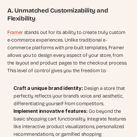
A. Unmatched Customizability and 
Flexibility
Framer
 stands out for its ability to create truly custom 
e-commerce experiences. Unlike traditional e-
commerce platforms with pre-built templates, Framer 
allows you to design every aspect of your store, from 
the layout and product pages to the checkout process. 
This level of control gives you the freedom to:
Craft a unique brand identity:
 Design a store that 
perfectly reflects your brand’s voice and aesthetic, 
differentiating yourself from competitors.
Implement innovative features:
 Go beyond the 
basic shopping cart functionality. Integrate features 
like interactive product visualizations, personalized 
recommendations, or gamified shopping 