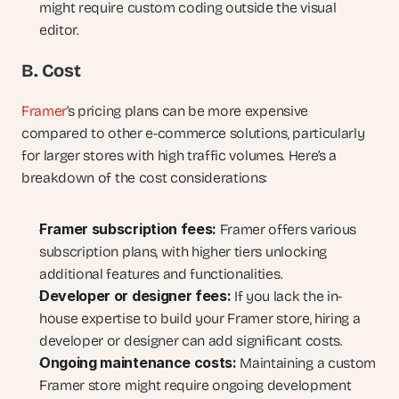
might require custom coding outside the visual 
editor.
B. Cost
Framer
‘s pricing plans can be more expensive 
compared to other e-commerce solutions, particularly 
for larger stores with high traffic volumes. Here’s a 
breakdown of the cost considerations:
Framer subscription fees:
 Framer offers various 
subscription plans, with higher tiers unlocking 
additional features and functionalities.
Developer or designer fees:
 If you lack the in-
house expertise to build your Framer store, hiring a 
developer or designer can add significant costs.
Ongoing maintenance costs:
 Maintaining a custom 
Framer store might require ongoing development 