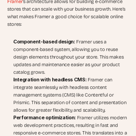
Framer
‘s architecture allows for building e-commerce 
stores that can scale with your business growth. Here’s 
what makes Framer a good choice for scalable online 
stores:
Component-based design:
 Framer uses a 
component-based system, allowing you to reuse 
design elements throughout your store. This makes 
updates and maintenance easier as your product 
catalog grows.
Integration with headless CMS:
 Framer can 
integrate seamlessly with headless content 
management systems (CMS) like Contentful or 
Prismic. This separation of content and presentation 
allows for greater flexibility and scalability.
Performance optimization:
 Framer utilizes modern 
web development practices, resulting in fast and 
responsive e-commerce stores. This translates into a 