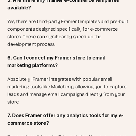
5. Are there any Framer e-commerce templates 
available?
Yes, there are third-party Framer templates and pre-built 
components designed specifically for e-commerce 
stores. These can significantly speed up the 
development process.
6. Can I connect my Framer store to email 
marketing platforms?
Absolutely! Framer integrates with popular email 
marketing tools like Mailchimp, allowing you to capture 
leads and manage email campaigns directly from your 
store.
7. Does Framer offer any analytics tools for my e-
commerce store?