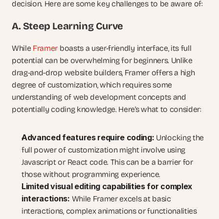
decision. Here are some key challenges to be aware of:
A. Steep Learning Curve
While 
Framer
 boasts a user-friendly interface, its full 
potential can be overwhelming for beginners. Unlike 
drag-and-drop website builders, Framer offers a high 
degree of customization, which requires some 
understanding of web development concepts and 
potentially coding knowledge. Here’s what to consider:
Advanced features require coding:
 Unlocking the 
full power of customization might involve using 
Javascript or React code. This can be a barrier for 
those without programming experience.
Limited visual editing capabilities for complex 
interactions:
 While Framer excels at basic 
interactions, complex animations or functionalities 