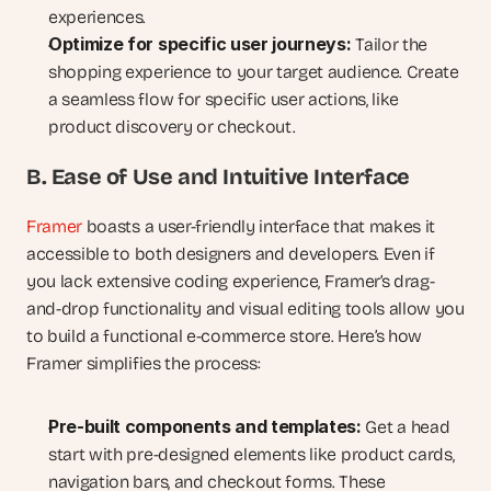
experiences.
Optimize for specific user journeys:
 Tailor the 
shopping experience to your target audience. Create 
a seamless flow for specific user actions, like 
product discovery or checkout.
B. Ease of Use and Intuitive Interface
Framer
 boasts a user-friendly interface that makes it 
accessible to both designers and developers. Even if 
you lack extensive coding experience, Framer’s drag-
and-drop functionality and visual editing tools allow you 
to build a functional e-commerce store. Here’s how 
Framer simplifies the process:
Pre-built components and templates:
 Get a head 
start with pre-designed elements like product cards, 
navigation bars, and checkout forms. These 