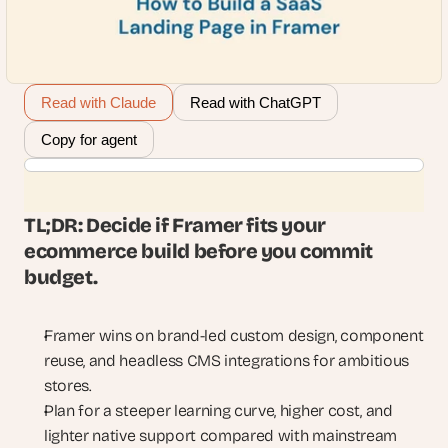
Read with Claude
Read with ChatGPT
Copy for agent
TL;DR: Decide if Framer fits your 
ecommerce build before you commit 
budget.
Framer wins on brand-led custom design, component 
reuse, and headless CMS integrations for ambitious 
stores.
Plan for a steeper learning curve, higher cost, and 
lighter native support compared with mainstream 