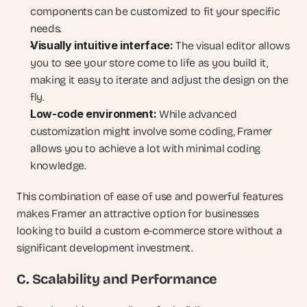
components can be customized to fit your specific 
needs.
Visually intuitive interface:
 The visual editor allows 
you to see your store come to life as you build it, 
making it easy to iterate and adjust the design on the 
fly.
Low-code environment:
 While advanced 
customization might involve some coding, Framer 
allows you to achieve a lot with minimal coding 
knowledge.
This combination of ease of use and powerful features 
makes Framer an attractive option for businesses 
looking to build a custom e-commerce store without a 
significant development investment.
C. Scalability and Performance