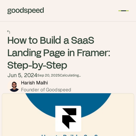
How to Build a SaaS
Landing Page in Framer:
Step-by-Step
Jun 5, 2024
Sep 20, 2025
Calculating...
Harish Malhi
Founder of Goodspeed