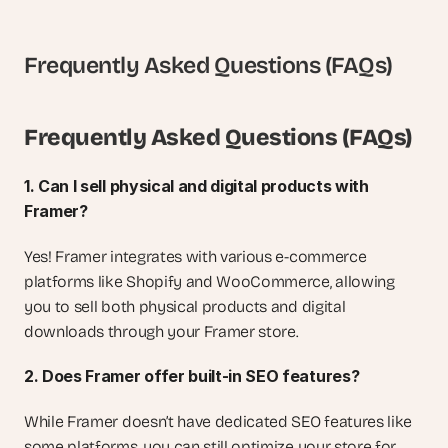
Frequently Asked Questions (FAQs)
Frequently Asked Questions (FAQs)
1. Can I sell physical and digital products with 
Framer?
Yes! Framer integrates with various e-commerce 
platforms like Shopify and WooCommerce, allowing 
you to sell both physical products and digital 
downloads through your Framer store.
2. Does Framer offer built-in SEO features?
While Framer doesn’t have dedicated SEO features like 
some platforms, you can still optimize your store for 