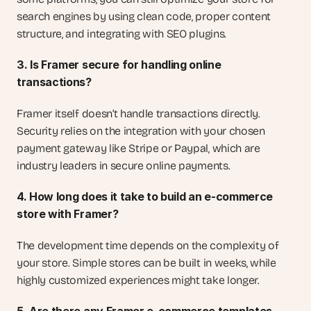
search engines by using clean code, proper content 
structure, and integrating with SEO plugins.
3. Is Framer secure for handling online 
transactions?
Framer itself doesn’t handle transactions directly. 
Security relies on the integration with your chosen 
payment gateway like Stripe or Paypal, which are 
industry leaders in secure online payments.
4. How long does it take to build an e-commerce 
store with Framer?
The development time depends on the complexity of 
your store. Simple stores can be built in weeks, while 
highly customized experiences might take longer.