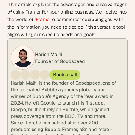
 This article explores the advantages and disadvantages 
of using Framer for your online business. We'll delve into 
the world of "
Framer
 e-commerce," equipping you with 
the information you need to decide if this versatile tool 
aligns with your specific needs and goals.
Harish Malhi
Founder of Goodspeed
Book a call
Harish Malhi is the founder of Goodspeed, one of 
the top-rated Bubble agencies globally and 
winner of Bubble’s Agency of the Year award in 
2024. He left Google to launch his first app, 
Diaspo, built entirely on Bubble, which gained 
press coverage from the BBC, ITV and more. 
Since then, he has helped ship over 200 
products using Bubble, Framer, n8n and more - 