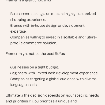
Framer is a great choice for:
Businesses seeking a unique and highly customized 
shopping experience.
Brands with in-house design or development 
expertise.
Companies willing to invest in a scalable and future-
proof e-commerce solution.
Framer might not be the best fit for:
Businesses on a tight budget.
Beginners with limited web development experience.
Companies targeting a global audience with diverse 
language needs.
Ultimately, the decision depends on your specific needs 
and priorities. If you prioritize a unique and 