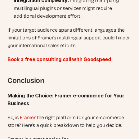
Integration complexity:
 Integrating third-party 
multilingual plugins or services might require 
additional development effort.
If your target audience spans different languages, the 
limitations of Framer’s multilingual support could hinder 
your international sales efforts.
Book a free consulting call with Goodspeed
Conclusion
Making the Choice: Framer e-commerce for Your 
Business
So, is 
Framer
 the right platform for your e-commerce 
store? Here’s a quick breakdown to help you decide: