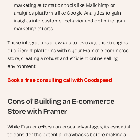
marketing automation tools like Mailchimp or 
analytics platforms like Google Analytics to gain 
insights into customer behavior and optimize your 
marketing efforts.
These integrations allow you to leverage the strengths 
of different platforms within your Framer e-commerce 
store, creating a robust and efficient online selling 
environment.
Book a free consulting call with Goodspeed
Cons of Building an E-commerce 
Store with Framer
While Framer offers numerous advantages, it’s essential 
to consider the potential drawbacks before making a 