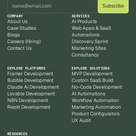
COMPANY
SERVICES
About Us
AI Products
Case Studies
Web Apps & SaaS
Blogs
Automations
Careers (Hiring)
Discovery Sprint
Contact Us
Marketing Sites
Consultancy
EXPLORE PLATFORMS
EXPLORE SOLUTIONS
Framer Development
MVP Development
Bubble Development
Custom SaaS Build
Claude AI Development
No-Code Development
Lovable Development
AI Automations
N8N Development
Workflow Automation
Replit Development
Marketing Automation
Product Configurators
UX Audit
RESOURCES