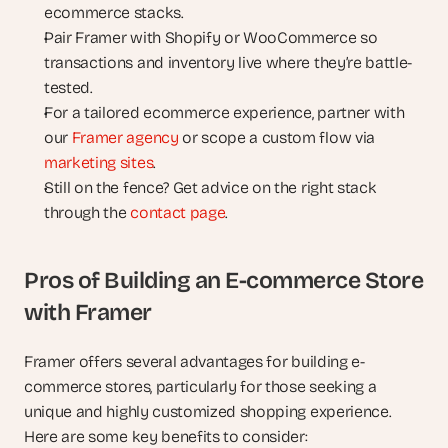
ecommerce stacks.
Pair Framer with Shopify or WooCommerce so 
transactions and inventory live where they’re battle-
tested.
For a tailored ecommerce experience, partner with 
our 
Framer agency
 or scope a custom flow via 
marketing sites
.
Still on the fence? Get advice on the right stack 
through the 
contact page
.
Pros of Building an E-commerce Store 
with Framer
Framer offers several advantages for building e-
commerce stores, particularly for those seeking a 
unique and highly customized shopping experience. 
Here are some key benefits to consider: