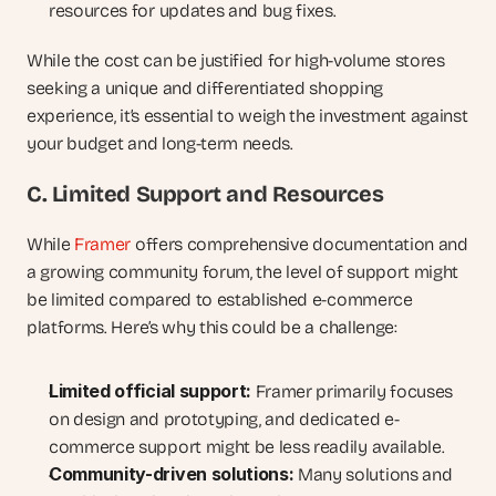
resources for updates and bug fixes.
While the cost can be justified for high-volume stores 
seeking a unique and differentiated shopping 
experience, it’s essential to weigh the investment against 
your budget and long-term needs.
C. Limited Support and Resources
While 
Framer
 offers comprehensive documentation and 
a growing community forum, the level of support might 
be limited compared to established e-commerce 
platforms. Here’s why this could be a challenge:
Limited official support:
 Framer primarily focuses 
on design and prototyping, and dedicated e-
commerce support might be less readily available.
Community-driven solutions:
 Many solutions and 