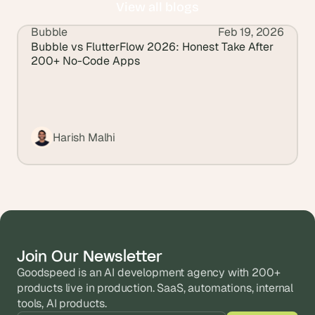
View all blogs
Bubble
Feb 19, 2026
View all blogs
Bubble vs FlutterFlow 2026: Honest Take After 
200+ No-Code Apps
Harish Malhi
Join Our Newsletter
Goodspeed is an AI development agency with 200+ 
products live in production. SaaS, automations, internal 
tools, AI products.