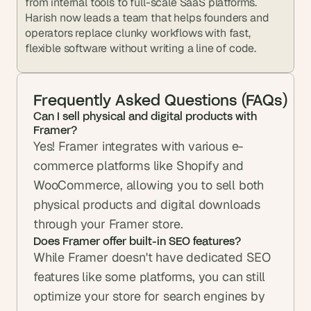
from internal tools to full-scale SaaS platforms. 
Harish now leads a team that helps founders and 
operators replace clunky workflows with fast, 
flexible software without writing a line of code.
Frequently Asked Questions (FAQs)
Can I sell physical and digital products with 
Framer?
Yes! Framer integrates with various e-
commerce platforms like Shopify and 
WooCommerce, allowing you to sell both 
physical products and digital downloads 
through your Framer store.
Does Framer offer built-in SEO features?
While Framer doesn't have dedicated SEO 
features like some platforms, you can still 
optimize your store for search engines by 