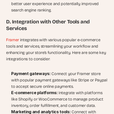
better user experience and potentially improved 
search engine ranking.
D. Integration with Other Tools and 
Services
Framer
 integrates with various popular e-commerce 
tools and services, streamlining your workflow and 
enhancing your store’s functionality. Here are some key 
integrations to consider:
Payment gateways:
 Connect your Framer store 
with popular payment gateways like Stripe or Paypal 
to accept secure online payments.
E-commerce platforms:
 Integrate with platforms 
like Shopify or WooCommerce to manage product 
inventory, order fulfillment, and customer data.
Marketing and analytics tools:
 Connect with 