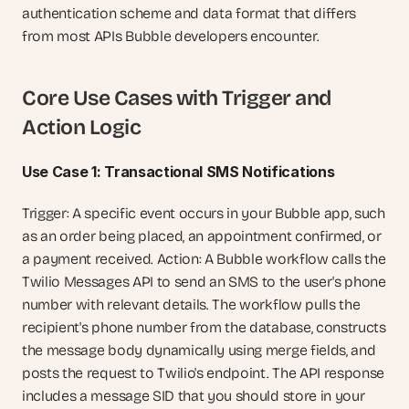
authentication scheme and data format that differs 
from most APIs Bubble developers encounter.
Core Use Cases with Trigger and 
Action Logic
Use Case 1: Transactional SMS Notifications
Trigger: A specific event occurs in your Bubble app, such 
as an order being placed, an appointment confirmed, or 
a payment received. Action: A Bubble workflow calls the 
Twilio Messages API to send an SMS to the user's phone 
number with relevant details. The workflow pulls the 
recipient's phone number from the database, constructs 
the message body dynamically using merge fields, and 
posts the request to Twilio's endpoint. The API response 
includes a message SID that you should store in your 