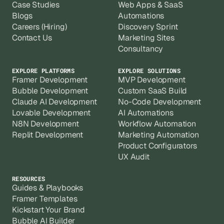
Case Studies
Web Apps & SaaS
Blogs
Automations
Careers (Hiring)
Discovery Sprint
Contact Us
Marketing Sites
Consultancy
EXPLORE PLATFORMS
EXPLORE SOLUTIONS
Framer Development
MVP Development
Bubble Development
Custom SaaS Build
Claude AI Development
No-Code Development
Lovable Development
AI Automations
N8N Development
Workflow Automation
Replit Development
Marketing Automation
Product Configurators
UX Audit
RESOURCES
Guides & Playbooks
Framer Templates
Kickstart Your Brand
Bubble AI Builder