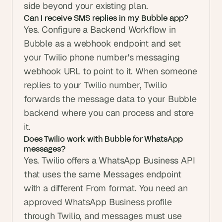
side beyond your existing plan.
Can I receive SMS replies in my Bubble app?
Yes. Configure a Backend Workflow in 
Bubble as a webhook endpoint and set 
your Twilio phone number's messaging 
webhook URL to point to it. When someone 
replies to your Twilio number, Twilio 
forwards the message data to your Bubble 
backend where you can process and store 
it.
Does Twilio work with Bubble for WhatsApp 
messages?
Yes. Twilio offers a WhatsApp Business API 
that uses the same Messages endpoint 
with a different From format. You need an 
approved WhatsApp Business profile 
through Twilio, and messages must use 