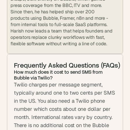
press coverage from the BBC, ITV and more. 
Since then, he has helped ship over 200 
products using Bubble, Framer, n8n and more - 
from internal tools to full-scale SaaS platforms. 
Harish now leads a team that helps founders and 
operators replace clunky workflows with fast, 
flexible software without writing a line of code.
Frequently Asked Questions (FAQs)
How much does it cost to send SMS from 
Bubble via Twilio?
Twilio charges per message segment, 
typically around one to two cents per SMS 
in the US. You also need a Twilio phone 
number which costs about one dollar per 
month. International rates vary by country. 
There is no additional cost on the Bubble 