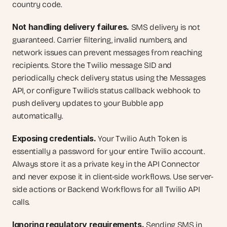
country code.
Not handling delivery failures.
 SMS delivery is not 
guaranteed. Carrier filtering, invalid numbers, and 
network issues can prevent messages from reaching 
recipients. Store the Twilio message SID and 
periodically check delivery status using the Messages 
API, or configure Twilio's status callback webhook to 
push delivery updates to your Bubble app 
automatically.
Exposing credentials.
 Your Twilio Auth Token is 
essentially a password for your entire Twilio account. 
Always store it as a private key in the API Connector 
and never expose it in client-side workflows. Use server-
side actions or Backend Workflows for all Twilio API 
calls.
Ignoring regulatory requirements.
 Sending SMS in 