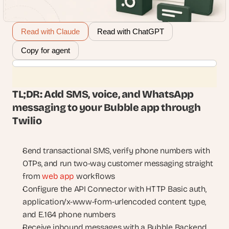
Read with Claude
Read with ChatGPT
Copy for agent
TL;DR: Add SMS, voice, and WhatsApp 
messaging to your Bubble app through 
Twilio
Send transactional SMS, verify phone numbers with 
OTPs, and run two-way customer messaging straight 
from 
web app
 workflows
Configure the API Connector with HTTP Basic auth, 
application/x-www-form-urlencoded content type, 
and E.164 phone numbers
Receive inbound messages with a Bubble Backend 