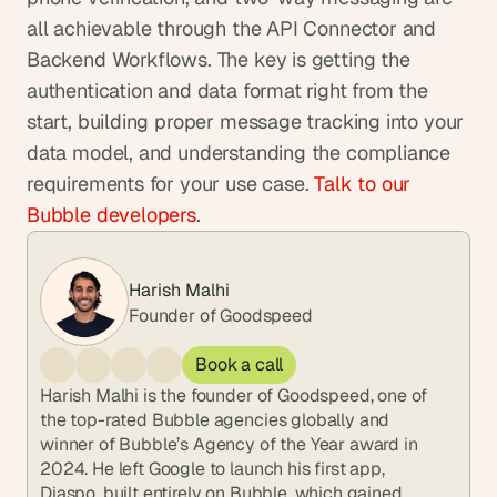
all achievable through the API Connector and 
Backend Workflows. The key is getting the 
authentication and data format right from the 
start, building proper message tracking into your 
data model, and understanding the compliance 
requirements for your use case. 
Talk to our 
Bubble developers
.
Harish Malhi
Founder of Goodspeed
Book a call
Harish Malhi is the founder of Goodspeed, one of 
the top-rated Bubble agencies globally and 
winner of Bubble’s Agency of the Year award in 
2024. He left Google to launch his first app, 
Diaspo, built entirely on Bubble, which gained 