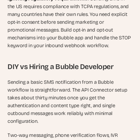
the US requires compliance with TCPA regulations, and 
many countries have their own rules. You need explicit 
opt-in consent before sending marketing or 
promotional messages. Build opt-in and opt-out 
mechanisms into your Bubble app and handle the STOP 
keyword in your inbound webhook workflow.
DIY vs Hiring a Bubble Developer
Sending a basic SMS notification from a Bubble 
workflow is straightforward. The API Connector setup 
takes about thirty minutes once you get the 
authentication and content type right, and single 
outbound messages work reliably with minimal 
configuration.
Two-way messaging, phone verification flows, IVR 