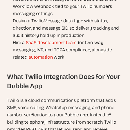
Workflow webhook tied to your Twilio number’s 
messaging settings
Design a TwilioMessage data type with status, 
direction, and message SID so delivery tracking and 
audit history hold up in production
Hire a 
SaaS development team
 for two-way 
messaging, IVR, and TCPA compliance, alongside 
related 
automation
 work
What Twilio Integration Does for Your 
Bubble App
Twilio is a cloud communications platform that adds 
SMS, voice calling, WhatsApp messaging, and phone 
number verification to your Bubble app. Instead of 
building telephony infrastructure from scratch, Twilio 
provides REST APIs that let you send and receive 