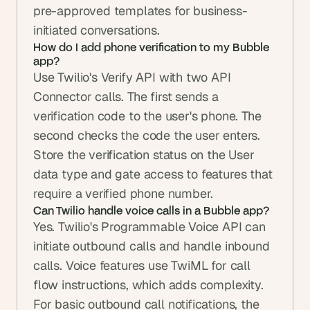
pre-approved templates for business-
initiated conversations.
How do I add phone verification to my Bubble 
app?
Use Twilio's Verify API with two API 
Connector calls. The first sends a 
verification code to the user's phone. The 
second checks the code the user enters. 
Store the verification status on the User 
data type and gate access to features that 
require a verified phone number.
Can Twilio handle voice calls in a Bubble app?
Yes. Twilio's Programmable Voice API can 
initiate outbound calls and handle inbound 
calls. Voice features use TwiML for call 
flow instructions, which adds complexity. 
For basic outbound call notifications, the 