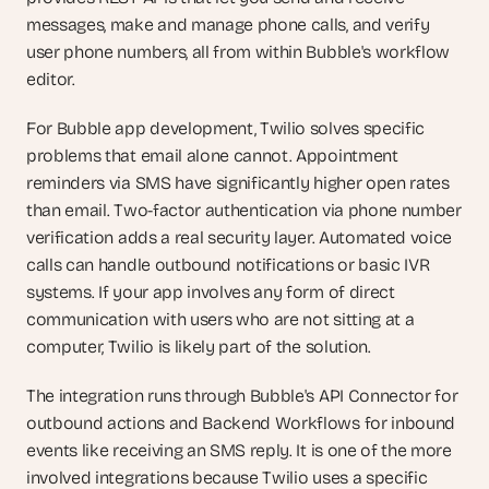
messages, make and manage phone calls, and verify 
user phone numbers, all from within Bubble's workflow 
editor.
For Bubble app development, Twilio solves specific 
problems that email alone cannot. Appointment 
reminders via SMS have significantly higher open rates 
than email. Two-factor authentication via phone number 
verification adds a real security layer. Automated voice 
calls can handle outbound notifications or basic IVR 
systems. If your app involves any form of direct 
communication with users who are not sitting at a 
computer, Twilio is likely part of the solution.
The integration runs through Bubble's API Connector for 
outbound actions and Backend Workflows for inbound 
events like receiving an SMS reply. It is one of the more 
involved integrations because Twilio uses a specific 