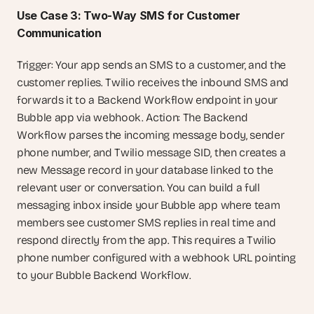
Use Case 3: Two-Way SMS for Customer 
Communication
Trigger: Your app sends an SMS to a customer, and the 
customer replies. Twilio receives the inbound SMS and 
forwards it to a Backend Workflow endpoint in your 
Bubble app via webhook. Action: The Backend 
Workflow parses the incoming message body, sender 
phone number, and Twilio message SID, then creates a 
new Message record in your database linked to the 
relevant user or conversation. You can build a full 
messaging inbox inside your Bubble app where team 
members see customer SMS replies in real time and 
respond directly from the app. This requires a Twilio 
phone number configured with a webhook URL pointing 
to your Bubble Backend Workflow.