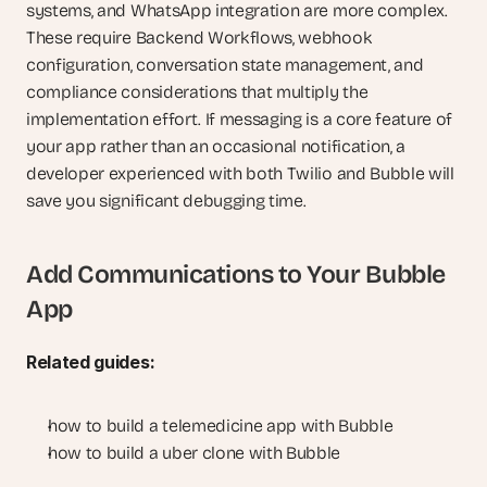
systems, and WhatsApp integration are more complex. 
These require Backend Workflows, webhook 
configuration, conversation state management, and 
compliance considerations that multiply the 
implementation effort. If messaging is a core feature of 
your app rather than an occasional notification, a 
developer experienced with both Twilio and Bubble will 
save you significant debugging time.
Add Communications to Your Bubble 
App
Related guides:
how to build a telemedicine app with Bubble
how to build a uber clone with Bubble