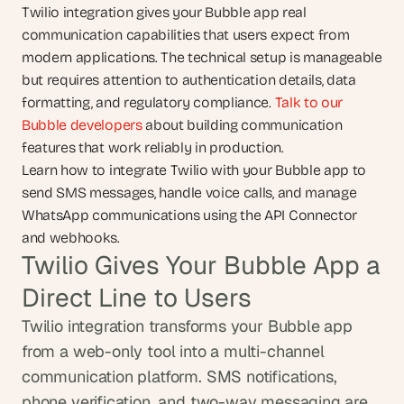
Twilio integration gives your Bubble app real 
communication capabilities that users expect from 
modern applications. The technical setup is manageable 
but requires attention to authentication details, data 
formatting, and regulatory compliance. 
Talk to our 
Bubble developers
 about building communication 
features that work reliably in production.
Learn how to integrate Twilio with your Bubble app to 
send SMS messages, handle voice calls, and manage 
WhatsApp communications using the API Connector 
and webhooks.
Twilio Gives Your Bubble App a 
Direct Line to Users
Twilio integration transforms your Bubble app 
from a web-only tool into a multi-channel 
communication platform. SMS notifications, 
phone verification, and two-way messaging are 