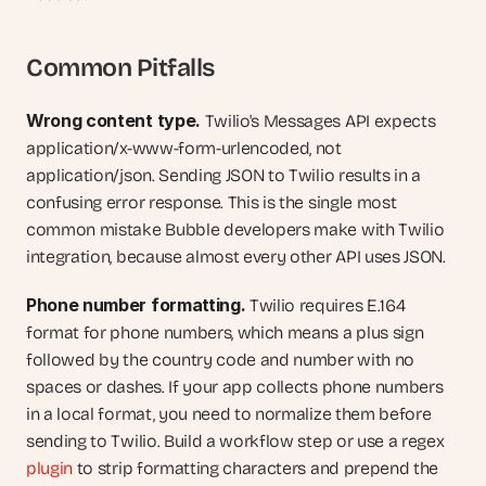
Common Pitfalls
Wrong content type.
 Twilio's Messages API expects 
application/x-www-form-urlencoded, not 
application/json. Sending JSON to Twilio results in a 
confusing error response. This is the single most 
common mistake Bubble developers make with Twilio 
integration, because almost every other API uses JSON.
Phone number formatting.
 Twilio requires E.164 
format for phone numbers, which means a plus sign 
followed by the country code and number with no 
spaces or dashes. If your app collects phone numbers 
in a local format, you need to normalize them before 
sending to Twilio. Build a workflow step or use a regex 
plugin
 to strip formatting characters and prepend the 