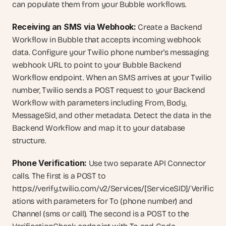
can populate them from your Bubble workflows.
Receiving an SMS via Webhook:
 Create a Backend 
Workflow in Bubble that accepts incoming webhook 
data. Configure your Twilio phone number's messaging 
webhook URL to point to your Bubble Backend 
Workflow endpoint. When an SMS arrives at your Twilio 
number, Twilio sends a POST request to your Backend 
Workflow with parameters including From, Body, 
MessageSid, and other metadata. Detect the data in the 
Backend Workflow and map it to your database 
structure.
Phone Verification:
 Use two separate API Connector 
calls. The first is a POST to 
https://verify.twilio.com/v2/Services/[ServiceSID]/Verific
ations with parameters for To (phone number) and 
Channel (sms or call). The second is a POST to the 