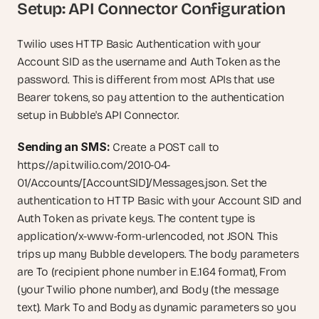
Setup: API Connector Configuration
Twilio uses HTTP Basic Authentication with your 
Account SID as the username and Auth Token as the 
password. This is different from most APIs that use 
Bearer tokens, so pay attention to the authentication 
setup in Bubble's API Connector.
Sending an SMS:
 Create a POST call to 
https://api.twilio.com/2010-04-
01/Accounts/[AccountSID]/Messages.json. Set the 
authentication to HTTP Basic with your Account SID and 
Auth Token as private keys. The content type is 
application/x-www-form-urlencoded, not JSON. This 
trips up many Bubble developers. The body parameters 
are To (recipient phone number in E.164 format), From 
(your Twilio phone number), and Body (the message 
text). Mark To and Body as dynamic parameters so you 