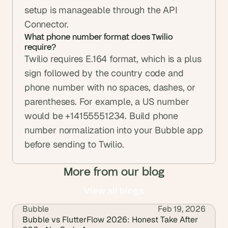
setup is manageable through the API 
Connector.
What phone number format does Twilio 
require?
Twilio requires E.164 format, which is a plus 
sign followed by the country code and 
phone number with no spaces, dashes, or 
parentheses. For example, a US number 
would be +14155551234. Build phone 
number normalization into your Bubble app 
before sending to Twilio.
More from our blog
View all blogs
Bubble
Feb 19, 2026
View all blogs
Bubble vs FlutterFlow 2026: Honest Take After 