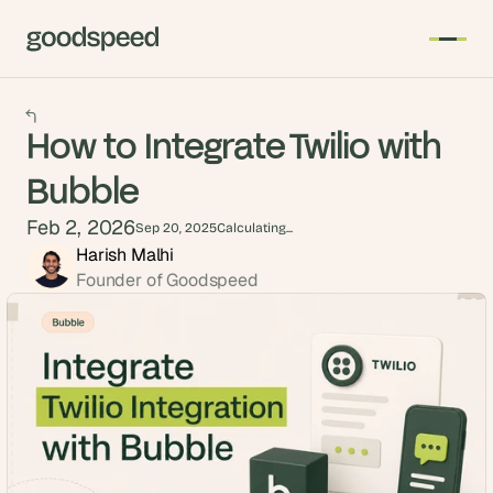
How to Integrate Twilio with
Bubble
Feb 2, 2026
Sep 20, 2025
Calculating...
Harish Malhi
Founder of Goodspeed