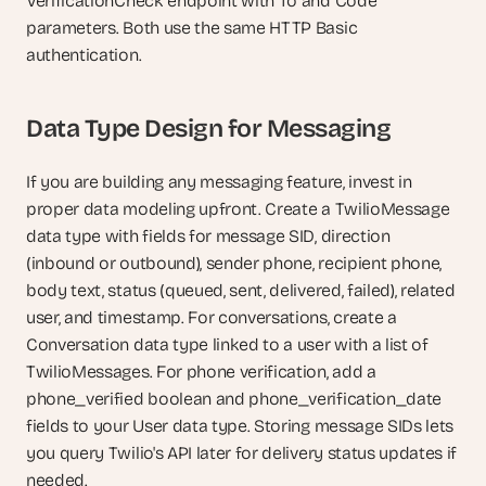
VerificationCheck endpoint with To and Code 
parameters. Both use the same HTTP Basic 
authentication.
Data Type Design for Messaging
If you are building any messaging feature, invest in 
proper data modeling upfront. Create a TwilioMessage 
data type with fields for message SID, direction 
(inbound or outbound), sender phone, recipient phone, 
body text, status (queued, sent, delivered, failed), related 
user, and timestamp. For conversations, create a 
Conversation data type linked to a user with a list of 
TwilioMessages. For phone verification, add a 
phone_verified boolean and phone_verification_date 
fields to your User data type. Storing message SIDs lets 
you query Twilio's API later for delivery status updates if 
needed.