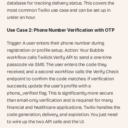
database for tracking delivery status. This covers the 
most common Twilio use case and can be set up in 
under an hour.
Use Case 2: Phone Number Verification with OTP
Trigger: A user enters their phone number during 
registration or profile setup. Action: Your Bubble 
workflow calls Twilio's Verify API to send a one-time 
passcode via SMS. The user enters the code they 
received, and a second workflow calls the Verify Check 
endpoint to confirm the code matches. If verification 
succeeds, update the user's profile with a 
phone_verified flag. This is significantly more secure 
than email-only verification and is required for many 
financial and healthcare applications. Twilio handles the 
code generation, delivery, and expiration. You just need 
to wire up the two API calls and the UI.