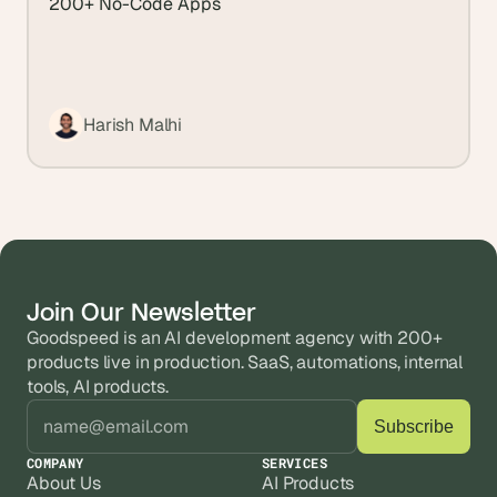
200+ No-Code Apps
Harish Malhi
Join Our Newsletter
Goodspeed is an AI development agency with 200+ 
products live in production. SaaS, automations, internal 
tools, AI products.
COMPANY
SERVICES
About Us
AI Products