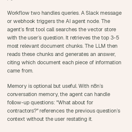
Workflow two handles queries. A Slack message 
or webhook triggers the AI agent node. The 
agent’s first tool call searches the vector store 
with the user’s question. It retrieves the top 3-5 
most relevant document chunks. The LLM then 
reads these chunks and generates an answer, 
citing which document each piece of information 
came from.
Memory is optional but useful. With n8n’s 
conversation memory, the agent can handle 
follow-up questions: "What about for 
contractors?" references the previous question’s 
context without the user restating it.