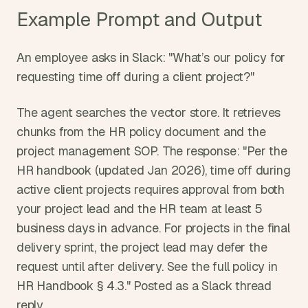
Example Prompt and Output
An employee asks in Slack: "What’s our policy for 
requesting time off during a client project?"
The agent searches the vector store. It retrieves 
chunks from the HR policy document and the 
project management SOP. The response: "Per the 
HR handbook (updated Jan 2026), time off during 
active client projects requires approval from both 
your project lead and the HR team at least 5 
business days in advance. For projects in the final 
delivery sprint, the project lead may defer the 
request until after delivery. See the full policy in 
HR Handbook § 4.3." Posted as a Slack thread 
reply.