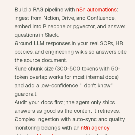
Build a RAG pipeline with 
n8n automations
: 
ingest from Notion, Drive, and Confluence, 
embed into Pinecone or pgvector, and answer 
questions in Slack.
Ground LLM responses in your real SOPs, HR 
policies, and engineering wikis so answers cite 
the source document.
Tune chunk size (300-500 tokens with 50-
token overlap works for most internal docs) 
and add a low-confidence "I don't know" 
guardrail.
Audit your docs first; the agent only ships 
answers as good as the content it retrieves.
Complex ingestion with auto-sync and quality 
monitoring belongs with an 
n8n agency