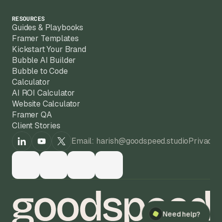
RESOURCES
Guides & Playbooks
Framer Templates
Kickstart Your Brand
Bubble AI Builder
Bubble to Code
Calculator
AI ROI Calculator
Website Calculator
Framer QA
Client Stories
Email: harish@goodspeed.studio
Privacy 
Need help?