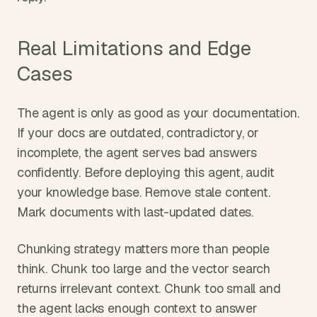
Real Limitations and Edge 
Cases
The agent is only as good as your documentation. 
If your docs are outdated, contradictory, or 
incomplete, the agent serves bad answers 
confidently. Before deploying this agent, audit 
your knowledge base. Remove stale content. 
Mark documents with last-updated dates.
Chunking strategy matters more than people 
think. Chunk too large and the vector search 
returns irrelevant context. Chunk too small and 
the agent lacks enough context to answer 