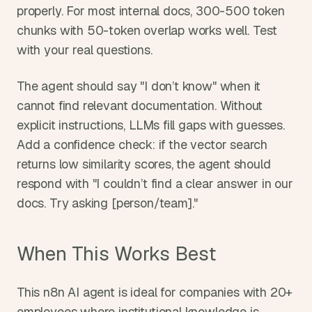
properly. For most internal docs, 300-500 token 
chunks with 50-token overlap works well. Test 
with your real questions.
The agent should say "I don’t know" when it 
cannot find relevant documentation. Without 
explicit instructions, LLMs fill gaps with guesses. 
Add a confidence check: if the vector search 
returns low similarity scores, the agent should 
respond with "I couldn’t find a clear answer in our 
docs. Try asking [person/team]."
When This Works Best
This n8n AI agent is ideal for companies with 20+ 
employees where institutional knowledge is 