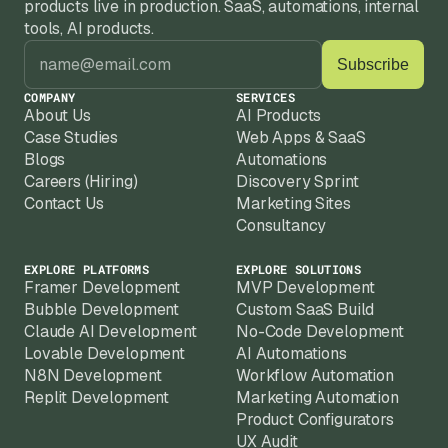
products live in production. SaaS, automations, internal 
tools, AI products.
COMPANY
SERVICES
About Us
AI Products
Case Studies
Web Apps & SaaS
Blogs
Automations
Careers (Hiring)
Discovery Sprint
Contact Us
Marketing Sites
Consultancy
EXPLORE PLATFORMS
EXPLORE SOLUTIONS
Framer Development
MVP Development
Bubble Development
Custom SaaS Build
Claude AI Development
No-Code Development
Lovable Development
AI Automations
N8N Development
Workflow Automation
Replit Development
Marketing Automation
Product Configurators
UX Audit