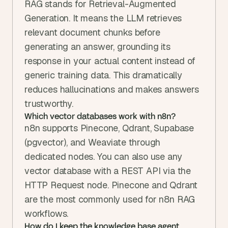
RAG stands for Retrieval-Augmented 
Generation. It means the LLM retrieves 
relevant document chunks before 
generating an answer, grounding its 
response in your actual content instead of 
generic training data. This dramatically 
reduces hallucinations and makes answers 
trustworthy.
Which vector databases work with n8n?
n8n supports Pinecone, Qdrant, Supabase 
(pgvector), and Weaviate through 
dedicated nodes. You can also use any 
vector database with a REST API via the 
HTTP Request node. Pinecone and Qdrant 
are the most commonly used for n8n RAG 
workflows.
How do I keep the knowledge base agent 