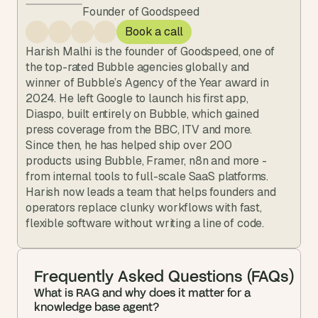
Founder of Goodspeed
Book a call
Harish Malhi is the founder of Goodspeed, one of 
the top-rated Bubble agencies globally and 
winner of Bubble’s Agency of the Year award in 
2024. He left Google to launch his first app, 
Diaspo, built entirely on Bubble, which gained 
press coverage from the BBC, ITV and more. 
Since then, he has helped ship over 200 
products using Bubble, Framer, n8n and more - 
from internal tools to full-scale SaaS platforms. 
Harish now leads a team that helps founders and 
operators replace clunky workflows with fast, 
flexible software without writing a line of code.
Frequently Asked Questions (FAQs)
What is RAG and why does it matter for a 
knowledge base agent?