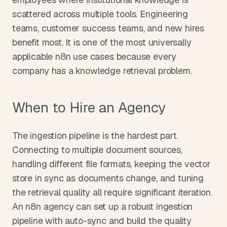
scattered across multiple tools. Engineering 
teams, customer success teams, and new hires 
benefit most. It is one of the most universally 
applicable n8n use cases because every 
company has a knowledge retrieval problem.
When to Hire an Agency
The ingestion pipeline is the hardest part. 
Connecting to multiple document sources, 
handling different file formats, keeping the vector 
store in sync as documents change, and tuning 
the retrieval quality all require significant iteration. 
An n8n agency can set up a robust ingestion 
pipeline with auto-sync and build the quality 