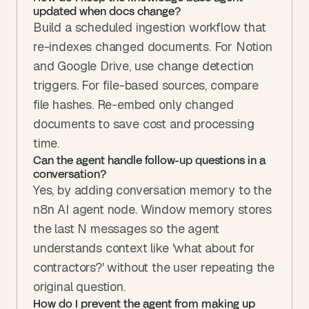
updated when docs change?
Build a scheduled ingestion workflow that 
re-indexes changed documents. For Notion 
and Google Drive, use change detection 
triggers. For file-based sources, compare 
file hashes. Re-embed only changed 
documents to save cost and processing 
time.
Can the agent handle follow-up questions in a 
conversation?
Yes, by adding conversation memory to the 
n8n AI agent node. Window memory stores 
the last N messages so the agent 
understands context like 'what about for 
contractors?' without the user repeating the 
original question.
How do I prevent the agent from making up 