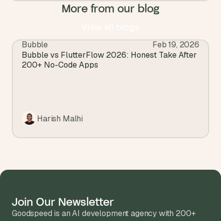
More from our blog
View all blogs
Bubble
Feb 19, 2026
View all blogs
Bubble vs FlutterFlow 2026: Honest Take After 
200+ No-Code Apps
Harish Malhi
Join Our Newsletter
Goodspeed is an AI development agency with 200+ 