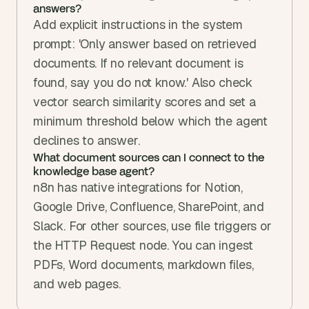
answers?
Add explicit instructions in the system 
prompt: 'Only answer based on retrieved 
documents. If no relevant document is 
found, say you do not know.' Also check 
vector search similarity scores and set a 
minimum threshold below which the agent 
declines to answer.
What document sources can I connect to the 
knowledge base agent?
n8n has native integrations for Notion, 
Google Drive, Confluence, SharePoint, and 
Slack. For other sources, use file triggers or 
the HTTP Request node. You can ingest 
PDFs, Word documents, markdown files, 
and web pages.