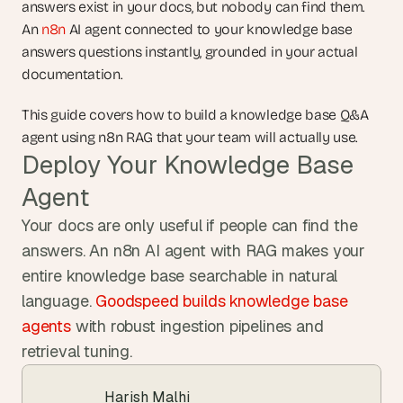
answers exist in your docs, but nobody can find them. 
An 
n8n
 AI agent connected to your knowledge base 
answers questions instantly, grounded in your actual 
documentation.
This guide covers how to build a knowledge base Q&A 
agent using n8n RAG that your team will actually use.
Deploy Your Knowledge Base 
Agent
Your docs are only useful if people can find the 
answers. An n8n AI agent with RAG makes your 
entire knowledge base searchable in natural 
language. 
Goodspeed builds knowledge base 
agents
 with robust ingestion pipelines and 
retrieval tuning.
Harish Malhi