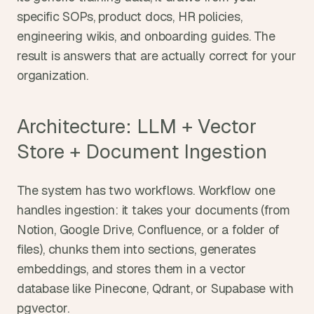
specific SOPs, product docs, HR policies, 
engineering wikis, and onboarding guides. The 
result is answers that are actually correct for your 
organization.
Architecture: LLM + Vector 
Store + Document Ingestion
The system has two workflows. Workflow one 
handles ingestion: it takes your documents (from 
Notion, Google Drive, Confluence, or a folder of 
files), chunks them into sections, generates 
embeddings, and stores them in a vector 
database like Pinecone, Qdrant, or Supabase with 
pgvector.