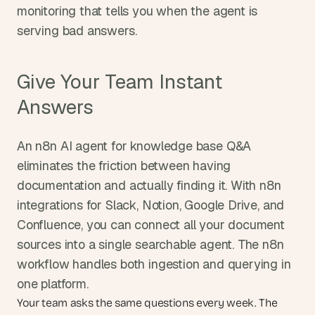
monitoring that tells you when the agent is 
serving bad answers.
Give Your Team Instant 
Answers
An n8n AI agent for knowledge base Q&A 
eliminates the friction between having 
documentation and actually finding it. With n8n 
integrations for Slack, Notion, Google Drive, and 
Confluence, you can connect all your document 
sources into a single searchable agent. The n8n 
workflow handles both ingestion and querying in 
one platform.
Your team asks the same questions every week. The 