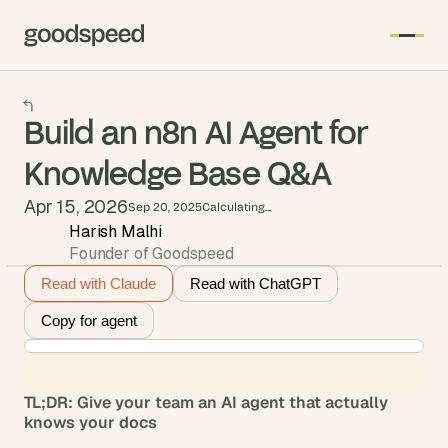
Build an n8n AI Agent for
Knowledge Base Q&A
Apr 15, 2026
Sep 20, 2025
Calculating...
Harish Malhi
Founder of Goodspeed
Read with Claude
Read with ChatGPT
Copy for agent
TL;DR: Give your team an AI agent that actually 
knows your docs