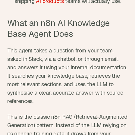
shipping 
AI products
 teams will actually use.
What an n8n AI Knowledge 
Base Agent Does
This agent takes a question from your team, 
asked in Slack, via a chatbot, or through email, 
and answers it using your internal documentation. 
It searches your knowledge base, retrieves the 
most relevant sections, and uses the LLM to 
synthesise a clear, accurate answer with source 
references.
This is the classic n8n RAG (Retrieval-Augmented 
Generation) pattern. Instead of the LLM relying on 
its generic training data, it draws from your 