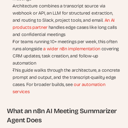
Architecture combines a transcript source via 
webhook or API, an LLM for structured extraction, 
and routing to Slack, project tools, and email. 
An AI 
products partner
 handles edge cases like long calls 
and confidential meetings
For teams running 10+ meetings per week, this often 
runs alongside 
a wider n8n implementation
 covering 
CRM updates, task creation, and follow-up 
automation
This guide walks through the architecture, a concrete 
prompt and output, and the transcript-quality edge 
cases. For broader builds, see 
our automation 
services
What an n8n AI Meeting Summarizer 
Agent Does