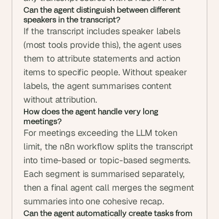
Can the agent distinguish between different 
speakers in the transcript?
If the transcript includes speaker labels 
(most tools provide this), the agent uses 
them to attribute statements and action 
items to specific people. Without speaker 
labels, the agent summarises content 
without attribution.
How does the agent handle very long 
meetings?
For meetings exceeding the LLM token 
limit, the n8n workflow splits the transcript 
into time-based or topic-based segments. 
Each segment is summarised separately, 
then a final agent call merges the segment 
summaries into one cohesive recap.
Can the agent automatically create tasks from 