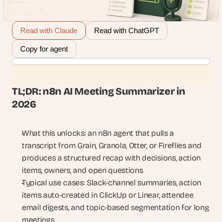
Read with Claude
Read with ChatGPT
Copy for agent
TL;DR: n8n AI Meeting Summarizer in 
2026
What this unlocks: an n8n agent that pulls a 
transcript from Grain, Granola, Otter, or Fireflies and 
produces a structured recap with decisions, action 
items, owners, and open questions
Typical use cases: Slack-channel summaries, action 
items auto-created in ClickUp or Linear, attendee 
email digests, and topic-based segmentation for long 
meetings