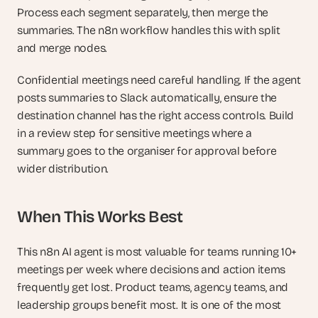
Process each segment separately, then merge the 
summaries. The n8n workflow handles this with split 
and merge nodes.
Confidential meetings need careful handling. If the agent 
posts summaries to Slack automatically, ensure the 
destination channel has the right access controls. Build 
in a review step for sensitive meetings where a 
summary goes to the organiser for approval before 
wider distribution.
When This Works Best
This n8n AI agent is most valuable for teams running 10+ 
meetings per week where decisions and action items 
frequently get lost. Product teams, agency teams, and 
leadership groups benefit most. It is one of the most 