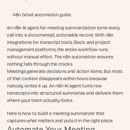
n8n Gmail automation guide
An n8n AI agent for meeting summarization turns every 
call into a documented, actionable record. With n8n 
integrations for transcript tools, Slack, and project 
management platforms, the entire workflow runs 
without manual effort. The n8n automation ensures 
nothing falls through the cracks.
Meetings generate decisions and action items. But most 
of that context disappears within hours because 
nobody writes it up. An n8n AI agent turns raw 
transcripts into structured summaries and delivers them 
where your team actually looks.
Here is how to build a meeting summarizer that 
captures what matters and puts it in the right place.
Automate Your Meeting 