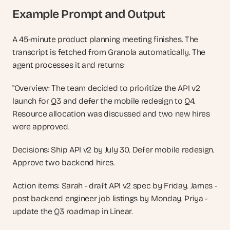
Example Prompt and Output
A 45-minute product planning meeting finishes. The 
transcript is fetched from Granola automatically. The 
agent processes it and returns:
"Overview: The team decided to prioritize the API v2 
launch for Q3 and defer the mobile redesign to Q4. 
Resource allocation was discussed and two new hires 
were approved.
Decisions: Ship API v2 by July 30. Defer mobile redesign. 
Approve two backend hires.
Action items: Sarah - draft API v2 spec by Friday. James - 
post backend engineer job listings by Monday. Priya - 
update the Q3 roadmap in Linear.