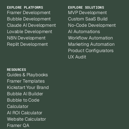
EXPLORE PLATFORMS
EXPLORE SOLUTIONS
Framer Development
MVP Development
Bubble Development
Custom SaaS Build
Claude AI Development
No-Code Development
Lovable Development
AI Automations
N8N Development
Workflow Automation
Replit Development
Marketing Automation
Product Configurators
UX Audit
RESOURCES
Guides & Playbooks
Framer Templates
Kickstart Your Brand
Bubble AI Builder
Bubble to Code
Calculator
AI ROI Calculator
Website Calculator
Framer QA