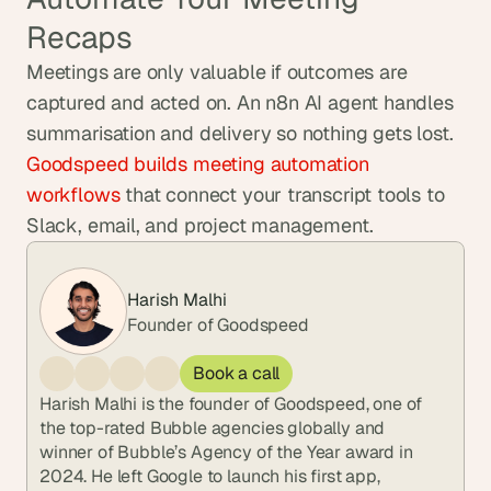
Recaps
Meetings are only valuable if outcomes are 
captured and acted on. An n8n AI agent handles 
summarisation and delivery so nothing gets lost. 
Goodspeed builds meeting automation 
workflows
 that connect your transcript tools to 
Slack, email, and project management.
Harish Malhi
Founder of Goodspeed
Book a call
Harish Malhi is the founder of Goodspeed, one of 
the top-rated Bubble agencies globally and 
winner of Bubble’s Agency of the Year award in 
2024. He left Google to launch his first app, 