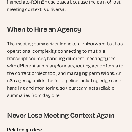
immediate-ROI n8n use cases because the pain of lost 
meeting context is universal.
When to Hire an Agency
The meeting summarizer looks straightforward but has 
operational complexity: connecting to multiple 
transcript sources, handling different meeting types 
with different summary formats, routing action items to 
the correct project tool, and managing permissions. An 
n8n agency builds the full pipeline including edge case 
handling and monitoring, so your team gets reliable 
summaries from day one.
Never Lose Meeting Context Again
Related guides: