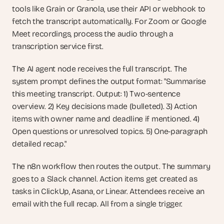
tools like Grain or Granola, use their API or webhook to 
fetch the transcript automatically. For Zoom or Google 
Meet recordings, process the audio through a 
transcription service first.
The AI agent node receives the full transcript. The 
system prompt defines the output format: "Summarise 
this meeting transcript. Output: 1) Two-sentence 
overview. 2) Key decisions made (bulleted). 3) Action 
items with owner name and deadline if mentioned. 4) 
Open questions or unresolved topics. 5) One-paragraph 
detailed recap."
The n8n workflow then routes the output. The summary 
goes to a Slack channel. Action items get created as 
tasks in ClickUp, Asana, or Linear. Attendees receive an 
email with the full recap. All from a single trigger.