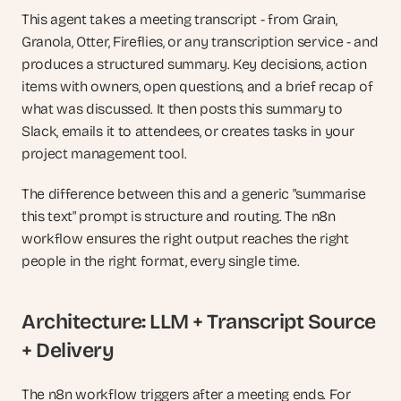
This agent takes a meeting transcript - from Grain, 
Granola, Otter, Fireflies, or any transcription service - and 
produces a structured summary. Key decisions, action 
items with owners, open questions, and a brief recap of 
what was discussed. It then posts this summary to 
Slack, emails it to attendees, or creates tasks in your 
project management tool.
The difference between this and a generic "summarise 
this text" prompt is structure and routing. The n8n 
workflow ensures the right output reaches the right 
people in the right format, every single time.
Architecture: LLM + Transcript Source 
+ Delivery
The n8n workflow triggers after a meeting ends. For 