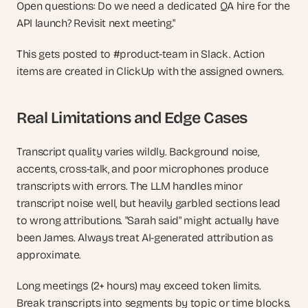
Open questions: Do we need a dedicated QA hire for the 
API launch? Revisit next meeting."
This gets posted to #product-team in Slack. Action 
items are created in ClickUp with the assigned owners.
Real Limitations and Edge Cases
Transcript quality varies wildly. Background noise, 
accents, cross-talk, and poor microphones produce 
transcripts with errors. The LLM handles minor 
transcript noise well, but heavily garbled sections lead 
to wrong attributions. "Sarah said" might actually have 
been James. Always treat AI-generated attribution as 
approximate.
Long meetings (2+ hours) may exceed token limits. 
Break transcripts into segments by topic or time blocks. 