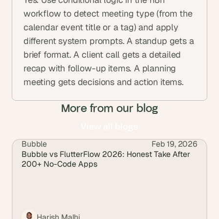
workflow to detect meeting type (from the 
calendar event title or a tag) and apply 
different system prompts. A standup gets a 
brief format. A client call gets a detailed 
recap with follow-up items. A planning 
meeting gets decisions and action items.
More from our blog
View all blogs
Bubble
Feb 19, 2026
View all blogs
Bubble vs FlutterFlow 2026: Honest Take After 
200+ No-Code Apps
Harish Malhi