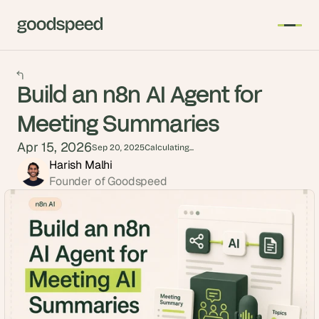
Build an n8n AI Agent for
Meeting Summaries
Apr 15, 2026
Sep 20, 2025
Calculating...
Harish Malhi
Founder of Goodspeed