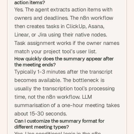
action items?
Yes. The agent extracts action items with 
owners and deadlines. The n8n workflow 
then creates tasks in ClickUp, Asana, 
Linear, or Jira using their native nodes. 
Task assignment works if the owner names 
match your project tool’s user list.
How quickly does the summary appear after 
the meeting ends?
Typically 1-3 minutes after the transcript 
becomes available. The bottleneck is 
usually the transcription tool’s processing 
time, not the n8n workflow. LLM 
summarisation of a one-hour meeting takes 
about 15-30 seconds.
Can I customize the summary format for 
different meeting types?
Yes. Use conditional logic in the n8n 