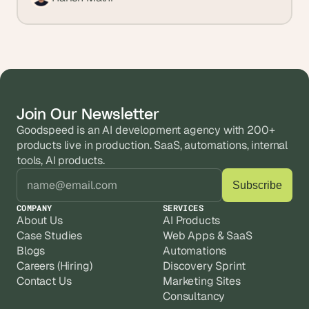
Join Our Newsletter
Goodspeed is an AI development agency with 200+ 
products live in production. SaaS, automations, internal 
tools, AI products.
COMPANY
SERVICES
About Us
AI Products
Case Studies
Web Apps & SaaS
Blogs
Automations
Careers (Hiring)
Discovery Sprint
Contact Us
Marketing Sites
Consultancy