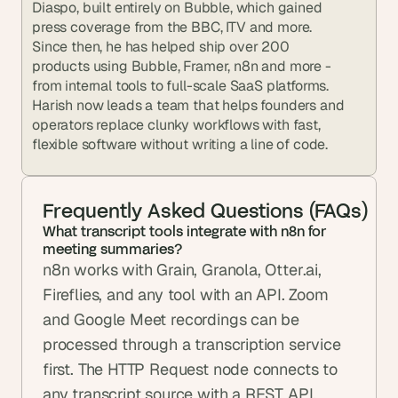
Diaspo, built entirely on Bubble, which gained 
press coverage from the BBC, ITV and more. 
Since then, he has helped ship over 200 
products using Bubble, Framer, n8n and more - 
from internal tools to full-scale SaaS platforms. 
Harish now leads a team that helps founders and 
operators replace clunky workflows with fast, 
flexible software without writing a line of code.
Frequently Asked Questions (FAQs)
What transcript tools integrate with n8n for 
meeting summaries?
n8n works with Grain, Granola, Otter.ai, 
Fireflies, and any tool with an API. Zoom 
and Google Meet recordings can be 
processed through a transcription service 
first. The HTTP Request node connects to 
any transcript source with a REST API.