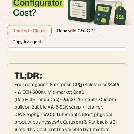
Read with Claude
Read with ChatGPT
Copy for agent
TL;DR:
Four categories: Enterprise CPQ (Salesforce/SAP) 
= £100K-500K+. Mid-market SaaS 
(DealHub/PandaDoc) = £500-2K/month. Custom-
built on Bubble = £15-30K setup + retainer. 
DIY/Shopify = £300-1.5K/month. Most physical 
product businesses fit Category 3. Payback is 3-
6 months. Cost isn't the variable that matters - 