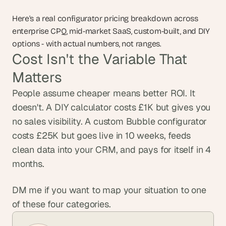
Here's a real configurator pricing breakdown across 
enterprise CPQ, mid-market SaaS, custom-built, and DIY 
options - with actual numbers, not ranges.
Cost Isn't the Variable That 
Matters
People assume cheaper means better ROI. It 
doesn't. A DIY calculator costs £1K but gives you 
no sales visibility. A custom Bubble configurator 
costs £25K but goes live in 10 weeks, feeds 
clean data into your CRM, and pays for itself in 4 
months.
DM me if you want to map your situation to one 
of these four categories.