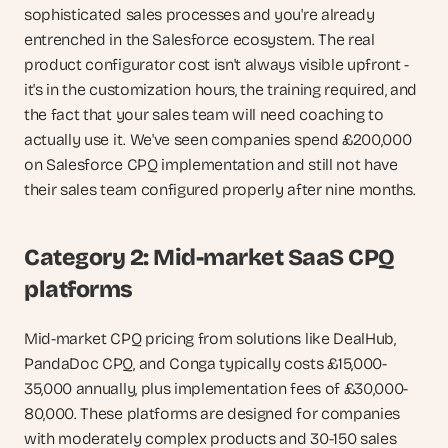
sophisticated sales processes and you're already 
entrenched in the Salesforce ecosystem. The real 
product configurator cost isn't always visible upfront - 
it's in the customization hours, the training required, and 
the fact that your sales team will need coaching to 
actually use it. We've seen companies spend £200,000 
on Salesforce CPQ implementation and still not have 
their sales team configured properly after nine months.
Category 2: Mid-market SaaS CPQ 
platforms
Mid-market CPQ pricing from solutions like DealHub, 
PandaDoc CPQ, and Conga typically costs £15,000-
35,000 annually, plus implementation fees of £30,000-
80,000. These platforms are designed for companies 
with moderately complex products and 30-150 sales 