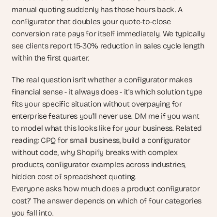
manual quoting suddenly has those hours back. A 
configurator that doubles your quote-to-close 
conversion rate pays for itself immediately. We typically 
see clients report 15-30% reduction in sales cycle length 
within the first quarter.
The real question isn't whether a configurator makes 
financial sense - it always does - it's which solution type 
fits your specific situation without overpaying for 
enterprise features you'll never use. DM me if you want 
to model what this looks like for your business. Related 
reading: CPQ for small business, build a configurator 
without code, why Shopify breaks with complex 
products, configurator examples across industries, 
hidden cost of spreadsheet quoting.
Everyone asks 'how much does a product configurator 
cost?' The answer depends on which of four categories 
you fall into.