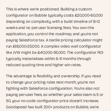
This is where we're positioned. Building a custom 
configurator on Bubble typically costs £20,000-60,000 
depending on complexity, with a build timeline of 8-12 
weeks and no per-user licensing fees. You own the 
application, you control the roadmap, and you're not 
paying Salesforce tax. A textile pricing calculator might 
run £18,000-25,000. A complex video wall configurator 
like JVW might be £40,000-55,000. The configurator ROI 
typically materialises within 6-9 months through 
reduced quoting time and higher win rates.
The advantage is flexibility and ownership. If you need 
to change your pricing rules next month, you're not 
fighting with Salesforce configuration. You're also not 
paying per-user fees, so whether your sales team is 5 or 
50, your no-code configurator price doesn't increase. 
Goodspeed has built 200+ products on Bubble, we're 