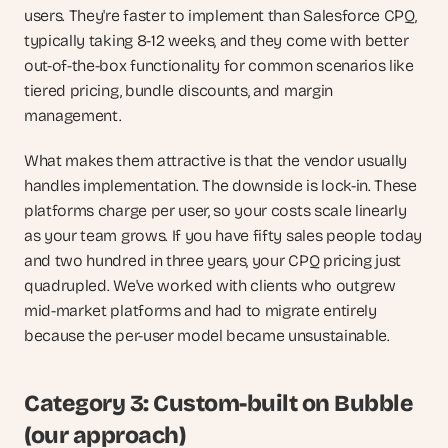
users. They're faster to implement than Salesforce CPQ, 
typically taking 8-12 weeks, and they come with better 
out-of-the-box functionality for common scenarios like 
tiered pricing, bundle discounts, and margin 
management.
What makes them attractive is that the vendor usually 
handles implementation. The downside is lock-in. These 
platforms charge per user, so your costs scale linearly 
as your team grows. If you have fifty sales people today 
and two hundred in three years, your CPQ pricing just 
quadrupled. We've worked with clients who outgrew 
mid-market platforms and had to migrate entirely 
because the per-user model became unsustainable.
Category 3: Custom-built on Bubble 
(our approach)