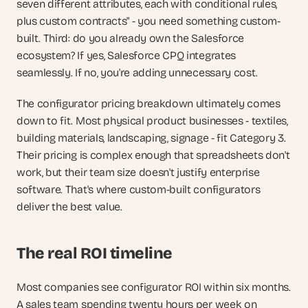
seven different attributes, each with conditional rules, 
plus custom contracts" - you need something custom-
built. Third: do you already own the Salesforce 
ecosystem? If yes, Salesforce CPQ integrates 
seamlessly. If no, you're adding unnecessary cost.
The configurator pricing breakdown ultimately comes 
down to fit. Most physical product businesses - textiles, 
building materials, landscaping, signage - fit Category 3. 
Their pricing is complex enough that spreadsheets don't 
work, but their team size doesn't justify enterprise 
software. That's where custom-built configurators 
deliver the best value.
The real ROI timeline
Most companies see configurator ROI within six months. 
A sales team spending twenty hours per week on 