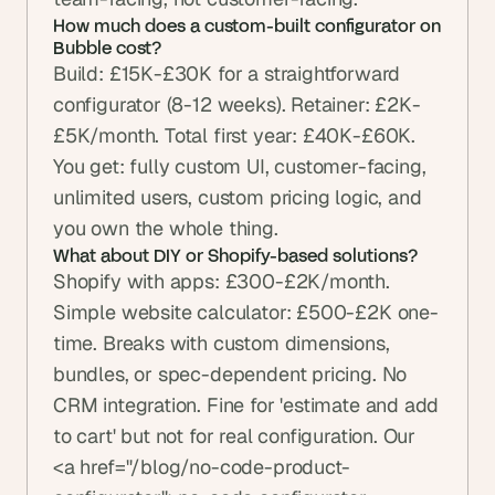
How much does a custom-built configurator on 
Bubble cost?
Build: £15K-£30K for a straightforward 
configurator (8-12 weeks). Retainer: £2K-
£5K/month. Total first year: £40K-£60K. 
You get: fully custom UI, customer-facing, 
unlimited users, custom pricing logic, and 
you own the whole thing.
What about DIY or Shopify-based solutions?
Shopify with apps: £300-£2K/month. 
Simple website calculator: £500-£2K one-
time. Breaks with custom dimensions, 
bundles, or spec-dependent pricing. No 
CRM integration. Fine for 'estimate and add 
to cart' but not for real configuration. Our 
<a href="/blog/no-code-product-