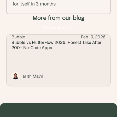
for itself in 3 months.
More from our blog
View all blogs
Bubble
Feb 19, 2026
View all blogs
Bubble vs FlutterFlow 2026: Honest Take After 
200+ No-Code Apps
Harish Malhi