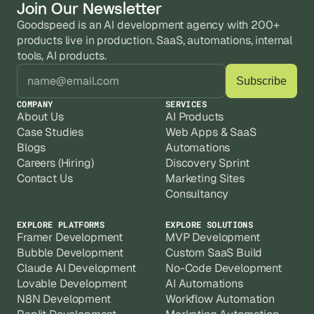
Join Our Newsletter
Goodspeed is an AI development agency with 200+ 
products live in production. SaaS, automations, internal 
tools, AI products.
COMPANY
SERVICES
About Us
AI Products
Case Studies
Web Apps & SaaS
Blogs
Automations
Careers (Hiring)
Discovery Sprint
Contact Us
Marketing Sites
Consultancy
EXPLORE PLATFORMS
EXPLORE SOLUTIONS
Framer Development
MVP Development
Bubble Development
Custom SaaS Build
Claude AI Development
No-Code Development
Lovable Development
AI Automations
N8N Development
Workflow Automation