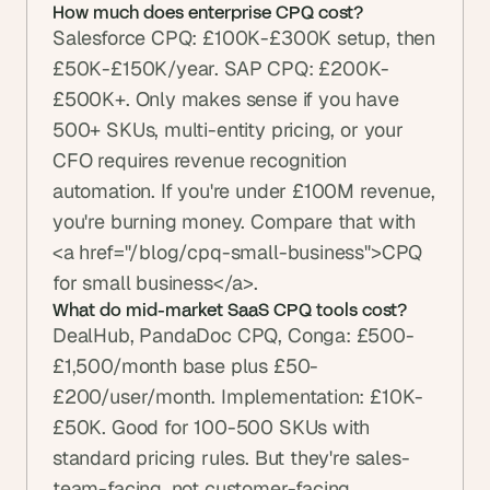
How much does enterprise CPQ cost?
Salesforce CPQ: £100K-£300K setup, then 
£50K-£150K/year. SAP CPQ: £200K-
£500K+. Only makes sense if you have 
500+ SKUs, multi-entity pricing, or your 
CFO requires revenue recognition 
automation. If you're under £100M revenue, 
you're burning money. Compare that with 
<a href="/blog/cpq-small-business">CPQ 
for small business</a>.
What do mid-market SaaS CPQ tools cost?
DealHub, PandaDoc CPQ, Conga: £500-
£1,500/month base plus £50-
£200/user/month. Implementation: £10K-
£50K. Good for 100-500 SKUs with 
standard pricing rules. But they're sales-
team-facing, not customer-facing.