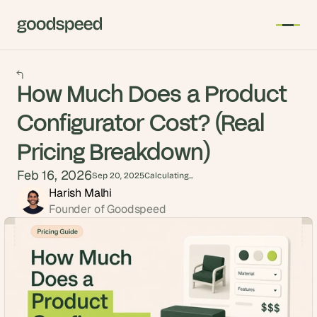
How Much Does a Product
Configurator Cost? (Real
Pricing Breakdown)
Feb 16, 2026
Sep 20, 2025
Calculating...
Harish Malhi
Founder of Goodspeed