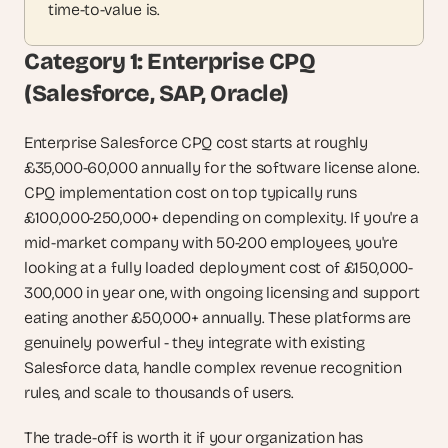
time-to-value is.
Category 1: Enterprise CPQ 
(Salesforce, SAP, Oracle)
Enterprise Salesforce CPQ cost starts at roughly 
£35,000-60,000 annually for the software license alone. 
CPQ implementation cost on top typically runs 
£100,000-250,000+ depending on complexity. If you're a 
mid-market company with 50-200 employees, you're 
looking at a fully loaded deployment cost of £150,000-
300,000 in year one, with ongoing licensing and support 
eating another £50,000+ annually. These platforms are 
genuinely powerful - they integrate with existing 
Salesforce data, handle complex revenue recognition 
rules, and scale to thousands of users.
The trade-off is worth it if your organization has 