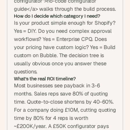
configurator">no-code configurator 
guide</a> walks through the build process.
How do I decide which category I need?
Is your product simple enough for Shopify? 
Yes = DIY. Do you need complex approval 
workflows? Yes = Enterprise CPQ. Does 
your pricing have custom logic? Yes = Build 
custom on Bubble. The decision tree is 
usually obvious once you answer these 
questions.
What's the real ROI timeline?
Most businesses see payback in 3-6 
months. Sales reps save 80% of quoting 
time. Quote-to-close shortens by 40-60%. 
For a company doing £10M, cutting quoting 
time by 80% for 4 reps is worth 
~£200K/year. A £50K configurator pays 