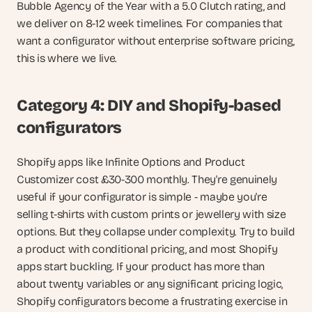
Bubble Agency of the Year with a 5.0 Clutch rating, and 
we deliver on 8-12 week timelines. For companies that 
want a configurator without enterprise software pricing, 
this is where we live.
Category 4: DIY and Shopify-based 
configurators
Shopify apps like Infinite Options and Product 
Customizer cost £30-300 monthly. They're genuinely 
useful if your configurator is simple - maybe you're 
selling t-shirts with custom prints or jewellery with size 
options. But they collapse under complexity. Try to build 
a product with conditional pricing, and most Shopify 
apps start buckling. If your product has more than 
about twenty variables or any significant pricing logic, 
Shopify configurators become a frustrating exercise in 