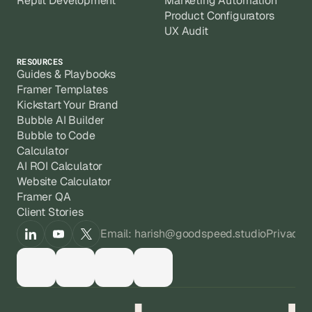
Replit Development
Marketing Automation
Product Configurators
UX Audit
RESOURCES
Guides & Playbooks
Framer Templates
Kickstart Your Brand
Bubble AI Builder
Bubble to Code
Calculator
AI ROI Calculator
Website Calculator
Framer QA
Client Stories
Email: harish@goodspeed.studio
Privacy 