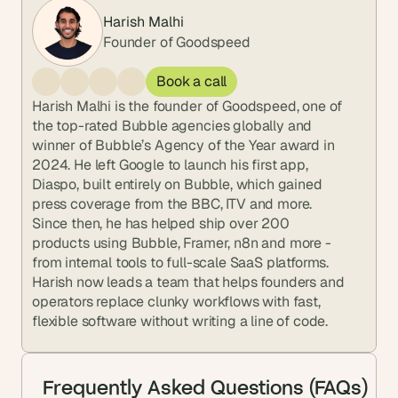
Harish Malhi
Founder of Goodspeed
Book a call
Harish Malhi is the founder of Goodspeed, one of 
the top-rated Bubble agencies globally and 
winner of Bubble’s Agency of the Year award in 
2024. He left Google to launch his first app, 
Diaspo, built entirely on Bubble, which gained 
press coverage from the BBC, ITV and more. 
Since then, he has helped ship over 200 
products using Bubble, Framer, n8n and more - 
from internal tools to full-scale SaaS platforms. 
Harish now leads a team that helps founders and 
operators replace clunky workflows with fast, 
flexible software without writing a line of code.
Frequently Asked Questions (FAQs)