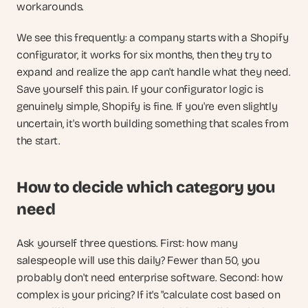
workarounds.
We see this frequently: a company starts with a Shopify 
configurator, it works for six months, then they try to 
expand and realize the app can't handle what they need. 
Save yourself this pain. If your configurator logic is 
genuinely simple, Shopify is fine. If you're even slightly 
uncertain, it's worth building something that scales from 
the start.
How to decide which category you 
need
Ask yourself three questions. First: how many 
salespeople will use this daily? Fewer than 50, you 
probably don't need enterprise software. Second: how 
complex is your pricing? If it's "calculate cost based on 