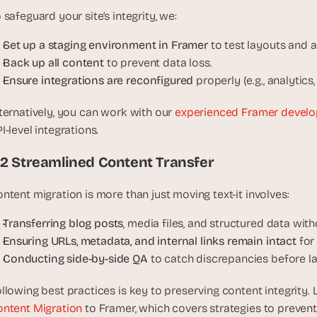
 safeguard your site’s integrity, we:
Set up a staging environment in Framer
 to test layouts and 
Back up all content
 to prevent data loss.
Ensure integrations are reconfigured
 properly (e.g., analytics
ternatively, you can work with our 
experienced Framer develo
I-level integrations.
.2 Streamlined Content Transfer
ntent migration is more than just moving text-it involves:
Transferring blog posts
, media files, and structured data with
Ensuring URLs, metadata, and internal links remain intact
 for
Conducting side-by-side QA
 to catch discrepancies before l
llowing best practices is key to preserving content integrity. 
ntent Migration
 to Framer, which covers strategies to preven