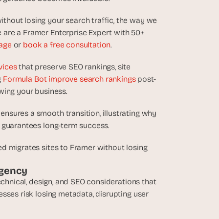
hout losing your search traffic, the way we 
are a Framer Enterprise Expert with 50+ 
age
 or 
book a free consultation
.
vices
 that preserve SEO rankings, site 
 
Formula Bot improve search rankings
 post-
wing your business.
sures a smooth transition, illustrating why 
d guarantees long-term success.
d migrates sites to Framer without losing 
Agency
echnical, design, and SEO considerations that 
sses risk losing metadata, disrupting user 