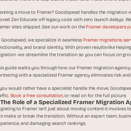
d
e
anning a move to Framer? Goodspeed handles the migration wit
a
ved Zen Educate off legacy code with zero launch delays. We 
s
amer sites shipped. See our work on the 
Framer developers p
, 
i
 Goodspeed, we specialize in seamless 
Framer migrations ser
n 
nctionality, and brand identity. With proven results-like helping
y
gration -we streamline the transition so you can focus on gro
o
u
is guide walks you through how our Framer migration agency en
r 
rtnering with a specialized Framer agency eliminates risk an
i
n
 you would rather have a specialist handle the move, Goodspee
b
affic. 
Book a free consultation
, or read on for the full picture.
o
. The Role of a Specialized Framer Migration 
x
grating to Framer isn’t just about moving content-it involves t
G
n make or break the transition. Without an expert team, busine
e
perience, and damaging search rankings.
t 