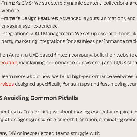
t
Framer’s CMS:
 We structure dynamic content, collections, an
, 
website.
a
Framer’s Design Features:
 Advanced layouts, animations, and i
n
engaging user experience.
d 
Integrations & API Management:
 We set up essential tools lik
m
party marketing integrations for seamless performance track
o
s
en Aurem, a UAE-based fintech company, built their website 
t 
ecution
, maintaining performance consistency and UI/UX sta
c
r
 learn more about how we build high-performance websites fr
e
rvices
 designed specifically for startups and fast-moving tea
a
t
.3 Avoiding Common Pitfalls
i
v
grating to Framer isn’t just about moving content-it requires e
e 
gration agency ensures a smooth transition, eliminating comm
A
I 
ny DIY or inexperienced teams struggle with:
b