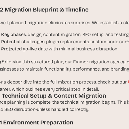
, 
.2 Migration Blueprint & Timeline
a
n
well-planned migration eliminates surprises. We establish a cl
d 
t
Key phases:
 design, content migration, SEO setup, and testing
i
Potential challenges:
 plugin replacements, custom code conf
n
Projected go-live date
 with minimal business disruption
k
e
 following this structured plan, our Framer migration agency e
r
sinesses to maintain functionality, performance, and branding
e
r
r a deeper dive into the full migration process, check out our 
s
amer, which outlines every critical step in detail.
.
. Technical Setup & Content Migration
ce planning is complete, the technical migration begins. This is
d SEO disruption-unless handled correctly.
.1 Environment Preparation