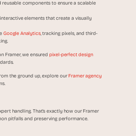
d reusable components to ensure a scalable 
nteractive elements that create a visually 
e 
Google Analytics
, tracking pixels, and third-
ing.
on Framer, we ensured 
pixel-perfect design 
ndards.
om the ground up, explore our 
Framer agency 
ms.
xpert handling. That’s exactly how our Framer 
on pitfalls and preserving performance.