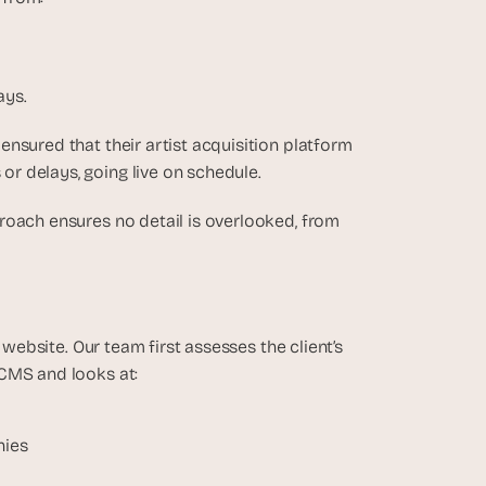
ays.
ensured that their artist acquisition platform 
r delays, going live on schedule.
roach ensures no detail is overlooked, from 
 website. Our team first assesses the client’s 
CMS and looks at: 
hies