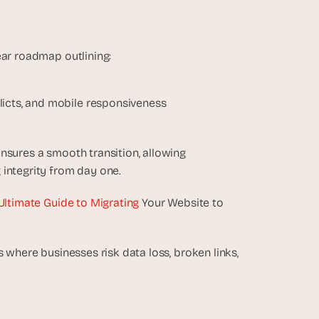
ear roadmap outlining:
licts, and mobile responsiveness
nsures a smooth transition, allowing 
 integrity from day one.
Ultimate Guide to Migrating
 Your Website to 
 where businesses risk data loss, broken links, 