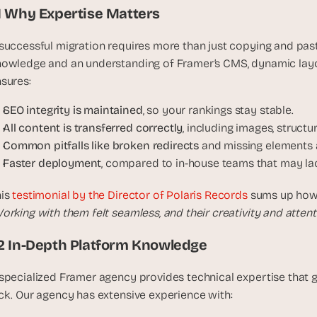
t
.1 Why Expertise Matters
h
e 
successful migration requires more than just copying and pas
s
owledge and an understanding of Framer’s CMS, dynamic layout
m
sures:
a
r
SEO integrity is maintained
, so your rankings stay stable.
t
All content is transferred correctly
, including images, structu
e
Common pitfalls like broken redirects
 and missing elements 
s
Faster deployment
, compared to in-house teams that may la
t
, 
is 
testimonial by the Director of Polaris Records
 sums up how 
w
orking with them felt seamless, and their creativity and attenti
e
i
.2 In-Depth Platform Knowledge
r
d
specialized Framer agency provides technical expertise that 
e
ck. Our agency has extensive experience with:
s