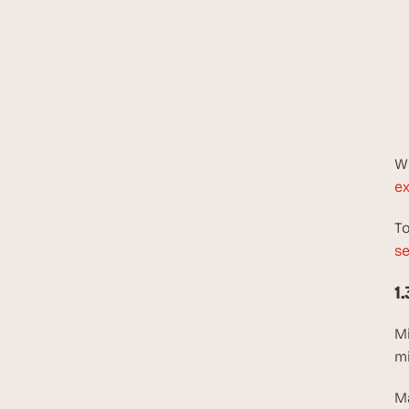
Wh
ex
To
se
1
Mi
mi
Ma