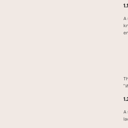
1
A 
kn
en
Th
“
W
1
A 
la