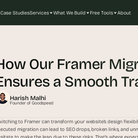
Case Studies
Services
What We Build
Free Tools
About
T
h
e 
How Our Framer Migr
s
m
a
Ensures a Smooth Tra
r
t
e
Harish Malhi
s
Founder of Goodspeed
t 
A
itching to Framer can transform your website’s design flexibili
I 
ecuted migration can lead to SEO drops, broken links, and u
i
sitate to make the leap due to these risks. That’s where expe