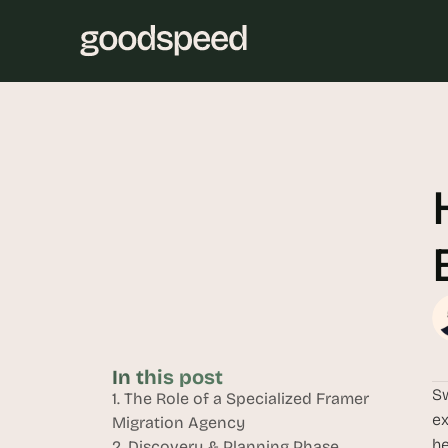
In this post
Sw
1. The Role of a Specialized Framer 
ex
Migration Agency
he
2. Discovery & Planning Phase