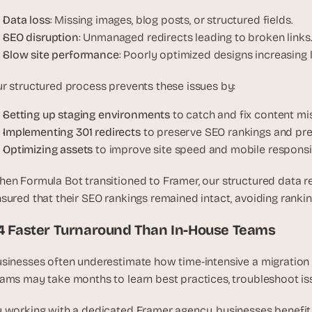
u
Data loss
: Missing images, blog posts, or structured fields.
i
SEO disruption
: Unmanaged redirects leading to broken links
l
Slow site performance
: Poorly optimized designs increasing 
d
s 
r structured process prevents these issues by:
e
a
Setting up staging environments
 to catch and fix content mi
c
Implementing 301 redirects
 to preserve SEO rankings and pre
h 
Optimizing assets
 to improve site speed and mobile responsi
w
e
en Formula Bot transitioned to Framer, our structured data re
e
sured that their SEO rankings remained intact, avoiding ranking
k 
- 
.4 Faster Turnaround Than In-House Teams
f
r
sinesses often underestimate how time-intensive a migration 
o
ams may take months to learn best practices, troubleshoot issu
m 
r
 working with a dedicated Framer agency, businesses benefit