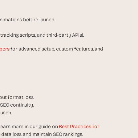
animations before launch.
, tracking scripts, and third-party APIs).
pers
 for advanced setup, custom features, and 
out format loss.
 SEO continuity.
aunch.
Learn more in our guide on 
Best Practices for 
t data loss and maintain SEO rankings.