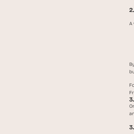
2
A 
By
bu
Fo
Fr
3
On
an
3