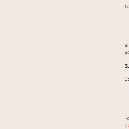
To
Al
AP
3
Co
Fo
Co