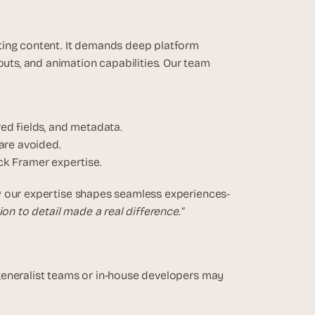
ting content. It demands deep platform 
s, and animation capabilities. Our team 
red fields, and metadata.
are avoided.
ck Framer expertise.
our expertise shapes seamless experiences-  
on to detail made a real difference.”
generalist teams or in-house developers may 