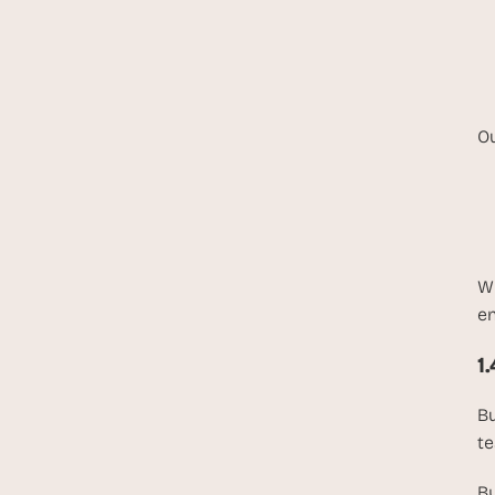
Ou
Wh
en
1
Bu
te
By