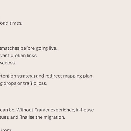
.
load times.
smatches before going live.
vent broken links.
veness.
tention strategy and redirect mapping plan 
 drops or traffic loss.
can be. Without Framer experience, in-house 
es, and finalise the migration.
 from: