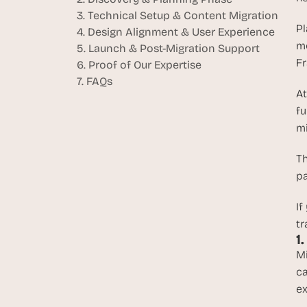
3. Technical Setup & Content Migration
Pl
4. Design Alignment & User Experience
mo
5. Launch & Post-Migration Support
Fr
6. Proof of Our Expertise
7. FAQs
At
fu
mi
Th
pa
If
tr
1
Mi
ca
ex