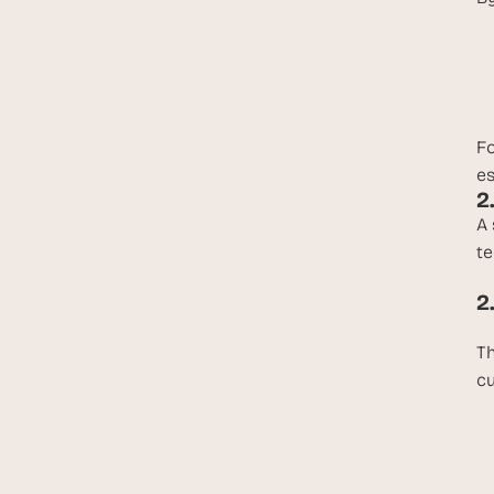
Fo
es
2
A 
te
2
Th
cu