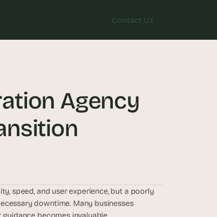
Contact Us
Contact Us
ation Agency 
nsition
ty, speed, and user experience, but a poorly 
nnecessary downtime. Many businesses 
rt guidance becomes invaluable.