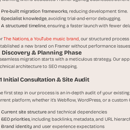
e
a
Pre-built migration frameworks
, reducing development time.
l 
Specialist knowledge
, avoiding trial-and-error debugging.
f
A structured timeline
, ensuring a faster launch with fewer del
o
u
r 
The Nations, a YouTube music brand
, our structured process 
n
tablished a new brand on Framer without performance issues o
d
. Discovery & Planning Phase
e
seamless migration starts with a meticulous strategy. Our app
r
chnical architecture to SEO mapping.
s
, 
.1 Initial Consultation & Site Audit
b
u
e first step in our process is an in-depth audit of your existing
i
rrent platform, whether it's Webflow, WordPress, or a custom 
l
d
Current site structure
 and technical dependencies
e
SEO priorities
, including backlinks, metadata, and URL hierarc
r
Brand identity
 and user experience expectations
s