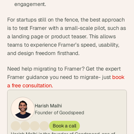
engagement.
For startups still on the fence, the best approach 
is to test Framer with a small-scale pilot, such as 
a landing page or product teaser. This allows 
teams to experience Framer’s speed, usability, 
and design freedom firsthand.
Need help migrating to Framer? Get the expert 
Framer guidance you need to migrate- just 
book 
a free consultation.
Harish Malhi
Founder of Goodspeed
Book a call