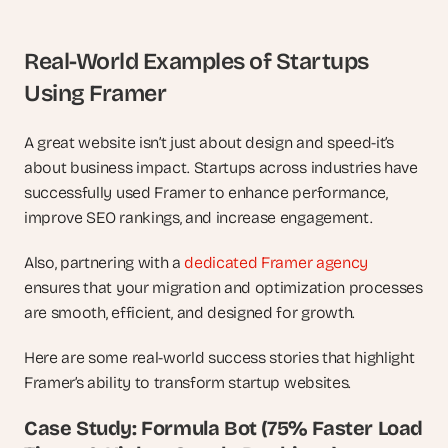
Real-World Examples of Startups 
Using Framer
A great website isn’t just about design and speed-it’s 
about business impact. Startups across industries have 
successfully used Framer to enhance performance, 
improve SEO rankings, and increase engagement. 
Also, partnering with a 
dedicated Framer agency
ensures that your migration and optimization processes 
are smooth, efficient, and designed for growth.
Here are some real-world success stories that highlight 
Framer’s ability to transform startup websites.
Case Study: Formula Bot (75% Faster Load 