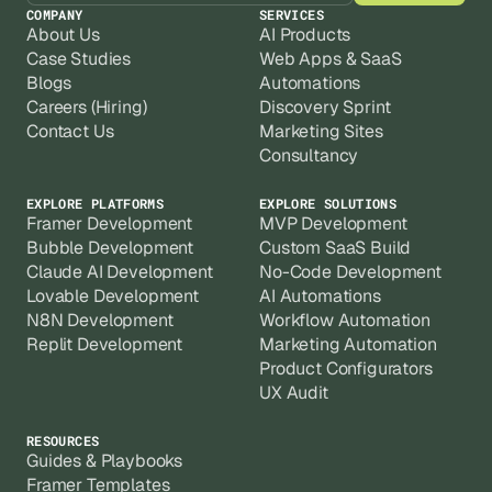
COMPANY
SERVICES
About Us
AI Products
Case Studies
Web Apps & SaaS
Blogs
Automations
Careers (Hiring)
Discovery Sprint
Contact Us
Marketing Sites
Consultancy
EXPLORE PLATFORMS
EXPLORE SOLUTIONS
Framer Development
MVP Development
Bubble Development
Custom SaaS Build
Claude AI Development
No-Code Development
Lovable Development
AI Automations
N8N Development
Workflow Automation
Replit Development
Marketing Automation
Product Configurators
UX Audit
RESOURCES
Guides & Playbooks
Framer Templates