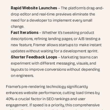
Rapid Website Launches
 – The platform’s drag-and-
drop editor and real-time previews eliminate the 
need for a developer to implement every small 
change.
Fast Iterations
 – Whether it’s tweaking product 
descriptions, refining landing pages, or A/B testing a 
new feature, Framer allows startups to make instant 
updates without waiting for a development sprint.
Shorter Feedback Loops
 – Marketing teams can 
experiment with different messaging, visuals, and 
layouts to improve conversions without depending 
on engineers.
Framer’s pre-rendering technology significantly 
enhances website performance, cutting load times by 
40%-a crucial factor in SEO rankings and user 
engagement. If speed is a priority, this comprehensive 