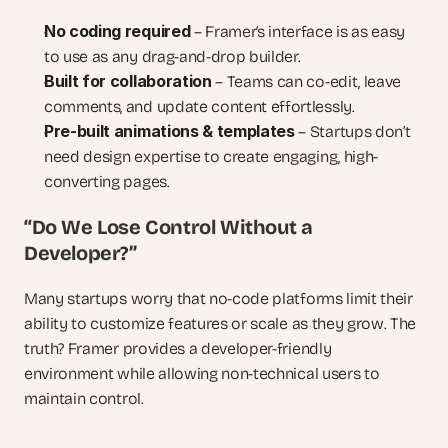
No coding required
 – Framer’s interface is as easy 
to use as any drag-and-drop builder.
Built for collaboration
 – Teams can co-edit, leave 
comments, and update content effortlessly.
Pre-built animations & templates
 – Startups don’t 
need design expertise to create engaging, high-
converting pages.
“Do We Lose Control Without a 
Developer?”
Many startups worry that no-code platforms limit their 
ability to customize features or scale as they grow. The 
truth? Framer provides a developer-friendly 
environment while allowing non-technical users to 
maintain control.