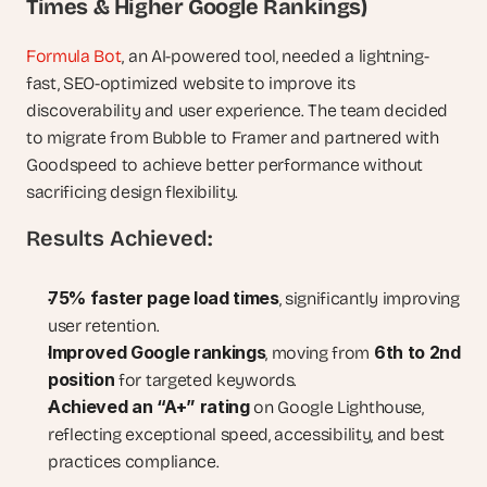
Times & Higher Google Rankings)
Formula Bot
, an AI-powered tool, needed a lightning-
fast, SEO-optimized website to improve its 
discoverability and user experience. The team decided 
to migrate from Bubble to Framer and partnered with 
Goodspeed to achieve better performance without 
sacrificing design flexibility.
Results Achieved:
75% faster page load times
, significantly improving 
user retention.
Improved Google rankings
6th to 2nd 
, moving from 
position
 for targeted keywords.
Achieved an “A+” rating
 on Google Lighthouse, 
reflecting exceptional speed, accessibility, and best 
practices compliance.