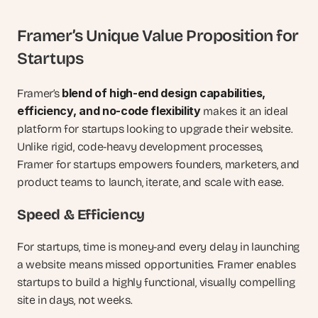
Framer’s Unique Value Proposition for 
Startups
blend of high-end design capabilities, 
Framer’s 
efficiency, and no-code flexibility
 makes it an ideal 
platform for startups looking to upgrade their website. 
Unlike rigid, code-heavy development processes, 
Framer for startups empowers founders, marketers, and 
product teams to launch, iterate, and scale with ease.
Speed & Efficiency
For startups, time is money-and every delay in launching 
a website means missed opportunities. Framer enables 
startups to build a highly functional, visually compelling 
site in days, not weeks.