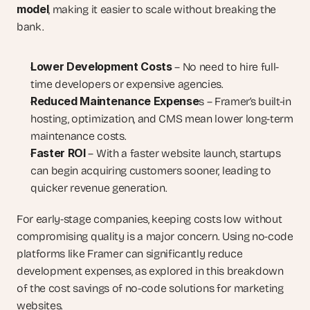
model
, making it easier to scale without breaking the 
bank.
Lower Development Costs
 – No need to hire full-
time developers or expensive agencies.
Reduced Maintenance Expense
s – Framer’s built-in 
hosting, optimization, and CMS mean lower long-term 
maintenance costs.
Faster ROI
 – With a faster website launch, startups 
can begin acquiring customers sooner, leading to 
quicker revenue generation.
For early-stage companies, keeping costs low without 
compromising quality is a major concern. Using no-code 
platforms like Framer can significantly reduce 
development expenses, as explored in this breakdown 
of the cost savings of no-code solutions for marketing 
websites.