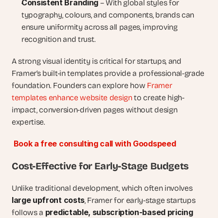
Consistent Branding
 – With global styles for 
typography, colours, and components, brands can 
ensure uniformity across all pages, improving 
recognition and trust.
A strong visual identity is critical for startups, and 
Framer’s built-in templates provide a professional-grade 
foundation. Founders can explore how 
Framer 
templates enhance website design
 to create high-
impact, conversion-driven pages without design 
expertise.
Book a free consulting call with Goodspeed
Cost-Effective for Early-Stage Budgets
Unlike traditional development, which often involves 
large upfront costs
, Framer for early-stage startups 
predictable, subscription-based pricing 
follows a 