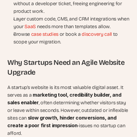
without a developer ticket, freeing engineering for 
product work.
Layer custom code, CMS, and CRM integrations when 
your 
SaaS
 needs more than templates allow.
Browse 
case studies
 or book a 
discovery call
 to 
scope your migration.
Why Startups Need an Agile Website 
Upgrade
A startup’s website is its most valuable digital asset. It 
marketing tool, credibility builder, and 
serves as a 
sales enabler
, often determining whether visitors stay 
or leave within seconds. However, outdated or inflexible 
slow growth, hinder conversions, and 
sites can 
create a poor first impression
-issues no startup can 
afford.