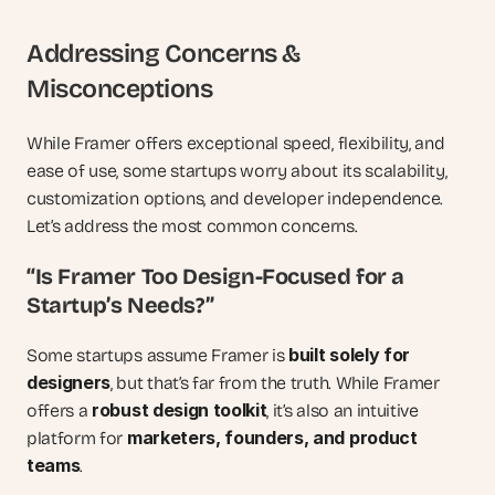
Addressing Concerns & 
Misconceptions
While Framer offers exceptional speed, flexibility, and 
ease of use, some startups worry about its scalability, 
customization options, and developer independence. 
Let’s address the most common concerns.
“Is Framer Too Design-Focused for a 
Startup’s Needs?”
built solely for 
Some startups assume Framer is 
designers
, but that’s far from the truth. While Framer 
robust design toolkit
offers a 
, it’s also an intuitive 
marketers, founders, and product 
platform for 
teams
.