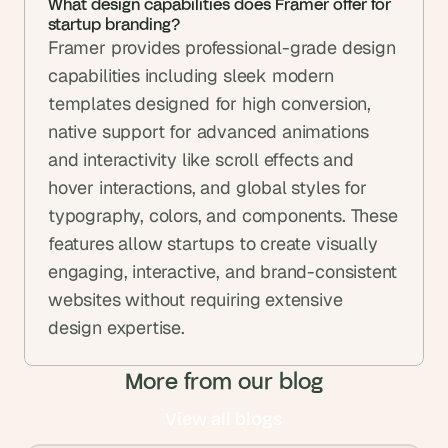
What design capabilities does Framer offer for 
startup branding?
Framer provides professional-grade design 
capabilities including sleek modern 
templates designed for high conversion, 
native support for advanced animations 
and interactivity like scroll effects and 
hover interactions, and global styles for 
typography, colors, and components. These 
features allow startups to create visually 
engaging, interactive, and brand-consistent 
websites without requiring extensive 
design expertise.
More from our blog
View all blogs