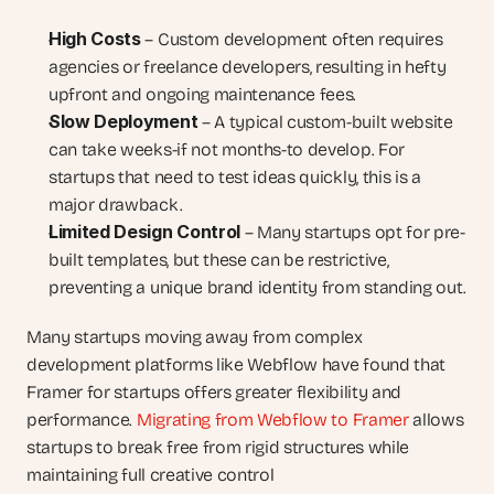
High Costs
 – Custom development often requires 
agencies or freelance developers, resulting in hefty 
upfront and ongoing maintenance fees.
Slow Deployment
 – A typical custom-built website 
can take weeks-if not months-to develop. For 
startups that need to test ideas quickly, this is a 
major drawback.
Limited Design Control
 – Many startups opt for pre-
built templates, but these can be restrictive, 
preventing a unique brand identity from standing out.
Many startups moving away from complex 
development platforms like Webflow have found that 
Framer for startups offers greater flexibility and 
performance. 
Migrating from Webflow to Framer
 allows 
startups to break free from rigid structures while 
maintaining full creative control