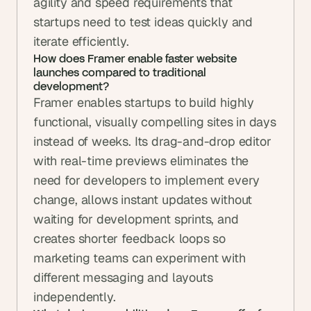
agility and speed requirements that 
startups need to test ideas quickly and 
iterate efficiently.
How does Framer enable faster website 
launches compared to traditional 
development?
Framer enables startups to build highly 
functional, visually compelling sites in days 
instead of weeks. Its drag-and-drop editor 
with real-time previews eliminates the 
need for developers to implement every 
change, allows instant updates without 
waiting for development sprints, and 
creates shorter feedback loops so 
marketing teams can experiment with 
different messaging and layouts 
independently.