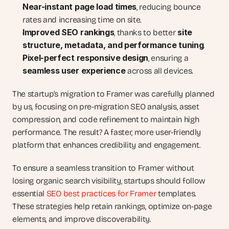
Near-instant page load times
, reducing bounce 
rates and increasing time on site.
Improved SEO rankings
site 
, thanks to better 
structure, metadata, and performance tuning
.
Pixel-perfect responsive design
, ensuring a 
seamless user experience
 across all devices.
The startup’s migration to Framer was carefully planned 
by us, focusing on pre-migration SEO analysis, asset 
compression, and code refinement to maintain high 
performance. The result? A faster, more user-friendly 
platform that enhances credibility and engagement.
To ensure a seamless transition to Framer without 
losing organic search visibility, startups should follow 
essential 
SEO best practices for Framer 
templates. 
These strategies help retain rankings, optimize on-page 
elements, and improve discoverability.