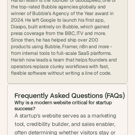
Harish Malhi is the founder of Goodspeed, one of 
the top-rated Bubble agencies globally and 
winner of Bubble’s Agency of the Year award in 
2024. He left Google to launch his first app, 
Diaspo, built entirely on Bubble, which gained 
press coverage from the BBC, ITV and more. 
Since then, he has helped ship over 200 
products using Bubble, Framer, n8n and more - 
from internal tools to full-scale SaaS platforms. 
Harish now leads a team that helps founders and 
operators replace clunky workflows with fast, 
flexible software without writing a line of code.
Frequently Asked Questions (FAQs)
Why is a modern website critical for startup 
success?
A startup's website serves as a marketing 
tool, credibility builder, and sales enabler, 
often determining whether visitors stay or 