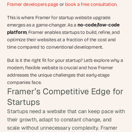
Framer developers page
 or 
book a free consultation
.
This is where Framer for startup website upgrade 
no-code/low-code 
emerges as a game-changer. As a 
platform
, Framer enables startups to build, refine, and 
optimize their websites at a fraction of the cost and 
time compared to conventional development. 
But is it the right fit for your startup? Let’s explore why a 
modern, flexible website is crucial and how Framer 
addresses the unique challenges that early-stage 
companies face.
Framer’s Competitive Edge for 
Startups
Startups need a website that can keep pace with 
their growth, adapt to constant change, and 
scale without unnecessary complexity. Framer 