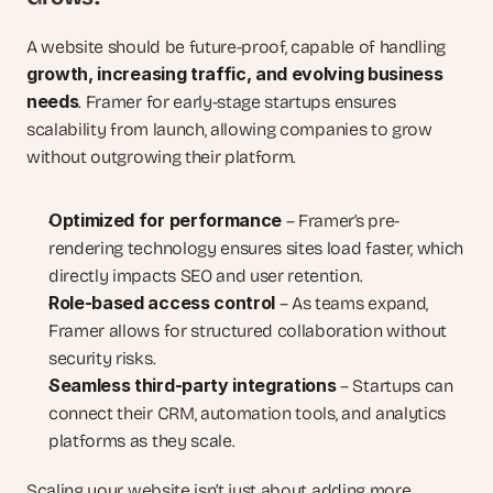
A website should be future-proof, capable of handling 
growth, increasing traffic, and evolving business 
needs
. Framer for early-stage startups ensures 
scalability from launch, allowing companies to grow 
without outgrowing their platform.
Optimized for performance
 – Framer’s pre-
rendering technology ensures sites load faster, which 
directly impacts SEO and user retention.
Role-based access control
 – As teams expand, 
Framer allows for structured collaboration without 
security risks.
Seamless third-party integrations
 – Startups can 
connect their CRM, automation tools, and analytics 
platforms as they scale.
Scaling your website isn’t just about adding more 