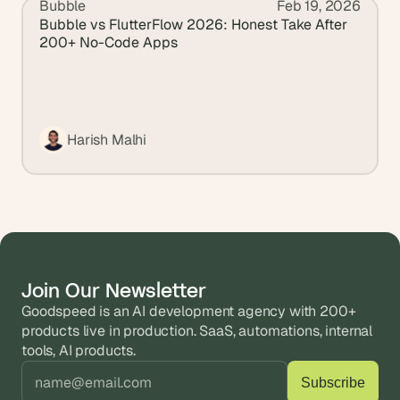
Bubble
Feb 19, 2026
View all blogs
Bubble vs FlutterFlow 2026: Honest Take After 
200+ No-Code Apps
Harish Malhi
Join Our Newsletter
Goodspeed is an AI development agency with 200+ 
products live in production. SaaS, automations, internal 
tools, AI products.