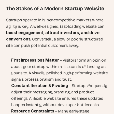
The Stakes of a Modern Startup Website
Startups operate in hyper-competitive markets where 
agility is key. A well-designed, fast-loading website can 
boost engagement, attract investors, and drive 
conversions
. Conversely, a slow or poorly structured 
site can push potential customers away.
First Impressions Matter
 – Visitors form an opinion 
about your startup within milliseconds of landing on 
your site. A visually polished, high-performing website 
signals professionalism and trust.
Constant Iteration & Pivoting
 – Startups frequently 
adjust their messaging, branding, and product 
offerings. A flexible website ensures these updates 
happen instantly, without developer bottlenecks.
Resource Constraints
 – Many early-stage 