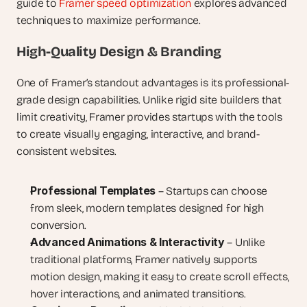
guide to 
Framer speed optimization
 explores advanced 
techniques to maximize performance.
High-Quality Design & Branding
One of Framer’s standout advantages is its professional-
grade design capabilities. Unlike rigid site builders that 
limit creativity, Framer provides startups with the tools 
to create visually engaging, interactive, and brand-
consistent websites.
Professional Templates
 – Startups can choose 
from sleek, modern templates designed for high 
conversion.
Advanced Animations & Interactivity
 – Unlike 
traditional platforms, Framer natively supports 
motion design, making it easy to create scroll effects, 
hover interactions, and animated transitions.