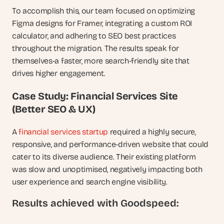
To accomplish this, our team focused on optimizing 
Figma designs for Framer, integrating a custom ROI 
calculator, and adhering to SEO best practices 
throughout the migration. The results speak for 
themselves-a faster, more search-friendly site that 
drives higher engagement.
Case Study: Financial Services Site 
(Better SEO & UX)
A 
financial services startup
 required a highly secure, 
responsive, and performance-driven website that could 
cater to its diverse audience. Their existing platform 
was slow and unoptimised, negatively impacting both 
user experience and search engine visibility.
Results achieved with Goodspeed: