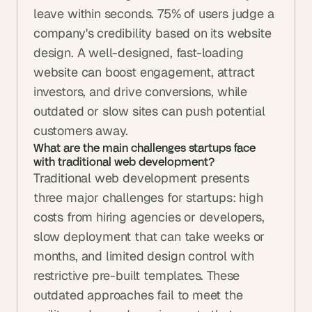
leave within seconds. 75% of users judge a 
company's credibility based on its website 
design. A well-designed, fast-loading 
website can boost engagement, attract 
investors, and drive conversions, while 
outdated or slow sites can push potential 
customers away.
What are the main challenges startups face 
with traditional web development?
Traditional web development presents 
three major challenges for startups: high 
costs from hiring agencies or developers, 
slow deployment that can take weeks or 
months, and limited design control with 
restrictive pre-built templates. These 
outdated approaches fail to meet the 