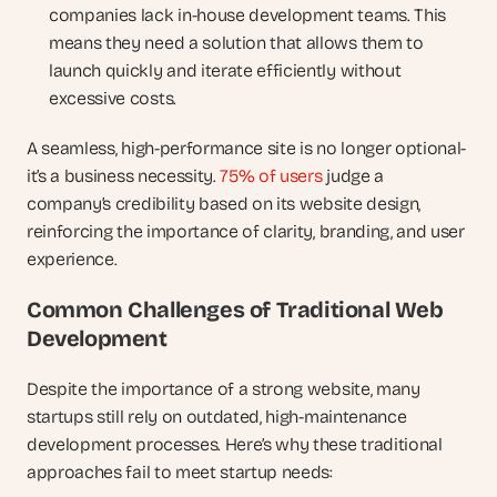
companies lack in-house development teams. This 
means they need a solution that allows them to 
launch quickly and iterate efficiently without 
excessive costs.
A seamless, high-performance site is no longer optional-
it’s a business necessity.
 75% of users
 judge a 
company’s credibility based on its website design, 
reinforcing the importance of clarity, branding, and user 
experience.
Common Challenges of Traditional Web 
Development
Despite the importance of a strong website, many 
startups still rely on outdated, high-maintenance 
development processes. Here’s why these traditional 
approaches fail to meet startup needs: