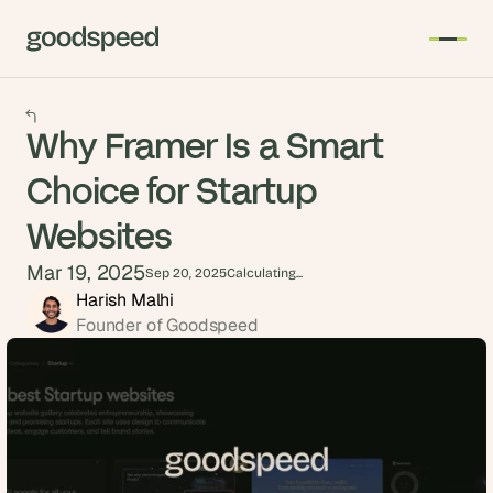
Why Framer Is a Smart
Choice for Startup
Websites
Mar 19, 2025
Sep 20, 2025
Calculating...
Harish Malhi
Founder of Goodspeed