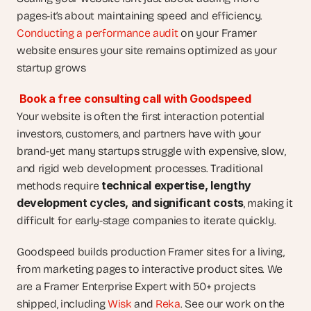
pages-it’s about maintaining speed and efficiency. 
Conducting a performance audit
 on your Framer 
website ensures your site remains optimized as your 
startup grows
Book a free consulting call with Goodspeed
Your website is often the first interaction potential 
investors, customers, and partners have with your 
brand-yet many startups struggle with expensive, slow, 
and rigid web development processes. Traditional 
technical expertise, lengthy 
methods require 
development cycles, and significant costs
, making it 
difficult for early-stage companies to iterate quickly.
Goodspeed builds production Framer sites for a living, 
from marketing pages to interactive product sites. We 
are a Framer Enterprise Expert with 50+ projects 
shipped, including 
Wisk
 and 
Reka
. See our work on the 