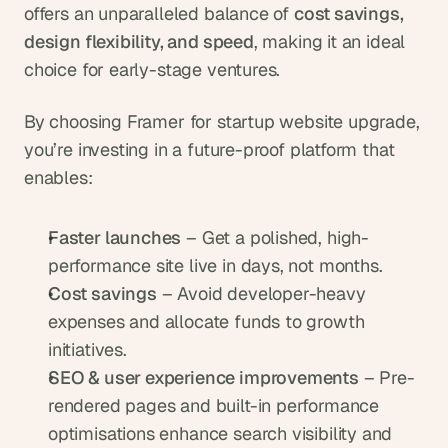
offers an unparalleled balance of 
cost savings, 
design flexibility, and speed
, making it an ideal 
choice for early-stage ventures.
By choosing Framer for startup website upgrade, 
you’re investing in a future-proof platform that 
enables:
Faster launches
 – Get a polished, high-
performance site live in days, not months.
Cost savings
 – Avoid developer-heavy 
expenses and allocate funds to growth 
initiatives.
SEO & user experience improvements
 – Pre-
rendered pages and built-in performance 
optimisations enhance search visibility and 