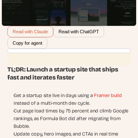
Read with Claude
Read with ChatGPT
Copy for agent
TL;DR: Launch a startup site that ships 
fast and iterates faster
Get a startup site live in days using a 
Framer build
instead of a multi-month dev cycle.
Cut page load times by 75 percent and climb Google 
rankings, as Formula Bot did after migrating from 
Bubble.
Update copy, hero images, and CTAs in real time 