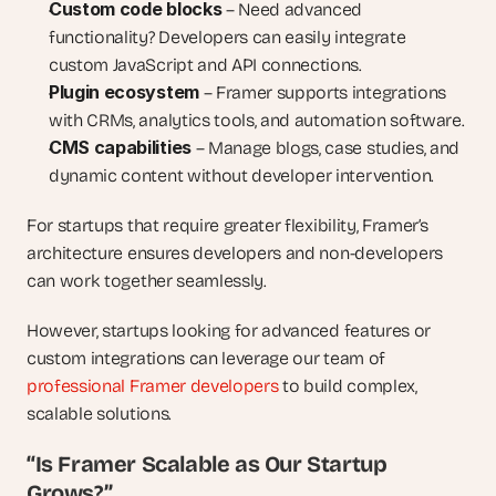
Custom code blocks
 – Need advanced 
functionality? Developers can easily integrate 
custom JavaScript and API connections.
Plugin ecosystem
 – Framer supports integrations 
with CRMs, analytics tools, and automation software.
CMS capabilities
 – Manage blogs, case studies, and 
dynamic content without developer intervention.
For startups that require greater flexibility, Framer’s 
architecture ensures developers and non-developers 
can work together seamlessly.
However, startups looking for advanced features or 
custom integrations can leverage our team of 
professional Framer developers
 to build complex, 
scalable solutions.
“Is Framer Scalable as Our Startup 
Grows?”