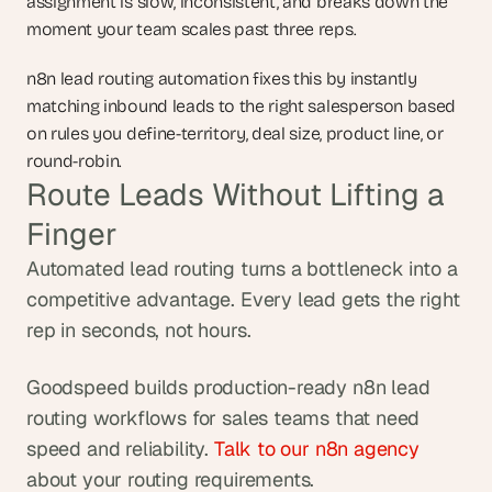
assignment is slow, inconsistent, and breaks down the 
moment your team scales past three reps.
n8n lead routing automation fixes this by instantly 
matching inbound leads to the right salesperson based 
on rules you define-territory, deal size, product line, or 
round-robin.
Route Leads Without Lifting a 
Finger
Automated lead routing turns a bottleneck into a 
competitive advantage. Every lead gets the right 
rep in seconds, not hours.
Goodspeed builds production-ready n8n lead 
routing workflows for sales teams that need 
speed and reliability. 
Talk to our n8n agency
about your routing requirements.