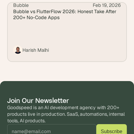
Bubble
Feb 19, 2026
View all blogs
Bubble vs FlutterFlow 2026: Honest Take After 
200+ No-Code Apps
Harish Malhi
Join Our Newsletter
Goodspeed is an AI development agency with 200+ 
products live in production. SaaS, automations, internal 
tools, AI products.