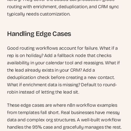
routing with enrichment, deduplication, and CRM sync 
typically needs customization.
Handling Edge Cases
Good routing workflows account for failure. What if a 
rep is on holiday? Add a fallback node that checks 
availability in your calendar tool and reassigns. What if 
the lead already exists in your CRM? Add a 
deduplication check before creating a new contact. 
What if enrichment data is missing? Default to round-
robin instead of letting the lead sit.
These edge cases are where n8n workflow examples 
from templates fall short. Real businesses have messy 
data and complex org structures. A well-built workflow 
handles the 95% case and gracefully manages the rest.