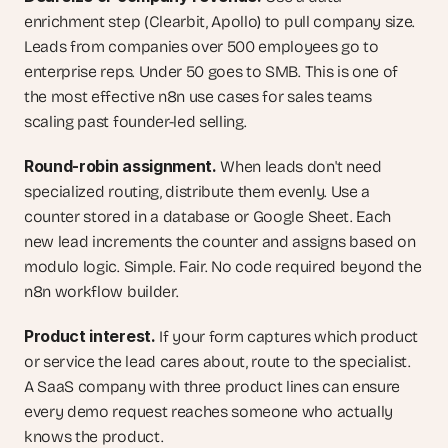
enrichment step (Clearbit, Apollo) to pull company size. 
Leads from companies over 500 employees go to 
enterprise reps. Under 50 goes to SMB. This is one of 
the most effective n8n use cases for sales teams 
scaling past founder-led selling.
Round-robin assignment.
 When leads don't need 
specialized routing, distribute them evenly. Use a 
counter stored in a database or Google Sheet. Each 
new lead increments the counter and assigns based on 
modulo logic. Simple. Fair. No code required beyond the 
n8n workflow builder.
Product interest.
 If your form captures which product 
or service the lead cares about, route to the specialist. 
A SaaS company with three product lines can ensure 
every demo request reaches someone who actually 
knows the product.