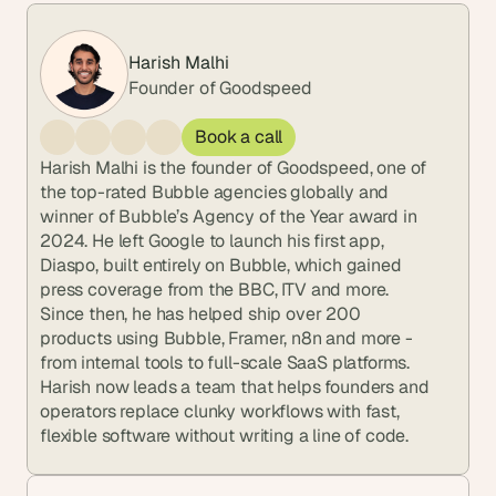
Harish Malhi
Founder of Goodspeed
Book a call
Harish Malhi is the founder of Goodspeed, one of 
the top-rated Bubble agencies globally and 
winner of Bubble’s Agency of the Year award in 
2024. He left Google to launch his first app, 
Diaspo, built entirely on Bubble, which gained 
press coverage from the BBC, ITV and more. 
Since then, he has helped ship over 200 
products using Bubble, Framer, n8n and more - 
from internal tools to full-scale SaaS platforms. 
Harish now leads a team that helps founders and 
operators replace clunky workflows with fast, 
flexible software without writing a line of code.