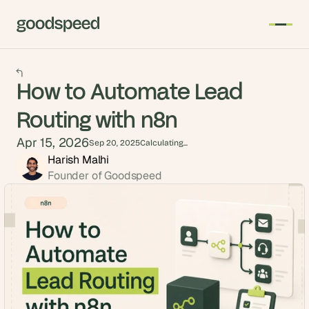
How to Automate Lead
Routing with n8n
Apr 15, 2026
Sep 20, 2025
Calculating...
Harish Malhi
Founder of Goodspeed