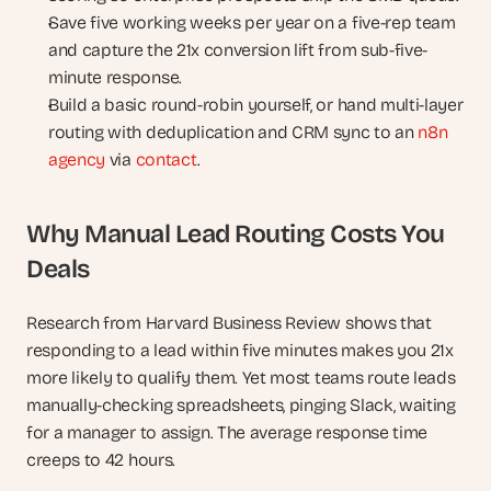
Save five working weeks per year on a five-rep team 
and capture the 21x conversion lift from sub-five-
minute response.
Build a basic round-robin yourself, or hand multi-layer 
routing with deduplication and CRM sync to an 
n8n 
agency
 via 
contact
.
Why Manual Lead Routing Costs You 
Deals
Research from Harvard Business Review shows that 
responding to a lead within five minutes makes you 21x 
more likely to qualify them. Yet most teams route leads 
manually-checking spreadsheets, pinging Slack, waiting 
for a manager to assign. The average response time 
creeps to 42 hours.