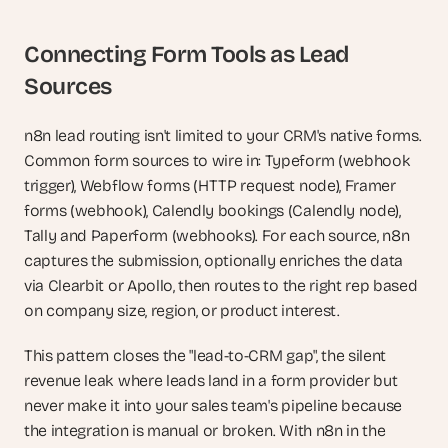
Connecting Form Tools as Lead 
Sources
n8n lead routing isn't limited to your CRM's native forms. 
Common form sources to wire in: Typeform (webhook 
trigger), Webflow forms (HTTP request node), Framer 
forms (webhook), Calendly bookings (Calendly node), 
Tally and Paperform (webhooks). For each source, n8n 
captures the submission, optionally enriches the data 
via Clearbit or Apollo, then routes to the right rep based 
on company size, region, or product interest.
This pattern closes the "lead-to-CRM gap", the silent 
revenue leak where leads land in a form provider but 
never make it into your sales team's pipeline because 
the integration is manual or broken. With n8n in the 