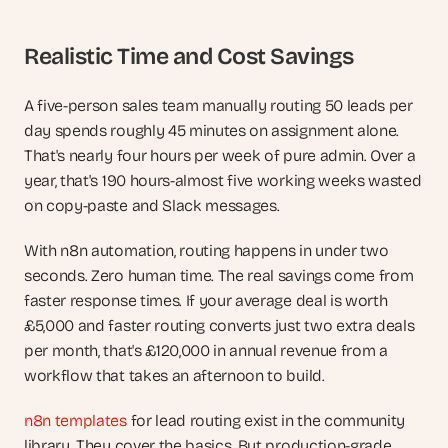
Realistic Time and Cost Savings
A five-person sales team manually routing 50 leads per 
day spends roughly 45 minutes on assignment alone. 
That's nearly four hours per week of pure admin. Over a 
year, that's 190 hours-almost five working weeks wasted 
on copy-paste and Slack messages.
With n8n automation, routing happens in under two 
seconds. Zero human time. The real savings come from 
faster response times. If your average deal is worth 
£5,000 and faster routing converts just two extra deals 
per month, that's £120,000 in annual revenue from a 
workflow that takes an afternoon to build.
n8n templates
 for lead routing exist in the community 
library. They cover the basics. But production-grade 