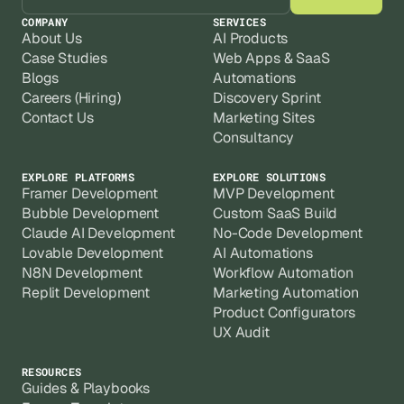
COMPANY
SERVICES
About Us
AI Products
Case Studies
Web Apps & SaaS
Blogs
Automations
Careers (Hiring)
Discovery Sprint
Contact Us
Marketing Sites
Consultancy
EXPLORE PLATFORMS
EXPLORE SOLUTIONS
Framer Development
MVP Development
Bubble Development
Custom SaaS Build
Claude AI Development
No-Code Development
Lovable Development
AI Automations
N8N Development
Workflow Automation
Replit Development
Marketing Automation
Product Configurators
UX Audit
RESOURCES
Guides & Playbooks