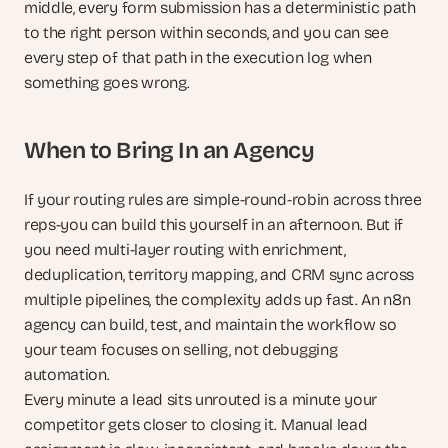
middle, every form submission has a deterministic path 
to the right person within seconds, and you can see 
every step of that path in the execution log when 
something goes wrong.
When to Bring In an Agency
If your routing rules are simple-round-robin across three 
reps-you can build this yourself in an afternoon. But if 
you need multi-layer routing with enrichment, 
deduplication, territory mapping, and CRM sync across 
multiple pipelines, the complexity adds up fast. An n8n 
agency can build, test, and maintain the workflow so 
your team focuses on selling, not debugging 
automation.
Every minute a lead sits unrouted is a minute your 
competitor gets closer to closing it. Manual lead 