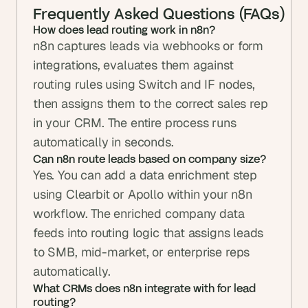
Frequently Asked Questions (FAQs)
How does lead routing work in n8n?
n8n captures leads via webhooks or form 
integrations, evaluates them against 
routing rules using Switch and IF nodes, 
then assigns them to the correct sales rep 
in your CRM. The entire process runs 
automatically in seconds.
Can n8n route leads based on company size?
Yes. You can add a data enrichment step 
using Clearbit or Apollo within your n8n 
workflow. The enriched company data 
feeds into routing logic that assigns leads 
to SMB, mid-market, or enterprise reps 
automatically.
What CRMs does n8n integrate with for lead 
routing?