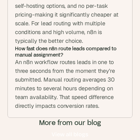
self-hosting options, and no per-task 
pricing-making it significantly cheaper at 
scale. For lead routing with multiple 
conditions and high volume, n8n is 
typically the better choice.
How fast does n8n route leads compared to 
manual assignment?
An n8n workflow routes leads in one to 
three seconds from the moment they're 
submitted. Manual routing averages 30 
minutes to several hours depending on 
team availability. That speed difference 
directly impacts conversion rates.
More from our blog
View all blogs