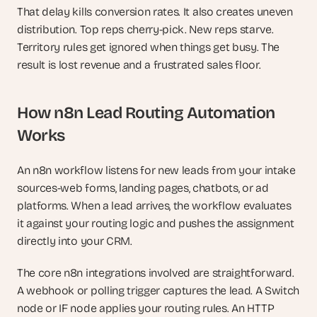
That delay kills conversion rates. It also creates uneven 
distribution. Top reps cherry-pick. New reps starve. 
Territory rules get ignored when things get busy. The 
result is lost revenue and a frustrated sales floor.
How n8n Lead Routing Automation 
Works
An n8n workflow listens for new leads from your intake 
sources-web forms, landing pages, chatbots, or ad 
platforms. When a lead arrives, the workflow evaluates 
it against your routing logic and pushes the assignment 
directly into your CRM.
The core n8n integrations involved are straightforward. 
A webhook or polling trigger captures the lead. A Switch 
node or IF node applies your routing rules. An HTTP 