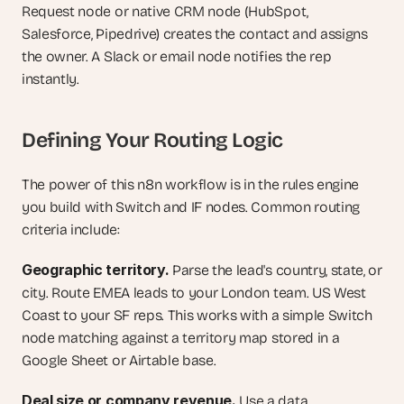
Request node or native CRM node (HubSpot, 
Salesforce, Pipedrive) creates the contact and assigns 
the owner. A Slack or email node notifies the rep 
instantly.
Defining Your Routing Logic
The power of this n8n workflow is in the rules engine 
you build with Switch and IF nodes. Common routing 
criteria include:
Geographic territory.
 Parse the lead's country, state, or 
city. Route EMEA leads to your London team. US West 
Coast to your SF reps. This works with a simple Switch 
node matching against a territory map stored in a 
Google Sheet or Airtable base.
Deal size or company revenue.
 Use a data 