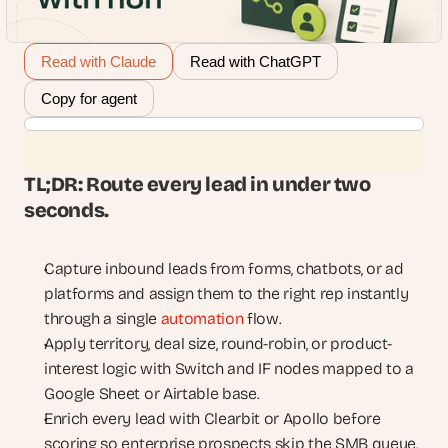
Read with Claude
Read with ChatGPT
Copy for agent
TL;DR: Route every lead in under two 
seconds.
Capture inbound leads from forms, chatbots, or ad 
platforms and assign them to the right rep instantly 
through a single 
automation
 flow.
Apply territory, deal size, round-robin, or product-
interest logic with Switch and IF nodes mapped to a 
Google Sheet or Airtable base.
Enrich every lead with Clearbit or Apollo before 
scoring so enterprise prospects skip the SMB queue.