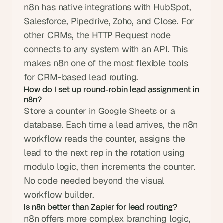
n8n has native integrations with HubSpot, 
Salesforce, Pipedrive, Zoho, and Close. For 
other CRMs, the HTTP Request node 
connects to any system with an API. This 
makes n8n one of the most flexible tools 
for CRM-based lead routing.
How do I set up round-robin lead assignment in 
n8n?
Store a counter in Google Sheets or a 
database. Each time a lead arrives, the n8n 
workflow reads the counter, assigns the 
lead to the next rep in the rotation using 
modulo logic, then increments the counter. 
No code needed beyond the visual 
workflow builder.
Is n8n better than Zapier for lead routing?
n8n offers more complex branching logic, 