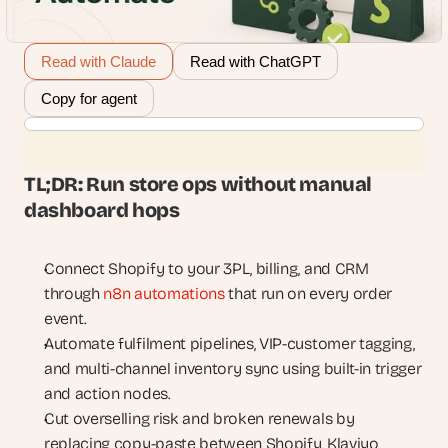
Read with Claude
Read with ChatGPT
Copy for agent
TL;DR: Run store ops without manual 
dashboard hops
Connect Shopify to your 3PL, billing, and CRM 
through 
n8n automations
 that run on every order 
event.
Automate fulfilment pipelines, VIP-customer tagging, 
and multi-channel inventory sync using built-in trigger 
and action nodes.
Cut overselling risk and broken renewals by 
replacing copy-paste between Shopify, Klaviyo, 