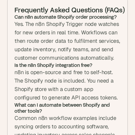
Frequently Asked Questions (FAQs)
Can n8n automate Shopify order processing?
Yes. The n8n Shopify Trigger node watches 
for new orders in real time. Workflows can 
then route order data to fulfilment services, 
update inventory, notify teams, and send 
customer communications automatically.
Is the n8n Shopify integration free?
n8n is open-source and free to self-host. 
The Shopify node is included. You need a 
Shopify store with a custom app 
configured to generate API access tokens.
What can I automate between Shopify and 
other tools?
Common n8n workflow examples include 
syncing orders to accounting software, 
updating inventory across sales channels, 