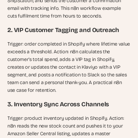
ShipStation, and sends the customer a confirmation 
email with tracking info. This n8n workflow example 
cuts fulfilment time from hours to seconds.
2. VIP Customer Tagging and Outreach
Trigger: order completed in Shopify where lifetime value 
exceeds a threshold. Action: n8n calculates the 
customer's total spend, adds a VIP tag in Shopify, 
creates or updates the contact in Klaviyo with a VIP 
segment, and posts a notification to Slack so the sales 
team can send a personal thank-you. A practical n8n 
use case for retention.
3. Inventory Sync Across Channels
Trigger: product inventory updated in Shopify. Action: 
n8n reads the new stock count and pushes it to your 
Amazon Seller Central listing, updates a master 