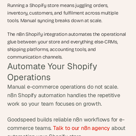
Running a Shopify store means juggling orders, 
inventory, customers, and fulfilment across multiple 
tools. Manual syncing breaks down at scale.
The n8n Shopify integration automates the operational 
glue between your store and everything else-CRMs, 
shipping platforms, accounting tools, and 
communication channels.
Automate Your Shopify 
Operations
Manual e-commerce operations do not scale. 
n8n Shopify automation handles the repetitive 
work so your team focuses on growth.
Goodspeed builds reliable n8n workflows for e-
commerce teams. 
Talk to our n8n agency
 about 