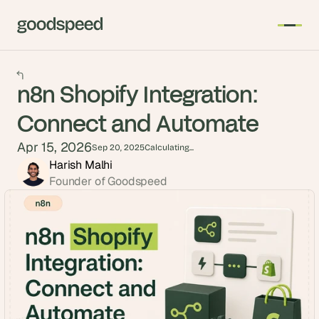
n8n Shopify Integration:
Connect and Automate
Apr 15, 2026
Sep 20, 2025
Calculating...
Harish Malhi
Founder of Goodspeed