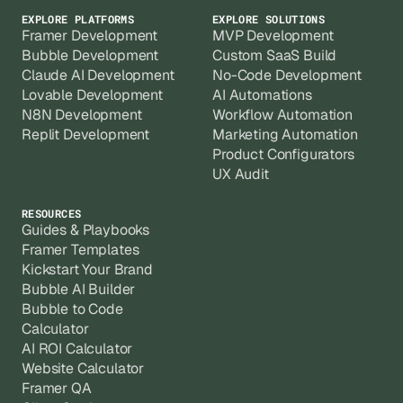
EXPLORE PLATFORMS
EXPLORE SOLUTIONS
Framer Development
MVP Development
Bubble Development
Custom SaaS Build
Claude AI Development
No-Code Development
Lovable Development
AI Automations
N8N Development
Workflow Automation
Replit Development
Marketing Automation
Product Configurators
UX Audit
RESOURCES
Guides & Playbooks
Framer Templates
Kickstart Your Brand
Bubble AI Builder
Bubble to Code
Calculator
AI ROI Calculator
Website Calculator
Framer QA