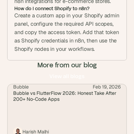
n8n integrations for e-commerce stores.
How do I connect Shopify to n8n?
Create a custom app in your Shopify admin 
panel, configure the required API scopes, 
and copy the access token. Add that token 
as Shopify credentials in n8n, then use the 
Shopify nodes in your workflows.
More from our blog
View all blogs
Bubble
Feb 19, 2026
View all blogs
Bubble vs FlutterFlow 2026: Honest Take After 
200+ No-Code Apps
Harish Malhi