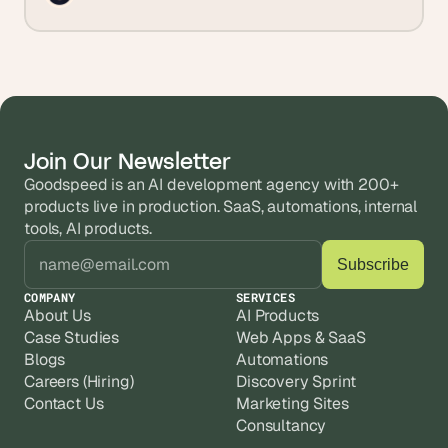
Join Our Newsletter
Goodspeed is an AI development agency with 200+ 
products live in production. SaaS, automations, internal 
tools, AI products.
COMPANY
SERVICES
About Us
AI Products
Case Studies
Web Apps & SaaS
Blogs
Automations
Careers (Hiring)
Discovery Sprint
Contact Us
Marketing Sites
Consultancy