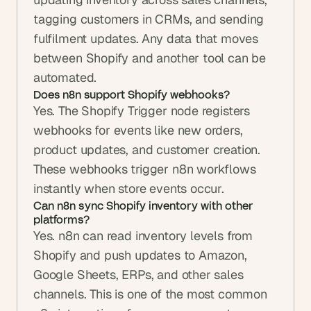
tagging customers in CRMs, and sending 
fulfilment updates. Any data that moves 
between Shopify and another tool can be 
automated.
Does n8n support Shopify webhooks?
Yes. The Shopify Trigger node registers 
webhooks for events like new orders, 
product updates, and customer creation. 
These webhooks trigger n8n workflows 
instantly when store events occur.
Can n8n sync Shopify inventory with other 
platforms?
Yes. n8n can read inventory levels from 
Shopify and push updates to Amazon, 
Google Sheets, ERPs, and other sales 
channels. This is one of the most common 