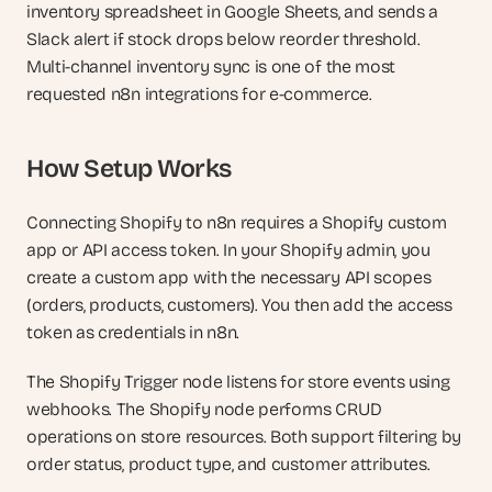
inventory spreadsheet in Google Sheets, and sends a 
Slack alert if stock drops below reorder threshold. 
Multi-channel inventory sync is one of the most 
requested n8n integrations for e-commerce.
How Setup Works
Connecting Shopify to n8n requires a Shopify custom 
app or API access token. In your Shopify admin, you 
create a custom app with the necessary API scopes 
(orders, products, customers). You then add the access 
token as credentials in n8n.
The Shopify Trigger node listens for store events using 
webhooks. The Shopify node performs CRUD 
operations on store resources. Both support filtering by 
order status, product type, and customer attributes.