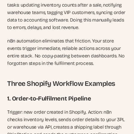
tasks: updating inventory counts after a sale, notifying 
warehouse teams, tagging VIP customers, syncing order 
data to accounting software. Doing this manually leads 
to errors, delays, and lost revenue.
n8n automation eliminates that friction. Your store 
events trigger immediate, reliable actions across your 
entire stack. No copy-pasting between dashboards. No 
forgotten steps in the fulfilment process.
Three Shopify Workflow Examples
1. Order-to-Fulfilment Pipeline
Trigger: new order created in Shopify. Action: n8n 
checks inventory levels, sends order details to your 3PL 
or warehouse via API, creates a shipping label through 