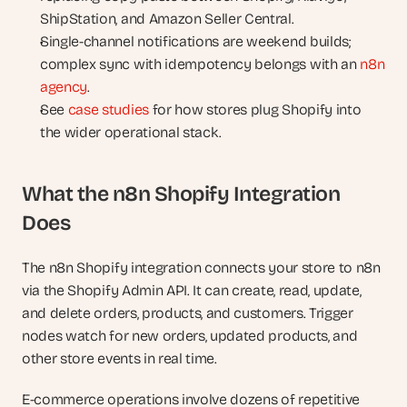
ShipStation, and Amazon Seller Central.
Single-channel notifications are weekend builds; 
complex sync with idempotency belongs with an 
n8n 
agency
.
See 
case studies
 for how stores plug Shopify into 
the wider operational stack.
What the n8n Shopify Integration 
Does
The n8n Shopify integration connects your store to n8n 
via the Shopify Admin API. It can create, read, update, 
and delete orders, products, and customers. Trigger 
nodes watch for new orders, updated products, and 
other store events in real time.
E-commerce operations involve dozens of repetitive 