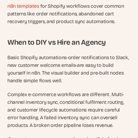
n8n templates
 for Shopify workflows cover common 
patterns like order notifications, abandoned cart 
recovery triggers, and product sync automations.
When to DIY vs Hire an Agency
Basic Shopify automations-order notifications to Slack, 
new customer welcome emails-are easy to build 
yourself in n8n. The visual builder and pre-built nodes 
handle simple flows well.
Complex e-commerce workflows are different. Multi-
channel inventory sync, conditional fulfilment routing, 
and customer lifecycle automations require careful 
error handling. A failed inventory sync can oversell 
products. A broken order pipeline loses revenue.