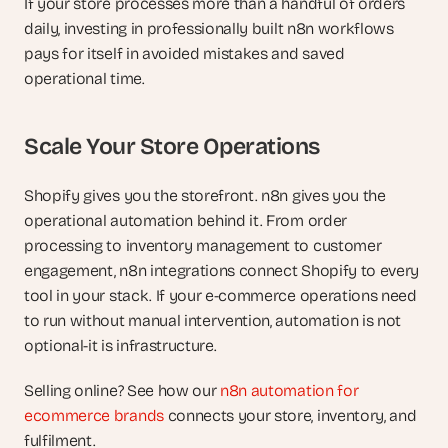
If your store processes more than a handful of orders 
daily, investing in professionally built n8n workflows 
pays for itself in avoided mistakes and saved 
operational time.
Scale Your Store Operations
Shopify gives you the storefront. n8n gives you the 
operational automation behind it. From order 
processing to inventory management to customer 
engagement, n8n integrations connect Shopify to every 
tool in your stack. If your e-commerce operations need 
to run without manual intervention, automation is not 
optional-it is infrastructure.
Selling online? See how our 
n8n automation for 
ecommerce brands
 connects your store, inventory, and 
fulfilment.