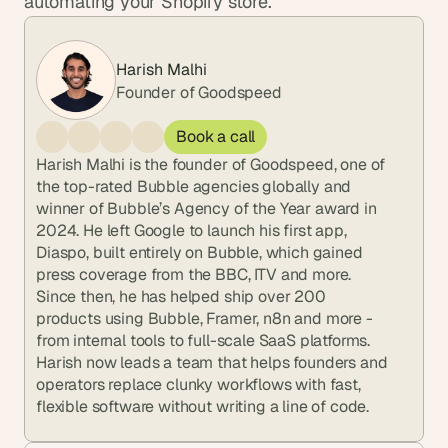
automating your Shopify store.
Harish Malhi
Founder of Goodspeed
Book a call
Harish Malhi is the founder of Goodspeed, one of 
the top-rated Bubble agencies globally and 
winner of Bubble’s Agency of the Year award in 
2024. He left Google to launch his first app, 
Diaspo, built entirely on Bubble, which gained 
press coverage from the BBC, ITV and more. 
Since then, he has helped ship over 200 
products using Bubble, Framer, n8n and more - 
from internal tools to full-scale SaaS platforms. 
Harish now leads a team that helps founders and 
operators replace clunky workflows with fast, 
flexible software without writing a line of code.