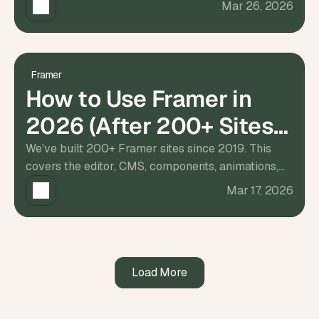
Mar 26, 2026
s
, 
b
u
i
Framer
l
How to Use Framer in
d
e
2026 (After 200+ Sites
r
s
Built)
We've built 200+ Framer sites since 2019. This
, 
covers the editor, CMS, components, animations,
a
and responsive layout — what actually matters
n
Mar 17, 2026
d 
when you start.
t
i
n
k
e
Load More
r
e
r