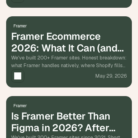
d
e
a
s
Framer
, 
Framer Ecommerce
i
2026: What It Can (and
n 
y
Can't) Do
We've built 200+ Framer sites. Honest breakdown:
o
what Framer handles natively, where Shopify fills
u
the gap, costs, and what we'd actually recommend.
May 29, 2026
r 
i
n
b
o
Framer
Is Framer Better Than
x
G
Figma in 2026? After
e
t 
We've built 200+ Framer sites since 2021. Short