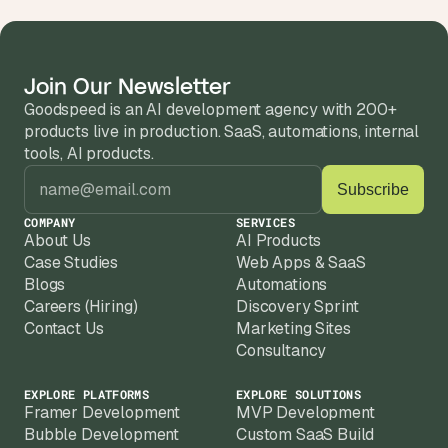
s
.
Join Our Newsletter
Goodspeed is an AI development agency with 200+ 
products live in production. SaaS, automations, internal 
tools, AI products.
COMPANY
SERVICES
About Us
AI Products
Case Studies
Web Apps & SaaS
Blogs
Automations
Careers (Hiring)
Discovery Sprint
Contact Us
Marketing Sites
Consultancy
EXPLORE PLATFORMS
EXPLORE SOLUTIONS
Framer Development
MVP Development
Bubble Development
Custom SaaS Build