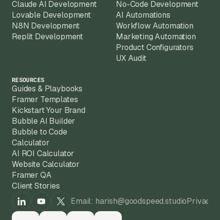
Claude AI Development
No-Code Development
Lovable Development
AI Automations
N8N Development
Workflow Automation
Replit Development
Marketing Automation
Product Configurators
UX Audit
RESOURCES
Guides & Playbooks
Framer Templates
Kickstart Your Brand
Bubble AI Builder
Bubble to Code
Calculator
AI ROI Calculator
Website Calculator
Framer QA
Client Stories
Email: harish@goodspeed.studio
Privacy 