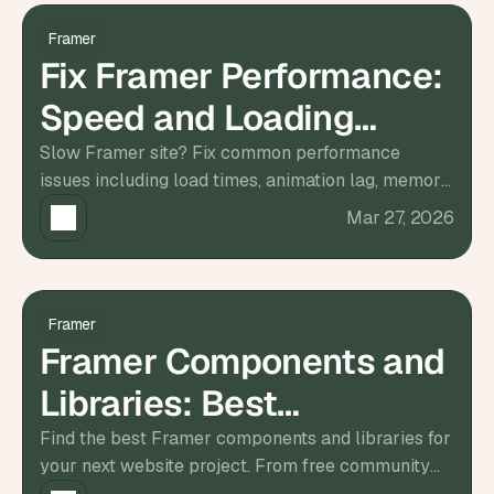
a
c
Framer
h 
Fix Framer Performance:
w
e
Speed and Loading
e
k 
Solutions
Slow Framer site? Fix common performance
- 
issues including load times, animation lag, memory
f
r
leaks, and rendering problems with this step-by-
Mar 27, 2026
o
step guide.
m 
r
e
a
Framer
l 
Framer Components and
f
o
Libraries: Best
u
n
Resources for 2026
Find the best Framer components and libraries for
d
your next website project. From free community
e
resources to premium UI kits, all in one guide.
r