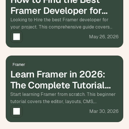
d 
Framer Developer for
m
o
Hire
Looking to Hire the best Framer developer for
s
your project. This comprehensive guide covers
t 
c
everything you need to know, from identifying your
May 26, 2026
r
needs.
e
a
t
i
Framer
v
Learn Framer in 2026:
e 
A
The Complete Tutorial
I 
b
for Beginners
Start learning Framer from scratch. This beginner
u
tutorial covers the editor, layouts, CMS,
i
l
animations, responsive design, and publishing your
Mar 30, 2026
d
first site.
s 
e