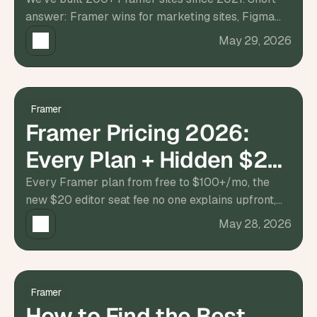
200+ Sites
t
answer: Framer wins for marketing sites, Figma
h
e 
for pure design handoff. Full breakdown inside.
May 29, 2026
s
m
a
r
t
Framer
e
Framer Pricing 2026:
s
t
Every Plan + Hidden $20
, 
w
Editor Fee
Every Framer plan from free to $100+/mo, the
e
new $20 editor seat fee no one explains upfront,
i
r
and what teams actually pay. Updated 2026.
May 28, 2026
d
e
s
t
, 
Framer
a
How to Find the Best
n